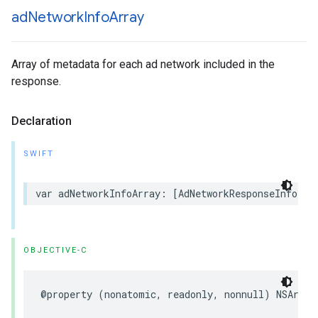
ad
Network
Info
Array
Array of metadata for each ad network included in the
response.
Declaration
SWIFT
var adNetworkInfoArray: [AdNetworkResponseInfo] {
OBJECTIVE-C
@property (nonatomic, readonly, nonnull) NSArray