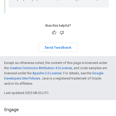
Was this helpful?
Send feedback
Except as otherwise noted, the content of this page is licensed under
the
Creative Commons Attribution 4.0 License
, and code samples are
licensed under the
Apache 2.0 License
. For details, see the
Google
Developers Site Policies
. Java is a registered trademark of Oracle
and/or its affiliates.
Last updated 2025-08-20 UTC.
Engage