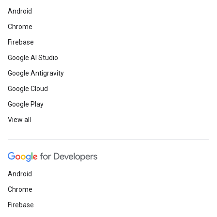
Android
Chrome
Firebase
Google AI Studio
Google Antigravity
Google Cloud
Google Play
View all
Android
Chrome
Firebase