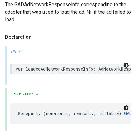
The GADAdNetworkResponseInfo corresponding to the
adapter that was used to load the ad. Nil if the ad failed to
load.
Declaration
SWIFT
var loadedAdNetworkResponseInfo: AdNetworkRespons
OBJECTIVE-C
@property (nonatomic, readonly, nullable) 
GADAdN