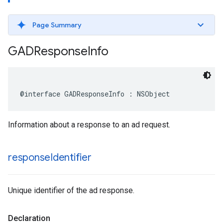
Page Summary
GADResponse
Info
@interface GADResponseInfo : NSObject
Information about a response to an ad request.
response
Identifier
Unique identifier of the ad response.
Declaration