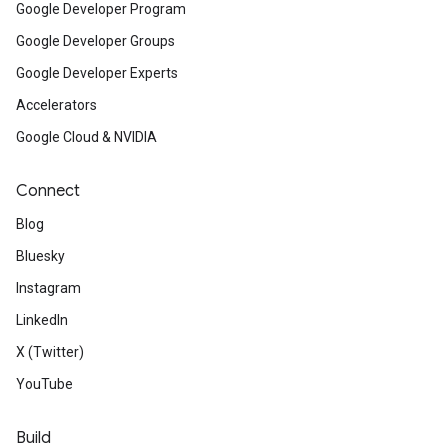
Google Developer Program
Google Developer Groups
Google Developer Experts
Accelerators
Google Cloud & NVIDIA
Connect
Blog
Bluesky
Instagram
LinkedIn
X (Twitter)
YouTube
Build