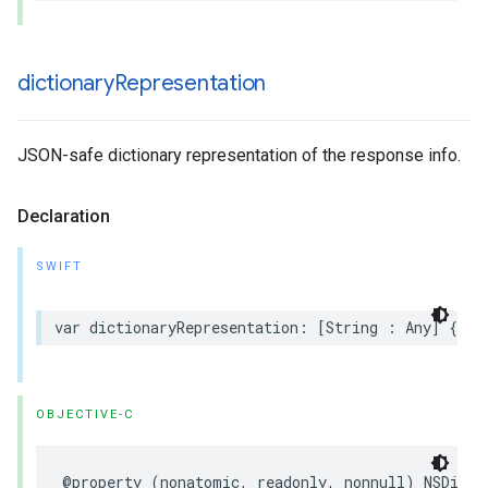
dictionary
Representation
JSON-safe dictionary representation of the response info.
Declaration
SWIFT
var dictionaryRepresentation: [String : Any] { ge
OBJECTIVE-C
@property (nonatomic, readonly, nonnull) NSDicti