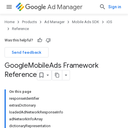
Ad Manager
Sign in
Home
Products
Ad Manager
Mobile Ads SDK
iOS
Reference
Was this helpful?
Send feedback
Google
Mobile
Ads Framework
Reference
On this page
responseIdentifier
extrasDictionary
loadedAdNetworkResponseInfo
adNetworkInfoArray
dictionaryRepresentation