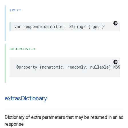
SWIFT
var responseIdentifier: String? { get }
OBJECTIVE-C
@property (nonatomic, readonly, nullable) NSStri
extras
Dictionary
Dictionary of extra parameters that may be returned in an ad
response.