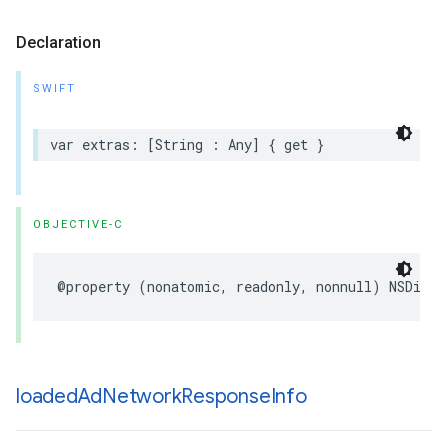
Declaration
SWIFT
var extras: [String : Any] { get }
OBJECTIVE-C
@property (nonatomic, readonly, nonnull) NSDicti
loaded
Ad
Network
Response
Info