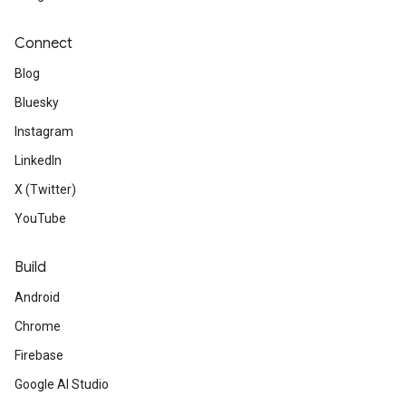
Connect
Blog
Bluesky
Instagram
LinkedIn
X (Twitter)
YouTube
Build
Android
Chrome
Firebase
Google AI Studio