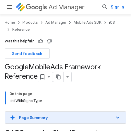
Ad Manager
Sign in
Home
Products
Ad Manager
Mobile Ads SDK
iOS
Reference
Was this helpful?
Send feedback
Google
Mobile
Ads Framework
Reference
On this page
-initWithSignalType:
Page Summary