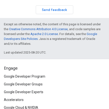
Send feedback
Except as otherwise noted, the content of this page is licensed under
the
Creative Commons Attribution 4.0 License
, and code samples are
licensed under the
Apache 2.0 License
. For details, see the
Google
Developers Site Policies
. Java is a registered trademark of Oracle
and/or its affiliates.
Last updated 2025-08-20 UTC.
Engage
Google Developer Program
Google Developer Groups
Google Developer Experts
Accelerators
Google Cloud & NVIDIA