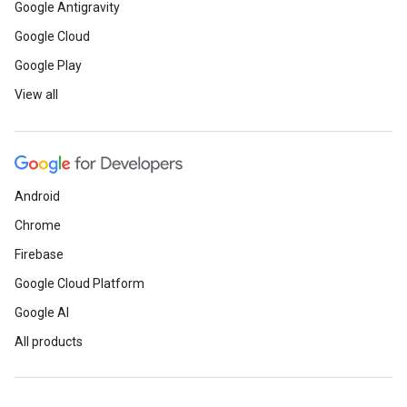
Google Antigravity
Google Cloud
Google Play
View all
Android
Chrome
Firebase
Google Cloud Platform
Google AI
All products