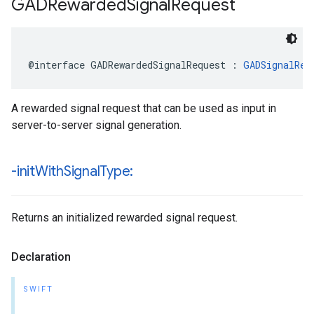
GADRewarded
Signal
Request
@interface GADRewardedSignalRequest : 
GADSignalReq
A rewarded signal request that can be used as input in
server-to-server signal generation.
-init
With
Signal
Type:
Returns an initialized rewarded signal request.
Declaration
SWIFT