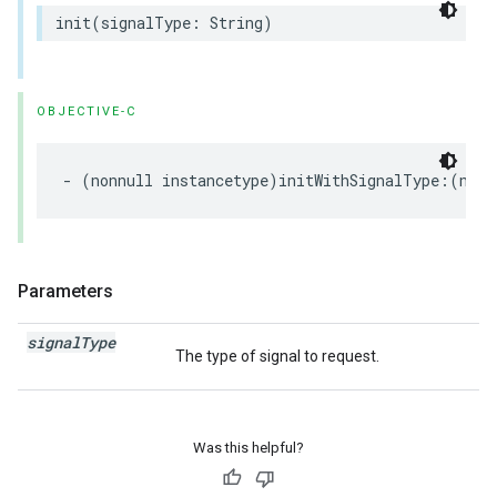
init(signalType: String)
OBJECTIVE-C
- (nonnull instancetype)initWithSignalType:(nonn
Parameters
signal
Type
The type of signal to request.
Was this helpful?