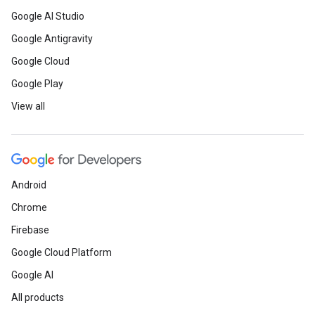
Google AI Studio
Google Antigravity
Google Cloud
Google Play
View all
Android
Chrome
Firebase
Google Cloud Platform
Google AI
All products