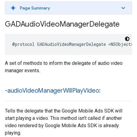
Page Summary
GADAudio
Video
Manager
Delegate
@protocol GADAudioVideoManagerDelegate <NSObject>
A set of methods to inform the delegate of audio video
manager events.
-audio
Video
Manager
Will
Play
Video:
Tells the delegate that the Google Mobile Ads SDK will
start playing a video. This method isn’t called if another
video rendered by Google Mobile Ads SDK is already
playing.