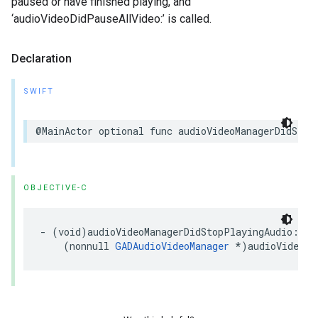
paused or have finished playing, and
‘audioVideoDidPauseAllVideo:’ is called.
Declaration
SWIFT
@MainActor optional func audioVideoManagerDidStop
OBJECTIVE-C
- (void)audioVideoManagerDidStopPlayingAudio:

    (nonnull 
GADAudioVideoManager
 *)audioVideoMa