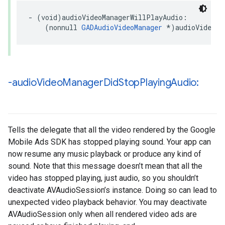
- (void)audioVideoManagerWillPlayAudio:

    (nonnull 
GADAudioVideoManager
 *)audioVideoMa
-audio
Video
Manager
Did
Stop
Playing
Audio:
Tells the delegate that all the video rendered by the Google
Mobile Ads SDK has stopped playing sound. Your app can
now resume any music playback or produce any kind of
sound. Note that this message doesn’t mean that all the
video has stopped playing, just audio, so you shouldn’t
deactivate AVAudioSession’s instance. Doing so can lead to
unexpected video playback behavior. You may deactivate
AVAudioSession only when all rendered video ads are