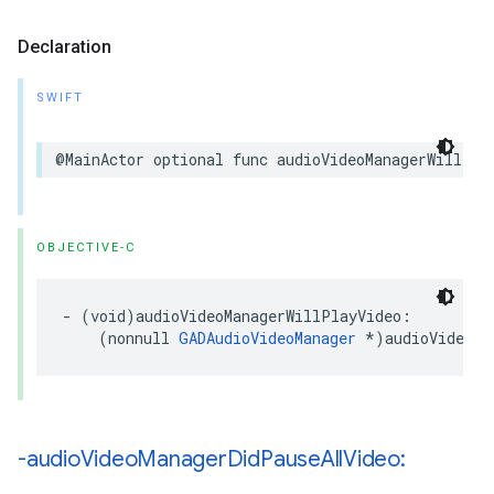
Declaration
SWIFT
@MainActor optional func audioVideoManagerWillPla
OBJECTIVE-C
- (void)audioVideoManagerWillPlayVideo:

    (nonnull 
GADAudioVideoManager
 *)audioVideoMa
-audio
Video
Manager
Did
Pause
All
Video: