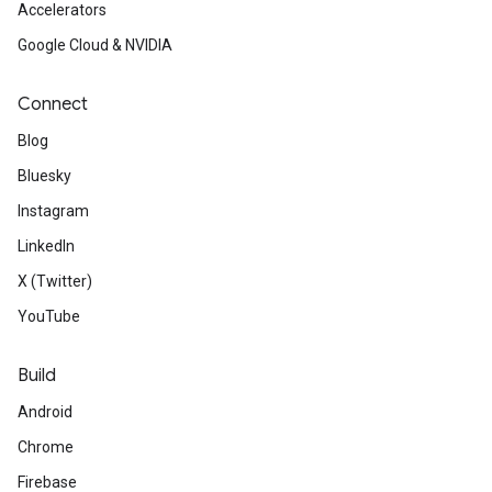
Accelerators
Google Cloud & NVIDIA
Connect
Blog
Bluesky
Instagram
LinkedIn
X (Twitter)
YouTube
Build
Android
Chrome
Firebase