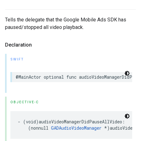
Tells the delegate that the Google Mobile Ads SDK has
paused/stopped all video playback.
Declaration
SWIFT
@MainActor optional func audioVideoManagerDidPaus
OBJECTIVE-C
- (void)audioVideoManagerDidPauseAllVideo:

    (nonnull 
GADAudioVideoManager
 *)audioVideoMa