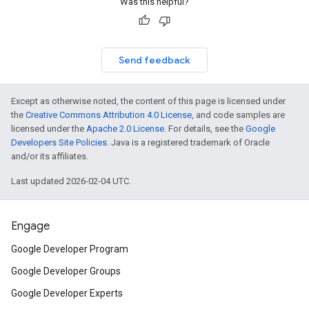
Was this helpful?
Send feedback
Except as otherwise noted, the content of this page is licensed under
the
Creative Commons Attribution 4.0 License
, and code samples are
licensed under the
Apache 2.0 License
. For details, see the
Google
Developers Site Policies
. Java is a registered trademark of Oracle
and/or its affiliates.
Last updated 2026-02-04 UTC.
Engage
Google Developer Program
Google Developer Groups
Google Developer Experts