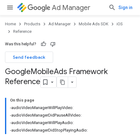
Ad Manager
Sign in
Home
Products
Ad Manager
Mobile Ads SDK
iOS
Reference
Was this helpful?
Send feedback
Google
Mobile
Ads Framework
Reference
On this page
-audioVideoManagerWillPlayVideo:
-audioVideoManagerDidPauseAllVideo:
-audioVideoManagerWillPlayAudio:
-audioVideoManagerDidStopPlayingAudio: