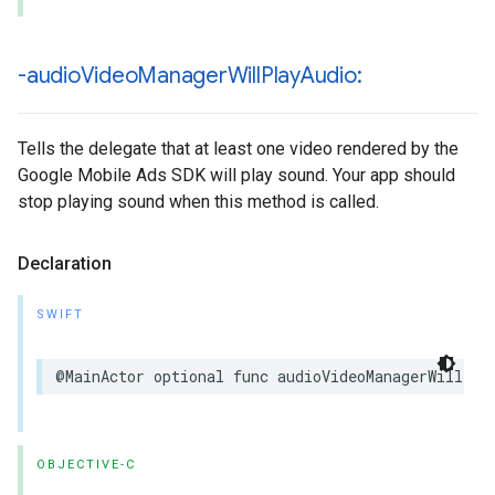
-audio
Video
Manager
Will
Play
Audio:
Tells the delegate that at least one video rendered by the
Google Mobile Ads SDK will play sound. Your app should
stop playing sound when this method is called.
Declaration
SWIFT
@MainActor optional func audioVideoManagerWillPla
OBJECTIVE-C