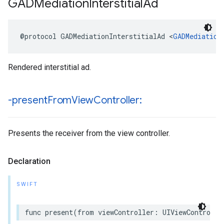
GADMediation
Interstitial
Ad
@protocol GADMediationInterstitialAd <
GADMediation
Rendered interstitial ad.
-present
From
View
Controller:
Presents the receiver from the view controller.
Declaration
SWIFT
func present(from viewController: UIViewControlle