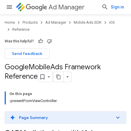
Ad Manager
Sign in
Home
Products
Ad Manager
Mobile Ads SDK
iOS
Reference
Was this helpful?
Send feedback
Google
Mobile
Ads Framework
Reference
On this page
-presentFromViewController:
Page Summary