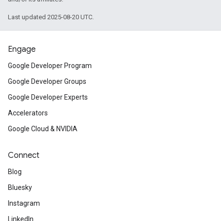
Last updated 2025-08-20 UTC.
Engage
Google Developer Program
Google Developer Groups
Google Developer Experts
Accelerators
Google Cloud & NVIDIA
Connect
Blog
Bluesky
Instagram
LinkedIn