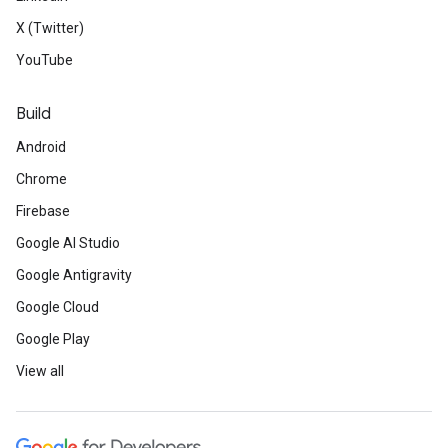
X (Twitter)
YouTube
Build
Android
Chrome
Firebase
Google AI Studio
Google Antigravity
Google Cloud
Google Play
View all