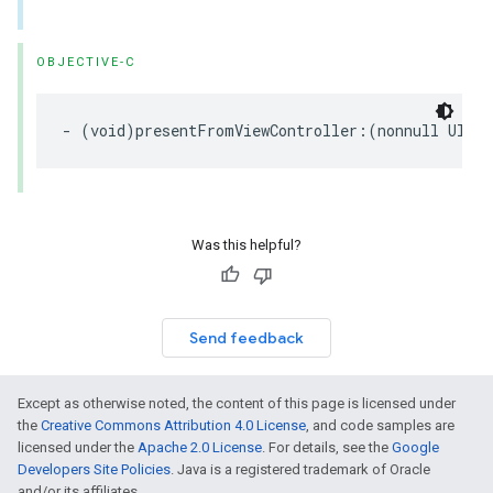
OBJECTIVE-C
- (void)presentFromViewController:(nonnull UIVie
Was this helpful?
Send feedback
Except as otherwise noted, the content of this page is licensed under
the
Creative Commons Attribution 4.0 License
, and code samples are
licensed under the
Apache 2.0 License
. For details, see the
Google
Developers Site Policies
. Java is a registered trademark of Oracle
and/or its affiliates.