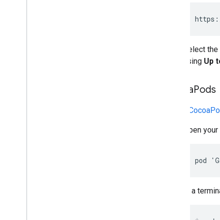
MRAID
Targeting
https
:
Open Measurement (OM)
In-app browsers
Select the
using
Up t
Cocoa
Pods
To use
CocoaPo
Open your 
pod 'G
In a termina