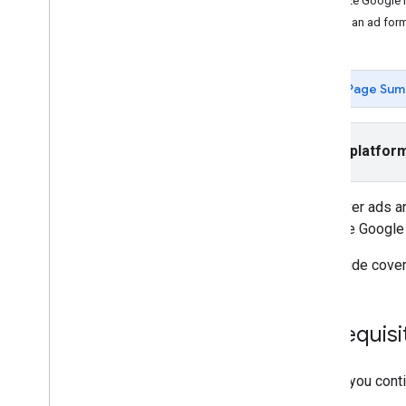
Initialize Googl
Interstitial
Select an ad for
Native
Rewarded
Rewarded interstitial
Page Sum
Integrate mediation
Set up mediation
Select platfor
Choose ad sources
Integrate ad sources
To deliver ads a
Troubleshoot bidding
initialize
Google
Create custom events
This guide cover
Control privacy
Strategies
Ad serving modes
Prerequisi
App Store data disclosure
App transport security
Before you conti
Precise location data policy