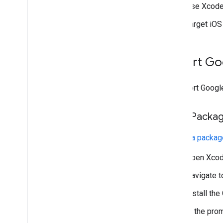
US states privacy laws
Use Xcode 
User Messaging Platform (UMP) SDK
Target iOS 
Troubleshoot ads
Manage ad inspector
Import
Go
Test creative types
Ad load errors
Response info
To import
Googl
Log the ad response ID to Crashlytics
Network tracing
Swift Packa
Creative preview and delivery tools
To
add a packa
Optimize
Ad preloading
Open Xcod
Ad Exchange direct access
Navigate 
Ad metadata
Combine native and banner ads
Install the
Global settings
In the pro
Impression-level ad revenue