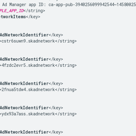
 Ad Manager app ID: ca-app-pub-3940256099942544~14580025
PLE_APP_ID
</string>

tworkItems
</key>

AdNetworkIdentifier
</key>

>cstr6suwn9.skadnetwork</string>

AdNetworkIdentifier
</key>

>4fzdc2evr5.skadnetwork</string>

AdNetworkIdentifier
</key>

>2fnua5tdw4.skadnetwork</string>

AdNetworkIdentifier
</key>

>ydx93a7ass.skadnetwork</string>

AdNetworkIdentifier
</key>
