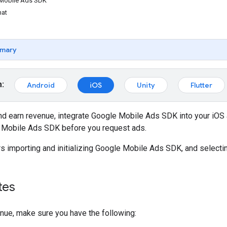
e Mobile Ads SDK
mat
mary
m:
Android
iOS
Unity
Flutter
nd earn revenue, integrate
Google Mobile Ads SDK
into your iOS 
 Mobile Ads SDK
before you request ads.
s importing and initializing
Google Mobile Ads SDK
, and selecti
tes
nue, make sure you have the following: