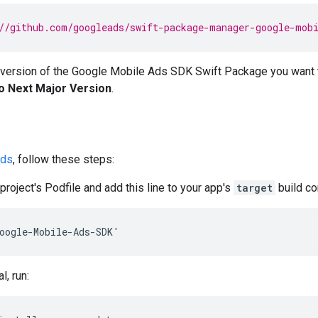
//github.com/googleads/swift-package-manager-google-mob
 version of the
Google Mobile Ads SDK
Swift Package you want 
o Next Major Version
.
ds
, follow these steps:
project's Podfile and add this line to your app's
target
build co
oogle-Mobile-Ads-SDK'
l, run: