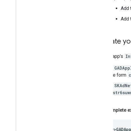
Add 
Add 
Update yo
In your app's
In
A
GADApp
the form
A
SKAdNe
cstr6suw
Complete e
<key
>GADAp