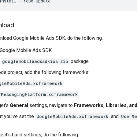
install --repo-update
nload
wnload
Google Mobile Ads SDK
, do the following:
Google Mobile Ads SDK
.
e
googlemobileadssdkios.zip
package.
ode project, add the following frameworks:
gleMobileAds.xcframework
rMessagingPlatform.xcframework
get's
General
settings, navigate to
Frameworks, Libraries, a
at you've set the
GoogleMobileAds.xcframework
and
UserMe
ject's build settings, do the following: