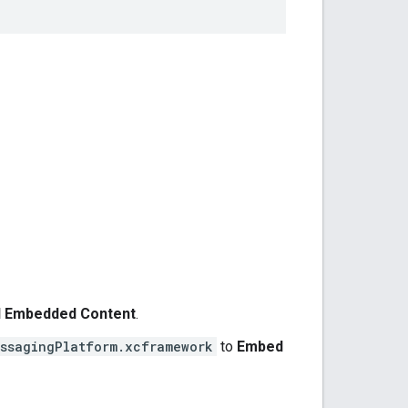
nd Embedded Content
.
ssagingPlatform.xcframework
to
Embed