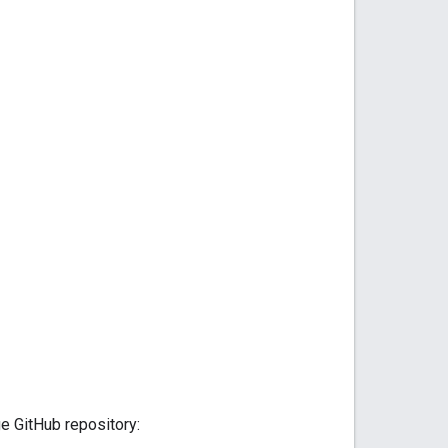
e GitHub repository: