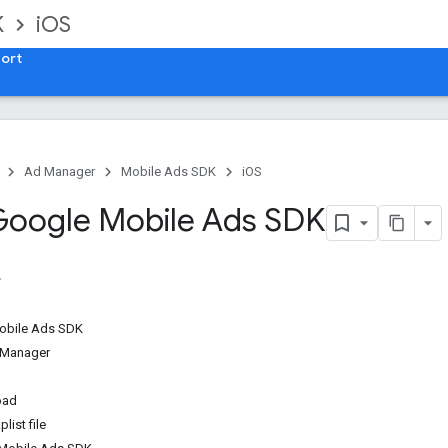
K
iOS
ort
Ad Manager
Mobile Ads SDK
iOS
Google Mobile Ads SDK
obile Ads SDK
 Manager
oad
list file