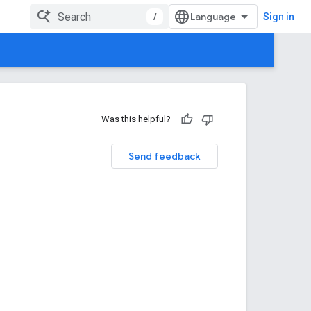
/
Sign in
Was this helpful?
Send feedback