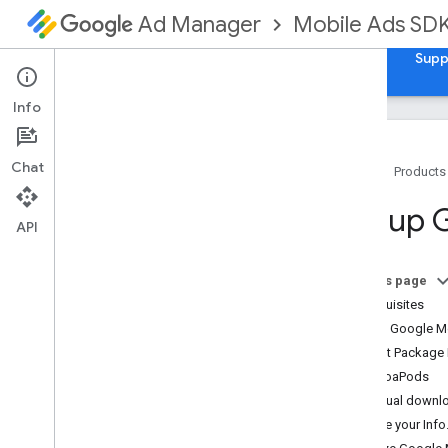
Mobile Ads SD
Ad Manager
Guides
Reference
Download
Samples
Supp
Info
Chat
Home
Products
Set up Google Mobile Ads SDK
Set up 
Release notes
API
Deprecation and sunset
Migrate SDK versions
On this page
Enable test ads
Prerequisites
i
Phone X ad rendering
Import Google M
Use agent skills
Swift Package
CocoaPods
Choose an ad format
Manual downl
App open
Update your Info.p
Banner