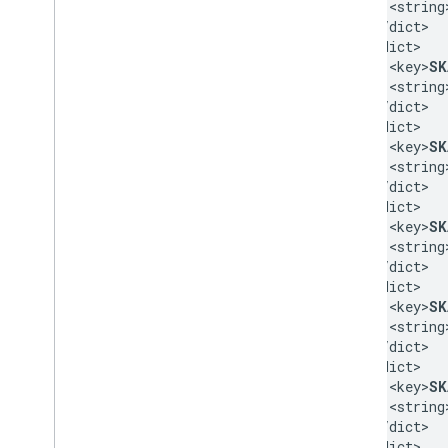
    <string
  </dict>

  <dict>

    <key>
SK
    <string
  </dict>

  <dict>

    <key>
SK
    <string
  </dict>

  <dict>

    <key>
SK
    <string
  </dict>

  <dict>

    <key>
SK
    <string
  </dict>

  <dict>

    <key>
SK
    <string
  </dict>

  <dict>
