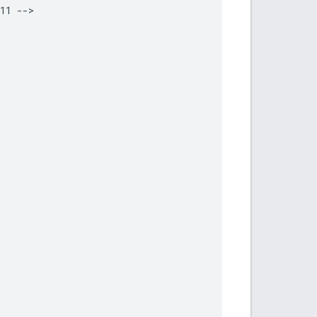
11 -->
