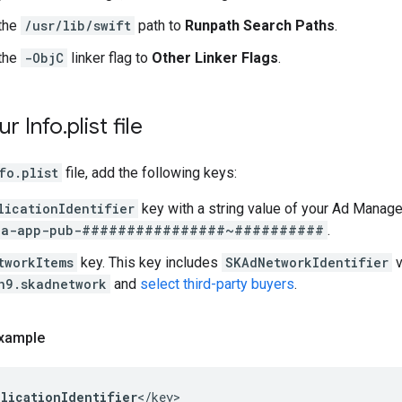
the
/usr/lib/swift
path to
Runpath Search Paths
.
the
-ObjC
linker flag to
Other Linker Flags
.
ur Info
.
plist file
fo.plist
file, add the following keys:
licationIdentifier
key with a string value of your Ad Manag
ca-app-pub-################~##########
.
tworkItems
key. This key includes
SKAdNetworkIdentifier
v
n9.skadnetwork
and
select third-party buyers
.
xample
plicationIdentifier
</key>
