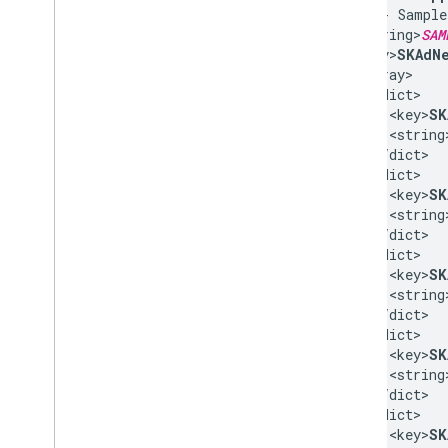
<!-- Sample
<string>
SAM
<key>
SKAdNe
<array>

  <dict>

    <key>
SK
    <string
  </dict>

  <dict>

    <key>
SK
    <string
  </dict>

  <dict>

    <key>
SK
    <string
  </dict>

  <dict>

    <key>
SK
    <string
  </dict>

  <dict>

    <key>
SK