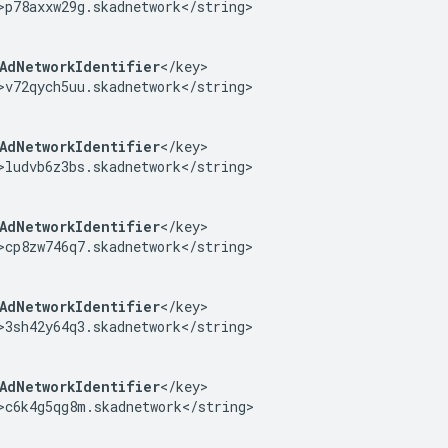
>p78axxw29g.skadnetwork</string>

AdNetworkIdentifier
</key>

>v72qych5uu.skadnetwork</string>

AdNetworkIdentifier
</key>

>ludvb6z3bs.skadnetwork</string>

AdNetworkIdentifier
</key>

>cp8zw746q7.skadnetwork</string>

AdNetworkIdentifier
</key>

>3sh42y64q3.skadnetwork</string>

AdNetworkIdentifier
</key>

>c6k4g5qg8m.skadnetwork</string>
