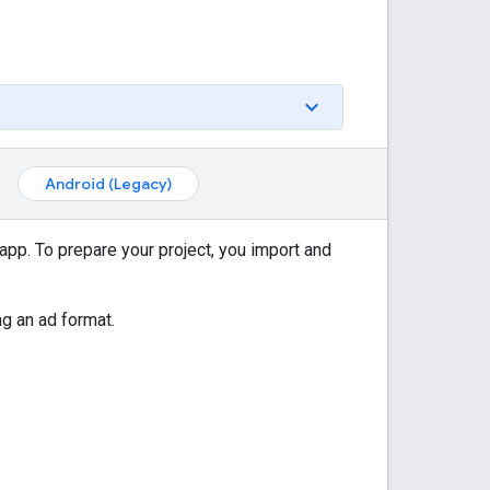
Android (Legacy)
app. To prepare your project, you import and
ng an ad format.