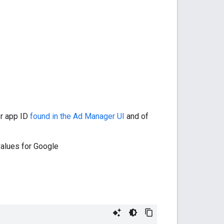
er app ID
found in the Ad Manager UI
and of
alues for Google