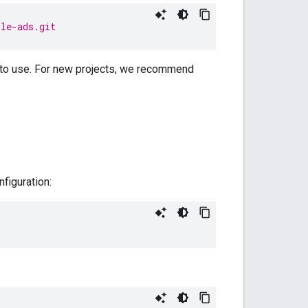
ile-ads.git
to use. For new projects, we recommend
nfiguration: