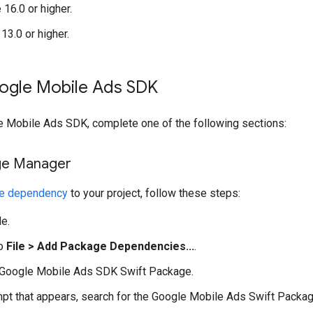
16.0 or higher.
13.0 or higher.
ogle Mobile Ads SDK
e Mobile Ads SDK
, complete one of the following sections:
ge Manager
ge dependency
to your project, follow these steps:
e.
to
File > Add Package Dependencies...
.
Google Mobile Ads SDK
Swift Package.
mpt that appears, search for the Google Mobile Ads Swift Packag