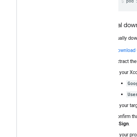
pod 
Manual dow
To manually do
Download
Extract th
In your Xc
Goo
Use
In your tar
Confirm th
& Sign
.
In your pro