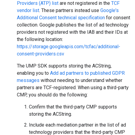
Providers (ATP) list
are not registered in the
TCF
vendor list
. These partners instead use
Google's
Additional Consent technical specification
for consent
collection. Google publishes the list of ad technology
providers not registered with the IAB and their IDs at
the following location:
https://storage.googleapis.com/tcfac/additional-
consent-providers.csv
The UMP SDK supports storing the ACString,
enabling you to
Add ad partners to published GDPR
messages
without needing to understand whether
partners are TCF-registered. When using a third-party
CMP, you should do the following:
Confirm that the third-party CMP supports
storing the ACString.
Include each mediation partner in the list of ad
technology providers that the third-party CMP