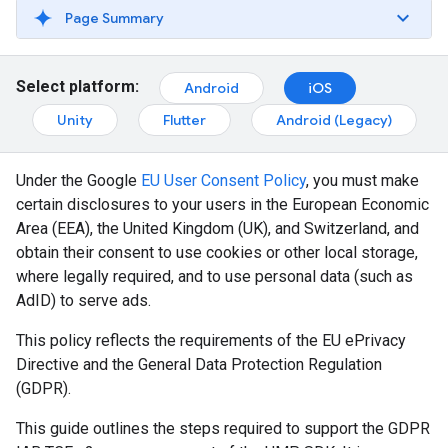
Page Summary
Select platform:
Android
iOS
Unity
Flutter
Android (Legacy)
Under the Google
EU User Consent Policy
, you must make
certain disclosures to your users in the European Economic
Area (EEA), the United Kingdom (UK), and Switzerland, and
obtain their consent to use cookies or other local storage,
where legally required, and to use personal data (such as
AdID) to serve ads.
This policy reflects the requirements of the EU ePrivacy
Directive and the General Data Protection Regulation
(GDPR).
This guide outlines the steps required to support the GDPR