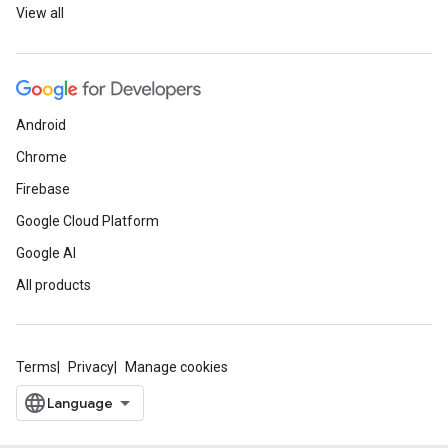
View all
Android
Chrome
Firebase
Google Cloud Platform
Google AI
All products
Terms
Privacy
Manage cookies