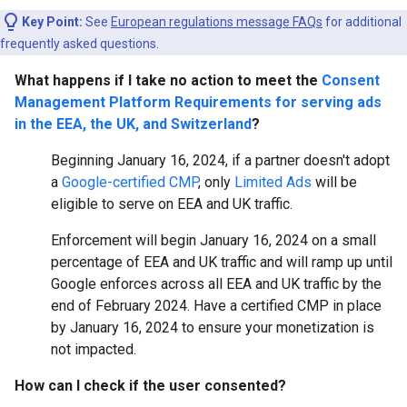
Key Point:
See
European regulations message FAQs
for additional
frequently asked questions.
What happens if I take no action to meet the
Consent
Management Platform Requirements for serving ads
in the EEA, the UK, and Switzerland
?
Beginning January 16, 2024, if a partner doesn't adopt
a
Google-certified CMP
, only
Limited Ads
will be
eligible to serve on EEA and UK traffic.
Enforcement will begin January 16, 2024 on a small
percentage of EEA and UK traffic and will ramp up until
Google enforces across all EEA and UK traffic by the
end of February 2024. Have a certified CMP in place
by January 16, 2024 to ensure your monetization is
not impacted.
How can I check if the user consented?