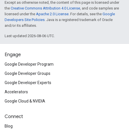
Except as otherwise noted, the content of this page is licensed under
the
Creative Commons Attribution 4.0 License
, and code samples are
licensed under the
Apache 2.0 License
. For details, see the
Google
Developers Site Policies
. Java is a registered trademark of Oracle
and/or its affiliates.
Last updated 2026-08-06 UTC.
Engage
Google Developer Program
Google Developer Groups
Google Developer Experts
Accelerators
Google Cloud & NVIDIA
Connect
Blog