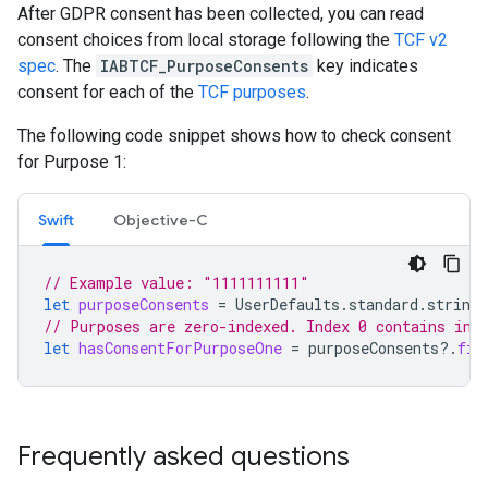
After GDPR consent has been collected, you can read
consent choices from local storage following the
TCF v2
spec
. The
IABTCF_PurposeConsents
key indicates
consent for each of the
TCF purposes
.
The following code snippet shows how to check consent
for Purpose 1:
Swift
Objective-C
// Example value: "1111111111"
let
purposeConsents
=
UserDefaults
.
standard
.
string
// Purposes are zero-indexed. Index 0 contains inf
let
hasConsentForPurposeOne
=
purposeConsents
?.
fir
Frequently asked questions