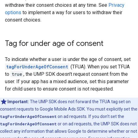
withdraw their consent choices at any time. See
Privacy
options
to implement a way for users to withdraw their
consent choices.
Tag for under age of consent
To indicate whether a user is under the age of consent, set
tagForUnderAgeOfConsent
(TFUA). When you set TFUA
to
true
, the UMP SDK doesn't request consent from the
user. If your app has a mixed audience, set this parameter
for child users to ensure consent is not requested.
Important:
The UMP SDK does not forward the TFUA tag set on
consent requests to
Google Mobile Ads SDK
. You must explicitly set the
tagForUnderAgeOfConsent
on ad requests. If you don't set the
tagForUnderAgeOfConsent
or on ad requests, the UMP SDK does not
collect any information that allows Google to determine whether or not