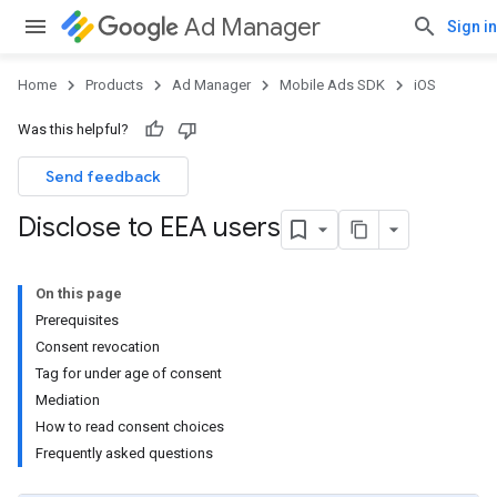
Ad Manager
Sign in
Home
Products
Ad Manager
Mobile Ads SDK
iOS
Was this helpful?
Send feedback
Disclose to EEA users
On this page
Prerequisites
Consent revocation
Tag for under age of consent
Mediation
How to read consent choices
Frequently asked questions