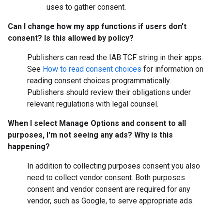
uses to gather consent.
Can I change how my app functions if users don't
consent? Is this allowed by policy?
Publishers can read the IAB TCF string in their apps.
See
How to read consent choices
for information on
reading consent choices programmatically.
Publishers should review their obligations under
relevant regulations with legal counsel.
When I select
Manage Options
and consent to all
purposes, I'm not seeing any ads? Why is this
happening?
In addition to collecting purposes consent you also
need to collect vendor consent. Both purposes
consent and vendor consent are required for any
vendor, such as Google, to serve appropriate ads.