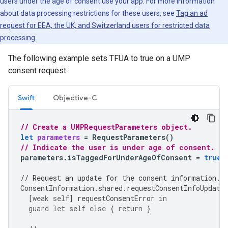
users under the age of consent use your app. For more information
about data processing restrictions for these users, see
Tag an ad
request for EEA, the UK, and Switzerland users for restricted data
processing
.
The following example sets TFUA to true on a UMP
consent request:
Swift
Objective-C
// Create a UMPRequestParameters object.
let
parameters
=
RequestParameters
()
// Indicate the user is under age of consent.
parameters
.
isTaggedForUnderAgeOfConsent
=
true
// Request an update for the consent information.
ConsentInformation
.
shared
.
requestConsentInfoUpdate
[
weak
self
]
requestConsentError
in
guard
let
self
else
{
return
}