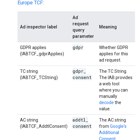
Europe TCF
:
Ad
request
Ad inspector label
Meaning
query
parameter
gdpr
GDPR applies
Whether GDPR
(IABTCF_gdprApplies)
applies for this
ad request.
gdpr
_
TC string
The TC String.
consent
(IABTCF_TCString)
The IAB provides
a web tool
where you can
manually
decode
the
value.
addtl
_
AC string
The AC string
consent
(IABTCF_AddtlConsent)
from
Google's
Additional
Consent