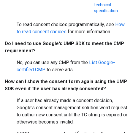
technical
specification
.
To read consent choices programmatically, see
How
to read consent choices
for more information.
Do I need to use Google's UMP SDK to meet the CMP
requirement?
No, you can use any CMP from the
List Google-
certified CMP
to serve ads.
How can I show the consent form again using the UMP
SDK even if the user has already consented?
If a user has already made a consent decision,
Google's consent management solution won't request
to gather new consent until the TC string is expired or
otherwise becomes invalid.