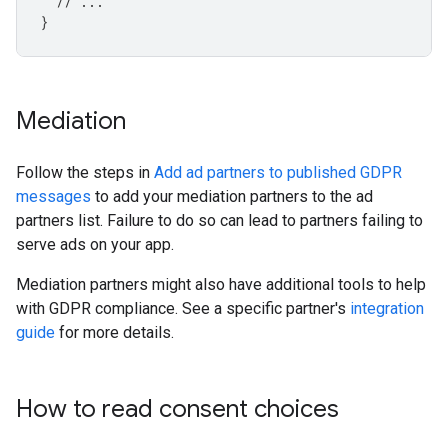
// ...
}
Mediation
Follow the steps in
Add ad partners to published GDPR
messages
to add your mediation partners to the ad
partners list. Failure to do so can lead to partners failing to
serve ads on your app.
Mediation partners might also have additional tools to help
with GDPR compliance. See a specific partner's
integration
guide
for more details.
How to read consent choices