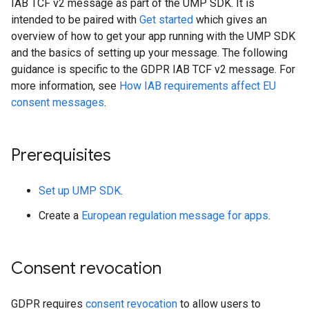
IAB TCF v2 message as part of the UMP SDK. It is
intended to be paired with
Get started
which gives an
overview of how to get your app running with the UMP SDK
and the basics of setting up your message. The following
guidance is specific to the GDPR IAB TCF v2 message. For
more information, see
How IAB requirements affect EU
consent messages
.
Prerequisites
Set up UMP SDK
.
Create a
European regulation message for apps
.
Consent revocation
GDPR requires
consent revocation
to allow users to