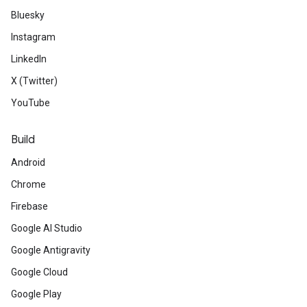
Bluesky
Instagram
LinkedIn
X (Twitter)
YouTube
Build
Android
Chrome
Firebase
Google AI Studio
Google Antigravity
Google Cloud
Google Play