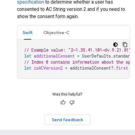
specification
to determine whether a user has
consented to AC String version 2 and if you need to
show the consent form again.
Swift
Objective-C
// Example value: "2~1.35.41.101~dv.9.21.81"
let
additionalConsent
=
UserDefaults
.
standard
.
// Index 0 contains information about the spe
let
isACVersion2
=
additionalConsent
?.
first
=
Was this helpful?
Send feedback