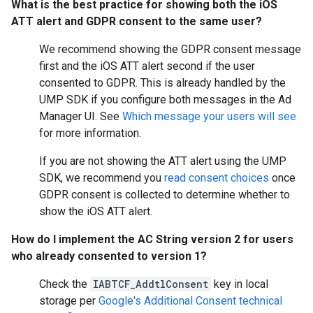
What is the best practice for showing both the iOS
ATT alert and GDPR consent to the same user?
We recommend showing the GDPR consent message
first and the iOS ATT alert second if the user
consented to GDPR. This is already handled by the
UMP SDK if you configure both messages in the Ad
Manager UI. See
Which message your users will see
for more information.
If you are not showing the ATT alert using the UMP
SDK, we recommend you
read consent choices
once
GDPR consent is collected to determine whether to
show the iOS ATT alert.
How do I implement the AC String version 2 for users
who already consented to version 1?
Check the
IABTCF_AddtlConsent
key in local
storage per
Google's Additional Consent technical