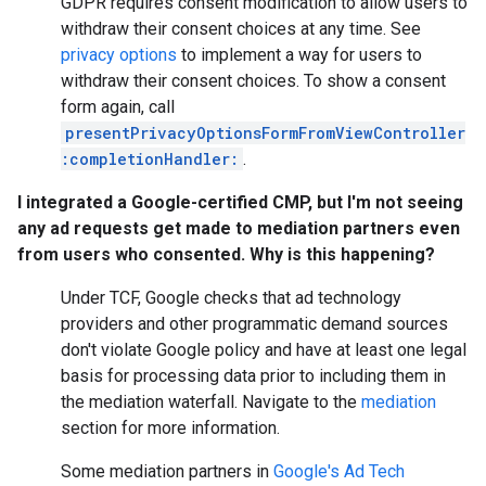
GDPR requires consent modification to allow users to
withdraw their consent choices at any time. See
privacy options
to implement a way for users to
withdraw their consent choices. To show a consent
form again, call
presentPrivacyOptionsFormFromViewController
:completionHandler:
.
I integrated a Google-certified CMP, but I'm not seeing
any ad requests get made to mediation partners even
from users who consented. Why is this happening?
Under TCF, Google checks that ad technology
providers and other programmatic demand sources
don't violate Google policy and have at least one legal
basis for processing data prior to including them in
the mediation waterfall. Navigate to the
mediation
section for more information.
Some mediation partners in
Google's Ad Tech