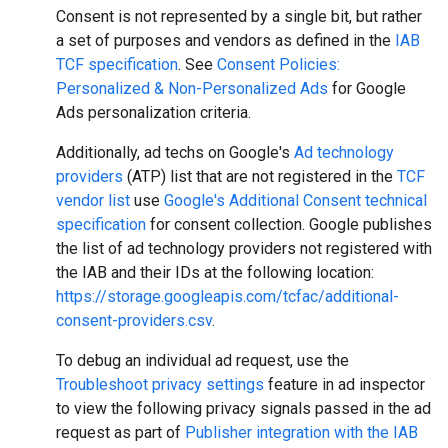
Consent is not represented by a single bit, but rather
a set of purposes and vendors as defined in the
IAB
TCF specification
. See
Consent Policies:
Personalized & Non-Personalized Ads
for Google
Ads personalization criteria.
Additionally, ad techs on Google's
Ad technology
providers
(ATP) list that are not registered in the
TCF
vendor list
use
Google's Additional Consent technical
specification
for consent collection. Google publishes
the list of ad technology providers not registered with
the IAB and their IDs at the following location:
https://storage.googleapis.com/tcfac/additional-
consent-providers.csv
.
To debug an individual ad request, use the
Troubleshoot privacy settings
feature in ad inspector
to view the following privacy signals passed in the ad
request as part of
Publisher integration with the IAB