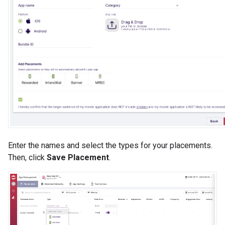
Enter the names and select the types for your placements.
Then, click
Save Placement
.