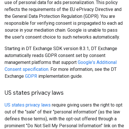
use of personal data for ads personalization. This policy
reflects the requirements of the EU ePrivacy Directive and
the General Data Protection Regulation (GDPR). You are
responsible for verifying consent is propagated to each ad
source in your mediation chain. Google is unable to pass
the user's consent choice to such networks automatically.
Starting in DT Exchange SDK version 8.3.1, DT Exchange
automatically reads GDPR consent set by consent
management platforms that support
Google's Additional
Consent specification
. For more information, see the DT
Exchange
GDPR
implementation guide.
US states privacy laws
US states privacy laws
require giving users the right to opt
out of the "sale" of their "personal information" (as the law
defines those terms), with the opt-out offered through a
prominent "Do Not Sell My Personal Information" link on the