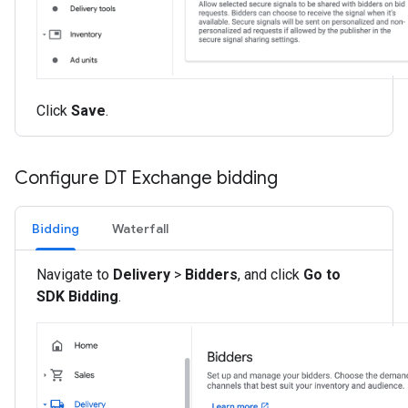
Click
Save
.
Configure DT Exchange bidding
Bidding
Waterfall
Navigate to
Delivery
>
Bidders
, and click
Go to
SDK Bidding
.