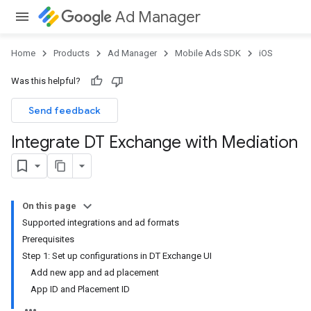
Ad Manager
Home
Products
Ad Manager
Mobile Ads SDK
iOS
Was this helpful?
Send feedback
Integrate DT Exchange with Mediation
On this page
Supported integrations and ad formats
Prerequisites
Step 1: Set up configurations in DT Exchange UI
Add new app and ad placement
App ID and Placement ID