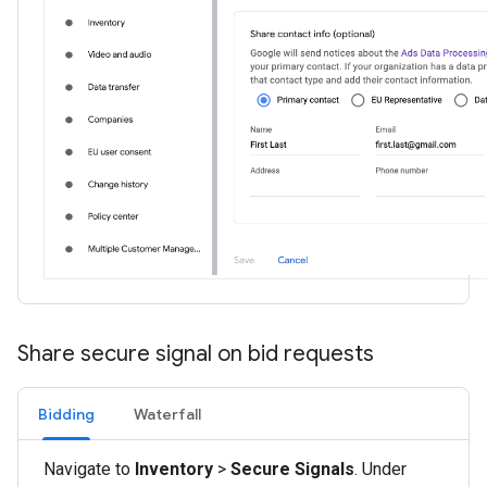
Share secure signal on bid requests
Bidding
Waterfall
Navigate to
Inventory
>
Secure Signals
. Under