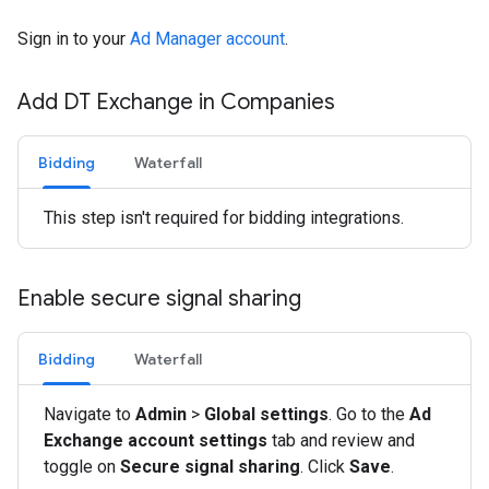
Sign in to your
Ad Manager account
.
Add DT Exchange in Companies
Bidding
Waterfall
This step isn't required for bidding integrations.
Enable secure signal sharing
Bidding
Waterfall
Navigate to
Admin
>
Global settings
. Go to the
Ad
Exchange account settings
tab and review and
toggle on
Secure signal sharing
. Click
Save
.