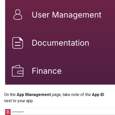
On the
App Management
page, take note of the
App ID
next to your app.