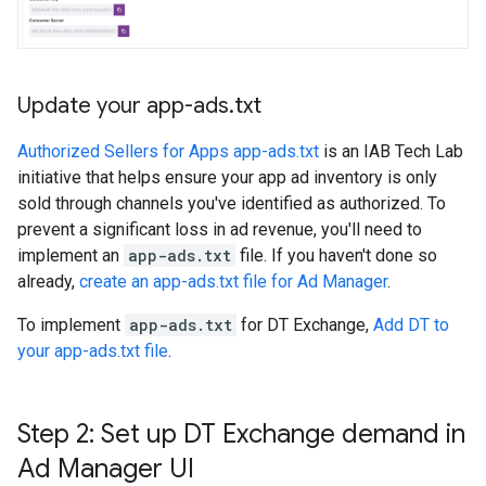
Update your app-ads
.
txt
Authorized Sellers for Apps app-ads.txt
is an IAB Tech Lab
initiative that helps ensure your app ad inventory is only
sold through channels you've identified as authorized. To
prevent a significant loss in ad revenue, you'll need to
implement an
app-ads.txt
file. If you haven't done so
already,
create an app-ads.txt file for Ad Manager
.
To implement
app-ads.txt
for DT Exchange,
Add DT to
your app-ads.txt file
.
Step 2: Set up DT Exchange demand in
Ad Manager UI