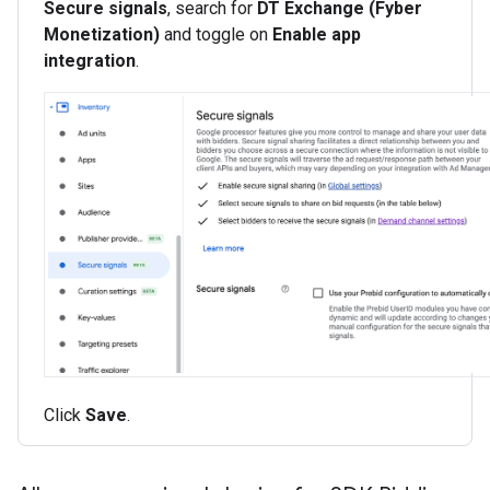
Secure signals
, search for
DT Exchange (Fyber
Monetization)
and toggle on
Enable app
integration
.
Click
Save
.