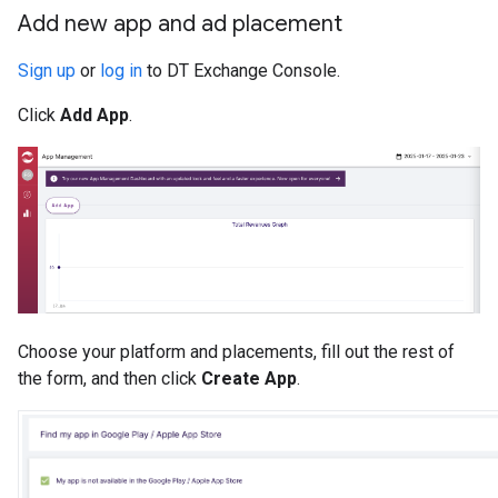
Add new app and ad placement
Sign up
or
log in
to DT Exchange Console.
Click
Add App
.
Choose your platform and placements, fill out the rest of
the form, and then click
Create App
.