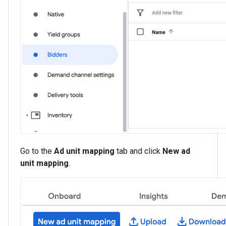
Go to the
Ad unit mapping
tab and click
New ad
unit mapping
.