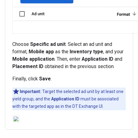
Choose
Specific ad unit
. Select an ad unit and
format,
Mobile app
as the
Inventory type
, and your
Mobile application
. Then, enter
Application ID
and
Placement ID
obtained in the previous section.
Finally, click
Save
.
Important:
Target the selected ad unit by at least one
yield group, and the
Application ID
must be associated
with the targeted app as in the DT Exchange UI.