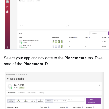
Select your app and navigate to the
Placements
tab. Take
note of the
Placement ID
..