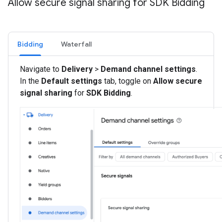
Allow secure signal sharing for SDK Bidding
Bidding
Waterfall
Navigate to
Delivery
>
Demand channel settings
.
In the
Default settings
tab, toggle on
Allow secure
signal sharing
for
SDK Bidding
.