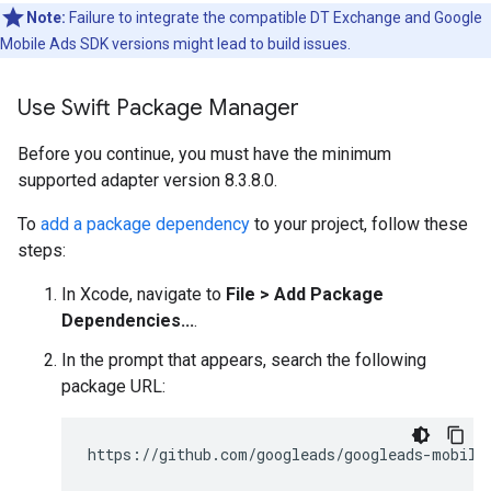
Note:
Failure to integrate the compatible DT Exchange and
Google
Mobile Ads SDK
versions might lead to build issues.
Use Swift Package Manager
Before you continue, you must have the minimum
supported adapter version 8.3.8.0.
To
add a package dependency
to your project, follow these
steps:
In Xcode, navigate to
File > Add Package
Dependencies...
.
In the prompt that appears, search the following
package URL: