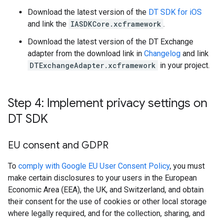
Download the latest version of the
DT SDK for iOS
and link the
IASDKCore.xcframework
.
Download the latest version of the DT Exchange
adapter from the download link in
Changelog
and link
DTExchangeAdapter.xcframework
in your project.
Step 4: Implement privacy settings on
DT SDK
EU consent and GDPR
To
comply with Google EU User Consent Policy
, you must
make certain disclosures to your users in the European
Economic Area (EEA), the UK, and Switzerland, and obtain
their consent for the use of cookies or other local storage
where legally required, and for the collection, sharing, and