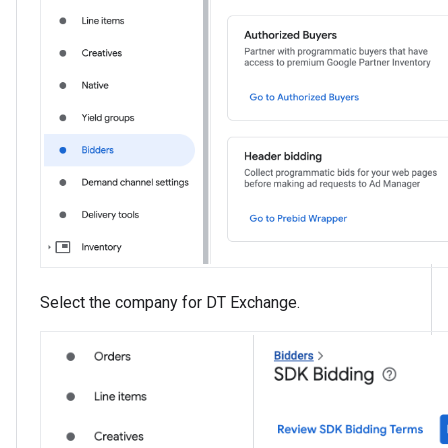
Select the company for DT Exchange.