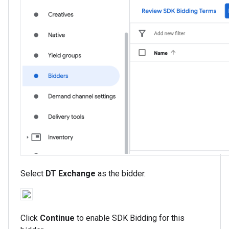
Select
DT Exchange
as the bidder.
Click
Continue
to enable SDK Bidding for this