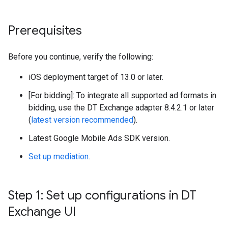
Prerequisites
Before you continue, verify the following:
iOS deployment target of 13.0 or later.
[For bidding]: To integrate all supported ad formats in
bidding, use the DT Exchange adapter 8.4.2.1 or later
(
latest version recommended
).
Latest
Google Mobile Ads SDK
version.
Set up mediation
.
Step 1: Set up configurations in DT
Exchange UI