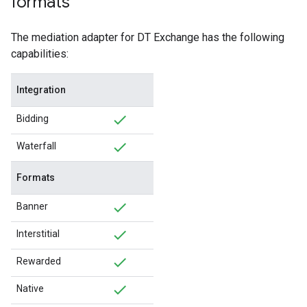
formats
The mediation adapter for DT Exchange has the following
capabilities:
Integration
Bidding
Waterfall
Formats
Banner
Interstitial
Rewarded
Native