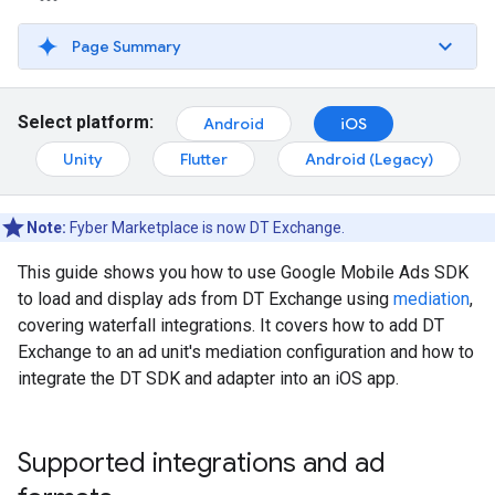
Page Summary
Select platform:
Android
iOS
Unity
Flutter
Android (Legacy)
Note:
Fyber Marketplace is now DT Exchange.
This guide shows you how to use
Google Mobile Ads SDK
to load and display ads from DT Exchange using
mediation
,
covering waterfall integrations. It covers how to add DT
Exchange to an ad unit's mediation configuration and how to
integrate the DT SDK and adapter into an iOS app.
Supported integrations and ad