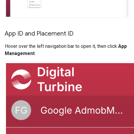
App ID and Placement ID
Hover over the left navigation bar to open it, then click
App
Management
.