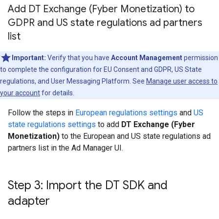
Add DT Exchange (Fyber Monetization) to
GDPR and US state regulations ad partners
list
Important:
Verify that you have
Account Management
permission
to complete the configuration for EU Consent and GDPR, US State
regulations, and User Messaging Platform. See
Manage user access to
your account
for details.
Follow the steps in
European regulations settings
and
US
state regulations settings
to add
DT Exchange (Fyber
Monetization)
to the European and US state regulations ad
partners list in the Ad Manager UI.
Step 3: Import the DT SDK and
adapter