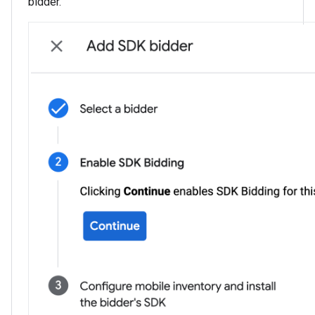
bidder.