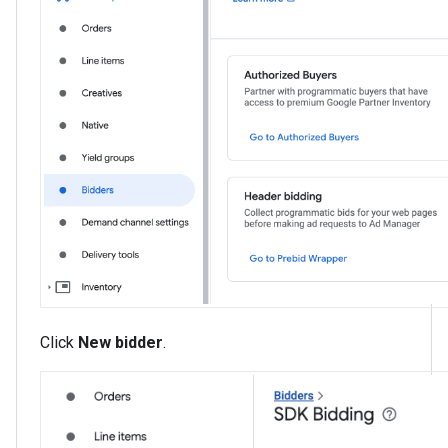
Click
New bidder
.