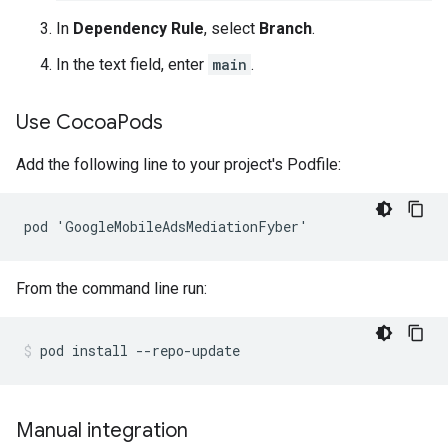
In
Dependency Rule
, select
Branch
.
In the text field, enter
main
.
Use Cocoa
Pods
Add the following line to your project's Podfile:
From the command line run:
pod
install
--repo-update
Manual integration