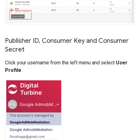
Publisher ID
,
Consumer Key and Consumer
Secret
Click your username from the left menu and select
User
Profile
.