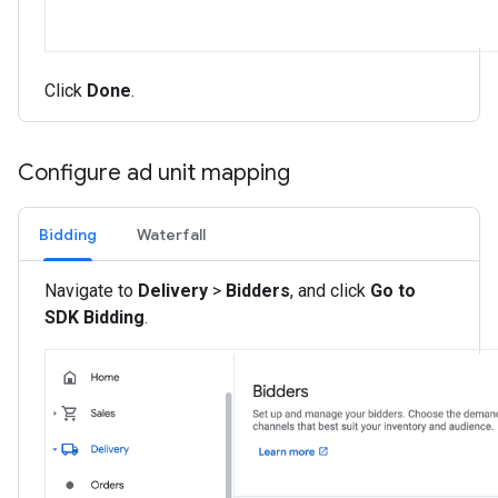
Click
Done
.
Configure ad unit mapping
Bidding
Waterfall
Navigate to
Delivery
>
Bidders
, and click
Go to
SDK Bidding
.