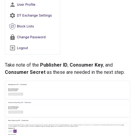
Take note of the
Publisher ID
,
Consumer Key
, and
Consumer Secret
as these are needed in the next step.