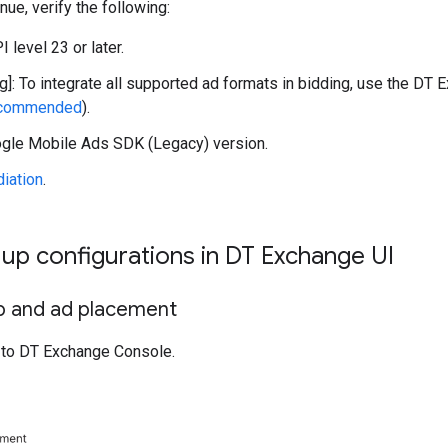
nue, verify the following:
 level 23 or later.
g]: To integrate all supported ad formats in bidding, use the DT E
ecommended
).
gle Mobile Ads SDK (Legacy)
version.
iation
.
t up configurations in DT Exchange UI
 and ad placement
to DT Exchange Console.