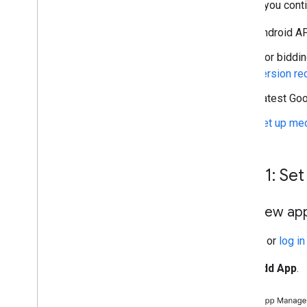
Before you conti
Unity Ads
Vpon
Android API
Yahoo (previously Verizon
Media)
[For biddin
Zucks
version r
Troubleshoot bidding
Latest
Goo
Create custom events
Set up med
Control privacy
Strategies
Ad serving modes
Step 1: Se
Google Play data disclosure
Precise location data policy
Add new app
U
.
S
.
states privacy laws
User Messaging Platform (UMP) SDK
Sign up
or
log in
Troubleshoot ads
Click
Add App
.
Ad inspector
Test creative types