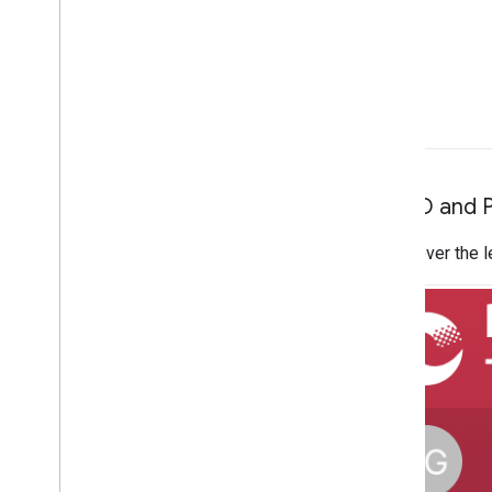
App ID and 
Hover over the le