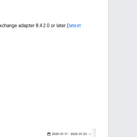
xchange adapter 8.4.2.0 or later (
latest