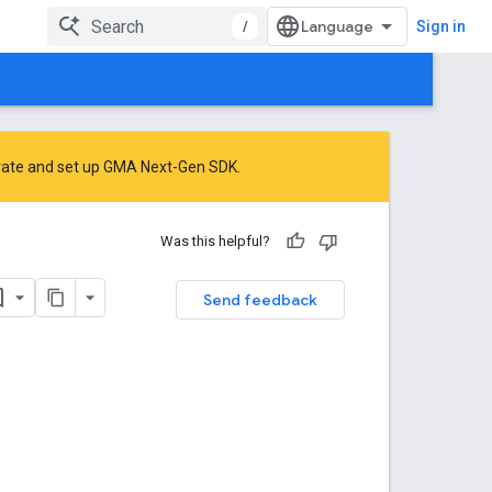
/
Sign in
rate
and
set up GMA Next-Gen SDK
.
Was this helpful?
Send feedback