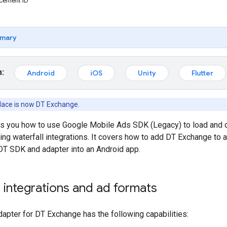
acement ID
mary
m:
Android
iOS
Unity
Flutter
lace is now DT Exchange.
ws you how to use
Google Mobile Ads SDK (Legacy)
to load and 
ring waterfall integrations. It covers how to add DT Exchange to 
 DT SDK and adapter into an Android app.
integrations and ad formats
apter for DT Exchange has the following capabilities: