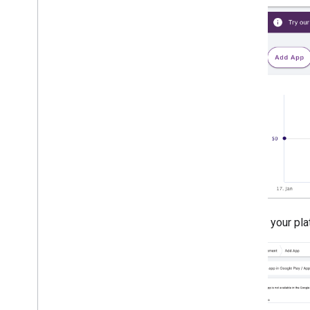
Ad load errors
Response info
Log ad response ID to Crashlytics
Charles proxy
Network tracing
Creative preview and delivery tools
Optimize
Ad preloading
Ad Exchange direct access
Ad metadata
Combine native and banner ads
Global settings
Choose your plat
Impression-level ad revenue
MRAID
Targeting
Open Measurement
In-app browsers