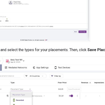
and select the types for your placements. Then, click
Save Pla