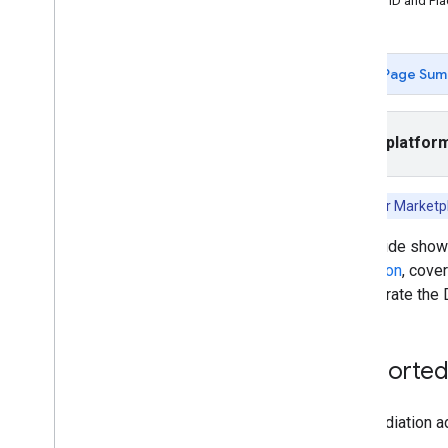
App ID and Pl
App open
Banner
Interstitial
Page Sum
Native
Rewarded
Rewarded interstitial
Select platfor
Integrate mediation
Set up mediation
Note:
Fyber Marketp
Choose ad sources
This guide sho
Integrate ad sources
mediation
, cove
Ad
Colony
to integrate the
Ad
Falcon
App
Lovin
Bid
Machine
Supported 
BIGO Ads SDK
Chartboost
DT Exchange (previously Fyber)
The mediation ad
Flurry