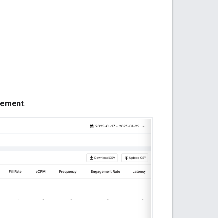
cement
.