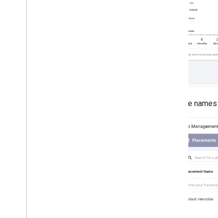
Enter the names 