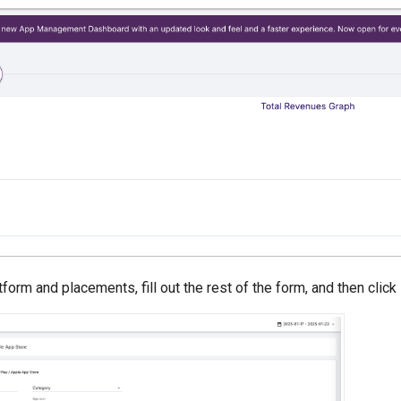
form and placements, fill out the rest of the form, and then click