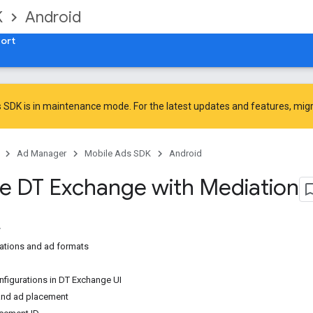
K
Android
ort
 SDK is in maintenance mode. For the latest updates and features,
mig
Ad Manager
Mobile Ads SDK
Android
te DT Exchange with Mediation
ations and ad formats
nfigurations in DT Exchange UI
nd ad placement