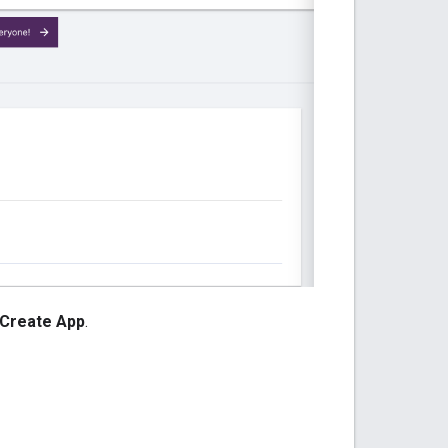
Create App
.