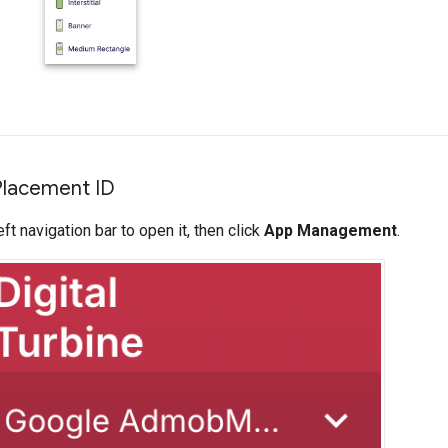
Placement ID
ft navigation bar to open it, then click
App Management
.