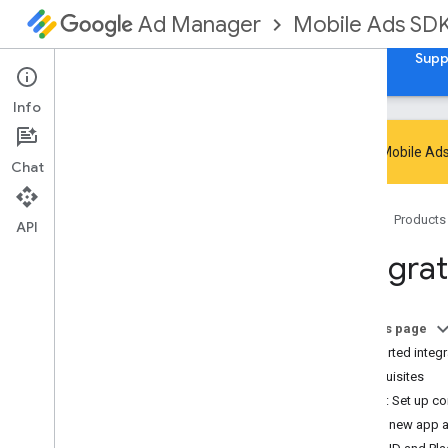
Mobile Ads SD
Ad Manager
Guides
Reference
Download
Samples
Supp
Info
Google Mobile Ads
Chat
Handle SDK deprecation and sunset
Home
Products
Migrate to GMA Next-Gen SDK
API
Set up Google Mobile Ads SDK
Integra
(Legacy)
Release notes
Migrate SDK versions
On this page
Enable test ads
Supported integr
Optimize initialization and ad loading
Prerequisites
Use AI tools
Step 1: Set up co
Add new app a
Choose an ad format