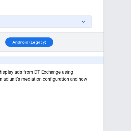
Android (Legacy)
display ads from DT Exchange using
an ad unit's mediation configuration and how