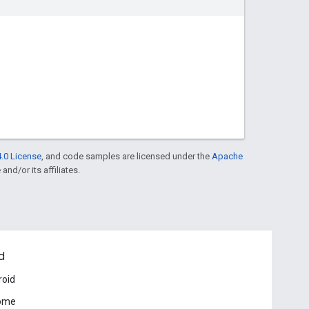
.0 License
, and code samples are licensed under the
Apache
and/or its affiliates.
d
roid
ome