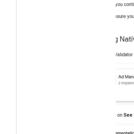
Choose ad sources
Before you conti
Integrate ad sources
Ensure you
Troubleshoot bidding
Create custom events
Using Nati
Control privacy
Strategies
Ad serving modes
Native Validator 
Google Play data disclosure
Precise location data policy
U
.
S
.
states privacy laws
User Messaging Platform (UMP) SDK
Troubleshoot ads
Ad inspector
Test creative types
Clicking on
See 
Ad load errors
Response info
Log ad response ID to Crashlytics