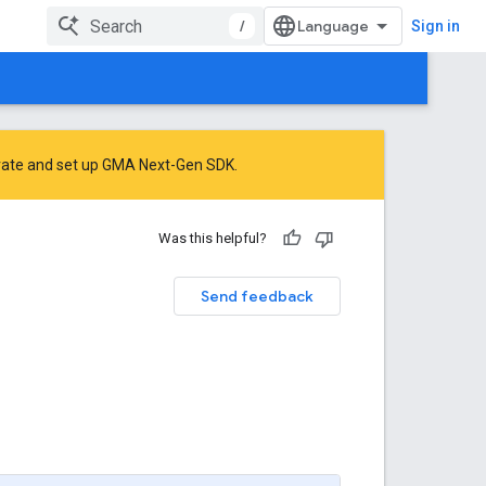
/
Sign in
rate
and
set up GMA Next-Gen SDK
.
Was this helpful?
Send feedback