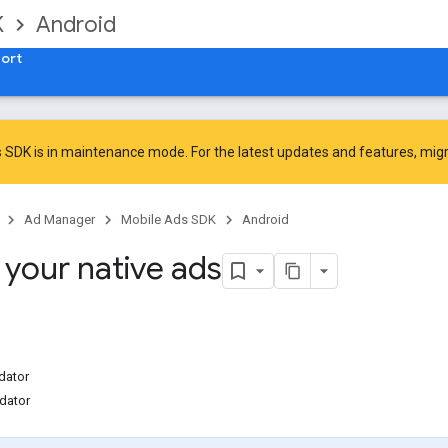
K
Android
ort
 SDK is in maintenance mode. For the latest updates and features,
mig
Ad Manager
Mobile Ads SDK
Android
 your native ads
dator
idator