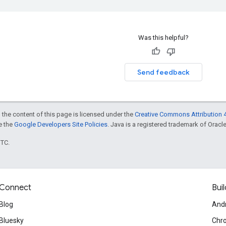
Was this helpful?
Send feedback
 the content of this page is licensed under the
Creative Commons Attribution 4
ee the
Google Developers Site Policies
. Java is a registered trademark of Oracle 
UTC.
Connect
Buil
Blog
And
Bluesky
Chr