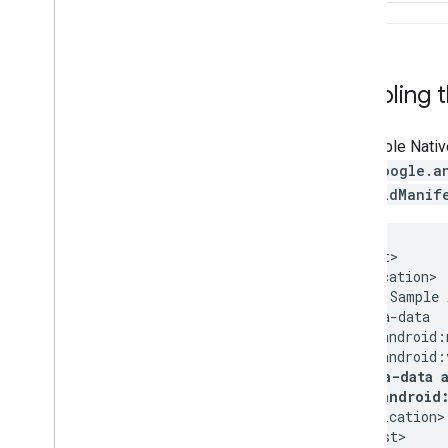
Disabling 
To disable Nativ
com.google.a
AndroidManif
<manifest>

  <application>

    <!-- Sample 
    <meta-data

        android:
        android:
<meta-data 
        android
  </application>
