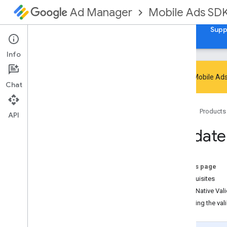
Mobile Ads SD
Ad Manager
Guides
Reference
Download
Samples
Supp
Info
Google Mobile Ads
Chat
Handle SDK deprecation and sunset
Home
Products
Migrate to GMA Next-Gen SDK
API
Set up Google Mobile Ads SDK
Validate
(Legacy)
Release notes
Migrate SDK versions
On this page
Enable test ads
Prerequisites
Optimize initialization and ad loading
Using Native Vali
Use AI tools
Disabling the val
Choose an ad format