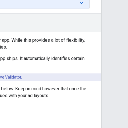
p. While this provides a lot of flexibility,
ies.
pp ships. It automatically identifies certain
ve Validator.
n below. Keep in mind however that once the
sues with your ad layouts.