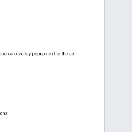
hrough an overlay popup next to the ad.
ions.