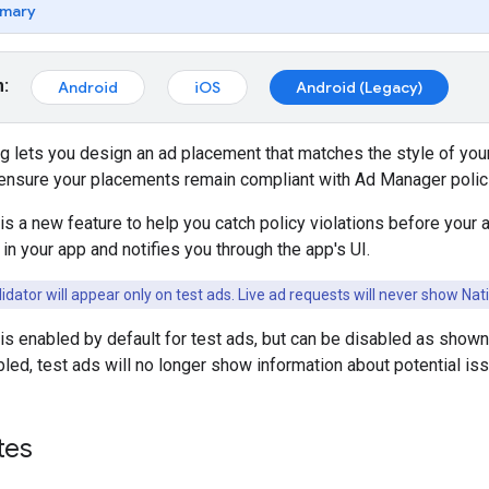
mary
m:
Android
iOS
Android (Legacy)
 lets you design an ad placement that matches the style of your ap
o ensure your placements remain compliant with Ad Manager polic
is a new feature to help you catch policy violations before your a
 in your app and notifies you through the app's UI.
idator will appear only on test ads. Live ad requests will never show Nati
 is enabled by default for test ads, but can be disabled as show
abled, test ads will no longer show information about potential is
tes