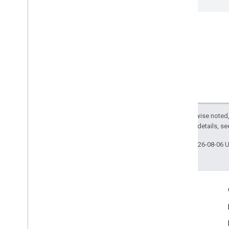
Except as otherwise noted,
2.0 License
. For details, s
Last updated 2026-08-06 
Engage
Google Developer Program
Google Developer Groups