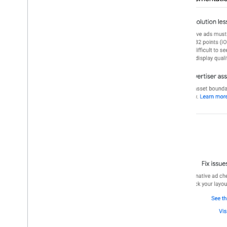
Charles proxy
Network tracing
Creative preview and delivery tools
Optimize
Ad preloading
Ad Exchange direct access
Ad metadata
Combine native and banner ads
Global settings
Impression-level ad revenue
MRAID
Targeting
Open Measurement
In-app browsers