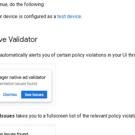
nue, do the following:
r device is configured as a
test device
.
ve Validator
automatically alerts you of certain policy violations in your UI t
Issues
takes you to a fullscreen list of the relevant policy violat