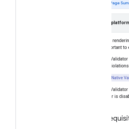
Page Sum
App open
Banner
Interstitial
Select platfor
Native
Load a native ad
Display a native ad
Custom rendering
Display a full-screen native ad
it's important t
Style ad layouts with native
templates
Native Validator 
Style native ads in the Ad Manager UI
policy violations
Use custom native ad formats
Validate your native ads
Key Point:
Native Val
Set advanced features
Native Validator
Respond to video events
validator is dis
Rewarded
Rewarded interstitial
Prerequisi
Integrate mediation
Set up mediation