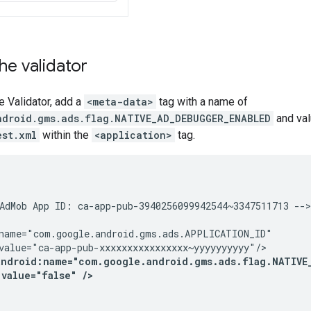
the validator
e Validator, add a
<meta-data>
tag with a name of
ndroid.gms.ads.flag.NATIVE_AD_DEBUGGER_ENABLED
and va
est.xml
within the
<application>
tag.
AdMob App ID: ca-app-pub-3940256099942544~3347511713 -->

name="com.google.android.gms.ads.APPLICATION_ID"

value="ca-app-pub-xxxxxxxxxxxxxxxx~yyyyyyyyyy"/>

android:name="com.google.android.gms.ads.flag.NATIVE_
:value="false" />