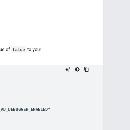
lue of
false
to your
AD_DEBUGGER_ENABLED"
