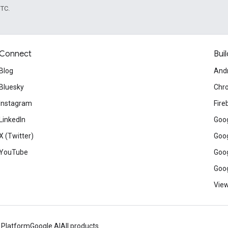
UTC.
Connect
Buil
Blog
And
Bluesky
Chr
Instagram
Fire
LinkedIn
Goog
X (Twitter)
Goog
YouTube
Goog
Goog
View
 Platform
Google AI
All products