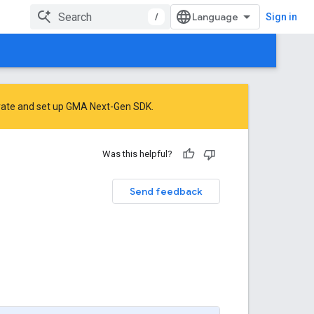
/
Sign in
rate
and
set up GMA Next-Gen SDK
.
Was this helpful?
Send feedback