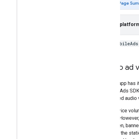
Page Sum
App open
Banner
Interstitial
Select platfor
Native
Rewarded
Rewarded interstitial
The
MobileAds
Integrate mediation
Set up mediation
Video ad 
Choose ad sources
Integrate ad sources
If your app has
Troubleshoot bidding
Mobile Ads SDK
Create custom events
expected audio 
Control privacy
The device volum
Strategies
output. However,
Ad serving modes
app open, banner
Google Play data disclosure
through the stat
Precise location data policy