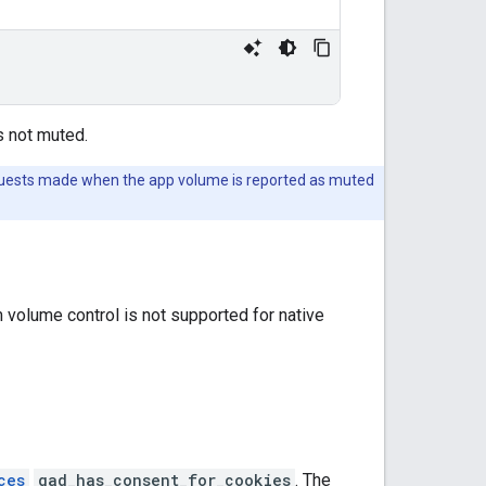
s not muted.
requests made when the app volume is reported as muted
 volume control is not supported for native
ces
gad_has_consent_for_cookies
. The