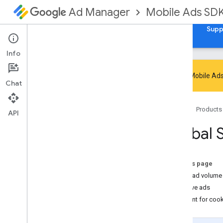
Mobile Ads SD
Ad Manager
Guides
Reference
Download
Samples
Supp
Info
Google Mobile Ads
Chat
Handle SDK deprecation and sunset
Home
Products
Migrate to GMA Next-Gen SDK
API
Set up Google Mobile Ads SDK
Global 
(Legacy)
Release notes
Migrate SDK versions
On this page
Enable test ads
Video ad volume 
Optimize initialization and ad loading
Native ads
Use AI tools
Consent for coo
Choose an ad format