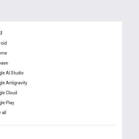
d
roid
ome
base
le AI Studio
le Antigravity
le Cloud
le Play
 all