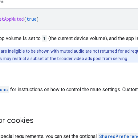
va
etAppMuted
(
true
)
app volume is set to
1
(the current device volume), and the app i
 are ineligible to be shown with muted audio are not returned for ad 
is may restrict a subset of the broader video ads pool from serving.
ons
for instructions on how to control the mute settings. Custom
or cookies
special requirements, you can set the optional
SharedPreferen