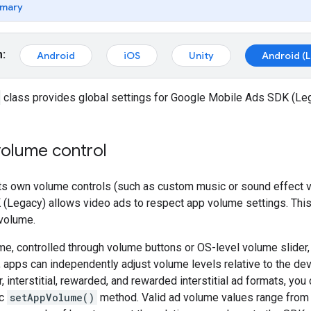
mary
m:
Android
iOS
Unity
Android (
class provides global settings for
Google Mobile Ads SDK (Le
volume control
 its own volume controls (such as custom music or sound effect 
 (Legacy)
allows video ads to respect app volume settings. This
volume.
e, controlled through volume buttons or OS-level volume slider
 apps can independently adjust volume levels relative to the dev
, interstitial, rewarded, and rewarded interstitial ad formats, yo
ic
setAppVolume()
method. Valid ad volume values range fro