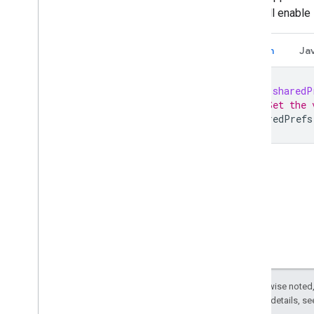
SDK will enable
Kotlin
Ja
val
sharedP
// Set the 
sharedPrefs
Except as otherwise noted,
2.0 License
. For details, s