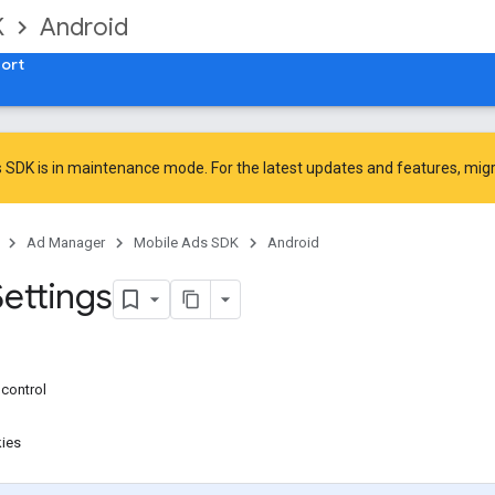
K
Android
ort
 SDK is in maintenance mode. For the latest updates and features,
mig
Ad Manager
Mobile Ads SDK
Android
Settings
control
kies