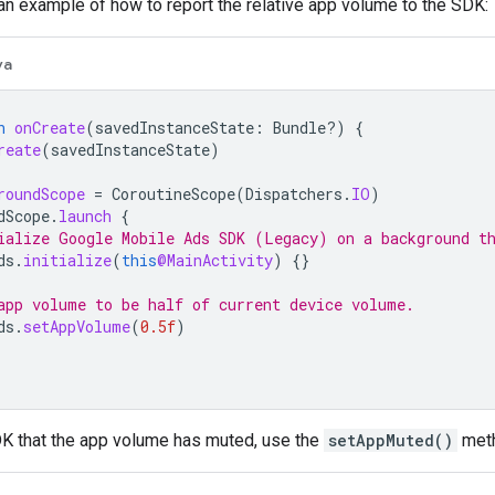
an example of how to report the relative app volume to the SDK:
va
n
onCreate
(
savedInstanceState
:
Bundle?)
{
reate
(
savedInstanceState
)
roundScope
=
CoroutineScope
(
Dispatchers
.
IO
)
dScope
.
launch
{
ialize 
Google Mobile Ads SDK (Legacy)
 on a background t
ds
.
initialize
(
this
@MainActivity
)
{}
app volume to be half of current device volume.
ds
.
setAppVolume
(
0.5f
)
DK that the app volume has muted, use the
setAppMuted()
met