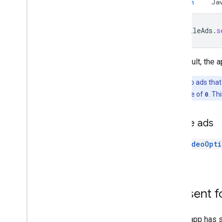
Global settings
Kotlin
Ja
Impression-level ad revenue
MRAID
MobileAds
.
s
Targeting
Open Measurement
In-app browsers
By default, the 
Note:
Video ads that
or set to a value of
0
. Th
Native ads
See
VideoOpti
ads.
Consent f
If your app has 