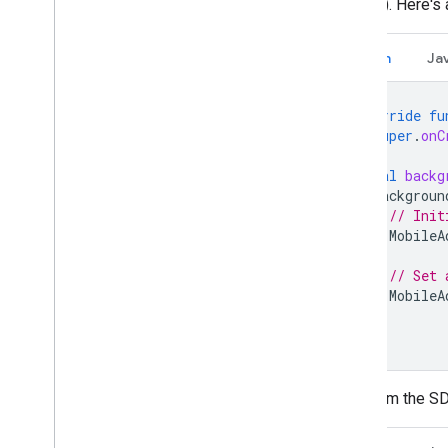
volume). Here's 
U
.
S
.
states privacy laws
User Messaging Platform (UMP) SDK
Kotlin
Ja
Troubleshoot ads
Ad inspector
override
fu
super
.
onC
Test creative types
Ad load errors
val
backg
Response info
backgroun
Log ad response ID to Crashlytics
// Init
Charles proxy
MobileA
Network tracing
// Set 
Creative preview and delivery tools
MobileA
}
Optimize
}
Ad preloading
Ad Exchange direct access
To inform the S
Ad metadata
Combine native and banner ads