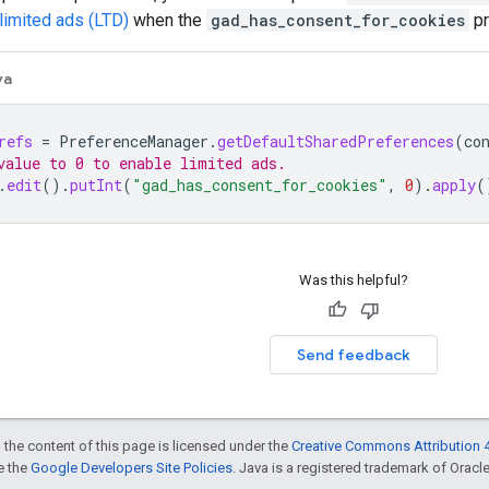
limited ads (LTD)
when the
gad_has_consent_for_cookies
pr
va
refs
=
PreferenceManager
.
getDefaultSharedPreferences
(
co
value to 0 to enable limited ads.
.
edit
().
putInt
(
"gad_has_consent_for_cookies"
,
0
).
apply
(
Was this helpful?
Send feedback
 the content of this page is licensed under the
Creative Commons Attribution 4
ee the
Google Developers Site Policies
. Java is a registered trademark of Oracle 