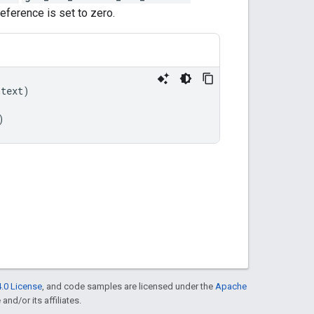
eference is set to zero.
ntext
)
)
.0 License
, and code samples are licensed under the
Apache
and/or its affiliates.