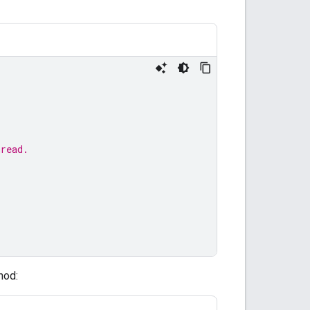
hread.
hod: