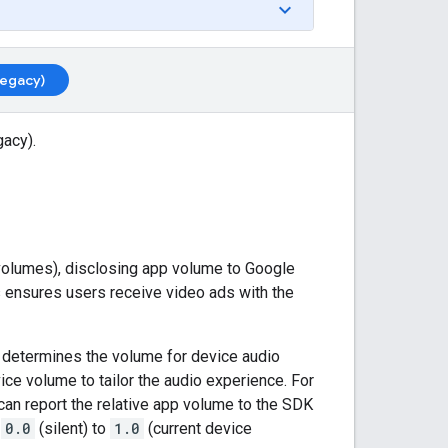
Legacy)
gacy)
.
volumes), disclosing app volume to
Google
 ensures users receive video ads with the
, determines the volume for device audio
ice volume to tailor the audio experience. For
u can report the relative app volume to the SDK
m
0.0
(silent) to
1.0
(current device