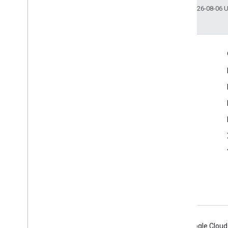
Last updated 2026-08-06 
Engage
Google Developer Program
Google Developer Groups
Google Developer Experts
Accelerators
Google Cloud & NVIDIA
Android
Chrome
Firebase
Google Cloud