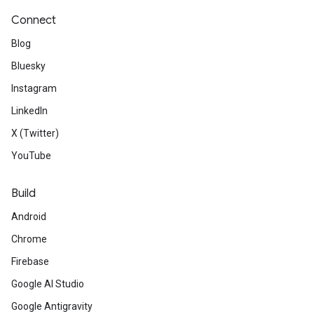
Connect
Blog
Bluesky
Instagram
LinkedIn
X (Twitter)
YouTube
Build
Android
Chrome
Firebase
Google AI Studio
Google Antigravity