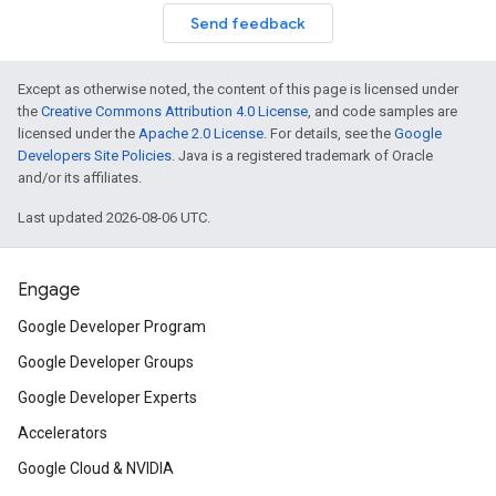
Send feedback
Except as otherwise noted, the content of this page is licensed under
the
Creative Commons Attribution 4.0 License
, and code samples are
licensed under the
Apache 2.0 License
. For details, see the
Google
Developers Site Policies
. Java is a registered trademark of Oracle
and/or its affiliates.
Last updated 2026-08-06 UTC.
Engage
Google Developer Program
Google Developer Groups
Google Developer Experts
Accelerators
Google Cloud & NVIDIA