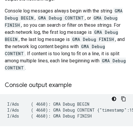
Console log messages always begin with the string
GMA
Debug BEGIN
,
GMA Debug CONTENT
, or
GMA Debug
FINISH
, so you can search or filter on these strings. For
each network log, the first log message is
GMA Debug
BEGIN
, the last log message is
GMA Debug FINISH
, and
the network log content begins with
GMA Debug
CONTENT
. If content is too long to fit on a line, it is split
among multiple lines, each line beginning with
GMA Debug
CONTENT
.
Console output example
I/Ads     ( 4660): GMA Debug BEGIN

I/Ads     ( 4660): GMA Debug CONTENT {"timestamp":15