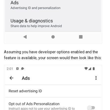
Assuming you have developer options enabled and the
feature is available, your screen would then look like this: