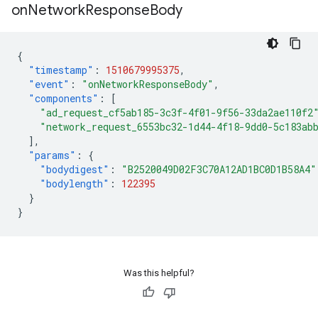
on
Network
Response
Body
{
"timestamp"
:
1510679995375
,
"event"
:
"onNetworkResponseBody"
,
"components"
:
[
"ad_request_cf5ab185-3c3f-4f01-9f56-33da2ae110f2
"network_request_6553bc32-1d44-4f18-9dd0-5c183ab
],
"params"
:
{
"bodydigest"
:
"B2520049D02F3C70A12AD1BC0D1B58A4"
"bodylength"
:
122395
}
}
Was this helpful?