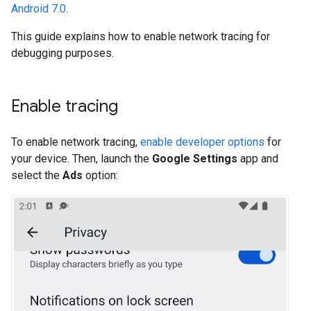
Android 7.0
.
This guide explains how to enable network tracing for
debugging purposes.
Enable tracing
To enable network tracing,
enable developer options
for
your device. Then, launch the
Google Settings
app and
select the
Ads
option: