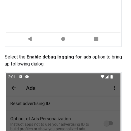
Select the
Enable debug logging for ads
option to bring
up following dialog: