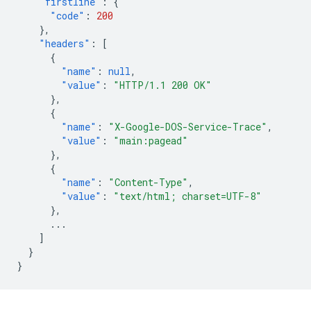
"firstline"
:
{
"code"
:
200
},
"headers"
:
[
{
"name"
:
null
,
"value"
:
"HTTP/1.1 200 OK"
},
{
"name"
:
"X-Google-DOS-Service-Trace"
,
"value"
:
"main:pagead"
},
{
"name"
:
"Content-Type"
,
"value"
:
"text/html; charset=UTF-8"
},
...
]
}
}