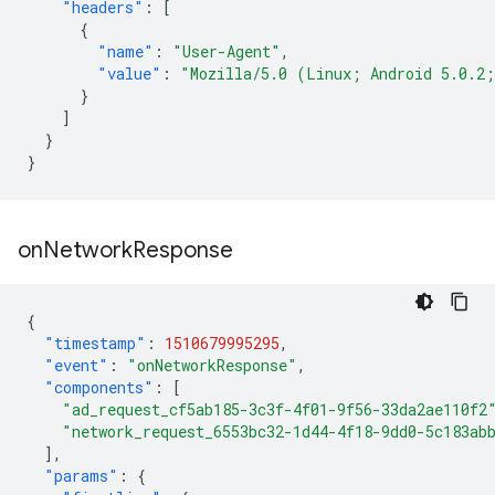
"headers"
:
[
{
"name"
:
"User-Agent"
,
"value"
:
"Mozilla/5.0 (Linux; Android 5.0.2
}
]
}
}
on
Network
Response
{
"timestamp"
:
1510679995295
,
"event"
:
"onNetworkResponse"
,
"components"
:
[
"ad_request_cf5ab185-3c3f-4f01-9f56-33da2ae110f2
"network_request_6553bc32-1d44-4f18-9dd0-5c183ab
],
"params"
:
{