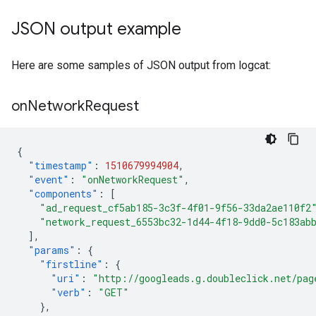
JSON output example
Here are some samples of JSON output from logcat:
on
Network
Request
{
"timestamp"
:
1510679994904
,
"event"
:
"onNetworkRequest"
,
"components"
:
[
"ad_request_cf5ab185-3c3f-4f01-9f56-33da2ae110f2
"network_request_6553bc32-1d44-4f18-9dd0-5c183ab
],
"params"
:
{
"firstline"
:
{
"uri"
:
"http://googleads.g.doubleclick.net/pag
"verb"
:
"GET"
},