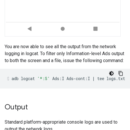
You are now able to see all the output from the network
logging in logcat. To filter only Information-level Ads output
to both the screen and a file, issue the following command:
adb
logcat
'*:S'
Ads:I
Ads-cont:I
|
tee
logs.txt
Output
Standard platform-appropriate console logs are used to
output the network logs.