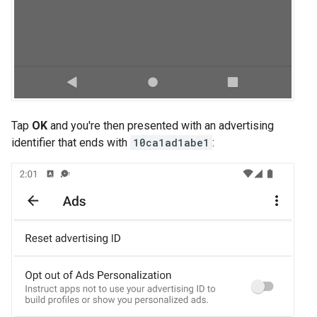
Tap
OK
and you're then presented with an advertising
identifier that ends with
10ca1ad1abe1
: