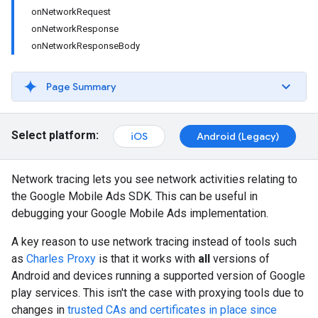
onNetworkRequest
onNetworkResponse
onNetworkResponseBody
Page Summary
Select platform:
iOS
Android (Legacy)
Network tracing lets you see network activities relating to
the Google Mobile Ads SDK. This can be useful in
debugging your Google Mobile Ads implementation.
A key reason to use network tracing instead of tools such
as
Charles Proxy
is that it works with
all
versions of
Android and devices running a supported version of Google
play services. This isn't the case with proxying tools due to
changes in
trusted CAs and certificates in place since