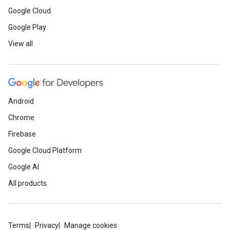
Google Cloud
Google Play
View all
Android
Chrome
Firebase
Google Cloud Platform
Google AI
All products
Terms
Privacy
Manage cookies