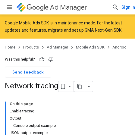
Ad Manager
Sign in
Google Mobile Ads SDK is in maintenance mode. For the latest
updates and features,
migrate
and
set up GMA Next-Gen SDK
.
Home
Products
Ad Manager
Mobile Ads SDK
Android
Was this helpful?
Send feedback
Network tracing
On this page
Enable tracing
Output
Console output example
JSON output example