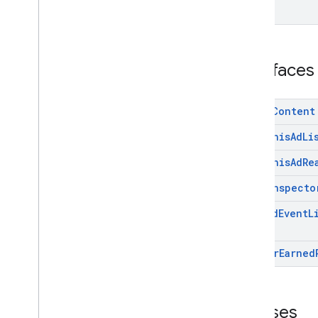
Google User Messaging Platform SDK
Interfaces
Media
Content
Mute
This
Ad
Li
Mute
This
Ad
Re
On
Ad
Inspecto
On
Paid
Event
L
On
User
Earned
Classes