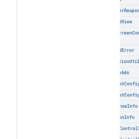
Adapter
Respo
Base
Ad
View
Full
Screen
Co
Load
Ad
Error
Mediation
Uti
Mobile
Ads
Request
Confi
Request
Confi
Response
Info
Version
Info
Video
Control