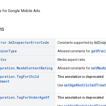
s for Google Mobile Ads.
ns
rror
.
Ad
Inspector
Error
Code
AdInsp
Constants supported by
ision
Type
getPrec
Allowed constants for
atio
Media aspect ratio.
guration
.
Max
Ad
Content
Rating
setMaxA
Allowed constants for
guration
.
Tag
For
Child
This annotation is deprecated.
tment
setAgeRestrictedTrea
Use
guration
.
Tag
For
Under
Age
Of
This annotation is deprecated.
setAgeRestrictedTrea
Use