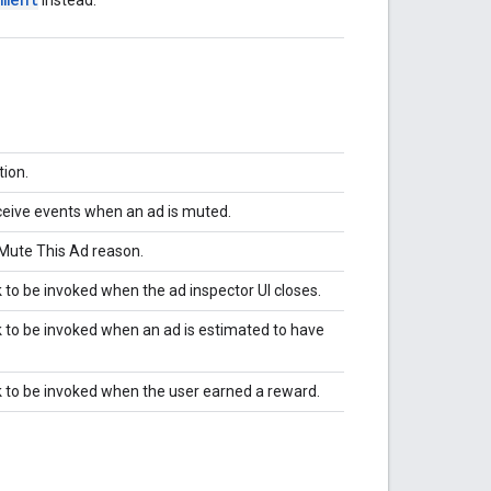
ion.
eceive events when an ad is muted.
 Mute This Ad reason.
ck to be invoked when the ad inspector UI closes.
ck to be invoked when an ad is estimated to have
ack to be invoked when the user earned a reward.