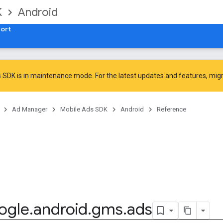
K
Android
ort
 SDK is in maintenance mode. For the latest updates and features,
mig
Ad Manager
Mobile Ads SDK
Android
Reference
ogle
.
android
.
gms
.
ads