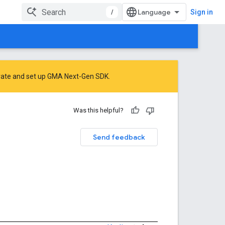
/
Sign in
rate
and
set up GMA Next-Gen SDK
.
Was this helpful?
Send feedback