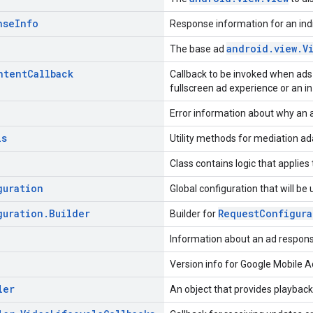
nse
Info
Response information for an indi
android.view.V
The base ad
ntent
Callback
Callback to be invoked when ads 
fullscreen ad experience or an i
Error information about why an a
ls
Utility methods for mediation ad
Class contains logic that applie
guration
Global configuration that will be
guration
.
Builder
RequestConfigura
Builder for
Information about an ad respons
Version info for Google Mobile 
ler
An object that provides playback 