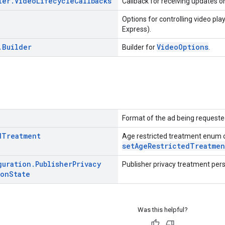
ler
.
Video
Lifecycle
Callbacks
Callback for receiving updates on
Options for controlling video pla
Express).
.
Builder
VideoOptions
Builder for
.
Format of the ad being requeste
d
Treatment
Age restricted treatment enum 
setAgeRestrictedTreatmen
guration
.
Publisher
Privacy
Publisher privacy treatment pers
ion
State
Was this helpful?