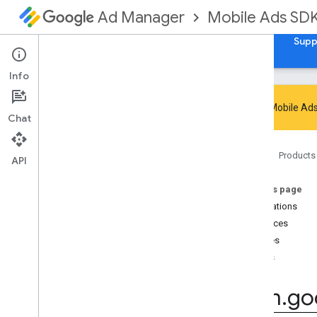
Mobile Ads SD
Ad Manager
Guides
Reference
Download
Samples
Supp
Info
Google Mobile Ads
Chat
Google Mobile Ads SDK
Home
Products
com
.
google
.
android
.
gms
.
ads
API
Overview
On this page
Interfaces
Annotations
Classes
Interfaces
Enums
Classes
Annotations
Enums
com
.
google
.
android
.
gms
.
ads
.
admanager
com
.
go
com
.
google
.
android
.
gms
.
ads
.
appopen