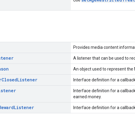
Provides media content informat
stener
A listener that can be used to r
ason
An object used to represent the
r
Closed
Listener
Interface definition for a callba
istener
Interface definition for a callba
earned money.
Reward
Listener
Interface definition for a callb