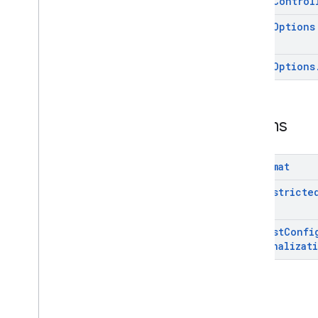
Video
Control
Video
Options
Video
Options
Enums
Ad
Format
Age
Restricte
Request
Confi
Personalizat