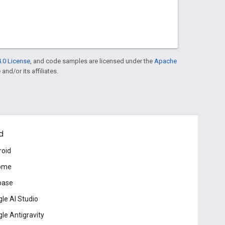
.0 License
, and code samples are licensed under the
Apache
and/or its affiliates.
d
roid
ome
base
le AI Studio
le Antigravity