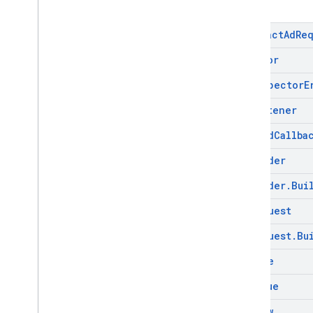
Abstract
Ad
Re
Ad
Error
Ad
Inspector
E
Ad
Listener
Ad
Load
Callba
Ad
Loader
Ad
Loader
.
Bui
Ad
Request
Ad
Request
.
Bu
Ad
Size
Ad
Value
Ad
View