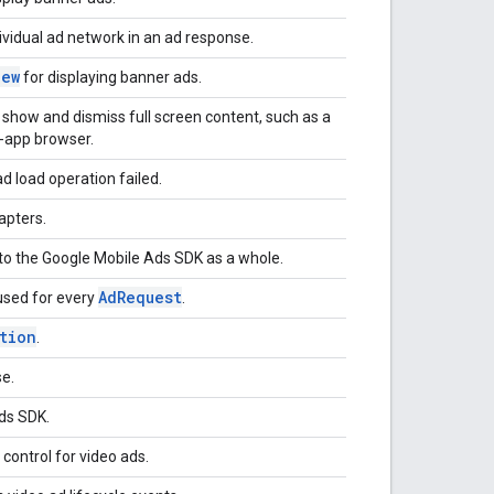
vidual ad network in an ad response.
iew
for displaying banner ads.
show and dismiss full screen content, such as a
n-app browser.
d load operation failed.
apters.
s to the Google Mobile Ads SDK as a whole.
AdRequest
 used for every
.
tion
.
e.
Ads SDK.
control for video ads.