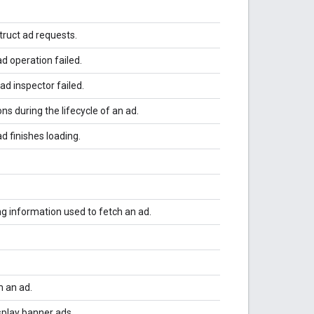
truct ad requests.
d operation failed.
ad inspector failed.
ons during the lifecycle of an ad.
d finishes loading.
g information used to fetch an ad.
 an ad.
splay banner ads.