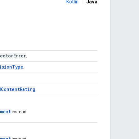
Kotlin
|
Java
ectorError
.
isionType
.
dContentRating
.
tment
instead.
tment
instead.