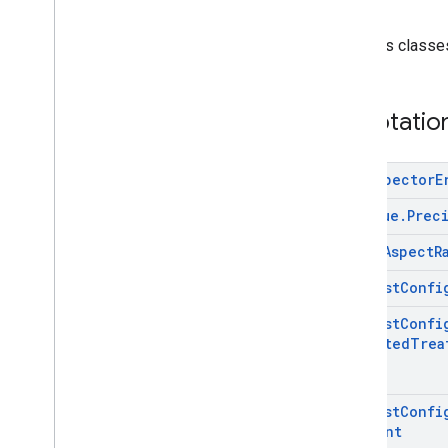
com
.
google
.
android
.
gms
.
ads
.
formats
com
.
google
.
android
.
gms
.
ads
.
h5
Contains classe
com
.
google
.
android
.
gms
.
ads
.
initialization
com
.
google
.
android
.
gms
.
ads
.
Annotatio
interstitial
com
.
google
.
android
.
gms
.
ads
.
mediation
Ad
Inspector
E
com
.
google
.
android
.
gms
.
ads
.
mediation
.
customevent
Ad
Value
.
Prec
com
.
google
.
android
.
gms
.
ads
.
mediation
.
rtb
Media
Aspect
R
com
.
google
.
android
.
gms
.
ads
.
nativead
Request
Confi
com
.
google
.
android
.
gms
.
ads
.
preload
Request
Confi
Directed
Trea
com
.
google
.
android
.
gms
.
ads
.
query
com
.
google
.
android
.
gms
.
ads
.
rewarded
com
.
google
.
android
.
gms
.
ads
.
Request
Confi
rewardedinterstitial
Consent