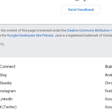
Send feedback
 the content of this page is licensed under the
Creative Commons Attribution 4
ee the
Google Developers Site Policies
. Java is a registered trademark of Oracle 
UTC.
Connect
Buil
Blog
And
Bluesky
Chr
Instagram
Fire
LinkedIn
Goog
X (Twitter)
Goog