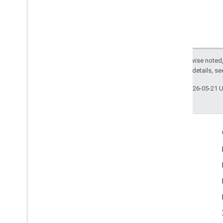
Except as otherwise noted,
2.0 License
. For details, s
Last updated 2026-05-21 
Engage
Google Developer Program
Google Developer Groups
Google Developer Experts
Accelerators
Google Cloud & NVIDIA