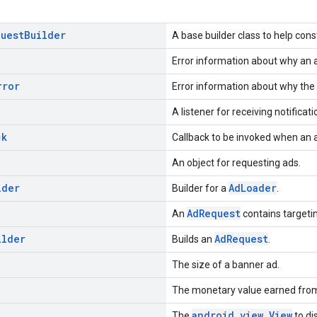
quest
Builder
A base builder class to help cons
Error information about why an a
rror
Error information about why the 
A listener for receiving notificati
ck
Callback to be invoked when an a
An object for requesting ads.
lder
AdLoader
Builder for a
.
AdRequest
An
contains targetin
ilder
AdRequest
Builds an
.
The size of a banner ad.
The monetary value earned from
android.view.View
The
to di