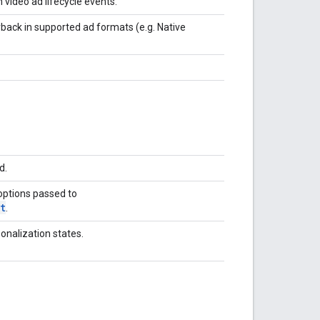
 video ad lifecycle events.
yback in supported ad formats (e.g. Native
d.
options passed to
t
.
onalization states.