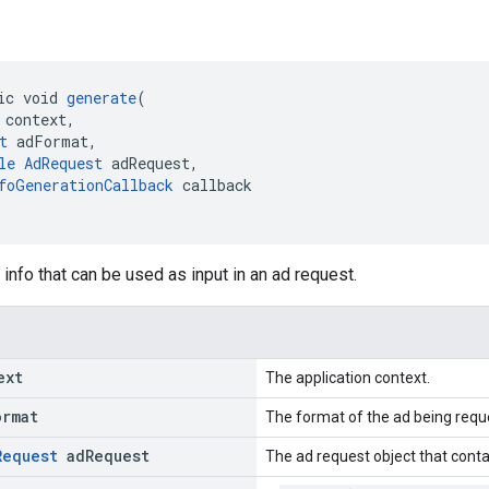
ic void 
generate
(
 context,
t
 adFormat,
le
AdRequest
 adRequest,
foGenerationCallback
 callback
info that can be used as input in an ad request.
ext
The application context.
ormat
The format of the ad being requ
Request
ad
Request
The ad request object that conta