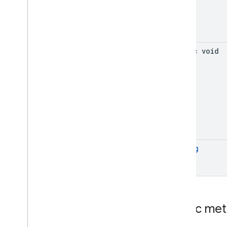
static void
String
Public me