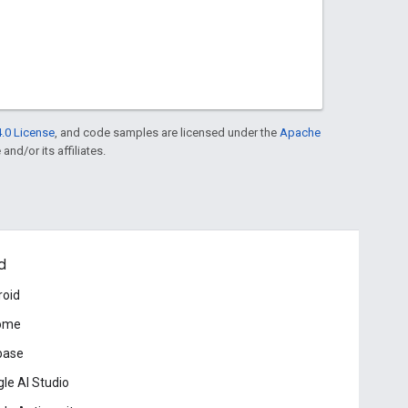
.0 License
, and code samples are licensed under the
Apache
and/or its affiliates.
d
roid
ome
base
le AI Studio