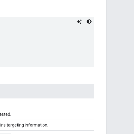
ested.
ins targeting information.