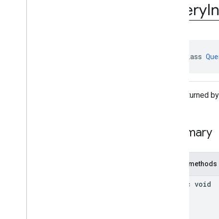
interstitial
Query
I
com
.
google
.
android
.
gms
.
ads
.
mediation
com
.
google
.
android
.
gms
.
ads
.
mediation
.
customevent
com
.
google
.
android
.
gms
.
ads
.
public class 
Que
mediation
.
rtb
com
.
google
.
android
.
gms
.
ads
.
nativead
com
.
google
.
android
.
gms
.
ads
.
Data returned by
preload
com
.
google
.
android
.
gms
.
ads
.
query
Overview
Summary
Classes
Query
Info
Query
Info
Generation
Callback
Public methods
com
.
google
.
android
.
gms
.
ads
.
rewarded
static void
com
.
google
.
android
.
gms
.
ads
.
rewardedinterstitial
Google User Messaging Platform SDK