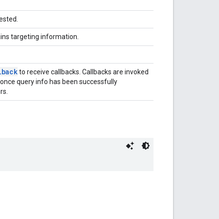
ested.
ins targeting information.
lback
to receive callbacks. Callbacks are invoked
 once query info has been successfully
rs.