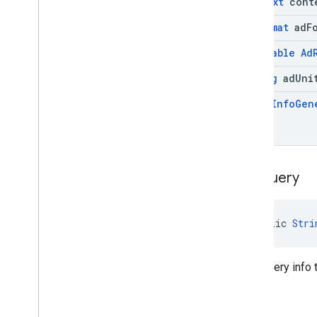
Context
cont
Ad
Format
ad
F
@
Nullable
Ad
String
ad
Uni
Query
Info
Gen
get
Query
public 
Stri
Gets query info 