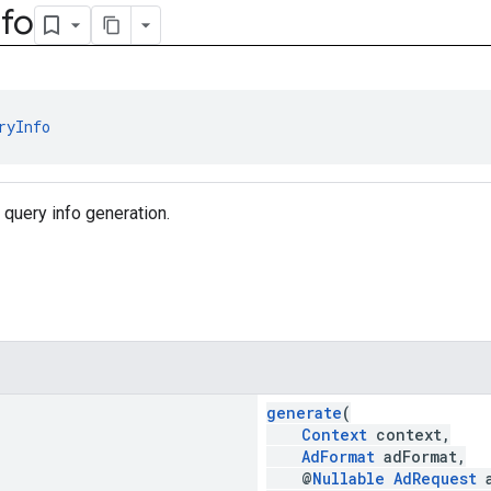
nfo
ryInfo
 query info generation.
generate
(
Context
context,
AdFormat
adFormat,
@
Nullable
AdRequest
a