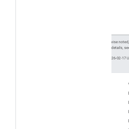
Except as otherwise noted,
2.0 License
. For details, s
Last updated 2026-02-17 
Engage
Google Developer Program
Google Developer Groups
Google Developer Experts
Accelerators