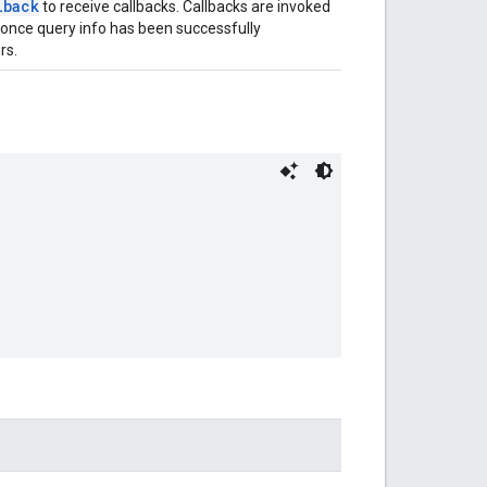
lback
to receive callbacks. Callbacks are invoked
 once query info has been successfully
rs.