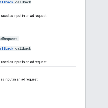
allback
callback
 used as input in an ad request.
dRequest,
allback
callback
 used as input in an ad request.
as input in an ad request.