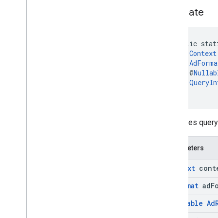
generate
public stat
Context
AdForma
    @
Nullab
QueryIn
)
Generates query 
Parameters
Context
cont
Ad
Format
ad
F
@
Nullable
Ad