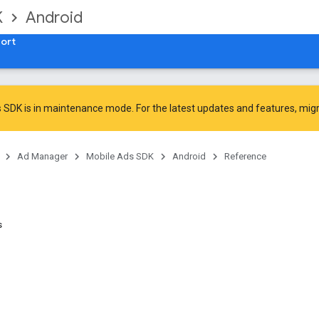
K
Android
ort
 SDK is in maintenance mode. For the latest updates and features,
mig
Ad Manager
Mobile Ads SDK
Android
Reference
s