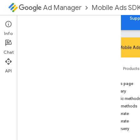
Mobile Ads SD
Ad Manager
Guides
Reference
Download
Samples
Supp
Info
Google Mobile Ads
Chat
Google Mobile Ads SDK
Home
Products
com
.
google
.
android
.
gms
.
ads
API
com
.
google
.
android
.
gms
.
ads
.
admanager
On this page
com
.
google
.
android
.
gms
.
ads
.
Summary
appopen
Public method
com
.
google
.
android
.
gms
.
ads
.
Public methods
formats
generate
com
.
google
.
android
.
gms
.
ads
.
h5
generate
com
.
google
.
android
.
gms
.
ads
.
initialization
getQuery
com
.
google
.
android
.
gms
.
ads
.