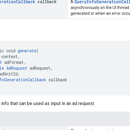
eration
Callback
callback
QueryInfoGenerationCal
A
asynchronously on the UI thread
generated or when an error occu
ic void 
generate
(
 context,
t
 adFormat,
le
AdRequest
 adRequest,
adUnitId,
foGenerationCallback
 callback
info that can be used as input in an ad request.