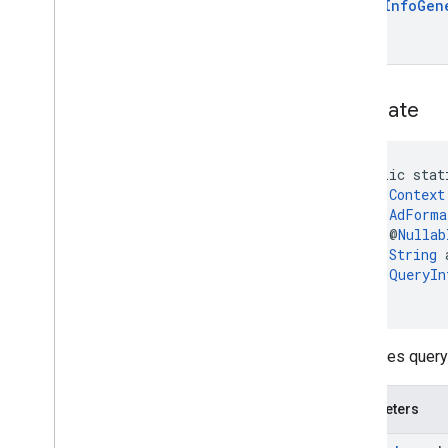
Query
Info
Gen
generate
public stat
Context
AdForma
    @
Nullab
String
 
QueryIn
)
Generates query 
Parameters