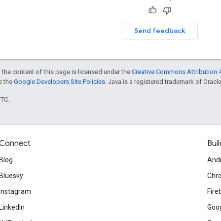
Send feedback
 the content of this page is licensed under the
Creative Commons Attribution 4
ee the
Google Developers Site Policies
. Java is a registered trademark of Oracle 
UTC.
Connect
Buil
Blog
And
Bluesky
Chr
Instagram
Fire
LinkedIn
Goog