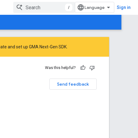
/
Sign in
rate
and
set up GMA Next-Gen SDK
.
Was this helpful?
Send feedback