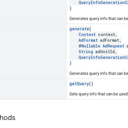
QueryInfoGenerationC
)
Generates query info that can be
generate
(
Context
context,
AdFormat
adFormat,
@
Nullable
AdRequest
a
String
adUnitId,
QueryInfoGenerationC
)
Generates query info that can be
getQuery
()
Gets query info that can be used 
thods