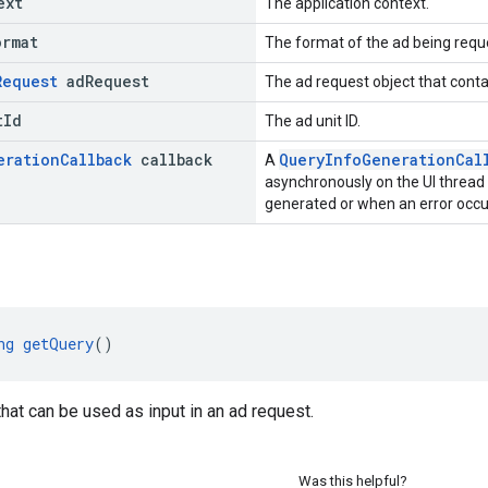
ext
The application context.
ormat
The format of the ad being requ
Request
ad
Request
The ad request object that conta
t
Id
The ad unit ID.
eration
Callback
callback
QueryInfoGenerationCal
A
asynchronously on the UI thread
generated or when an error occu
ng
getQuery
()
that can be used as input in an ad request.
Was this helpful?