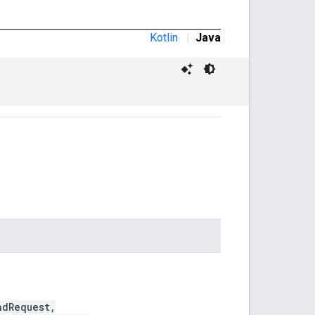
Kotlin
|
Java
dRequest,