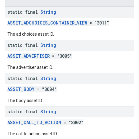
static final
String
ASSET_ADCHOICES_CONTAINER_VIEW
= "3011"
The ad choices asset ID.
static final
String
ASSET_ADVERTISER
= "3005"
The advertiser asset ID.
static final
String
ASSET_BODY
= "3004"
The body asset ID.
static final
String
ASSET_CALL_TO_ACTION
= "3002"
The call to action asset ID.