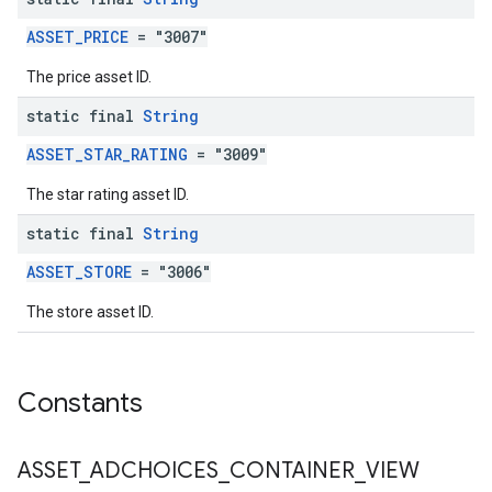
ASSET_PRICE
= "3007"
The price asset ID.
static final
String
ASSET_STAR_RATING
= "3009"
The star rating asset ID.
static final
String
ASSET_STORE
= "3006"
The store asset ID.
Constants
ASSET
_
ADCHOICES
_
CONTAINER
_
VIEW