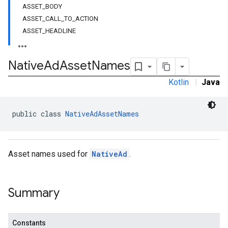
ASSET_BODY
ASSET_CALL_TO_ACTION
ASSET_HEADLINE
Native
Ad
Asset
Names
Kotlin
|
Java
public class 
NativeAdAssetNames
rstitial
Asset names used for
NativeAd
.
Summary
Constants