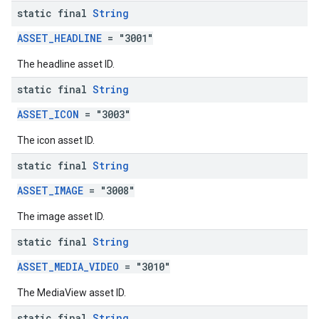
static final
String
ASSET_HEADLINE
= "3001"
The headline asset ID.
static final
String
ASSET_ICON
= "3003"
The icon asset ID.
static final
String
ASSET_IMAGE
= "3008"
The image asset ID.
static final
String
ASSET_MEDIA_VIDEO
= "3010"
The MediaView asset ID.
static final
String