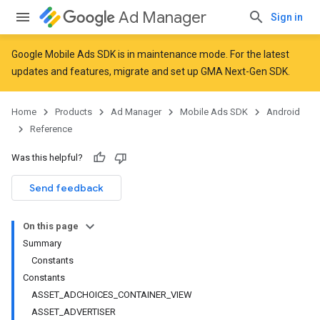
Ad Manager
Sign in
Google Mobile Ads SDK is in maintenance mode. For the latest
updates and features,
migrate
and
set up GMA Next-Gen SDK
.
r
Home
Products
Ad Manager
Mobile Ads SDK
Android
Reference
n
Was this helpful?
Send feedback
customevent
tb
On this page
Summary
Constants
Constants
ASSET_ADCHOICES_CONTAINER_VIEW
ASSET_ADVERTISER