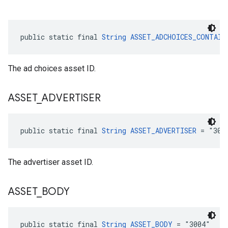
public static final 
String
ASSET_ADCHOICES_CONTAIN
The ad choices asset ID.
ASSET
_
ADVERTISER
public static final 
String
ASSET_ADVERTISER
 = "300
The advertiser asset ID.
ASSET
_
BODY
public static final 
String
ASSET_BODY
 = "3004"