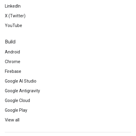
LinkedIn
X (Twitter)
YouTube
Build
Android
Chrome
Firebase
Google AI Studio
Google Antigravity
Google Cloud
Google Play
View all