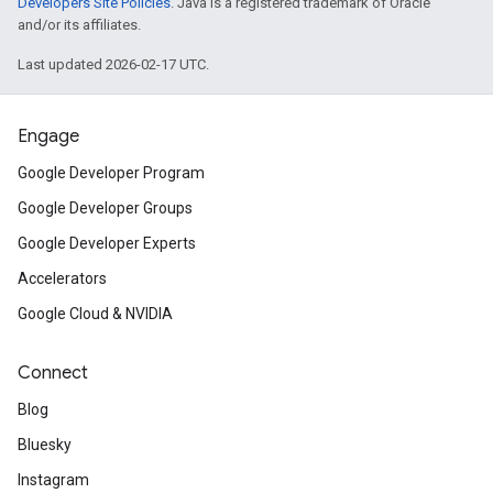
Developers Site Policies
. Java is a registered trademark of Oracle
and/or its affiliates.
Last updated 2026-02-17 UTC.
Engage
Google Developer Program
Google Developer Groups
Google Developer Experts
Accelerators
Google Cloud & NVIDIA
Connect
Blog
Bluesky
Instagram