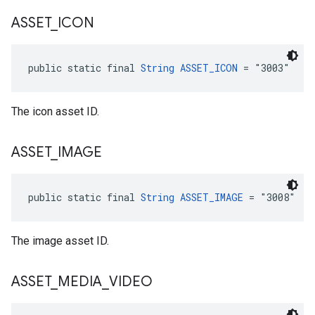
ASSET
_
ICON
public static final 
String
ASSET_ICON
 = "3003"
The icon asset ID.
ASSET
_
IMAGE
public static final 
String
ASSET_IMAGE
 = "3008"
The image asset ID.
ASSET
_
MEDIA
_
VIDEO