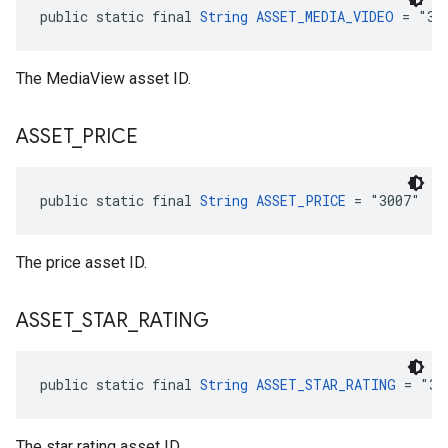
public static final 
String
ASSET_MEDIA_VIDEO
 = "30
The MediaView asset ID.
ASSET
_
PRICE
public static final 
String
ASSET_PRICE
 = "3007"
The price asset ID.
ASSET
_
STAR
_
RATING
public static final 
String
ASSET_STAR_RATING
 = "30
The star rating asset ID.