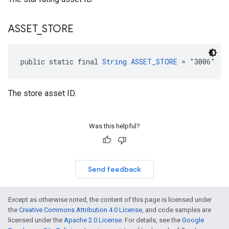
ASSET
_
STORE
public static final 
String
ASSET_STORE
 = "3006"
The store asset ID.
Was this helpful?
Send feedback
Except as otherwise noted, the content of this page is licensed under
the
Creative Commons Attribution 4.0 License
, and code samples are
licensed under the
Apache 2.0 License
. For details, see the
Google