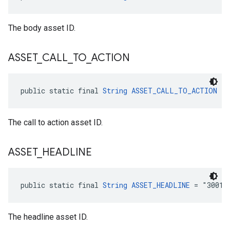
The body asset ID.
ASSET
_
CALL
_
TO
_
ACTION
public static final 
String
ASSET_CALL_TO_ACTION
 = 
The call to action asset ID.
ASSET
_
HEADLINE
public static final 
String
ASSET_HEADLINE
 = "3001"
The headline asset ID.