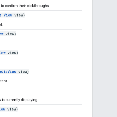
 to confirm their clickthroughs.
e
View
view)
t.
ew
view)
iew
view)
ediaView
view)
tent.
 is currently displaying.
iew
view)