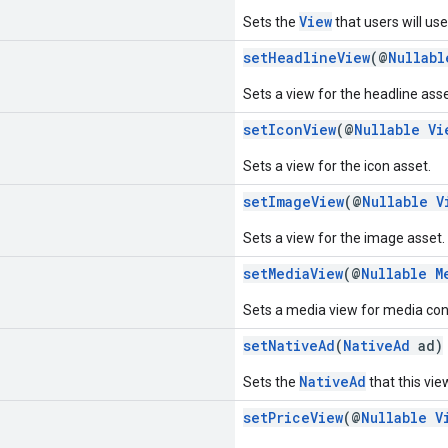
View
Sets the
that users will use
setHeadlineView
(@
Nullabl
Sets a view for the headline asse
setIconView
(@
Nullable
Vi
Sets a view for the icon asset.
setImageView
(@
Nullable
V
Sets a view for the image asset.
setMediaView
(@
Nullable
M
Sets a media view for media con
setNativeAd
(
NativeAd
ad)
NativeAd
Sets the
that this view
setPriceView
(@
Nullable
V