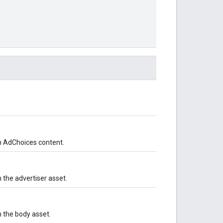
h AdChoices content.
 the advertiser asset.
 the body asset.