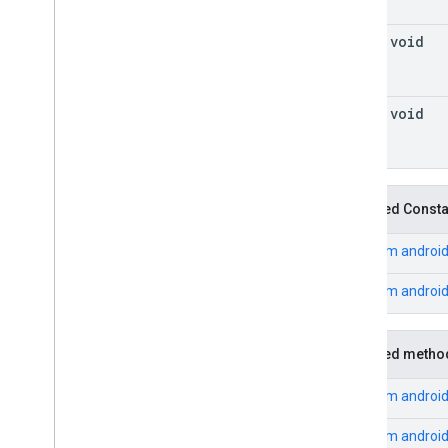
final void
final void
Inherited Const
From
android
From
androi
Inherited metho
From
androi
From
android