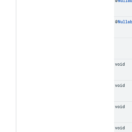
final @
Nulla
final @
Nulla
void
final void
final void
final void
final void