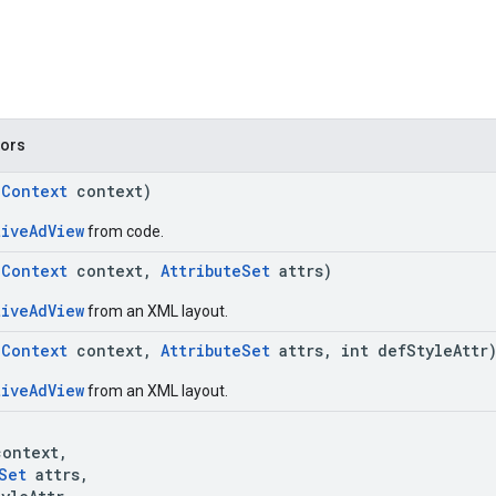
tors
(
Context
context)
tiveAdView
from code.
(
Context
context,
AttributeSet
attrs)
tiveAdView
from an XML layout.
(
Context
context,
AttributeSet
attrs, int defStyleAttr
tiveAdView
from an XML layout.
(
ontext,
Set
attrs,