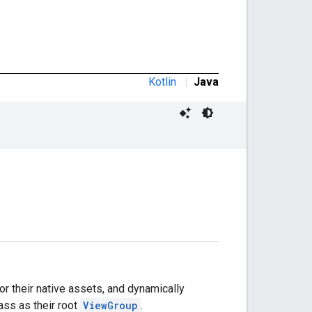
Kotlin
|
Java
or their native assets, and dynamically
ass as their root
ViewGroup
.