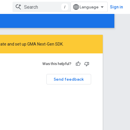
/
Sign in
rate
and
set up GMA Next-Gen SDK
.
Was this helpful?
Send feedback