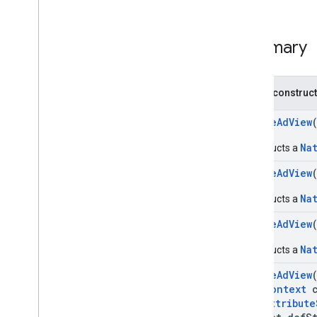
Native
Ad
View
Annotations
com
.
google
.
android
.
gms
.
ads
.
Summary
preload
com
.
google
.
android
.
gms
.
ads
.
query
com
.
google
.
android
.
gms
.
ads
.
rewarded
Public construc
com
.
google
.
android
.
gms
.
ads
.
rewardedinterstitial
NativeAdView
Google User Messaging Platform SDK
Na
Constructs a
NativeAdView
Na
Constructs a
NativeAdView
Na
Constructs a
NativeAdView
Context
c
Attribute