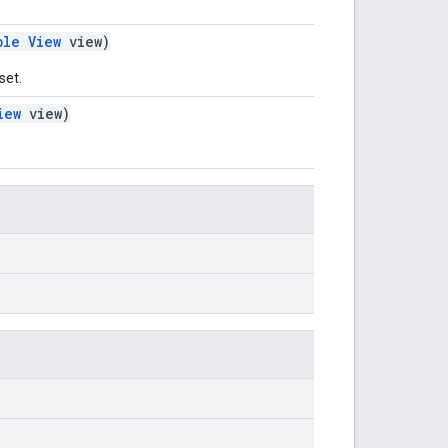
ble
View
view)
set.
iew
view)