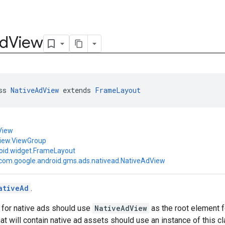
d
View
ss 
NativeAdView
 extends 
FrameLayout
View
view.ViewGroup
oid.widget.FrameLayout
com.google.android.gms.ads.nativead.NativeAdView
ativeAd
.
 for native ads should use
NativeAdView
as the root element f
at will contain native ad assets should use an instance of this cl