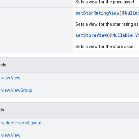
Sets a view for the price asset.
setStarRatingView
(@
Nulla
Sets a view for the star rating as
setStoreView
(@
Nullable
V
Sets a view for the store asset.
ants
.view.View
d.view.ViewGroup
ds
d.widget.FrameLayout
.view.View