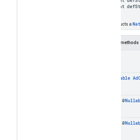
int defSty
int defSty
)
Na
Constructs a
Public methods
void
@
Nullable
Ad
final @
Nulla
final @
Nulla