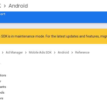
K
Android
ort
 SDK is in maintenance mode. For the latest updates and features,
mig
Ad Manager
Mobile Ads SDK
Android
Reference
ctors
s
tants
ods
ors