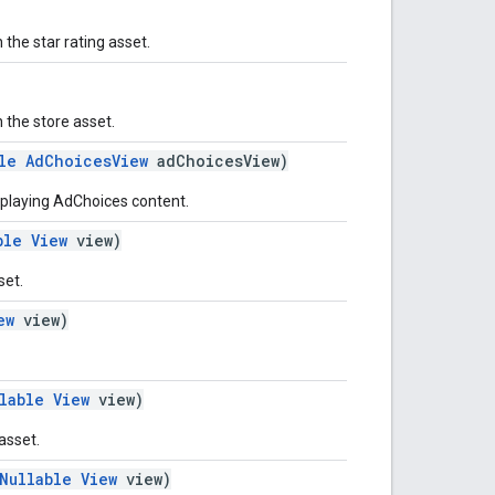
the star rating asset.
 the store asset.
le
AdChoicesView
adChoicesView)
splaying AdChoices content.
ble
View
view)
set.
ew
view)
lable
View
view)
 asset.
Nullable
View
view)