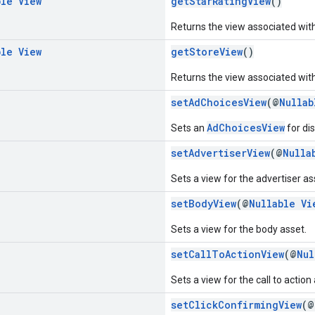
ble
View
getStarRatingView
()
Returns the view associated with 
ble
View
getStoreView
()
Returns the view associated with
setAdChoicesView
(@
Nullab
AdChoicesView
Sets an
for di
setAdvertiserView
(@
Nulla
Sets a view for the advertiser as
setBodyView
(@
Nullable
Vi
Sets a view for the body asset.
setCallToActionView
(@
Nul
Sets a view for the call to action
setClickConfirmingView
(@