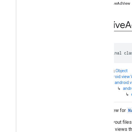
interstitial
NativeAdView
com
.
google
.
android
.
gms
.
ads
.
mediation
com
.
google
.
android
.
gms
.
ads
.
Native
A
mediation
.
customevent
com
.
google
.
android
.
gms
.
ads
.
mediation
.
rtb
com
.
google
.
android
.
gms
.
ads
.
nativead
public final cla
Overview
Interfaces
Classes
java.lang.Object
Ad
Choices
View
↳
android.view.
↳
android.
Media
View
↳
andr
Native
Ad
↳
Native
Ad
.
Ad
Choices
Info
Native
Ad
.
Image
Root view for
N
Native
Ad
Asset
Names
Native
Ad
Options
XML layout files
Native
Ad
Options
.
Builder
created views th