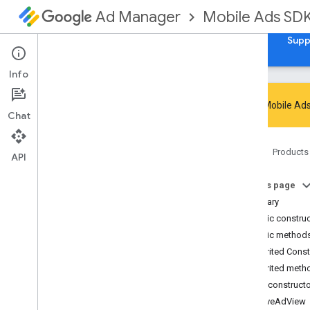
Mobile Ads SD
Ad Manager
Guides
Reference
Download
Samples
Supp
Info
Google Mobile Ads
Chat
Google Mobile Ads SDK
Home
Products
com
.
google
.
android
.
gms
.
ads
API
com
.
google
.
android
.
gms
.
ads
.
admanager
On this page
com
.
google
.
android
.
gms
.
ads
.
Summary
appopen
Public constru
com
.
google
.
android
.
gms
.
ads
.
Public method
formats
Inherited Cons
com
.
google
.
android
.
gms
.
ads
.
h5
Inherited meth
com
.
google
.
android
.
gms
.
ads
.
initialization
Public construct
com
.
google
.
android
.
gms
.
ads
.
NativeAdView