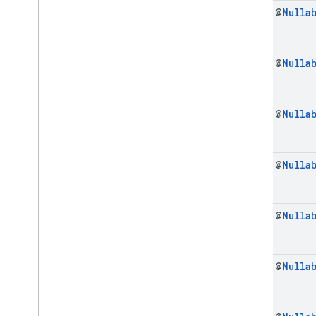
final @
Nulla
final @
Nulla
final @
Nulla
final @
Nulla
final @
Nulla
final @
Nulla