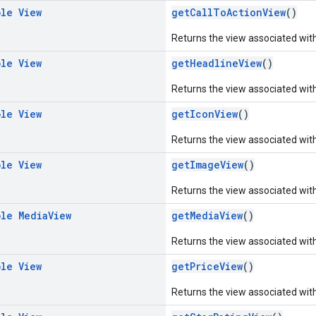
ble
View
getCallToActionView
()
Returns the view associated with 
ble
View
getHeadlineView
()
Returns the view associated with
ble
View
getIconView
()
Returns the view associated with
ble
View
getImageView
()
Returns the view associated wit
ble
Media
View
getMediaView
()
Returns the view associated wit
ble
View
getPriceView
()
Returns the view associated with