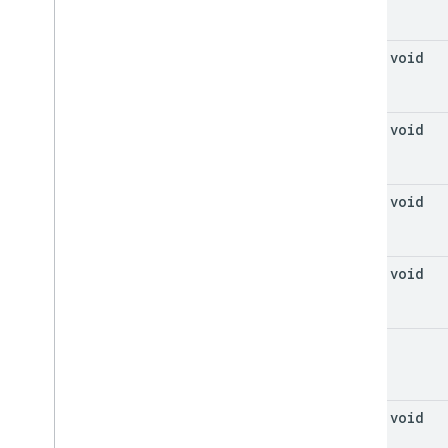
final void
final void
final void
final void
void
final void