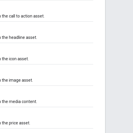
the call to action asset.
 the headline asset.
 the icon asset.
h the image asset.
h the media content.
 the price asset.