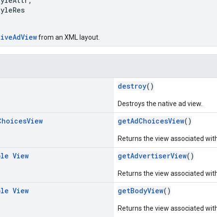
leAttr,
leRes
tiveAdView
from an XML layout.
destroy
()
Destroys the native ad view.
Choices
View
getAdChoicesView
()
Returns the view associated wit
ble
View
getAdvertiserView
()
Returns the view associated with
ble
View
getBodyView
()
Returns the view associated with