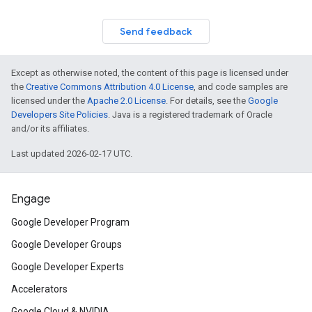
Send feedback
Except as otherwise noted, the content of this page is licensed under
the
Creative Commons Attribution 4.0 License
, and code samples are
licensed under the
Apache 2.0 License
. For details, see the
Google
Developers Site Policies
. Java is a registered trademark of Oracle
and/or its affiliates.
Last updated 2026-02-17 UTC.
Engage
Google Developer Program
Google Developer Groups
Google Developer Experts
Accelerators
Google Cloud & NVIDIA