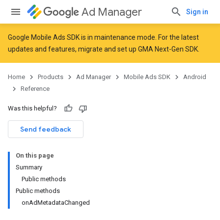
Ad Manager
Sign in
Google Mobile Ads SDK is in maintenance mode. For the latest
updates and features,
migrate
and
set up GMA Next-Gen SDK
.
r
Home
Products
Ad Manager
Mobile Ads SDK
Android
Reference
n
Was this helpful?
Send feedback
customevent
tb
On this page
Summary
Public methods
Public methods
onAdMetadataChanged