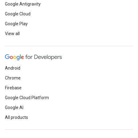
Google Antigravity
Google Cloud
Google Play
View all
Android
Chrome
Firebase
Google Cloud Platform
Google AI
All products