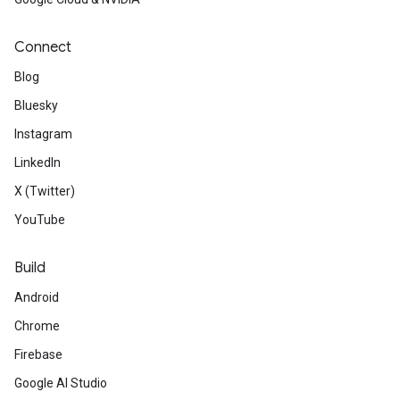
Connect
Blog
Bluesky
Instagram
LinkedIn
X (Twitter)
YouTube
Build
Android
Chrome
Firebase
Google AI Studio