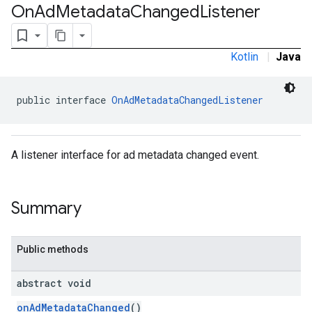
On
Ad
Metadata
Changed
Listener
Kotlin
|
Java
rstitial
public interface 
OnAdMetadataChangedListener
A listener interface for ad metadata changed event.
Summary
Public methods
abstract void
onAdMetadataChanged
()