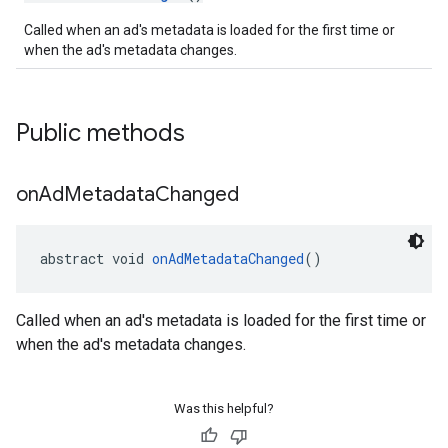
Called when an ad's metadata is loaded for the first time or
when the ad's metadata changes.
Public methods
on
Ad
Metadata
Changed
abstract void 
onAdMetadataChanged
()
Called when an ad's metadata is loaded for the first time or
when the ad's metadata changes.
Was this helpful?