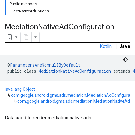
Public methods
getNativeAdOptions
Mediation
Native
Ad
Configuration
Kotlin
|
Java
@
ParametersAreNonnullByDefault
public class 
MediationNativeAdConfiguration
 extends 
M
customevent
tb
java.lang.Object
↳
com.google.android.gms.ads.mediation.MediationAdConfigurati
↳
com.google.android.gms.ads.mediation.MediationNativeAdCo
rstitial
Data used to render mediation native ads.