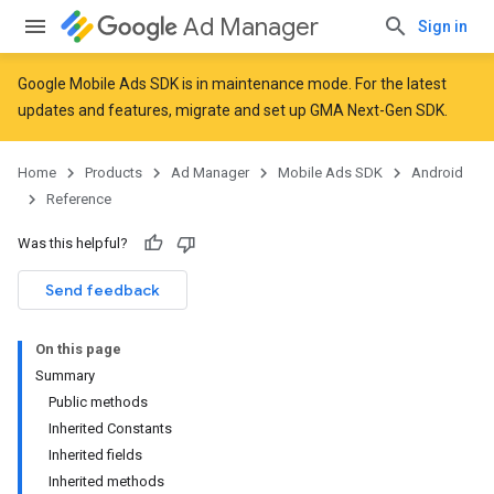
Ad Manager
Sign in
Google Mobile Ads SDK is in maintenance mode. For the latest
updates and features,
migrate
and
set up GMA Next-Gen SDK
.
r
Home
Products
Ad Manager
Mobile Ads SDK
Android
Reference
n
Was this helpful?
Send feedback
On this page
Summary
Public methods
Inherited Constants
Inherited fields
Inherited methods