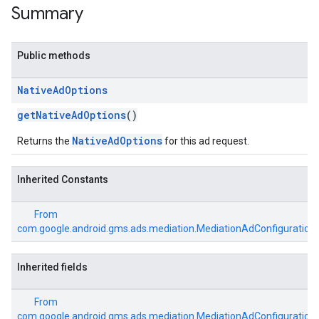
Summary
Public methods
Native
Ad
Options
getNativeAdOptions
()
NativeAdOptions
Returns the
for this ad request.
Inherited Constants
From
com.google.android.gms.ads.mediation.MediationAdConfiguration
Inherited fields
From
com.google.android.gms.ads.mediation.MediationAdConfiguration