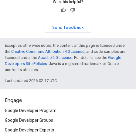
Was this helpful?
Send feedback
Except as otherwise noted, the content of this page is licensed under
the
Creative Commons Attribution 4.0 License
, and code samples are
licensed under the
Apache 2.0 License
. For details, see the
Google
Developers Site Policies
. Java is a registered trademark of Oracle
and/or its affiliates.
Last updated 2026-02-17 UTC.
Engage
Google Developer Program
Google Developer Groups
Google Developer Experts