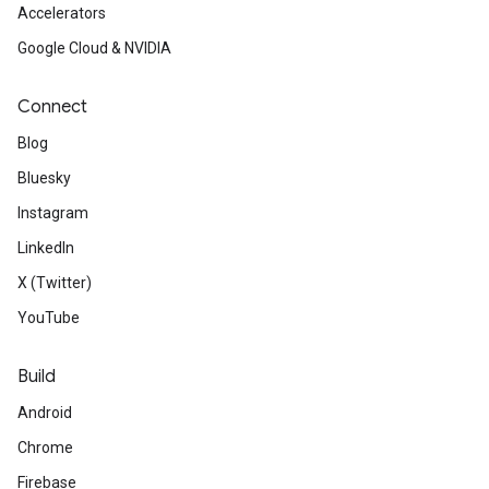
Accelerators
Google Cloud & NVIDIA
Connect
Blog
Bluesky
Instagram
LinkedIn
X (Twitter)
YouTube
Build
Android
Chrome
Firebase