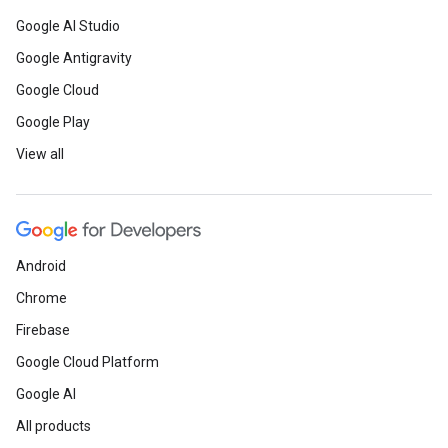
Google AI Studio
Google Antigravity
Google Cloud
Google Play
View all
Android
Chrome
Firebase
Google Cloud Platform
Google AI
All products