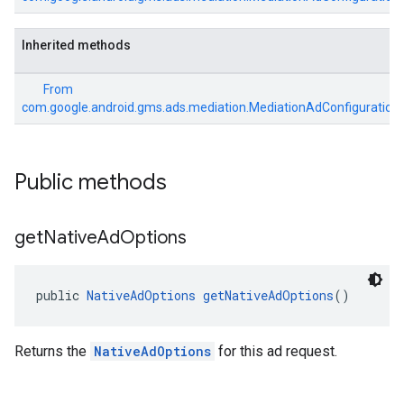
Inherited methods
From
com.google.android.gms.ads.mediation.MediationAdConfiguration
Public methods
get
Native
Ad
Options
public 
NativeAdOptions
getNativeAdOptions
()
Returns the
NativeAdOptions
for this ad request.