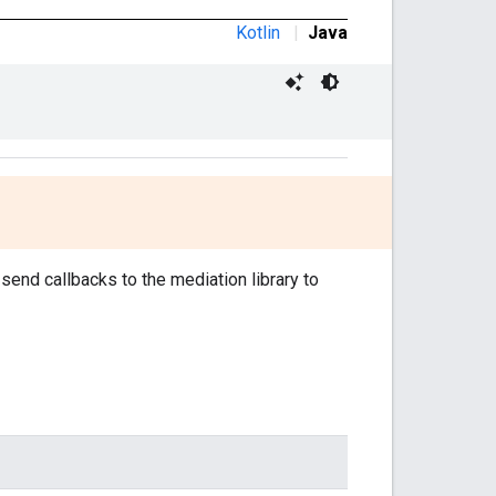
Kotlin
|
Java
 send callbacks to the mediation library to