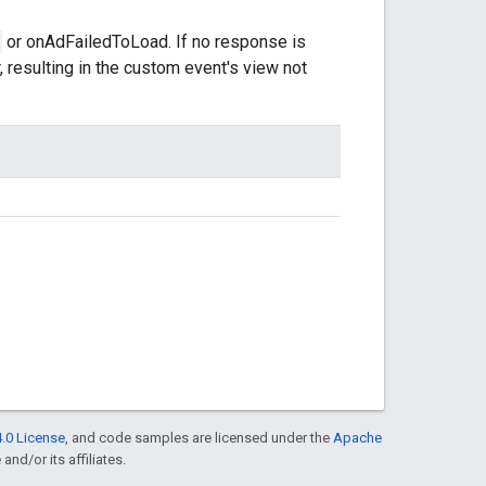
or onAdFailedToLoad. If no response is
, resulting in the custom event's view not
.0 License
, and code samples are licensed under the
Apache
and/or its affiliates.