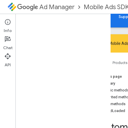
Mobile Ads SD
Ad Manager
Guides
Reference
Download
Samples
Supp
Info
Google Mobile Ads
Chat
Google Mobile Ads SDK
Home
Products
com
.
google
.
android
.
gms
.
ads
API
com
.
google
.
android
.
gms
.
ads
.
admanager
On this page
com
.
google
.
android
.
gms
.
ads
.
Summary
appopen
Public method
com
.
google
.
android
.
gms
.
ads
.
Inherited meth
formats
Public methods
com
.
google
.
android
.
gms
.
ads
.
h5
onAdLoaded
com
.
google
.
android
.
gms
.
ads
.
initialization
Custom
com
.
google
.
android
.
gms
.
ads
.