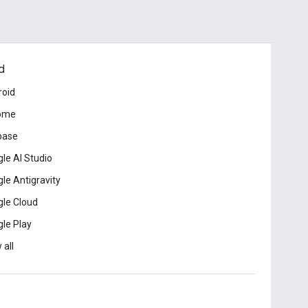
d
roid
ome
base
le AI Studio
le Antigravity
le Cloud
le Play
 all