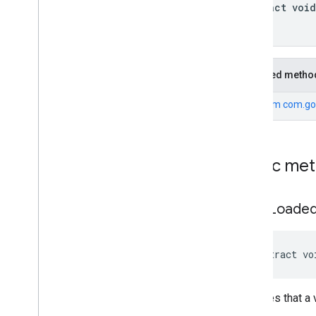
com
.
google
.
android
.
gms
.
ads
.
abstract void
preload
com
.
google
.
android
.
gms
.
ads
.
query
com
.
google
.
android
.
gms
.
ads
.
rewarded
com
.
google
.
android
.
gms
.
ads
.
Inherited metho
rewardedinterstitial
Google User Messaging Platform SDK
From
com.go
Public me
on
Ad
Loade
abstract vo
Indicates that 
called.