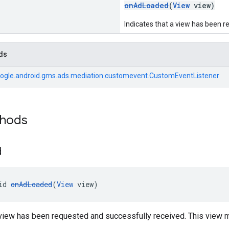
onAdLoaded
(
View
view)
Indicates that a view has been r
ds
ogle.android.gms.ads.mediation.customevent.CustomEventListener
thods
d
id 
onAdLoaded
(
View
 view)
a view has been requested and successfully received. This view 