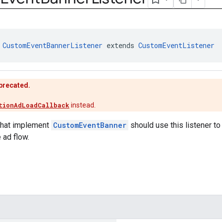
 
CustomEventBannerListener
 extends 
CustomEventListener
eprecated.
tionAdLoadCallback
instead.
that implement
CustomEventBanner
should use this listener to
 ad flow.