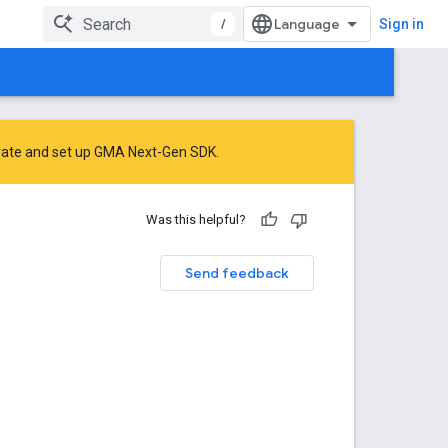
/
Sign in
rate
and
set up GMA Next-Gen SDK
.
Was this helpful?
Send feedback