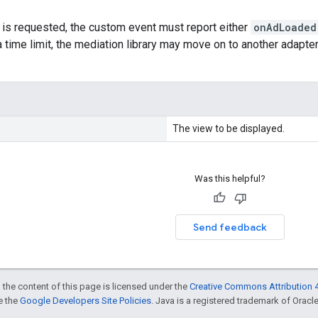
 is requested, the custom event must report either
onAdLoaded
a time limit, the mediation library may move on to another adapter
The view to be displayed.
Was this helpful?
Send feedback
 the content of this page is licensed under the
Creative Commons Attribution 4
ee the
Google Developers Site Policies
. Java is a registered trademark of Oracle 