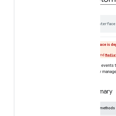
interstitial
com
.
google
.
android
.
gms
.
ads
.
mediation
com
.
google
.
android
.
gms
.
ads
.
mediation
.
customevent
public interface
Overview
Interfaces
Custom
Event
This interface is d
Custom
Event
Banner
Custom
Event
Banner
Listener
Use
Adapter
and
Media
Custom
Event
Interstitial
Custom
Event
Interstitial
Listener
Custom events 
Custom
Event
Listener
properly manage
Custom
Event
Native
Custom
Event
Native
Listener
Classes
Summary
com
.
google
.
android
.
gms
.
ads
.
mediation
.
rtb
com
.
google
.
android
.
gms
.
ads
.
Public methods
nativead