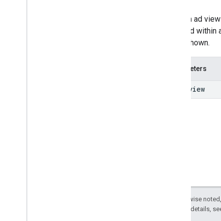
Once an ad view
received within 
being shown.
Parameters
View
view
Except as otherwise noted,
2.0 License
. For details, s