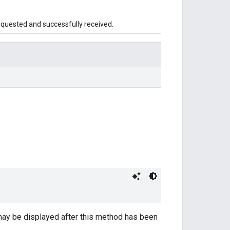
equested and successfully received.
may be displayed after this method has been