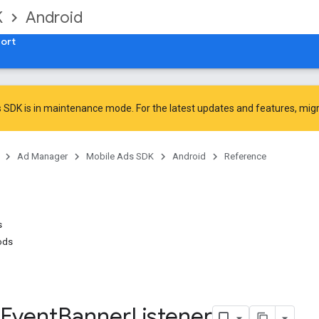
K
Android
ort
 SDK is in maintenance mode. For the latest updates and features,
mig
Ad Manager
Mobile Ads SDK
Android
Reference
s
ods
Event
Banner
Listener