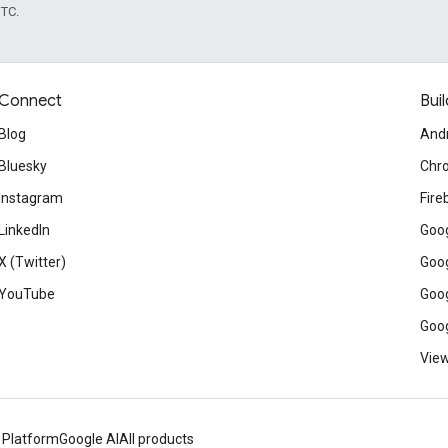
UTC.
Connect
Buil
Blog
And
Bluesky
Chr
Instagram
Fire
LinkedIn
Goog
X (Twitter)
Goog
YouTube
Goog
Goog
View
 Platform
Google AI
All products