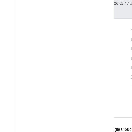
Last updated 2026-02-17 
Engage
Google Developer Program
Google Developer Groups
Google Developer Experts
Accelerators
Google Cloud & NVIDIA
Android
Chrome
Firebase
Google Cloud