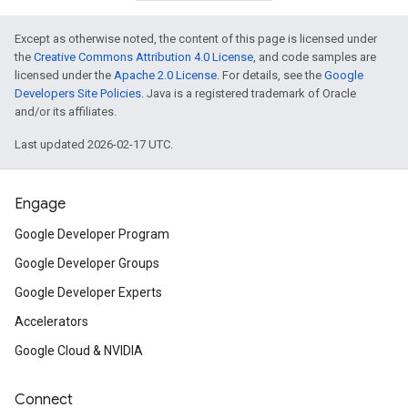
Except as otherwise noted, the content of this page is licensed under
the
Creative Commons Attribution 4.0 License
, and code samples are
licensed under the
Apache 2.0 License
. For details, see the
Google
Developers Site Policies
. Java is a registered trademark of Oracle
and/or its affiliates.
Last updated 2026-02-17 UTC.
Engage
Google Developer Program
Google Developer Groups
Google Developer Experts
Accelerators
Google Cloud & NVIDIA
Connect