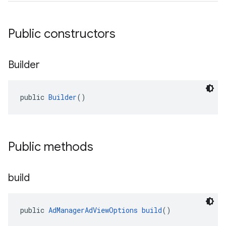
Public constructors
Builder
public 
Builder
()
Public methods
build
public 
AdManagerAdViewOptions
build
()