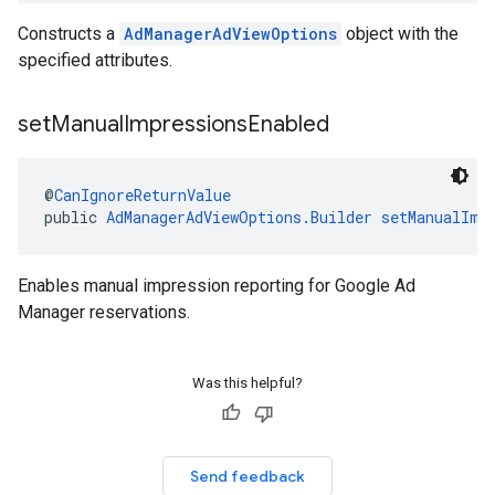
Constructs a
AdManagerAdViewOptions
object with the
specified attributes.
set
Manual
Impressions
Enabled
@
CanIgnoreReturnValue
public 
AdManagerAdViewOptions.Builder
setManualImp
Enables manual impression reporting for Google Ad
Manager reservations.
Was this helpful?
Send feedback