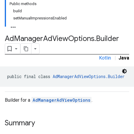
Public methods
build
setManualImpressionsEnabled
n
Ad
Manager
Ad
View
Options
.
Builder
customevent
tb
Kotlin
|
Java
public final class 
AdManagerAdViewOptions.Builder
rstitial
Builder for a
AdManagerAdViewOptions
.
Summary