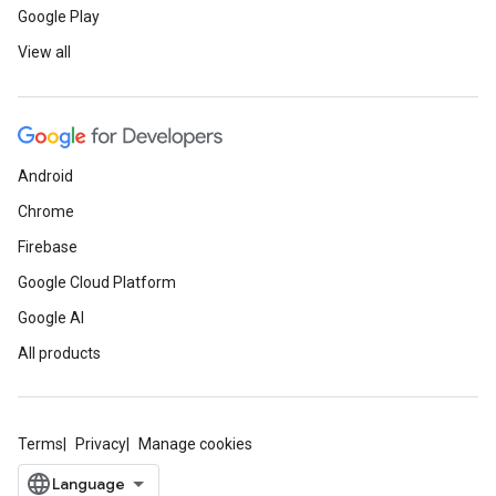
Google Play
View all
Android
Chrome
Firebase
Google Cloud Platform
Google AI
All products
Terms
Privacy
Manage cookies