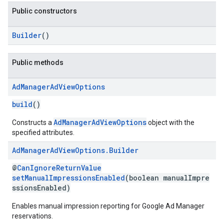
Public constructors
Builder
()
Public methods
Ad
Manager
Ad
View
Options
build
()
AdManagerAdViewOptions
Constructs a
object with the
specified attributes.
Ad
Manager
Ad
View
Options
.
Builder
@
CanIgnoreReturnValue
setManualImpressionsEnabled
(boolean manualImpre
ssionsEnabled)
Enables manual impression reporting for Google Ad Manager
reservations.