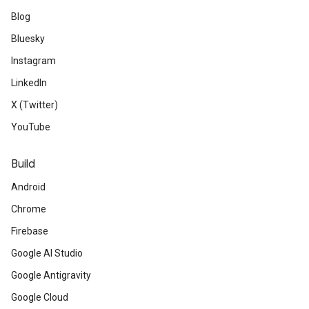
Blog
Bluesky
Instagram
LinkedIn
X (Twitter)
YouTube
Build
Android
Chrome
Firebase
Google AI Studio
Google Antigravity
Google Cloud