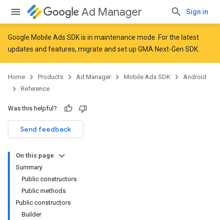
Ad Manager
Sign in
Google Mobile Ads SDK is in maintenance mode. For the latest
updates and features,
migrate
and
set up GMA Next-Gen SDK
.
r
Home
Products
Ad Manager
Mobile Ads SDK
Android
Reference
Was this helpful?
Send feedback
On this page
Summary
Public constructors
Public methods
Public constructors
Builder