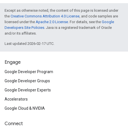
Except as otherwise noted, the content of this page is licensed under
the
Creative Commons Attribution 4.0 License
, and code samples are
licensed under the
Apache 2.0 License
. For details, see the
Google
Developers Site Policies
. Java is a registered trademark of Oracle
and/or its affiliates.
Last updated 2026-02-17 UTC.
Engage
Google Developer Program
Google Developer Groups
Google Developer Experts
Accelerators
Google Cloud & NVIDIA
Connect