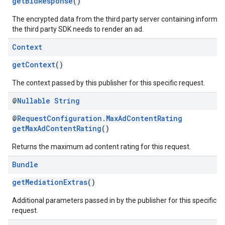
getBidResponse
()
The encrypted data from the third party server containing informat
the third party SDK needs to render an ad.
Context
getContext
()
The context passed by this publisher for this specific request.
@
Nullable
String
@
RequestConfiguration.MaxAdContentRating
getMaxAdContentRating
()
Returns the maximum ad content rating for this request.
Bundle
getMediationExtras
()
Additional parameters passed in by the publisher for this specific
request.