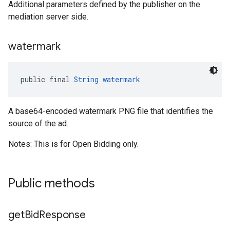
Additional parameters defined by the publisher on the
mediation server side.
watermark
public final 
String
watermark
A base64-encoded watermark PNG file that identifies the
source of the ad.
Notes: This is for Open Bidding only.
Public methods
get
Bid
Response