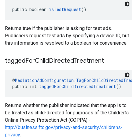
public boolean 
isTestRequest
()
Returns true if the publisher is asking for test ads.
Publishers request test ads by specifying a device ID, but
this information is resolved to a boolean for convenience.
tagged
For
Child
Directed
Treatment
@
MediationAdConfiguration.TagForChildDirectedTreat
public int 
taggedForChildDirectedTreatment
()
Returns whether the publisher indicated that the app is to
be treated as child-directed for purposes of the Children’s
Online Privacy Protection Act (COPPA) -
http://business.ftc.gov/privacy-and-security/childrens-
privacy
.