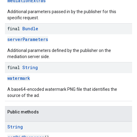
mediationExtras
Additional parameters passed in by the publisher for this
specific request.
final
Bundle
serverParameters
Additional parameters defined by the publisher on the
mediation server side.
final
String
watermark
A base64-encoded watermark PNG file that identifies the
source of the ad.
Public methods
String