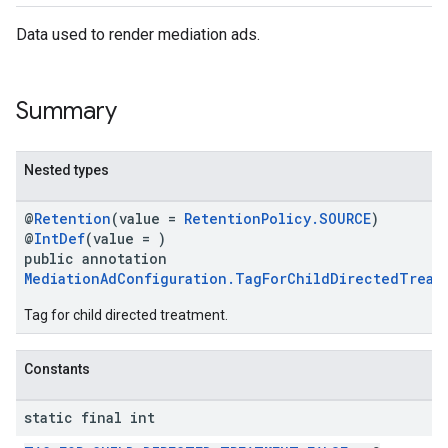
Data used to render mediation ads.
Summary
Nested types
@
Retention
(value =
RetentionPolicy.SOURCE
)
@
IntDef
(value = )
public annotation
MediationAdConfiguration.TagForChildDirectedTreat
Tag for child directed treatment.
Constants
static final int