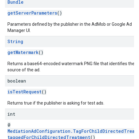
Bundle
getServerParameters
()
Parameters defined by the publisher in the AdMob or Google Ad
Manager UI.
String
getWatermark
()
Returns a base64-encoded watermark PNG file that identifies the
source of the ad.
boolean
isTestRequest
()
Returns true if the publisher is asking for test ads.
int
@
MediationAdConfiguration.TagForChildDirectedTreat
taggedForChildDirectedTreatment
()