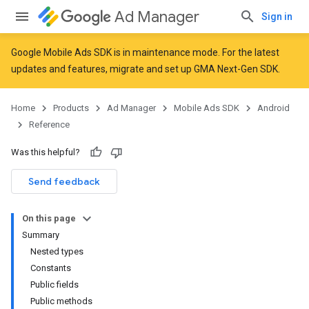
Ad Manager
Sign in
Google Mobile Ads SDK is in maintenance mode. For the latest
updates and features,
migrate
and
set up GMA Next-Gen SDK
.
r
Home
Products
Ad Manager
Mobile Ads SDK
Android
Reference
n
Was this helpful?
Send feedback
On this page
Summary
Nested types
Constants
Public fields
Public methods