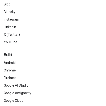
Blog
Bluesky
Instagram
LinkedIn
X (Twitter)
YouTube
Build
Android
Chrome
Firebase
Google AI Studio
Google Antigravity
Google Cloud