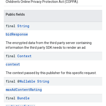
Children’s Online Privacy Protection Act (COPPA).
Public fields
final
String
bidResponse
The encrypted data from the third party server containing
information the third party SDK needs to render an ad.
final
Context
context
The context passed by this publisher for this specific request.
final @
Nullable
String
maxAdContentRating
final
Bundle