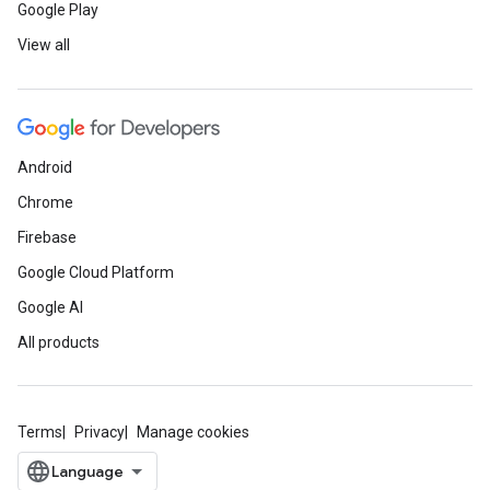
Google Play
View all
Android
Chrome
Firebase
Google Cloud Platform
Google AI
All products
Terms
Privacy
Manage cookies