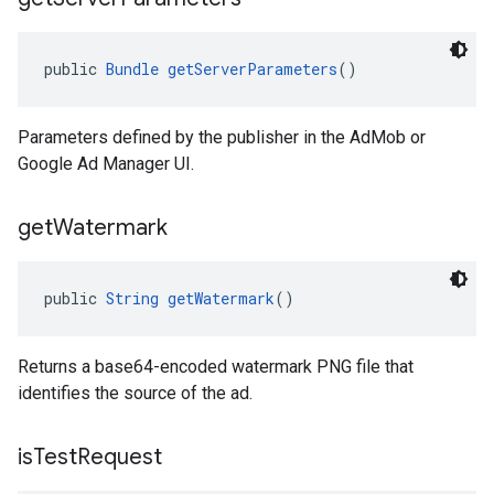
public 
Bundle
getServerParameters
()
Parameters defined by the publisher in the AdMob or
Google Ad Manager UI.
get
Watermark
public 
String
getWatermark
()
Returns a base64-encoded watermark PNG file that
identifies the source of the ad.
is
Test
Request