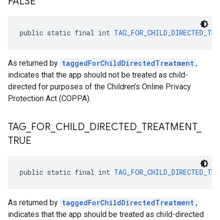
FALSE
public static final int 
TAG_FOR_CHILD_DIRECTED_TRE
As returned by
taggedForChildDirectedTreatment
,
indicates that the app should not be treated as child-
directed for purposes of the Children’s Online Privacy
Protection Act (COPPA).
TAG
_
FOR
_
CHILD
_
DIRECTED
_
TREATMENT
_
TRUE
public static final int 
TAG_FOR_CHILD_DIRECTED_TRE
As returned by
taggedForChildDirectedTreatment
,
indicates that the app should be treated as child-directed