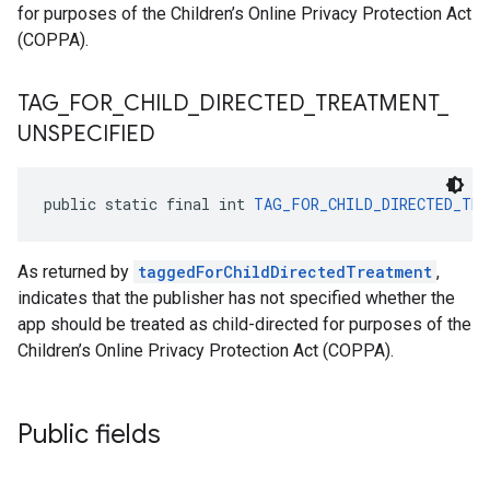
for purposes of the Children’s Online Privacy Protection Act
(COPPA).
TAG
_
FOR
_
CHILD
_
DIRECTED
_
TREATMENT
_
UNSPECIFIED
public static final int 
TAG_FOR_CHILD_DIRECTED_TRE
As returned by
taggedForChildDirectedTreatment
,
indicates that the publisher has not specified whether the
app should be treated as child-directed for purposes of the
Children’s Online Privacy Protection Act (COPPA).
Public fields