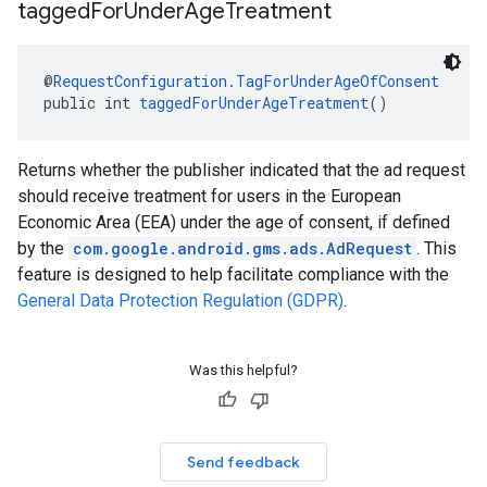
tagged
For
Under
Age
Treatment
@
RequestConfiguration.TagForUnderAgeOfConsent
public int 
taggedForUnderAgeTreatment
()
Returns whether the publisher indicated that the ad request
should receive treatment for users in the European
Economic Area (EEA) under the age of consent, if defined
by the
com.google.android.gms.ads.AdRequest
. This
feature is designed to help facilitate compliance with the
General Data Protection Regulation (GDPR)
.
Was this helpful?
Send feedback