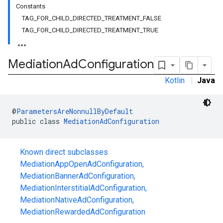
Constants
TAG_FOR_CHILD_DIRECTED_TREATMENT_FALSE
TAG_FOR_CHILD_DIRECTED_TREATMENT_TRUE
Mediation
Ad
Configuration
Kotlin
|
Java
@
ParametersAreNonnullByDefault
public class 
MediationAdConfiguration
customevent
tb
Known direct subclasses
MediationAppOpenAdConfiguration
,
MediationBannerAdConfiguration
,
MediationInterstitialAdConfiguration
,
rstitial
MediationNativeAdConfiguration
,
MediationRewardedAdConfiguration