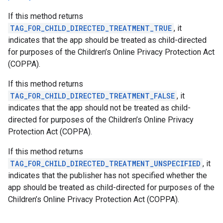
If this method returns
TAG_FOR_CHILD_DIRECTED_TREATMENT_TRUE
, it
indicates that the app should be treated as child-directed
for purposes of the Children’s Online Privacy Protection Act
(COPPA).
If this method returns
TAG_FOR_CHILD_DIRECTED_TREATMENT_FALSE
, it
indicates that the app should not be treated as child-
directed for purposes of the Children’s Online Privacy
Protection Act (COPPA).
If this method returns
TAG_FOR_CHILD_DIRECTED_TREATMENT_UNSPECIFIED
, it
indicates that the publisher has not specified whether the
app should be treated as child-directed for purposes of the
Children’s Online Privacy Protection Act (COPPA).