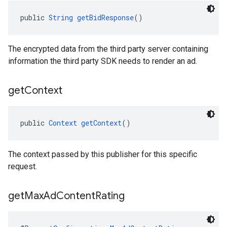
public 
String
getBidResponse
()
The encrypted data from the third party server containing
information the third party SDK needs to render an ad.
get
Context
public 
Context
getContext
()
The context passed by this publisher for this specific
request.
get
Max
Ad
Content
Rating