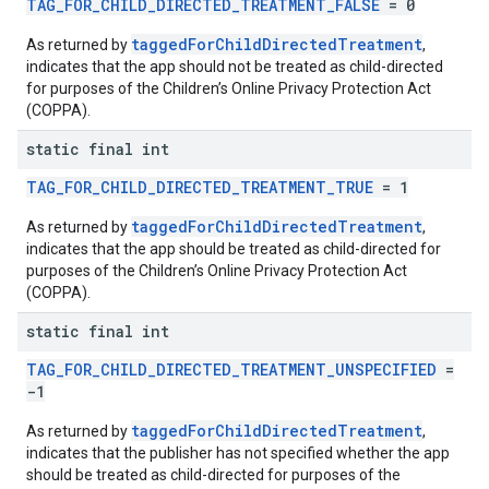
TAG_FOR_CHILD_DIRECTED_TREATMENT_FALSE
= 0
taggedForChildDirectedTreatment
As returned by
,
indicates that the app should not be treated as child-directed
for purposes of the Children’s Online Privacy Protection Act
(COPPA).
static final int
TAG_FOR_CHILD_DIRECTED_TREATMENT_TRUE
= 1
taggedForChildDirectedTreatment
As returned by
,
indicates that the app should be treated as child-directed for
purposes of the Children’s Online Privacy Protection Act
(COPPA).
static final int
TAG_FOR_CHILD_DIRECTED_TREATMENT_UNSPECIFIED
=
-1
taggedForChildDirectedTreatment
As returned by
,
indicates that the publisher has not specified whether the app
should be treated as child-directed for purposes of the