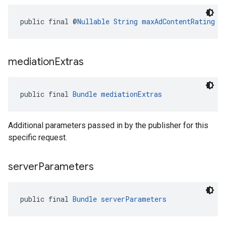
public final @
Nullable
String
maxAdContentRating
mediation
Extras
public final 
Bundle
mediationExtras
Additional parameters passed in by the publisher for this
specific request.
server
Parameters
public final 
Bundle
serverParameters