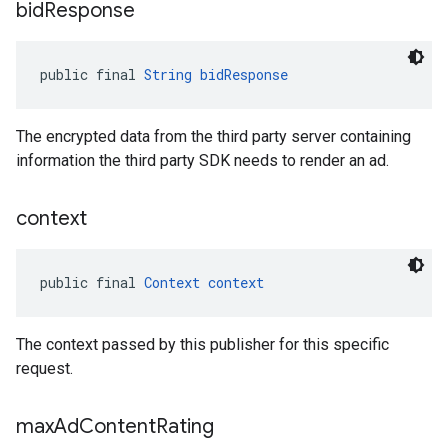
bid
Response
public final 
String
bidResponse
The encrypted data from the third party server containing
information the third party SDK needs to render an ad.
context
public final 
Context
context
The context passed by this publisher for this specific
request.
max
Ad
Content
Rating