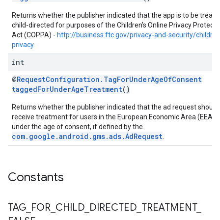
Returns whether the publisher indicated that the app is to be treate
child-directed for purposes of the Children’s Online Privacy Protecti
Act (COPPA) -
http://business.ftc.gov/privacy-and-security/childre
privacy
.
int
@
RequestConfiguration.TagForUnderAgeOfConsent
taggedForUnderAgeTreatment
()
Returns whether the publisher indicated that the ad request should
receive treatment for users in the European Economic Area (EEA)
under the age of consent, if defined by the
com.google.android.gms.ads.AdRequest
.
Constants
TAG
_
FOR
_
CHILD
_
DIRECTED
_
TREATMENT
_