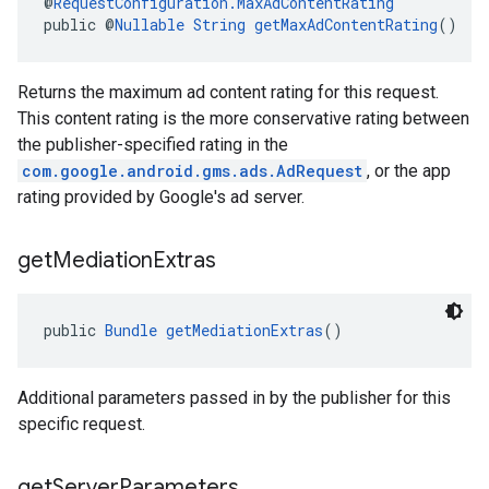
@
RequestConfiguration.MaxAdContentRating
public @
Nullable
String
getMaxAdContentRating
()
Returns the maximum ad content rating for this request.
This content rating is the more conservative rating between
the publisher-specified rating in the
com.google.android.gms.ads.AdRequest
, or the app
rating provided by Google's ad server.
get
Mediation
Extras
public 
Bundle
getMediationExtras
()
Additional parameters passed in by the publisher for this
specific request.
get
Server
Parameters