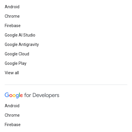
Android
Chrome
Firebase
Google AI Studio
Google Antigravity
Google Cloud
Google Play
View all
Android
Chrome
Firebase