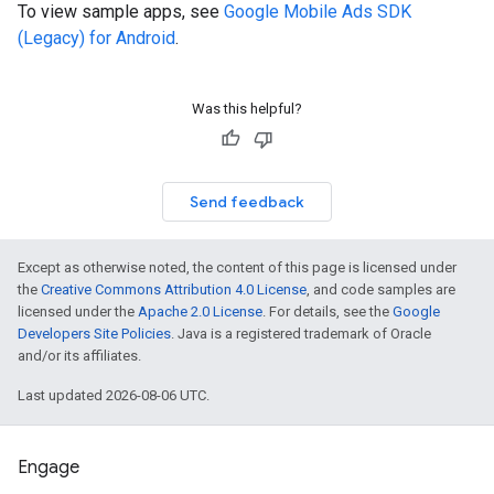
To view sample apps, see
Google Mobile Ads SDK
(Legacy)
for Android
.
Was this helpful?
Send feedback
Except as otherwise noted, the content of this page is licensed under
the
Creative Commons Attribution 4.0 License
, and code samples are
licensed under the
Apache 2.0 License
. For details, see the
Google
Developers Site Policies
. Java is a registered trademark of Oracle
and/or its affiliates.
Last updated 2026-08-06 UTC.
Engage