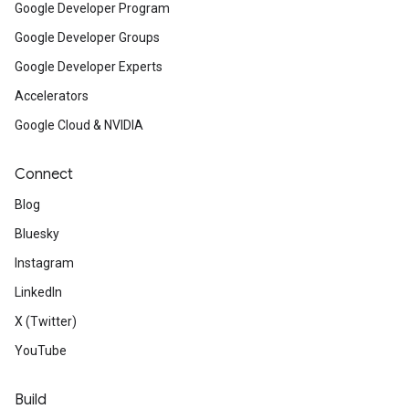
Google Developer Program
Google Developer Groups
Google Developer Experts
Accelerators
Google Cloud & NVIDIA
Connect
Blog
Bluesky
Instagram
LinkedIn
X (Twitter)
YouTube
Build