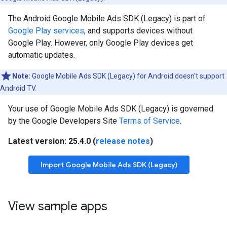
The Android
Google Mobile Ads SDK (Legacy)
is part of
Google Play services
, and supports devices without
Google Play. However, only Google Play devices get
automatic updates.
Note:
Google Mobile Ads SDK (Legacy)
for Android doesn't support
Android TV.
Your use of
Google Mobile Ads SDK (Legacy)
is governed
by the Google Developers Site
Terms of Service
.
Latest version: 25.4.0 (
release notes
)
Import
Google Mobile Ads SDK (Legacy)
View sample apps