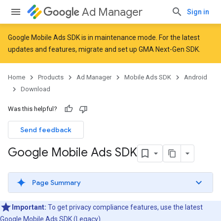
Ad Manager
Sign in
Google Mobile Ads SDK is in maintenance mode. For the latest
updates and features,
migrate
and
set up GMA Next-Gen SDK
.
Home
Products
Ad Manager
Mobile Ads SDK
Android
Download
Was this helpful?
Send feedback
Google Mobile Ads SDK
Page Summary
Important:
To get privacy compliance features, use the latest
Google Mobile Ads SDK (Legacy)
.