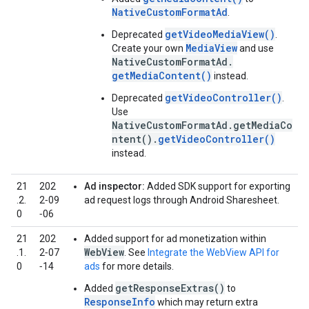
NativeCustomFormatAd
.
getVideoMediaView()
Deprecated
.
MediaView
Create your own
and use
NativeCustomFormatAd.
getMediaContent()
instead.
getVideoController()
Deprecated
.
Use
NativeCustomFormatAd.getMediaCo
ntent().
getVideoController()
instead.
21
202
Ad inspector:
Added SDK support for exporting
.2.
2‑09
ad request logs through Android Sharesheet.
0
‑06
21
202
Added support for ad monetization within
WebView
.1.
2‑07
. See
Integrate the WebView API for
0
‑14
ads
for more details.
getResponseExtras()
Added
to
ResponseInfo
which may return extra