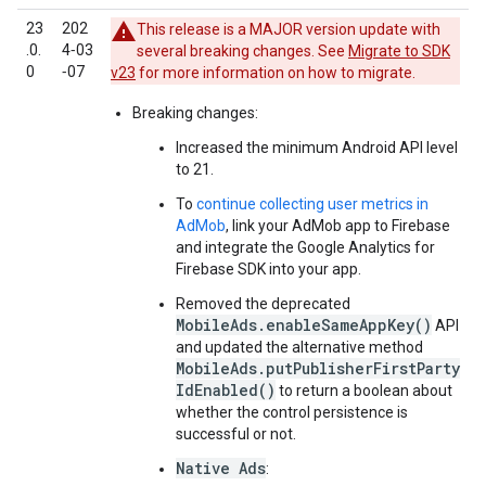
23
202
This release is a MAJOR version update with
.0.
4‑03
several breaking changes. See
Migrate to SDK
0
‑07
v23
for more information on how to migrate.
Breaking changes:
Increased the minimum Android API level
to 21.
To
continue collecting user metrics in
AdMob
, link your AdMob app to Firebase
and integrate the Google Analytics for
Firebase SDK into your app.
Removed the deprecated
MobileAds.enableSameAppKey()
API
and updated the alternative method
MobileAds.putPublisherFirstParty
IdEnabled()
to return a boolean about
whether the control persistence is
successful or not.
Native Ads
: