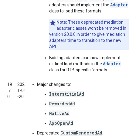
Adapter
adapters should implement the
class to load these formats.
Note:
These deprecated mediation
adapter classes won't be removed in
version 20.0.0 in order to give mediation
adapters time to transition to the new
API.
Bidding adapters can now implement
Adapter
distinct load methods in the
class for RTB-specific formats.
19
202
Major changes to:
.7.
1‑01
InterstitialAd
0
‑20
RewardedAd
NativeAd
AppOpenAd
CustomRenderedAd
Deprecated
.