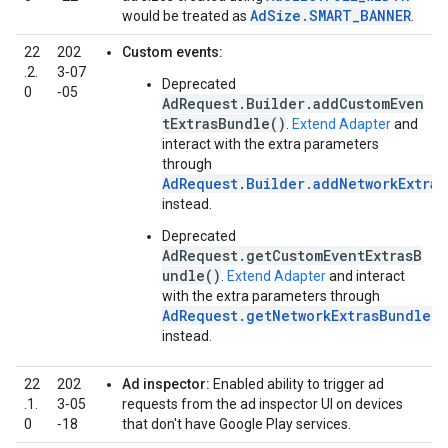
AdSize.SMART_BANNER
would be treated as
.
22
202
Custom events:
.2.
3‑07
Deprecated
0
‑05
AdRequest.Builder.addCustomEven
tExtrasBundle()
.
Extend Adapter
and
interact with the extra parameters
through
AdRequest.Builder.addNetworkExtras
instead.
Deprecated
AdRequest.getCustomEventExtrasB
undle()
.
Extend Adapter
and interact
with the extra parameters through
AdRequest.getNetworkExtrasBundle()
instead.
22
202
Ad inspector:
Enabled ability to trigger ad
.1.
3‑05
requests from the ad inspector UI on devices
0
‑18
that don't have Google Play services.