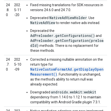
24
202
Fixed missing translations for SDK resources in
.8.
5‑11
versions 24.6.0 and 24.7.0.
0
‑20
NativeAdViewHolder
Deprecated
. Use
NativeAdView
to render native ads instead.
Deprecated the
AdPreloader.getConfigurations()
and
AdPreloader.getConfiguration(preloa
dId)
methods. There is no replacement for
these methods.
24
202
Corrected a missing nullable annotation on the
.7.
5‑10
return type for
NativeCustomFormatAd.getDisplayOpen
0
‑09
Measurement()
. Functionality is unchanged,
as the method's ability to return null was
already expected.
androidx.webkit:webkit
Downgraded
dependency from 1.14.0 to 1.12.1 to maintain
compatibility with Android Gradle plugin 7.3.1.