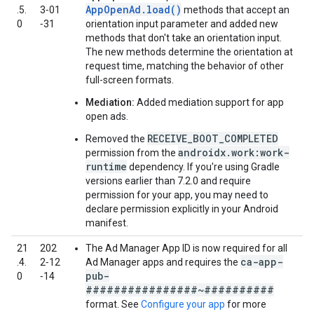
AppOpenAd.load()
.5.
3‑01
methods that accept an
0
‑31
orientation input parameter and added new
methods that don't take an orientation input.
The new methods determine the orientation at
request time, matching the behavior of other
full-screen formats.
Mediation:
Added mediation support for app
open ads.
RECEIVE_BOOT_COMPLETED
Removed the
androidx.work:work-
permission from the
runtime
dependency. If you're using Gradle
versions earlier than 7.2.0 and require
permission for your app, you may need to
declare permission explicitly in your Android
manifest.
21
202
The Ad Manager App ID is now required for all
ca-app-
.4.
2‑12
Ad Manager apps and requires the
pub-
0
‑14
################~##########
format. See
Configure your app
for more