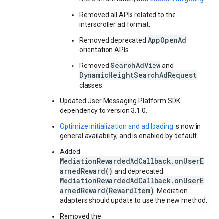
Removed all APIs related to the
interscroller ad format.
AppOpenAd
Removed deprecated
orientation APIs.
SearchAdView
Removed
and
DynamicHeightSearchAdRequest
classes.
Updated User Messaging Platform SDK
dependency to version 3.1.0.
Optimize initialization and ad loading
is now in
general availability, and is enabled by default.
Added
MediationRewardedAdCallback.onUserE
arnedReward()
and deprecated
MediationRewardedAdCallback.onUserE
arnedReward(RewardItem)
. Mediation
adapters should update to use the new method.
Removed the