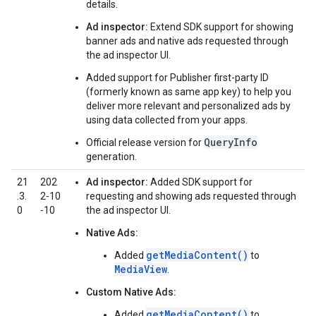
details.
Ad inspector:
Extend SDK support for showing
banner ads and native ads requested through
the ad inspector UI.
Added support for Publisher first-party ID
(formerly known as same app key) to help you
deliver more relevant and personalized ads by
using data collected from your apps.
QueryInfo
Official release version for
generation.
21
202
Ad inspector:
Added SDK support for
.3.
2‑10
requesting and showing ads requested through
0
‑10
the ad inspector UI.
Native Ads:
getMediaContent()
Added
to
MediaView
.
Custom Native Ads:
getMediaContent()
Added
to