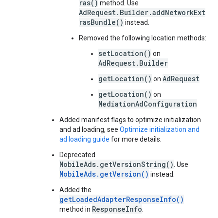
ras()
method. Use
AdRequest.Builder.addNetworkExt
rasBundle()
instead.
Removed the following location methods:
setLocation()
on
AdRequest.Builder
getLocation()
AdRequest
on
getLocation()
on
MediationAdConfiguration
Added manifest flags to optimize initialization
and ad loading, see
Optimize initialization and
ad loading guide
for more details.
Deprecated
MobileAds.getVersionString()
. Use
MobileAds.getVersion()
instead.
Added the
getLoadedAdapterResponseInfo()
ResponseInfo
method in
.