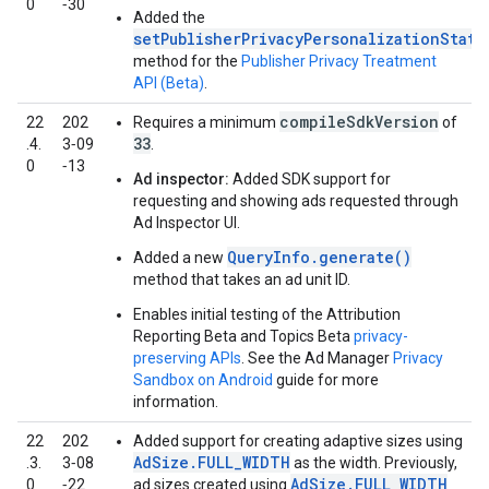
0
‑30
Added the
setPublisherPrivacyPersonalizationState
method for the
Publisher Privacy Treatment
API (Beta)
.
compileSdkVersion
22
202
Requires a minimum
of
33
.4.
3‑09
.
0
‑13
Ad inspector:
Added SDK support for
requesting and showing ads requested through
Ad Inspector UI.
QueryInfo.generate()
Added a new
method that takes an ad unit ID.
Enables initial testing of the Attribution
Reporting Beta and Topics Beta
privacy-
preserving APIs
. See the Ad Manager
Privacy
Sandbox on Android
guide for more
information.
22
202
Added support for creating adaptive sizes using
AdSize.FULL_WIDTH
.3.
3‑08
as the width. Previously,
AdSize.FULL_WIDTH
0
‑22
ad sizes created using