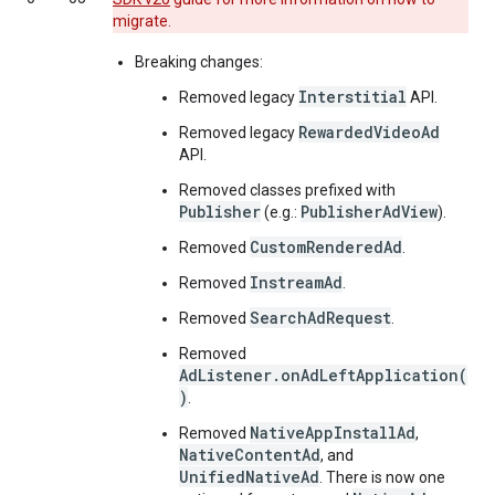
migrate.
Breaking changes:
Interstitial
Removed legacy
API.
RewardedVideoAd
Removed legacy
API.
Removed classes prefixed with
Publisher
PublisherAdView
(e.g.:
).
CustomRenderedAd
Removed
.
InstreamAd
Removed
.
SearchAdRequest
Removed
.
Removed
AdListener.onAdLeftApplication(
)
.
NativeAppInstallAd
Removed
,
NativeContentAd
, and
UnifiedNativeAd
. There is now one