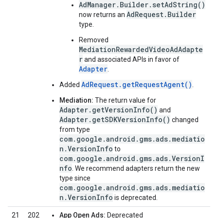
AdManager.Builder.setAdString()
AdRequest.Builder
now returns an
type.
Removed
MediationRewardedVideoAdAdapte
r
and associated APIs in favor of
Adapter
.
AdRequest.getRequestAgent()
Added
.
Mediation:
The return value for
Adapter.getVersionInfo()
and
Adapter.getSDKVersionInfo()
changed
from type
com.google.android.gms.ads.mediatio
n.VersionInfo
to
com.google.android.gms.ads.VersionI
nfo
. We recommend adapters return the new
type since
com.google.android.gms.ads.mediatio
n.VersionInfo
is deprecated.
21
202
App Open Ads:
Deprecated