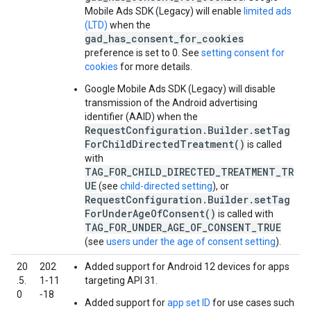
Mobile Ads SDK (Legacy)
will enable
limited ads
(LTD)
when the
gad_has_consent_for_cookies
preference is set to 0. See
setting consent for
cookies
for more details.
Google Mobile Ads SDK (Legacy)
will disable
transmission of the Android advertising
identifier (AAID) when the
RequestConfiguration.Builder.setTag
ForChildDirectedTreatment()
is called
with
TAG_FOR_CHILD_DIRECTED_TREATMENT_TR
UE
(see
child-directed setting
), or
RequestConfiguration.Builder.setTag
ForUnderAgeOfConsent()
is called with
TAG_FOR_UNDER_AGE_OF_CONSENT_TRUE
(see
users under the age of consent setting
).
20
202
Added support for Android 12 devices for apps
.5.
1‑11
targeting API 31.
0
‑18
Added support for
app set ID
for use cases such