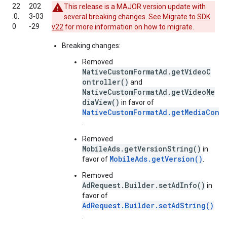
22
202
This release is a MAJOR version update with
.0.
3‑03
several breaking changes. See
Migrate to SDK
0
‑29
v22
for more information on how to migrate.
Breaking changes:
Removed
NativeCustomFormatAd.getVideoC
ontroller()
and
NativeCustomFormatAd.getVideoMe
diaView()
in favor of
NativeCustomFormatAd.getMediaCont
.
Removed
MobileAds.getVersionString()
in
MobileAds.getVersion()
favor of
.
Removed
AdRequest.Builder.setAdInfo()
in
favor of
AdRequest.Builder.setAdString()
.