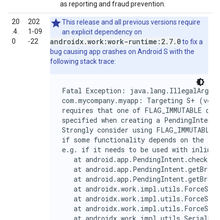
as reporting and fraud prevention.
20
202
This release and all previous versions require
.4.
1‑09
an explicit dependency on
androidx.work:work-runtime:2.7.0
0
‑22
to fix a
bug causing app crashes on Android S with the
following stack trace:
Fatal Exception: java.lang.IllegalArgume
com.mycompany.myapp: Targeting S+ (versi
requires that one of FLAG_IMMUTABLE or F
specified when creating a PendingIntent.

Strongly consider using FLAG_IMMUTABLE, 
if some functionality depends on the Pen
e.g. if it needs to be used with inline 
   at android.app.PendingIntent.checkFla
   at android.app.PendingIntent.getBroad
   at android.app.PendingIntent.getBroad
   at androidx.work.impl.utils.ForceStop
   at androidx.work.impl.utils.ForceStop
   at androidx.work.impl.utils.ForceStop
   at androidx.work.impl.utils.SerialExe