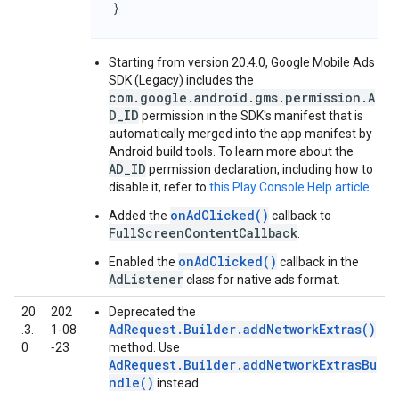
}
Starting from version 20.4.0,
Google Mobile Ads
SDK (Legacy)
includes the
com.google.android.gms.permission.A
D_ID
permission in the SDK's manifest that is
automatically merged into the app manifest by
Android build tools. To learn more about the
AD_ID
permission declaration, including how to
disable it, refer to
this Play Console Help article
.
onAdClicked()
Added the
callback to
FullScreenContentCallback
.
onAdClicked()
Enabled the
callback in the
AdListener
class for native ads format.
20
202
Deprecated the
AdRequest.Builder.addNetworkExtras()
.3.
1‑08
0
‑23
method. Use
AdRequest.Builder.addNetworkExtrasBu
ndle()
instead.