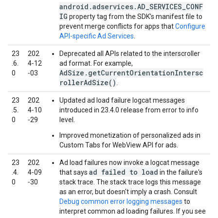
android.adservices.AD_SERVICES_CONF
IG
property tag from the SDK's manifest file to
prevent merge conflicts for apps that
Configure
API-specific Ad Services
.
23
202
Deprecated all APIs related to the interscroller
.6.
4‑12
ad format. For example,
AdSize.getCurrentOrientationIntersc
0
‑03
rollerAdSize()
.
23
202
Updated ad load failure logcat messages
.5.
4‑10
introduced in 23.4.0 release from error to info
0
‑29
level.
Improved monetization of personalized ads in
Custom Tabs for WebView API for ads.
23
202
Ad load failures now invoke a logcat message
ad failed to load
.4.
4‑09
that says
in the failure's
0
‑30
stack trace. The stack trace logs this message
as an error, but doesn't imply a crash. Consult
Debug common error logging messages
to
interpret common ad loading failures. If you see