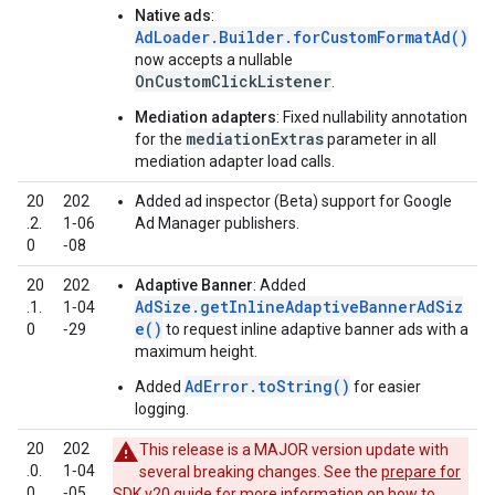
Native ads
:
AdLoader.Builder.forCustomFormatAd()
now accepts a nullable
OnCustomClickListener
.
Mediation adapters
: Fixed nullability annotation
mediationExtras
for the
parameter in all
mediation adapter load calls.
20
202
Added ad inspector (Beta) support for Google
.2.
1‑06
Ad Manager publishers.
0
‑08
20
202
Adaptive Banner
: Added
AdSize.getInlineAdaptiveBannerAdSiz
.1.
1‑04
e()
0
‑29
to request inline adaptive banner ads with a
maximum height.
AdError.toString()
Added
for easier
logging.
20
202
This release is a MAJOR version update with
.0.
1‑04
several breaking changes. See the
prepare for
0
‑05
SDK v20
guide for more information on how to