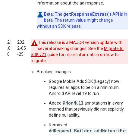
information about the ad response.
getResponseExtras()
Beta:
The
API is in
beta. The return value might change
without an SDK release.
21
202
This release is a MAJOR version update with
.0.
2‑05
several breaking changes. See the
Migrate to
0
‑25
SDK v21
guide for more information on how to
migrate.
Breaking changes:
Google Mobile Ads SDK (Legacy)
now
requires all apps to be on a minimum
Android API level 19 to run.
@NonNull
Added
annotations in every
method that previously did not explicitly
define nullability.
Removed
AdRequest.Builder.addNetworkExt