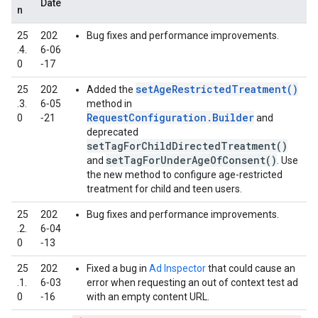
Date
n
25
202
Bug fixes and performance improvements.
.4.
6‑06
0
‑17
setAgeRestrictedTreatment()
25
202
Added the
.3.
6‑05
method in
RequestConfiguration.Builder
0
‑21
and
deprecated
setTagForChildDirectedTreatment()
setTagForUnderAgeOfConsent()
and
. Use
the new method to configure age-restricted
treatment for child and teen users.
25
202
Bug fixes and performance improvements.
.2.
6‑04
0
‑13
25
202
Fixed a bug in
Ad Inspector
that could cause an
.1.
6‑03
error when requesting an out of context test ad
0
‑16
with an empty content URL.