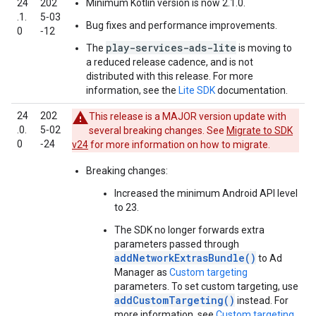
24
202
Minimum Kotlin version is now 2.1.0.
.1.
5‑03
Bug fixes and performance improvements.
0
‑12
play-services-ads-lite
The
is moving to
a reduced release cadence, and is not
distributed with this release. For more
information, see the
Lite SDK
documentation.
24
202
This release is a MAJOR version update with
.0.
5‑02
several breaking changes. See
Migrate to SDK
0
‑24
v24
for more information on how to migrate.
Breaking changes:
Increased the minimum Android API level
to 23.
The SDK no longer forwards extra
parameters passed through
addNetworkExtrasBundle()
to Ad
Manager as
Custom targeting
parameters. To set custom targeting, use
addCustomTargeting()
instead. For
more information, see
Custom targeting
.