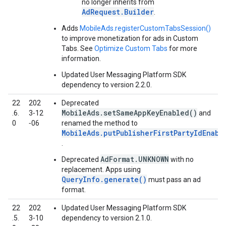
no longer inherits from
AdRequest.Builder
.
Adds
MobileAds.registerCustomTabsSession()
to improve monetization for ads in Custom
Tabs. See
Optimize Custom Tabs
for more
information.
Updated User Messaging Platform SDK
dependency to version 2.2.0.
22
202
Deprecated
MobileAds.setSameAppKeyEnabled()
.6.
3‑12
and
0
‑06
renamed the method to
MobileAds.putPublisherFirstPartyIdEnabl
.
AdFormat.UNKNOWN
Deprecated
with no
replacement. Apps using
QueryInfo.generate()
must pass an ad
format.
22
202
Updated User Messaging Platform SDK
.5.
3‑10
dependency to version 2.1.0.