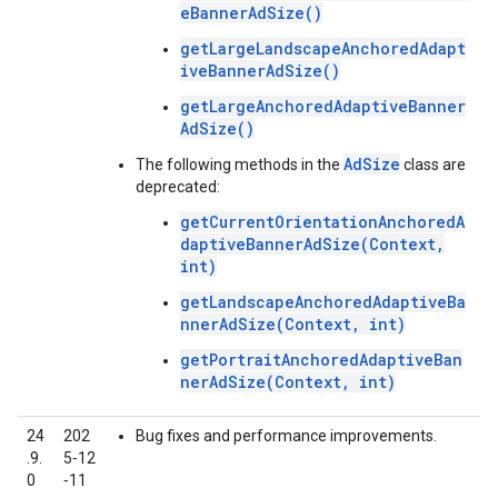
eBannerAdSize()
getLargeLandscapeAnchoredAdapt
iveBannerAdSize()
getLargeAnchoredAdaptiveBanner
AdSize()
AdSize
The following methods in the
class are
deprecated:
getCurrentOrientationAnchoredA
daptiveBannerAdSize(Context,
int)
getLandscapeAnchoredAdaptiveBa
nnerAdSize(Context, int)
getPortraitAnchoredAdaptiveBan
nerAdSize(Context, int)
24
202
Bug fixes and performance improvements.
.9.
5‑12
0
‑11