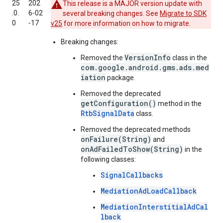
25
202
This release is a MAJOR version update with
.0.
6‑02
several breaking changes. See
Migrate to SDK
0
‑17
v25
for more information on how to migrate.
Breaking changes:
VersionInfo
Removed the
class in the
com.google.android.gms.ads.med
iation
package.
Removed the deprecated
getConfiguration()
method in the
RtbSignalData
class.
Removed the deprecated methods
onFailure(String)
and
onAdFailedToShow(String)
in the
following classes:
SignalCallbacks
MediationAdLoadCallback
MediationInterstitialAdCal
lback