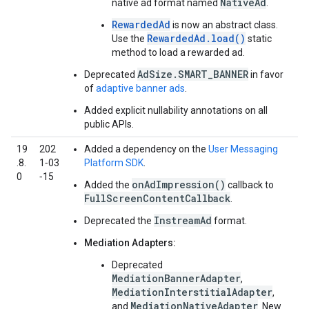
NativeAd
native ad format named
.
RewardedAd
is now an abstract class.
RewardedAd.load()
Use the
static
method to load a rewarded ad.
AdSize.SMART_BANNER
Deprecated
in favor
of
adaptive banner ads
.
Added explicit nullability annotations on all
public APIs.
19
202
Added a dependency on the
User Messaging
.8.
1‑03
Platform SDK
.
0
‑15
onAdImpression()
Added the
callback to
FullScreenContentCallback
.
InstreamAd
Deprecated the
format.
Mediation Adapters:
Deprecated
MediationBannerAdapter
,
MediationInterstitialAdapter
,
MediationNativeAdapter
and
. New