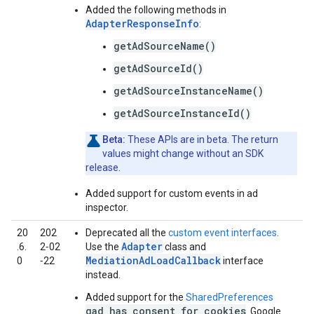
Added the following methods in
AdapterResponseInfo
:
getAdSourceName()
getAdSourceId()
getAdSourceInstanceName()
getAdSourceInstanceId()
Beta:
These APIs are in beta. The return
values might change without an SDK
release.
Added support for custom events in ad
inspector.
20
202
Deprecated all the
custom event interfaces
.
Adapter
.6.
2‑02
Use the
class and
MediationAdLoadCallback
0
‑22
interface
instead.
Added support for the
SharedPreferences
gad_has_consent_for_cookies
.
Google