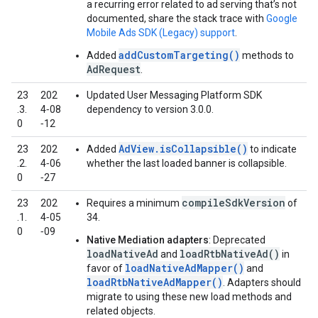
a recurring error related to ad serving that’s not
documented, share the stack trace with
Google
Mobile Ads SDK (Legacy)
support
.
addCustomTargeting()
Added
methods to
AdRequest
.
23
202
Updated User Messaging Platform SDK
.3.
4‑08
dependency to version 3.0.0.
0
‑12
AdView.isCollapsible()
23
202
Added
to indicate
.2.
4‑06
whether the last loaded banner is collapsible.
0
‑27
compileSdkVersion
23
202
Requires a minimum
of
.1.
4‑05
34.
0
‑09
Native Mediation adapters
: Deprecated
loadNativeAd
loadRtbNativeAd()
and
in
loadNativeAdMapper()
favor of
and
loadRtbNativeAdMapper()
. Adapters should
migrate to using these new load methods and
related objects.