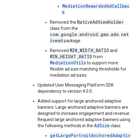
MediationRewardedAdCallbac
k
NativeAdViewHolder
Removed the
class from the
com.google.android.gms.ads.nat
ivead
package.
MIN_WIDTH_RATIO
Removed
and
MIN_HEIGHT_RATIO
from
MediationUtils
to support more
flexible ad size matching thresholds for
mediation ad sizes.
Updated User Messaging Platform SDK
dependency to version 4.0.0.
Added support for large anchored adaptive
banners. Large anchored adaptive banners are
designed to increase engagement and revenue.
Request large anchored adaptive banners using
AdSize
the following methods in the
class:
getLargePortraitAnchoredAdaptiv