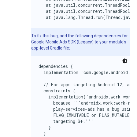
   at java.util.concurrent.ThreadPoolExe
   at java.util.concurrent.ThreadPoolExe
   at java.lang.Thread.run(Thread.java:
To fix this bug, add the following dependencies for
Google Mobile Ads SDK (Legacy)
to your module's
app-level Gradle file:
dependencies {

  implementation 'com.google.android.gms
  // For apps targeting Android 12, add 
  constraints {

    implementation('androidx.work:work-r
      because '''androidx.work:work-runt
      play-services-ads has a bug using 
      FLAG_IMMUTABLE or FLAG_MUTABLE and
      targeting S+.'''

    }

  }
