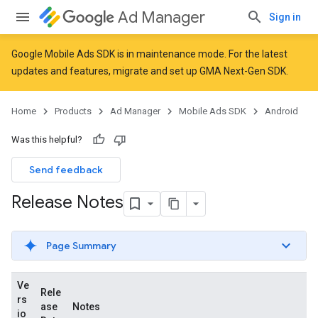
Ad Manager
Sign in
Google Mobile Ads SDK is in maintenance mode. For the latest
updates and features,
migrate
and
set up GMA Next-Gen SDK
.
Home
Products
Ad Manager
Mobile Ads SDK
Android
Was this helpful?
Send feedback
Release Notes
Page Summary
Ve
Rele
rs
ase
Notes
io