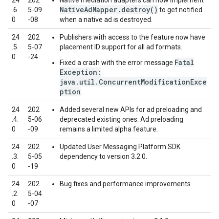
24
202
Native mediation adapters can now implement
NativeAdMapper.destroy()
.6.
5‑09
to get notified
0
‑08
when a native ad is destroyed.
24
202
Publishers with access to the feature now have
.5.
5‑07
placement ID support for all ad formats.
0
‑24
Fatal
Fixed a crash with the error message
Exception:
java.util.ConcurrentModificationExce
ption
.
24
202
Added several new APIs for ad preloading and
.4.
5‑06
deprecated existing ones. Ad preloading
0
‑09
remains a limited alpha feature.
24
202
Updated User Messaging Platform SDK
.3.
5‑05
dependency to version 3.2.0.
0
‑19
24
202
Bug fixes and performance improvements.
.2.
5‑04
0
‑07