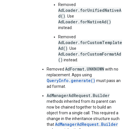
Removed
AdLoader.forUnifiedNativeA
d()
. Use
AdLoader.forNativeAd()
instead.
Removed
AdLoader.forCustomTemplate
Ad()
. Use
AdLoader.forCustomFormatAd
()
instead.
AdFormat.UNKNOWN
Removed
with no
replacement. Apps using
QueryInfo.generate()
must pass an
ad format.
AdManagerAdRequest.Builder
methods inherited from its parent can
now be chained together to build an
object from a single call. This required a
change in the inheritance structure such
AdManagerAdRequest.Builder
that