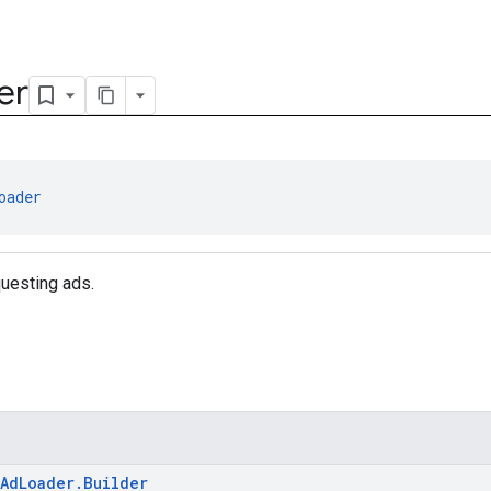
er
oader
questing ads.
AdLoader.Builder