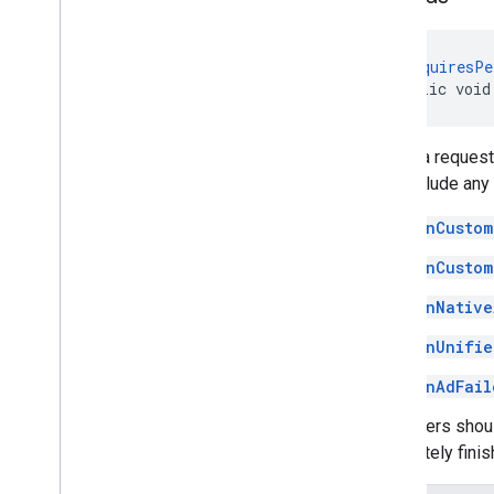
@
RequiresPe
public void
Sends a request
may include any 
onCustom
onCustom
onNative
onUnifie
onAdFail
Publishers shou
completely finis