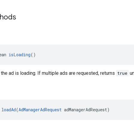
thods
ean 
isLoading
()
 the ad is loading. If multiple ads are requested, returns
true
un
 
loadAd
(
AdManagerAdRequest
 adManagerAdRequest)