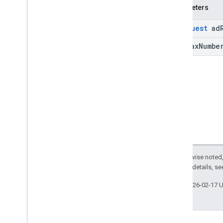
Parameters
Ad
Request
ad
int max
Numbe
Except as otherwise noted,
2.0 License
. For details, s
Last updated 2026-02-17 