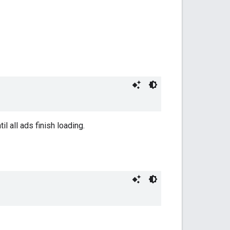
til all ads finish loading.