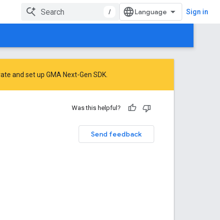
/
Sign in
rate
and
set up GMA Next-Gen SDK
.
Was this helpful?
Send feedback