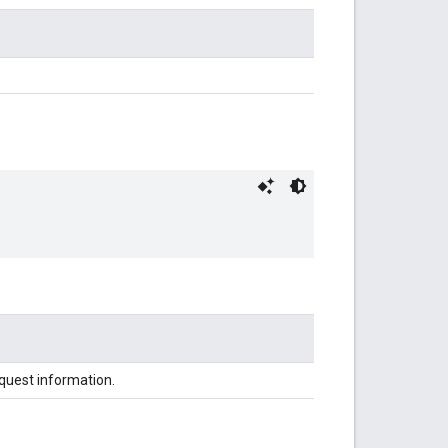
equest information.