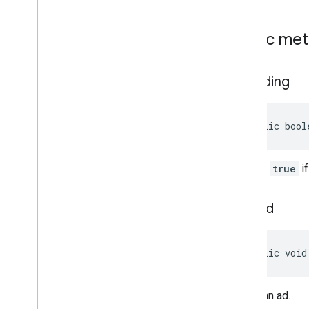
com
.
google
.
android
.
gms
.
ads
.
nativead
com
.
google
.
android
.
gms
.
ads
.
Public me
preload
com
.
google
.
android
.
gms
.
ads
.
query
com
.
google
.
android
.
gms
.
ads
.
is
Loading
rewarded
com
.
google
.
android
.
gms
.
ads
.
rewardedinterstitial
public bool
Google User Messaging Platform SDK
Returns
true
if
load
Ad
public void
Loads an ad.