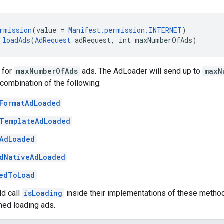
rmission
(value = 
Manifest.permission.INTERNET
)
 
loadAds
(
AdRequest
 adRequest, int maxNumberOfAds)
 for
maxNumberOfAds
ads. The AdLoader will send up to
maxN
combination of the following:
FormatAdLoaded
TemplateAdLoaded
AdLoaded
dNativeAdLoaded
edToLoad
ld call
isLoading
inside their implementations of these metho
hed loading ads.