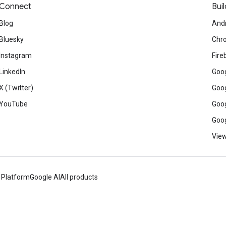
Connect
Buil
Blog
And
Bluesky
Chr
Instagram
Fire
LinkedIn
Goog
X (Twitter)
Goog
YouTube
Goog
Goog
View
 Platform
Google AI
All products