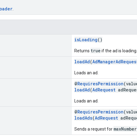
oader
.
isLoading
()
true
Returns
if the ad is loading
loadAd
(
AdManagerAdReques
Loads an ad.
@
RequiresPermission
(val
loadAd
(
AdRequest
adReque
Loads an ad.
@
RequiresPermission
(val
loadAds
(
AdRequest
adReque
maxNumber
Sends a request for