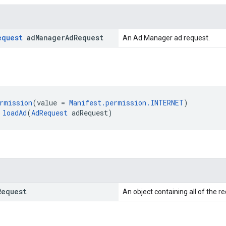
equest
ad
Manager
Ad
Request
An Ad Manager ad request.
rmission
(value = 
Manifest.permission.INTERNET
)
 
loadAd
(
AdRequest
 adRequest)
Request
An object containing all of the r