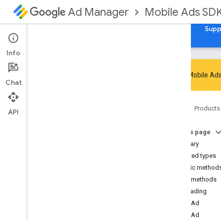
Mobile Ads SD
Ad Manager
Guides
Reference
Download
Samples
Supp
Info
Google Mobile Ads
Chat
Google Mobile Ads SDK
Home
Products
com
.
google
.
android
.
gms
.
ads
API
Overview
On this page
Interfaces
Summary
Classes
Nested types
Abstract
Ad
Request
Builder
Public method
Ad
Error
Public methods
Ad
Inspector
Error
isLoading
Ad
Listener
loadAd
Ad
Load
Callback
loadAd
Ad
Loader