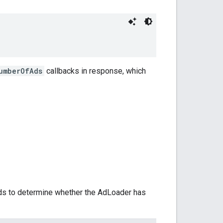
umberOfAds
callbacks in response, which
ds to determine whether the AdLoader has