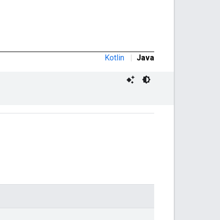
Kotlin
|
Java