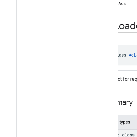
loadAds
Ad
Loader
.
Builder
Ad
Request
Ad
Request
.
Builder
Ad
Load
Ad
Size
Ad
Value
Ad
View
Adapter
Response
Info
public class 
AdL
Base
Ad
View
Full
Screen
Content
Callback
Load
Ad
Error
An object for re
Mediation
Utils
Mobile
Ads
Request
Configuration
Summary
Request
Configuration
.
Builder
Response
Info
Version
Info
Nested types
Video
Controller
Video
Controller
.
Video
Lifecycle
public class
Callbacks