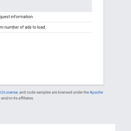
equest information.
m number of ads to load.
.0 License
, and code samples are licensed under the
Apache
and/or its affiliates.