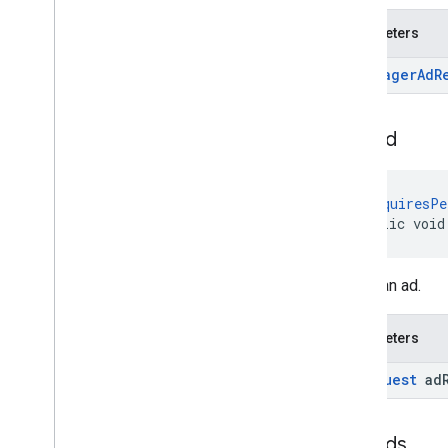
Parameters
Ad
Manager
Ad
R
load
Ad
@
RequiresPe
public void
Loads an ad.
Parameters
Ad
Request
ad
load
Ads