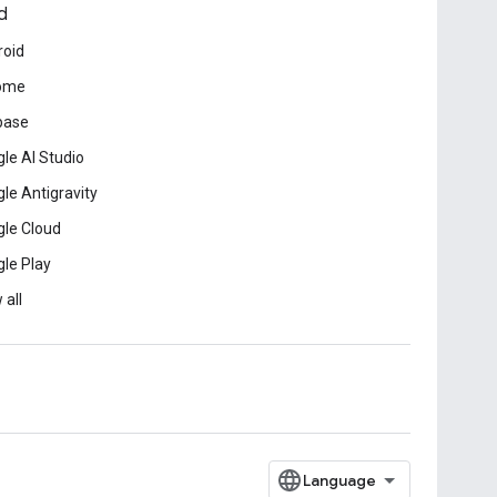
d
roid
ome
base
le AI Studio
le Antigravity
le Cloud
le Play
 all