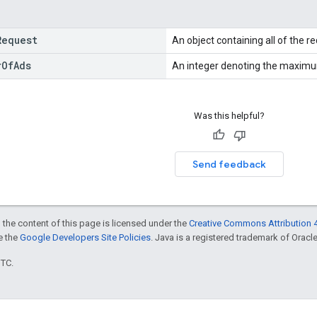
Request
An object containing all of the r
r
Of
Ads
An integer denoting the maximu
Was this helpful?
Send feedback
 the content of this page is licensed under the
Creative Commons Attribution 4
ee the
Google Developers Site Policies
. Java is a registered trademark of Oracle 
UTC.