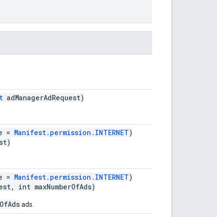
.
t
adManagerAdRequest)
ue =
Manifest.permission.INTERNET
)
st)
ue =
Manifest.permission.INTERNET
)
st, int maxNumberOfAds)
OfAds
ads.