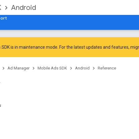
K
Android
ort
 SDK is in maintenance mode. For the latest updates and features,
mig
Ad Manager
Mobile Ads SDK
Android
Reference
s