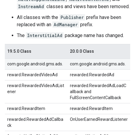
InstreamAd
classes and views have been removed.
All classes with the
Publisher
prefix have been
replaced with an
AdManager
prefix.
The
InterstitialAd
package name has changed.
19.5.0 Class
20.0.0 Class
com.google.android.gms.ads.
com.google.android.gms.ads.
reward.RewardedVideoAd
rewarded.RewardedAd
reward.RewardedVideoAdList
rewarded.RewardedAdLoadC
ener
allback and
FullScreenContentCallback
reward.RewardItem
rewarded.RewardItem
rewarded.RewardedAdCallba
OnUserEarnedRewardListener
ck