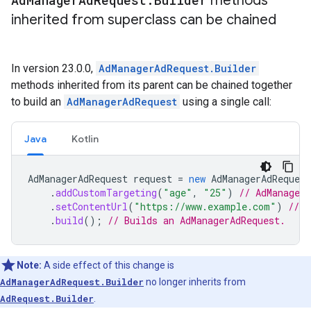
Ad
Manager
Ad
Request
.
Builder
methods
inherited from superclass can be chained
In version 23.0.0,
AdManagerAdRequest.Builder
methods inherited from its parent can be chained together
to build an
AdManagerAdRequest
using a single call:
Java
Kotlin
AdManagerAdRequest
request
=
new
AdManagerAdRequest
.
addCustomTargeting
(
"age"
,
"25"
)
// AdManager
.
setContentUrl
(
"https://www.example.com"
)
// M
.
build
();
// Builds an AdManagerAdRequest.
Note:
A side effect of this change is
AdManagerAdRequest.Builder
no longer inherits from
AdRequest.Builder
.