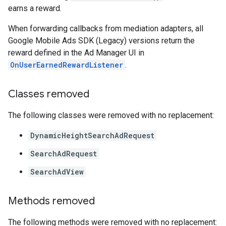
earns a reward.
When forwarding callbacks from mediation adapters, all
Google Mobile Ads SDK (Legacy)
versions return the
reward defined in the Ad Manager UI in
OnUserEarnedRewardListener
.
Classes removed
The following classes were removed with no replacement:
DynamicHeightSearchAdRequest
SearchAdRequest
SearchAdView
Methods removed
The following methods were removed with no replacement: