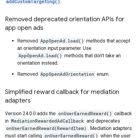
addCustomTargeting()
.
Removed deprecated orientation APIs for
app open ads
Removed
AppOpenAd.load()
methods that accept
an orientation input parameter. Use
AppOpenAd.load()
methods that don't take an
orientation instead.
Removed
AppOpenAdOrientation
enum.
Simplified reward callback for mediation
adapters
Version 24.0.0 adds the
onUserEarnedReward()
callback
in
MediationRewardedAdCallback
and deprecates
onUserEarnedReward(RewardItem)
. Mediation adapters
must start calling
onUserEarnedReward()
when the user