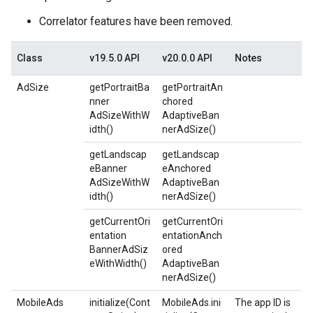
Correlator features have been removed.
Class
v19.5.0 API
v20.0.0 API
Notes
AdSize
getPortraitBa
getPortraitAn
nner
chored
AdSizeWithW
AdaptiveBan
idth()
nerAdSize()
getLandscap
getLandscap
eBanner
eAnchored
AdSizeWithW
AdaptiveBan
idth()
nerAdSize()
getCurrentOri
getCurrentOri
entation
entationAnch
BannerAdSiz
ored
eWithWidth()
AdaptiveBan
nerAdSize()
MobileAds
initialize(Cont
MobileAds.ini
The app ID is