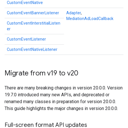
CustomEventNative
CustomEventBannerListener
Adapter
,
MediationAdLoadCallback
CustomEventInterstitialListen
er
CustomEventListener
CustomEventNativeListener
Migrate from v19 to v20
There are many breaking changes in version 20.0.0. Version
19.7.0 introduced many new APIs, and deprecated or
renamed many classes in preparation for version 20.0.0.
This guide highlights the major changes in version 20.0.0.
Full-screen format API updates