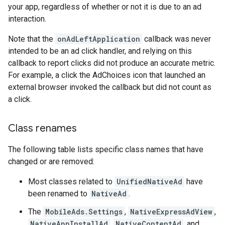
your app, regardless of whether or not it is due to an ad
interaction.
Note that the
onAdLeftApplication
callback was never
intended to be an ad click handler, and relying on this
callback to report clicks did not produce an accurate metric.
For example, a click the AdChoices icon that launched an
external browser invoked the callback but did not count as
a click.
Class renames
The following table lists specific class names that have
changed or are removed:
Most classes related to
UnifiedNativeAd
have
been renamed to
NativeAd
.
The
MobileAds.Settings
,
NativeExpressAdView
,
NativeAppInstallAd
,
NativeContentAd
, and