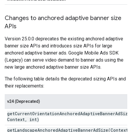
Changes to anchored adaptive banner size
APIs
Version 25.0.0 deprecates the existing anchored adaptive
banner size APIs and introduces size APIs for large
anchored adaptive banner ads.
Google Mobile Ads SDK
(Legacy)
can serve video demand to banner ads using the
new large anchored adaptive banner size APIs.
The following table details the deprecated sizing APIs and
their replacements:
v24 (Deprecated)
getCurrentOrientationAnchoredAdaptiveBannerAdSize
Context
,
int)
getLandscapeAnchoredAdaptiveBannerAdSize(
Context
,