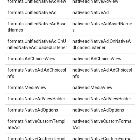
formats.UnifiedNativeAdView
nativead.NativeAdView
formats.UnifiedNativeAd
nativead.NativeAd
formats.UnifiedNativeAdAsse
nativead.NativeAdAssetName
tNames
s
formats.UnifiedNativeAd.OnU
nativead.NativeAd.OnNativeA
nifiedNativeAdLoadedListener
dLoadedListener
formats.AdChoicesView
nativead.AdChoicesView
formats.NativeAd.AdChoicesI
nativead.NativeAd.AdChoicesI
nfo
nfo
formats.MediaView
nativead.MediaView
formats.NativeAdViewHolder
nativead.NativeAdViewHolder
formats.NativeAdOptions
nativead.NativeAdOptions
formats.NativeCustomTempl
nativead.NativeCustomForma
ateAd
tAd
formats.NativeCustomTempl
nativead.NativeCustomForma