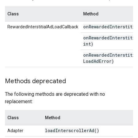
Class
Method
on
Rewarded
Interstitia
RewardedInterstitialAdLoadCallback
onRewardedInterstitia
int)
onRewardedInterstitia
Load
Ad
Error)
Methods deprecated
The following methods are deprecated with no
replacement:
Class
Method
load
Interscroller
Ad(
)
Adapter