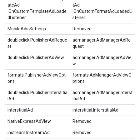
ateAd
tAd
.OnCustomTemplateAdLoade
.OnCustomFormatAdLoadedLi
dListener
stener
MobileAds.Settings
Removed
doubleclick.PublisherAdReque
admanager.AdManagerAdRe
st
quest
doubleclick.PublisherAdView
admanager.AdManagerAdVie
w
formats.PublisherAdViewOpti
formats.AdManagerAdViewO
ons
ptions
doubleclick.PublisherInterstitia
admanager.AdManagerInterst
lAd
itialAd
InterstitialAd
interstitial.InterstitialAd
NativeExpressAdView
Removed
instream.InstreamAd
Removed