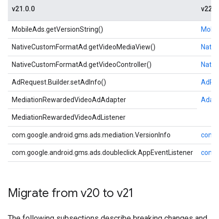
v21.0.0
v22.0
MobileAds.getVersionString()
Mobil
NativeCustomFormatAd.getVideoMediaView()
Nativ
NativeCustomFormatAd.getVideoController()
Nativ
AdRequest.Builder.setAdInfo()
AdReq
MediationRewardedVideoAdAdapter
Adap
MediationRewardedVideoAdListener
com.google.android.gms.ads.mediation.VersionInfo
com.g
com.google.android.gms.ads.doubleclick.AppEventListener
com.g
Migrate from v20 to v21
The following subsections describe breaking changes and