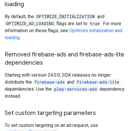
loading
By default, the
OPTIMIZE_INITIALIZATION
and
OPTIMIZE_AD_LOADING
flags are set to
true
. For more
information on these flags, see
Optimize initialization and
loading
.
Removed firebase-ads and firebase-ads-lite
dependencies
Starting with version 24.0.0, SDK releases no longer
distribute the
firebase-ads
and
firebase-ads-lite
dependencies. Use the
play-services-ads
dependency
instead.
Set custom targeting parameters
To set custom targeting on an ad request, use