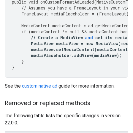
public
void
onCustomFormatAdLoaded
(
NativeCustomFor
//
Assumes
you
have
a
FrameLayout
in
your
view
FrameLayout
mediaPlaceholder
=
(
FrameLayout
)
MediaContent
mediaContent
=
ad
.
getMediaContent
if
(
mediaContent
!=
null
&&
mediaContent
.
hasVi
//
Create
a
MediaView
and
set
its
media
c
MediaView
mediaView
=
new
MediaView
(
medi
mediaView
.
setMediaContent
(
mediaContent
);
mediaPlaceholder
.
addView
(
mediaView
);
}
}
See the
custom native ad
guide for more information.
Removed or replaced methods
The following table lists the specific changes in version
22.0.0: