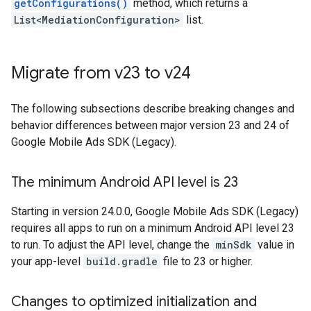
getConfigurations()
method, which returns a
List<MediationConfiguration>
list.
Migrate from v23 to v24
The following subsections describe breaking changes and
behavior differences between major version 23 and 24 of
Google Mobile Ads SDK (Legacy)
.
The minimum Android API level is 23
Starting in version 24.0.0,
Google Mobile Ads SDK (Legacy)
requires all apps to run on a minimum Android API level 23
to run. To adjust the API level, change the
minSdk
value in
your app-level
build.gradle
file to 23 or higher.
Changes to optimized initialization and