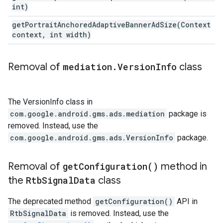
int)
getPortraitAnchoredAdaptiveBannerAdSize(
Context
context
,
int width)
Removal of
mediation
.
Version
Info
class
The VersionInfo class in
com.google.android.gms.ads.mediation
package is
removed. Instead, use the
com.google.android.gms.ads.VersionInfo
package.
Removal of
get
Configuration(
)
method in
the
Rtb
Signal
Data
class
The deprecated method
getConfiguration()
API in
RtbSignalData
is removed. Instead, use the