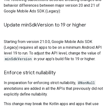
behavior differences between major version 20 and 21 of
Google Mobile Ads SDK (Legacy)
:
Update min
Sdk
Version to 19 or higher
Starting from version 21.0.0,
Google Mobile Ads SDK
(Legacy)
requires all apps to be on a minimum Android API
level 19 to run. To adjust the API level, change the value of
minSdkVersion
in your app's build file to 19 or higher.
Enforce strict nullability
In preparation for enforcing strict nullability,
@NonNull
annotations are added in all the APIs that previously did not
explicitly define nullability.
This change may break the Kotlin apps and apps that use