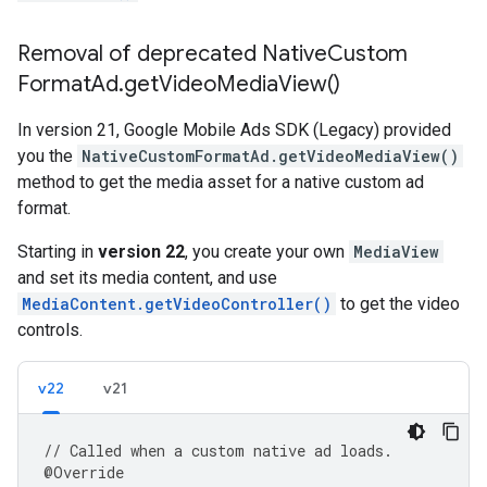
Removal of deprecated Native
Custom
Format
Ad
.
get
Video
Media
View(
)
In version 21,
Google Mobile Ads SDK (Legacy)
provided
you the
NativeCustomFormatAd.getVideoMediaView()
method to get the media asset for a native custom ad
format.
Starting in
version 22
, you create your own
MediaView
and set its media content, and use
MediaContent.getVideoController()
to get the video
controls.
v22
v21
//
Called
when
a
custom
native
ad
loads
.
@
Override