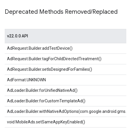
Deprecated Methods Removed
/
Replaced
v22.0.0 API
AdRequest.Builder.addTestDevice()
AdRequest.Builder.tagForChildDirectedTreatment()
AdRequest.Builder.setIsDesignedForFamilies()
AdFormat.UNKNOWN
AdLoader.Builder.forUnifiedNativeAd()
AdLoader.Builder.forCustomTemplateAd()
AdLoader.Builder.withNativeAdOptions(com.google.android.gms.ad
void MobileAds.setSameAppKeyEnabled()