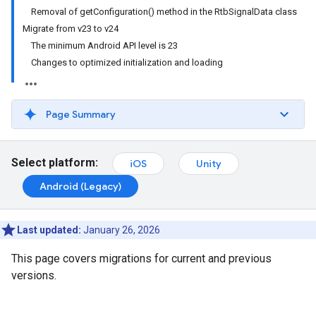
Removal of getConfiguration() method in the RtbSignalData class
Migrate from v23 to v24
The minimum Android API level is 23
Changes to optimized initialization and loading
Page Summary
Select platform:
iOS
Unity
Android (Legacy)
Last updated:
January 26, 2026
This page covers migrations for current and previous
versions.