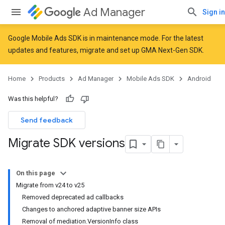
Ad Manager
Sign in
Google Mobile Ads SDK is in maintenance mode. For the latest
updates and features,
migrate
and
set up GMA Next-Gen SDK
.
Home
Products
Ad Manager
Mobile Ads SDK
Android
Was this helpful?
Send feedback
Migrate SDK versions
On this page
Migrate from v24 to v25
Removed deprecated ad callbacks
Changes to anchored adaptive banner size APIs
Removal of mediation.VersionInfo class