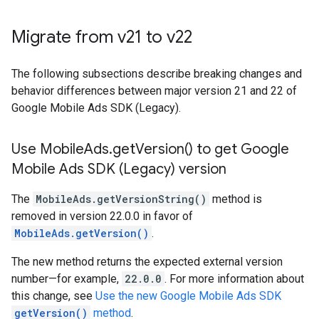
Migrate from v21 to v22
The following subsections describe breaking changes and
behavior differences between major version 21 and 22 of
Google Mobile Ads SDK (Legacy)
.
Use Mobile
Ads
.
get
Version(
) to get
Google
Mobile Ads SDK (Legacy)
version
The
MobileAds.getVersionString()
method is
removed in version 22.0.0 in favor of
MobileAds.getVersion()
.
The new method returns the expected external version
number—for example,
22.0.0
. For more information about
this change, see
Use the new Google Mobile Ads SDK
getVersion()
method
.