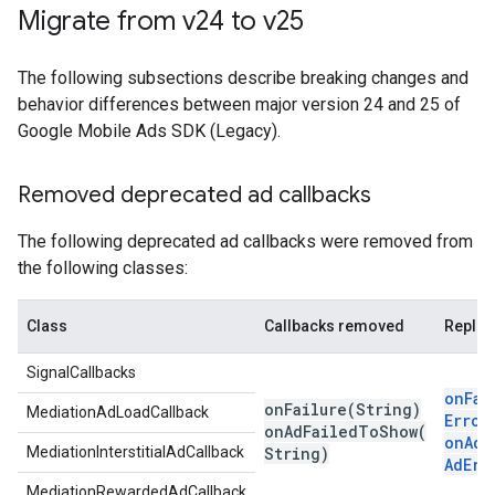
Migrate from v24 to v25
The following subsections describe breaking changes and
behavior differences between major version 24 and 25 of
Google Mobile Ads SDK (Legacy)
.
Removed deprecated ad callbacks
The following deprecated ad callbacks were removed from
the following classes:
Class
Callbacks removed
Repla
SignalCallbacks
onFai
onFailure(
String)
MediationAdLoadCallback
Error
onAdFailedToShow(
onAdF
MediationInterstitialAdCallback
String)
Ad
Err
MediationRewardedAdCallback