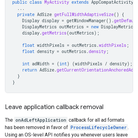
public
class
MyActivity
extends
AppCompatActivity
...
private
AdSize
getFullWidthAdaptiveSize
()
{
Display
display
=
getWindowManager
().
getDefaul
DisplayMetrics
outMetrics
=
new
DisplayMetrics
display
.
getMetrics
(
outMetrics
);
float
widthPixels
=
outMetrics
.
widthPixels
;
float
density
=
outMetrics
.
density
;
int
adWidth
=
(
int
)
(
widthPixels
/
density
);
return
AdSize
.
getCurrentOrientationAnchoredAda
}
}
Leave application callback removal
The
onAdLeftApplication
callback for all ad formats
has been removed in favor of
ProcessLifecycleOwner
.
Using an OS-level API notifies you whenever users leave