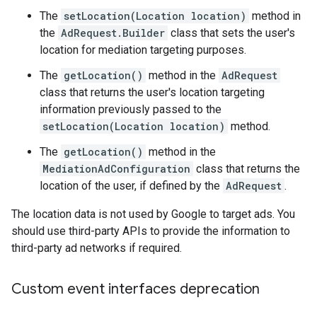
The
setLocation(Location location)
method in
the
AdRequest.Builder
class that sets the user's
location for mediation targeting purposes.
The
getLocation()
method in the
AdRequest
class that returns the user's location targeting
information previously passed to the
setLocation(Location location)
method.
The
getLocation()
method in the
MediationAdConfiguration
class that returns the
location of the user, if defined by the
AdRequest
.
The location data is not used by Google to target ads. You
should use third-party APIs to provide the information to
third-party ad networks if required.
Custom event interfaces deprecation