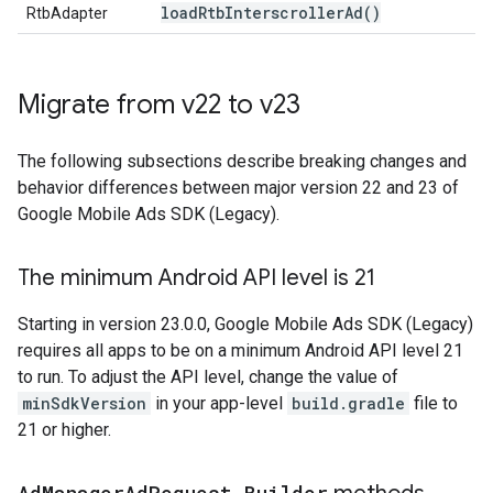
load
Rtb
Interscroller
Ad(
)
RtbAdapter
Migrate from v22 to v23
The following subsections describe breaking changes and
behavior differences between major version 22 and 23 of
Google Mobile Ads SDK (Legacy)
.
The minimum Android API level is 21
Starting in version 23.0.0,
Google Mobile Ads SDK (Legacy)
requires all apps to be on a minimum Android API level 21
to run. To adjust the API level, change the value of
minSdkVersion
in your app-level
build.gradle
file to
21 or higher.