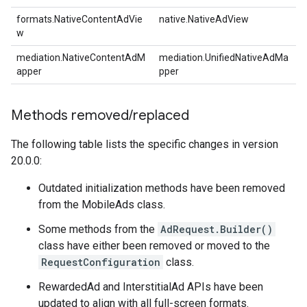
formats.NativeContentAdVie
native.NativeAdView
w
mediation.NativeContentAdM
mediation.UnifiedNativeAdMa
apper
pper
Methods removed
/
replaced
The following table lists the specific changes in version
20.0.0:
Outdated initialization methods have been removed
from the MobileAds class.
Some methods from the
AdRequest.Builder()
class have either been removed or moved to the
RequestConfiguration
class.
RewardedAd and InterstitialAd APIs have been
updated to align with all full-screen formats.