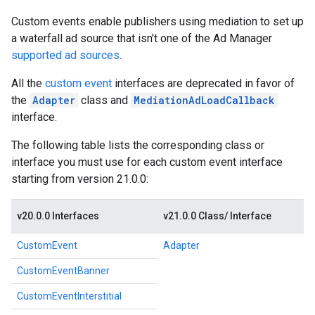
Custom events enable publishers using mediation to set up
a waterfall ad source that isn't one of the Ad Manager
supported ad sources
.
All the
custom event
interfaces are deprecated in favor of
the
Adapter
class and
MediationAdLoadCallback
interface.
The following table lists the corresponding class or
interface you must use for each custom event interface
starting from version 21.0.0:
v20.0.0 Interfaces
v21.0.0 Class/ Interface
CustomEvent
Adapter
CustomEventBanner
CustomEventInterstitial