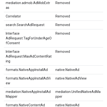
mediation.admob.AdMobExtr
Removed
as
Correlator
Removed
search.SearchAdRequest
Removed
Interface
Removed
AdRequest.TagForUnderAgeO
fConsent
Interface
Removed
AdRequest.MaxAdContentRat
ing
formats.NativeAppInstallAd
native.NativeAd
formats.NativeAppInstallAdVi
native.NativeAdView
ew
mediation.NativeAppInstallAd
mediation.UnifiedNativeAdMa
Mapper
pper
formats.NativeContentAd
native.NativeAd