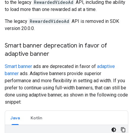
to the legacy
RewardedVideoAd
API, including the ability
to load more than one rewarded ad at a time.
The legacy
RewardedVideoAd
API is removed in SDK
version 20.0.0.
Smart banner deprecation in favor of
adaptive banner
Smart banner
ads are deprecated in favor of
adaptive
banner
ads. Adaptive banners provide superior
performance and more flexibility in setting ad width. If you
prefer to continue using full-width banners, that can still be
done using adaptive banner, as shown in the following code
snippet:
Java
Kotlin