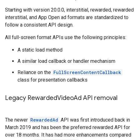
Starting with version 20.0.0, interstitial, rewarded, rewarded
interstitial, and App Open ad formats are standardized to
follow a consistent API design.
All full-screen format APIs use the following principles:
A static load method
A similar load callback or handler mechanism
Reliance on the
FullScreenContentCallback
class for presentation callbacks
Legacy Rewarded
Video
Ad API removal
The newer
RewardedAd
API was first introduced back in
March 2019 and has been the preferred rewarded API for
over 18 months. It has had more enhancements compared