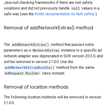
Java null checking frameworks if there are null safety
violations and did not previously handle
null
values in a
safe way (see the
Kotlin documentation on Null-safety
).
Removal of
add
Network
Extras(
) method
The
addNetworkExtras()
method that passes extra
parameters as a
NetworkExtras
instance to a specific ad
network adapter was deprecated in SDK version 20.3.0, and
will be removed in version 21.0.0. Use the
addNetworkExtrasBundle()
method from the same
AdRequest.Builder
class instead.
Removal of location methods
The following location methods will be removed in version
21.0.0: