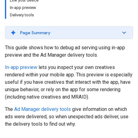
Link your device
In-app preview
Delivery tools
Page Summary
This guide shows how to debug ad serving using in-app
preview and the Ad Manager delivery tools.
In-app preview
lets you inspect your own creatives
rendered within your mobile app. This preview is especially
useful if you have creatives that interact with the app, have
unique behavior, or rely on the app for some rendering
(including native creatives and MRAID).
The
Ad Manager delivery tools
give information on which
ads were delivered; so when unexpected ads deliver, use
the delivery tools to find out why.