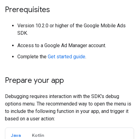
Prerequisites
Version 10.2.0 or higher of the Google Mobile Ads
SDK.
Access to a Google Ad Manager account.
Complete the
Get started guide
.
Prepare your app
Debugging requires interaction with the SDK's debug
options menu. The recommended way to open the menu is
to include the following function in your app, and trigger it
based on a user action:
Java
Kotlin