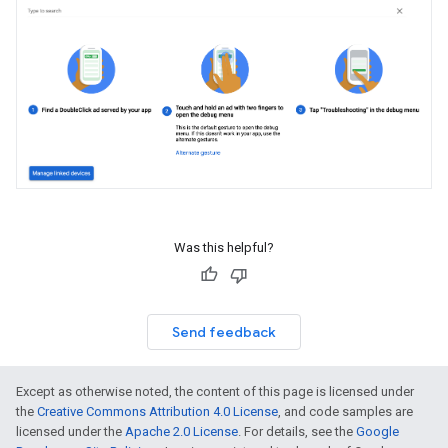
Was this helpful?
Send feedback
Except as otherwise noted, the content of this page is licensed under
the
Creative Commons Attribution 4.0 License
, and code samples are
licensed under the
Apache 2.0 License
. For details, see the
Google