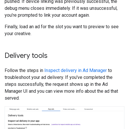
pushed. If device linking was previously successful, the
debug menu closes immediately. If it was unsuccessful,
you're prompted to link your account again.
Finally, load an ad for the slot you want to preview to see
your creative.
Delivery tools
Follow the steps in
Inspect delivery in Ad Manager
to
troubleshoot your ad delivery. If you've completed the
steps successfully, the request shows up in the Ad
Manager UI and you can view more info about the ad that
served.