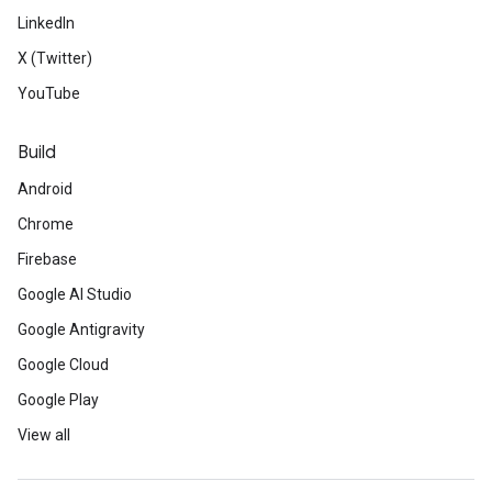
LinkedIn
X (Twitter)
YouTube
Build
Android
Chrome
Firebase
Google AI Studio
Google Antigravity
Google Cloud
Google Play
View all