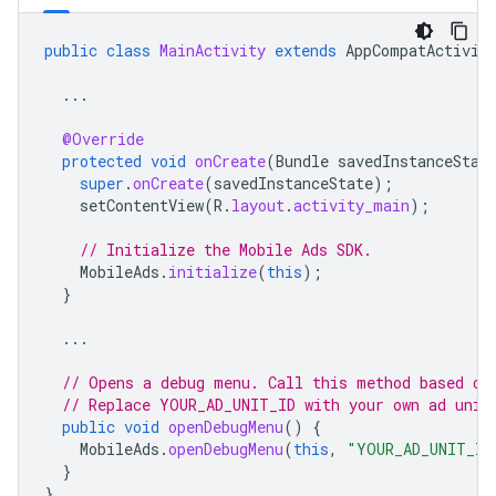
public
class
MainActivity
extends
AppCompatActivit
...
@Override
protected
void
onCreate
(
Bundle
savedInstanceStat
super
.
onCreate
(
savedInstanceState
);
setContentView
(
R
.
layout
.
activity_main
);
// Initialize the Mobile Ads SDK.
MobileAds
.
initialize
(
this
);
}
...
// Opens a debug menu. Call this method based on
// Replace YOUR_AD_UNIT_ID with your own ad unit
public
void
openDebugMenu
()
{
MobileAds
.
openDebugMenu
(
this
,
"YOUR_AD_UNIT_ID
}
}