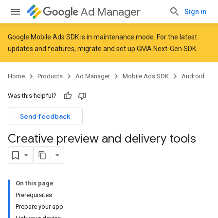
Ad Manager
Sign in
Google Mobile Ads SDK is in maintenance mode. For the latest
updates and features,
migrate
and
set up GMA Next-Gen SDK
.
Home
Products
Ad Manager
Mobile Ads SDK
Android
Was this helpful?
Send feedback
Creative preview and delivery tools
On this page
Prerequisites
Prepare your app