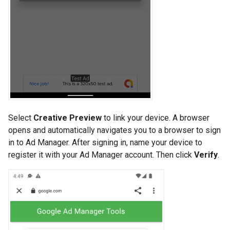
Select
Creative Preview
to link your device. A browser
opens and automatically navigates you to a browser to sign
in to Ad Manager. After signing in, name your device to
register it with your Ad Manager account. Then click
Verify
.