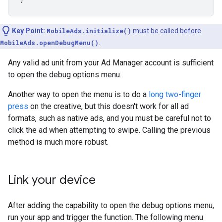
Key Point:
MobileAds.initialize()
must be called before
MobileAds.openDebugMenu()
.
Any valid ad unit from your Ad Manager account is sufficient
to open the debug options menu.
Another way to open the menu is to do a
long two-finger
press
on the creative, but this doesn't work for all ad
formats, such as native ads, and you must be careful not to
click the ad when attempting to swipe. Calling the previous
method is much more robust.
Link your device
After adding the capability to open the debug options menu,
run your app and trigger the function. The following menu