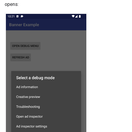
opens: