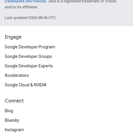
Developers Site Policies
. Java is a registered trademark of Oracle
and/or its affiliates.
Last updated 2026-08-06 UTC.
Engage
Google Developer Program
Google Developer Groups
Google Developer Experts
Accelerators
Google Cloud & NVIDIA
Connect
Blog
Bluesky
Instagram