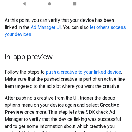
At this point, you can verify that your device has been
linked in the
Ad Manager UI
. You can also
let others access
your devices
.
In-app preview
Follow the steps to
push a creative to your linked device
.
Make sure that the pushed creative is part of an active line
item targeted to the ad slot where you want the creative.
After pushing a creative from the UI, trigger the debug
options menu on your device again and select
Creative
Preview
once more. This step lets the SDK check Ad
Manager to verify that the device linking was successful
and to get some information about which creative you