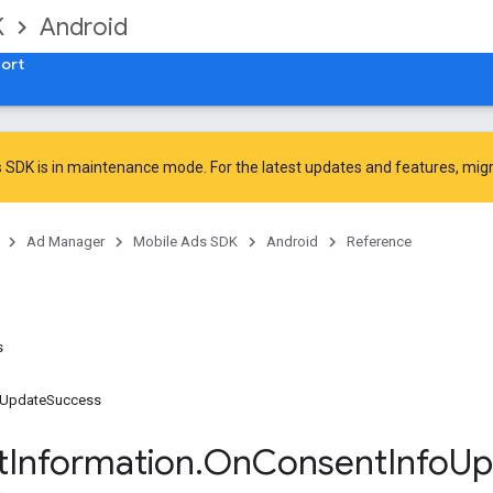
K
Android
ort
 SDK is in maintenance mode. For the latest updates and features,
mig
Ad Manager
Mobile Ads SDK
Android
Reference
s
oUpdateSuccess
t
Information
.
On
Consent
Info
Up