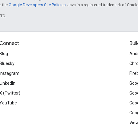
ee the
Google Developers Site Policies
. Java is a registered trademark of Oracle 
UTC.
Connect
Buil
Blog
And
Bluesky
Chr
Instagram
Fire
LinkedIn
Goog
X (Twitter)
Goog
YouTube
Goog
Goog
View