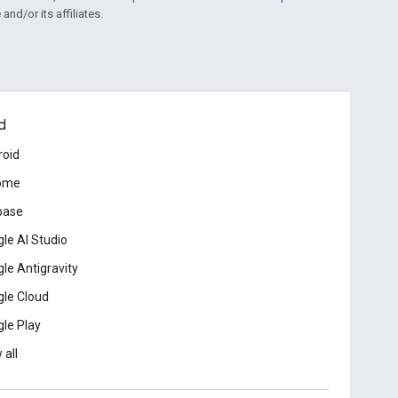
and/or its affiliates.
d
roid
ome
base
le AI Studio
le Antigravity
le Cloud
le Play
 all