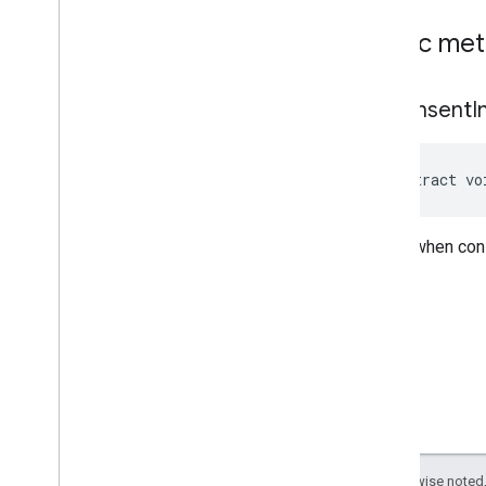
Public me
on
Consent
I
abstract vo
Called when cons
Except as otherwise noted,