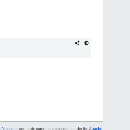
.0 License
, and code samples are licensed under the
Apache