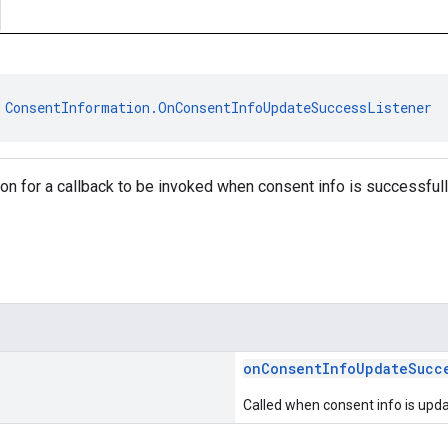
 
ConsentInformation.OnConsentInfoUpdateSuccessListener
tion for a callback to be invoked when consent info is successful
onConsentInfoUpdateSucc
Called when consent info is upda