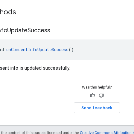
thods
nfo
Update
Success
id 
onConsentInfoUpdateSuccess
()
ent info is updated successfully.
Was this helpful?
Send feedback
 the content of this page is licensed under the
Creative Commons Attribution 4