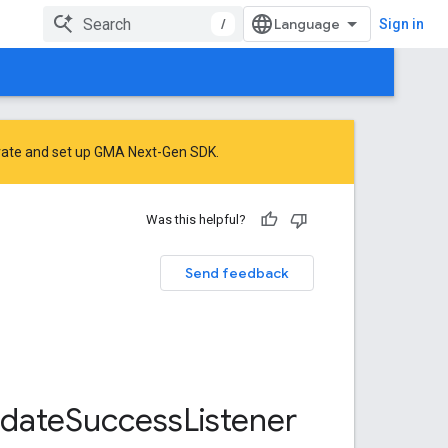
/
Sign in
rate
and
set up GMA Next-Gen SDK
.
Was this helpful?
Send feedback
date
Success
Listener