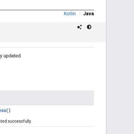
Kotlin
|
Java
ly updated.
ess
()
ted successfully.