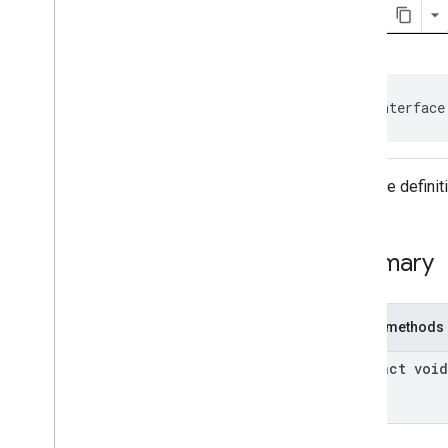
Consent
Information
.
On
Consent
Info
Update
Success
Listener
User
Messaging
Platform
.
On
Consent
Form
Load
Failure
Listener
public interface
User
Messaging
Platform
.
On
Consent
Form
Load
Success
Listener
Interface defini
Classes
Enums
Annotations
Summary
Public methods
abstract void