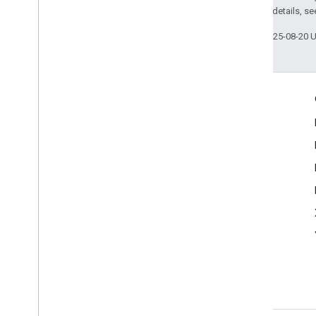
2.0 License
. For details, s
Last updated 2025-08-20 
Engage
Google Developer Program
Google Developer Groups
Google Developer Experts
Accelerators
Google Cloud & NVIDIA