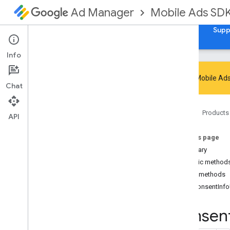
Mobile Ads SD
Ad Manager
Guides
Reference
Download
Samples
Supp
Info
Google Mobile Ads
Chat
Google Mobile Ads SDK
Home
Products
Google User Messaging Platform SDK
API
com
.
google
.
android
.
ump
On this page
Overview
Summary
Interfaces
Public method
Consent
Form
Public methods
Consent
Form
.
On
Consent
Form
Dismissed
Listener
onConsentInf
Consent
Information
Consen
Consent
Information
.
On
Consent
Info
Update
Failure
Listener