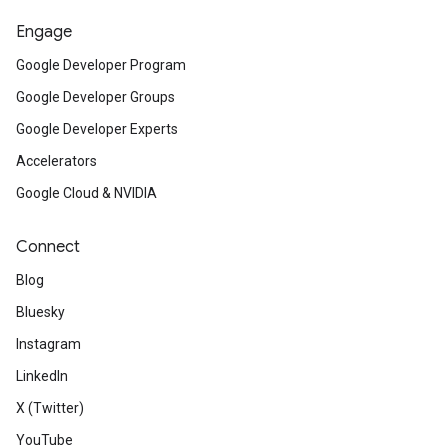
Engage
Google Developer Program
Google Developer Groups
Google Developer Experts
Accelerators
Google Cloud & NVIDIA
Connect
Blog
Bluesky
Instagram
LinkedIn
X (Twitter)
YouTube