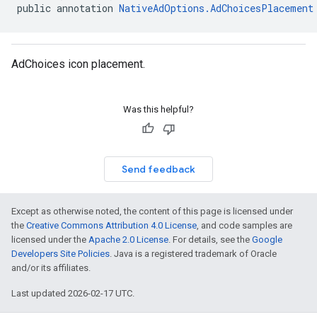
customevent
public annotation 
NativeAdOptions.AdChoicesPlacement
tb
AdChoices icon placement.
rstitial
Was this helpful?
Send feedback
Except as otherwise noted, the content of this page is licensed under
the
Creative Commons Attribution 4.0 License
, and code samples are
licensed under the
Apache 2.0 License
. For details, see the
Google
Developers Site Policies
. Java is a registered trademark of Oracle
and/or its affiliates.
Last updated 2026-02-17 UTC.