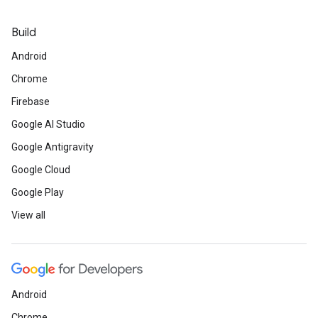
Build
Android
Chrome
Firebase
Google AI Studio
Google Antigravity
Google Cloud
Google Play
View all
Android
Chrome