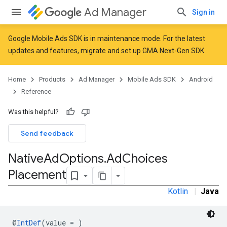
Ad Manager
Sign in
Google Mobile Ads SDK is in maintenance mode. For the latest
updates and features,
migrate
and
set up GMA Next-Gen SDK
.
r
Home
Products
Ad Manager
Mobile Ads SDK
Android
Reference
Was this helpful?
Send feedback
Native
Ad
Options
.
Ad
Choices
Placement
Kotlin
|
Java
n
@
IntDef
(value = )