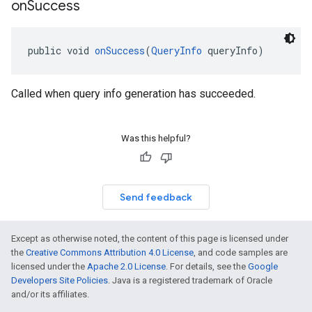
on
Success
public void 
onSuccess
(
QueryInfo
 queryInfo)
Called when query info generation has succeeded.
Was this helpful?
Send feedback
Except as otherwise noted, the content of this page is licensed under
the
Creative Commons Attribution 4.0 License
, and code samples are
licensed under the
Apache 2.0 License
. For details, see the
Google
Developers Site Policies
. Java is a registered trademark of Oracle
and/or its affiliates.