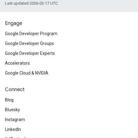
Last updated 2026-02-17 UTC.
Engage
Google Developer Program
Google Developer Groups
Google Developer Experts
Accelerators
Google Cloud & NVIDIA
Connect
Blog
Bluesky
Instagram
LinkedIn