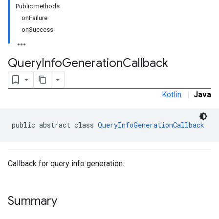
Public methods
onFailure
onSuccess
rstitial
Query
Info
Generation
Callback
Kotlin
|
Java
public abstract class 
QueryInfoGenerationCallback
Callback for query info generation.
Summary