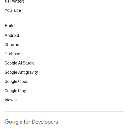
X (Twitter)
YouTube
Build
Android
Chrome
Firebase
Google AI Studio
Google Antigravity
Google Cloud
Google Play
View all