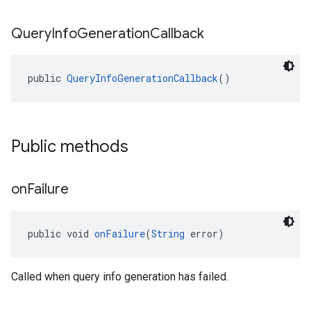
Query
Info
Generation
Callback
public 
QueryInfoGenerationCallback
()
Public methods
on
Failure
public void 
onFailure
(
String
 error)
Called when query info generation has failed.