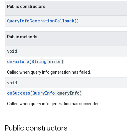
Public constructors
QueryInfoGenerationCallback
()
Public methods
void
onFailure
(
String
error)
Called when query info generation has failed.
void
onSuccess
(
QueryInfo
queryInfo)
Called when query info generation has succeeded.
Public constructors