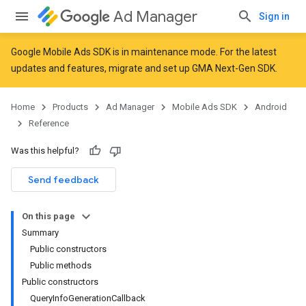
Ad Manager
Sign in
Google Mobile Ads SDK is in maintenance mode. For the latest
updates and features,
migrate
and
set up GMA Next-Gen SDK
.
r
Home
Products
Ad Manager
Mobile Ads SDK
Android
Reference
n
Was this helpful?
Send feedback
customevent
tb
On this page
Summary
Public constructors
Public methods
Public constructors
QueryInfoGenerationCallback