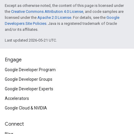
Except as otherwise noted, the content of this page is licensed under
the
Creative Commons Attribution 4.0 License
, and code samples are
licensed under the
Apache 2.0 License
. For details, see the
Google
Developers Site Policies
. Java is a registered trademark of Oracle
and/or its affiliates.
Last updated 2026-05-21 UTC.
Engage
Google Developer Program
Google Developer Groups
Google Developer Experts
Accelerators
Google Cloud & NVIDIA
Connect