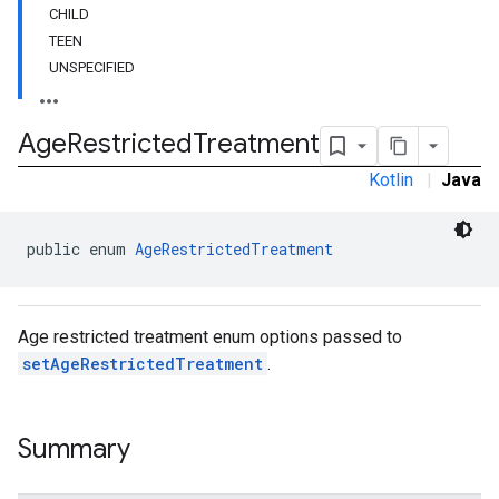
CHILD
customevent
TEEN
tb
UNSPECIFIED
Age
Restricted
Treatment
Kotlin
|
Java
rstitial
public enum 
AgeRestrictedTreatment
Age restricted treatment enum options passed to
setAgeRestrictedTreatment
.
Summary