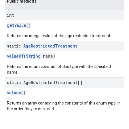
Public methods
int
getValue
()
Returns the integer value of the age restricted treatment.
static
Age
Restricted
Treatment
valueOf
(
String
name)
Returns the enum constant of this type with the specified
name.
static Age
Restricted
Treatment[]
values
()
Returns an array containing the constants of this enum type, in
the order they're declared.