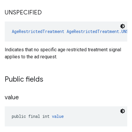
UNSPECIFIED
AgeRestrictedTreatment
AgeRestrictedTreatment.UNSP
Indicates that no specific age restricted treatment signal
applies to the ad request.
Public fields
value
public final int 
value