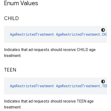
Enum Values
CHILD
AgeRestrictedTreatment
AgeRestrictedTreatment.CHIL
Indicates that ad requests should receive CHILD age
treatment.
TEEN
AgeRestrictedTreatment
AgeRestrictedTreatment.TEEN
Indicates that ad requests should receive TEEN age
treatment.