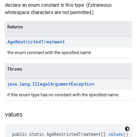
declare an enum constant in this type. (Extraneous
whitespace characters are not permitted.)
Returns
Age
Restricted
Treatment
the enum constant with the specified name
Throws
java
.
lang
.
Illegal
Argument
Exception
if this enum type has no constant with the specified name
values
public static AgeRestrictedTreatment[] 
values
()