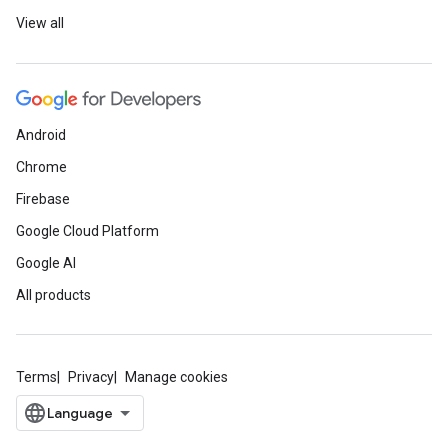
View all
Android
Chrome
Firebase
Google Cloud Platform
Google AI
All products
Terms
Privacy
Manage cookies