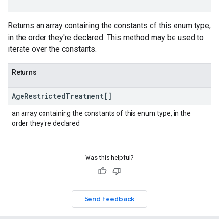
Returns an array containing the constants of this enum type,
in the order they're declared. This method may be used to
iterate over the constants.
Returns
Age
Restricted
Treatment[]
an array containing the constants of this enum type, in the
order they're declared
Was this helpful?
Send feedback