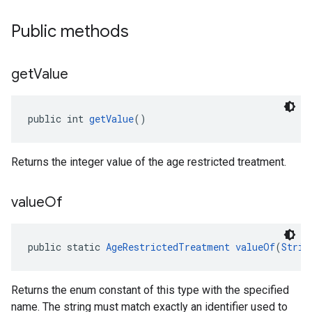
Public methods
get
Value
public int 
getValue
()
Returns the integer value of the age restricted treatment.
value
Of
public static 
AgeRestrictedTreatment
valueOf
(
Strin
Returns the enum constant of this type with the specified
name. The string must match exactly an identifier used to