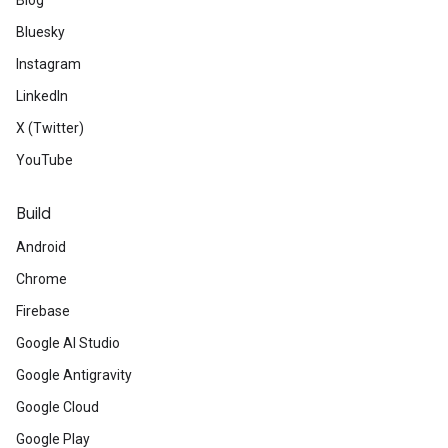
Blog
Bluesky
Instagram
LinkedIn
X (Twitter)
YouTube
Build
Android
Chrome
Firebase
Google AI Studio
Google Antigravity
Google Cloud
Google Play