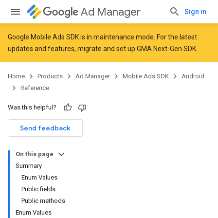
Ad Manager
Sign in
Google Mobile Ads SDK is in maintenance mode. For the latest
updates and features,
migrate
and
set up GMA Next-Gen SDK
.
Home
Products
Ad Manager
Mobile Ads SDK
Android
Reference
Was this helpful?
Send feedback
r
On this page
Summary
Enum Values
Public fields
n
Public methods
Enum Values