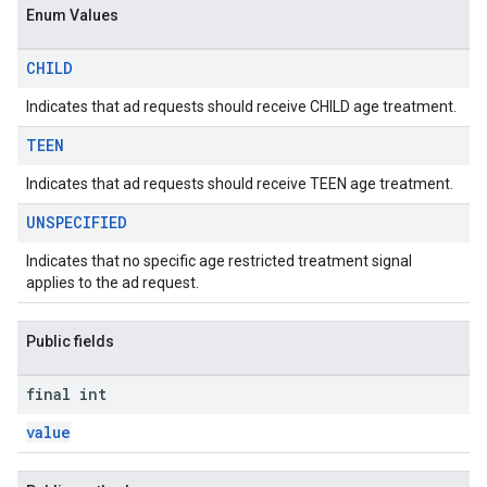
Enum Values
CHILD
Indicates that ad requests should receive CHILD age treatment.
TEEN
Indicates that ad requests should receive TEEN age treatment.
UNSPECIFIED
Indicates that no specific age restricted treatment signal
applies to the ad request.
Public fields
final int
value