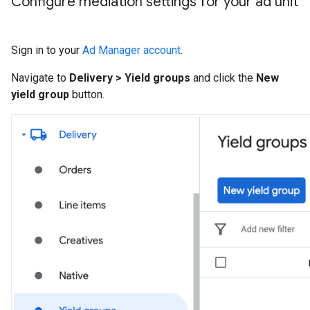
Configure mediation settings for your ad unit
Sign in to your
Ad Manager account
.
Navigate to
Delivery > Yield groups
and click the
New
yield group
button.