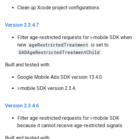
Clean up Xcode project configurations.
Version 2
.
3
.
4
.
7
Filter age-restricted requests for i-mobile SDK when
new
ageRestrictedTreatment
is set to
GADAgeRestrictedTreatmentChild
.
Built and tested with:
Google Mobile Ads SDK version 13.4.0.
i-mobile SDK version 2.3.4.
Version 2
.
3
.
4
.
6
Filter age-restricted requests for i-mobile SDK
because it cannot receive age-restricted signals.
Built and tested with: