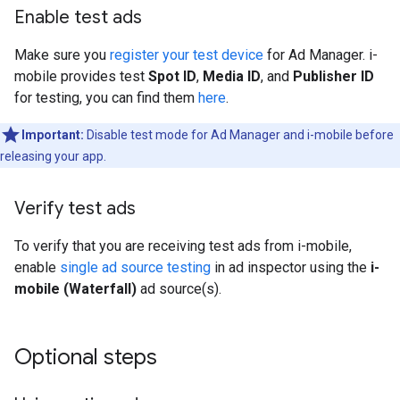
Enable test ads
Make sure you
register your test device
for Ad Manager. i-
mobile provides test
Spot ID
,
Media ID
, and
Publisher ID
for testing, you can find them
here
.
Important:
Disable test mode for Ad Manager and i-mobile before
releasing your app.
Verify test ads
To verify that you are receiving test ads from i-mobile,
enable
single ad source testing
in ad inspector using the
i-
mobile (Waterfall)
ad source(s).
Optional steps