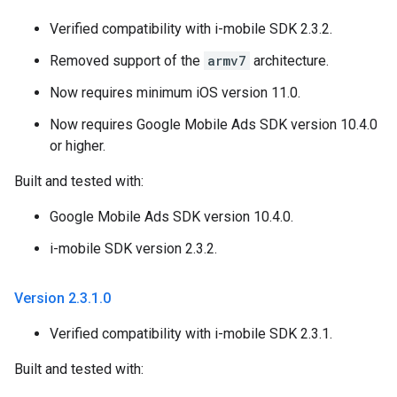
Verified compatibility with i-mobile SDK 2.3.2.
Removed support of the
armv7
architecture.
Now requires minimum iOS version 11.0.
Now requires Google Mobile Ads SDK version 10.4.0
or higher.
Built and tested with:
Google Mobile Ads SDK version 10.4.0.
i-mobile SDK version 2.3.2.
Version 2
.
3
.
1
.
0
Verified compatibility with i-mobile SDK 2.3.1.
Built and tested with: