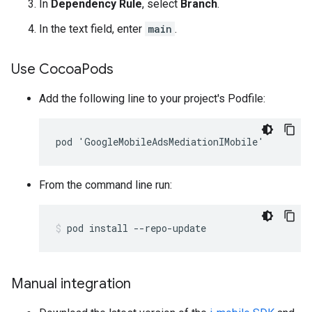
In
Dependency Rule
, select
Branch
.
In the text field, enter
main
.
Use Cocoa
Pods
Add the following line to your project's Podfile:
From the command line run:
pod
install
--repo-update
Manual integration