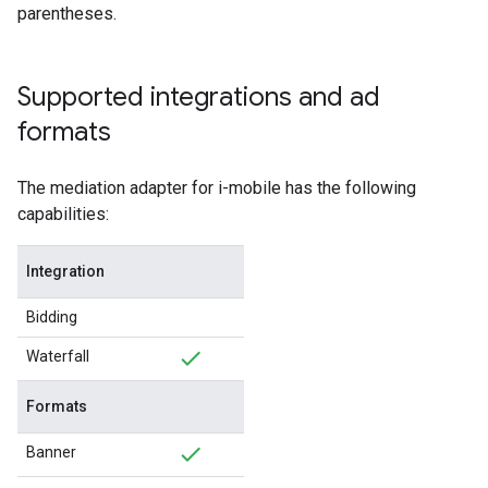
parentheses.
Supported integrations and ad
formats
The mediation adapter for i-mobile has the following
capabilities:
Integration
Bidding
Waterfall
Formats
Banner