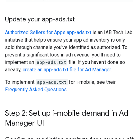
Update your app-ads
.
txt
Authorized Sellers for Apps app-ads.txt
is an IAB Tech Lab
initiative that helps ensure your app ad inventory is only
sold through channels you've identified as authorized. To
prevent a significant loss in ad revenue, you'll need to
implement an
app-ads.txt
file. If you haven't done so
already,
create an app-ads.txt file for Ad Manager
.
To implement
app-ads.txt
for i-mobile, see their
Frequently Asked Questions
.
Step 2: Set up i-mobile demand in Ad
Manager UI