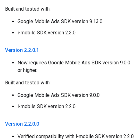
Built and tested with:
Google Mobile Ads SDK version 9.13.0.
i-mobile SDK version 2.3.0.
Version 2
.
2
.
0
.
1
Now requires Google Mobile Ads SDK version 9.0.0
or higher.
Built and tested with:
Google Mobile Ads SDK version 9.0.0.
i-mobile SDK version 2.2.0.
Version 2
.
2
.
0
.
0
Verified compatibility with i-mobile SDK version 2.2.0.