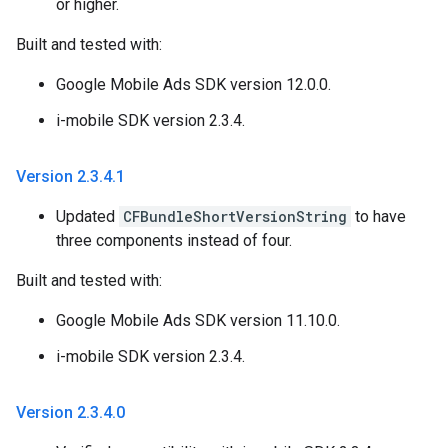
or higher.
Built and tested with:
Google Mobile Ads SDK version 12.0.0.
i-mobile SDK version 2.3.4.
Version 2
.
3
.
4
.
1
Updated
CFBundleShortVersionString
to have
three components instead of four.
Built and tested with:
Google Mobile Ads SDK version 11.10.0.
i-mobile SDK version 2.3.4.
Version 2
.
3
.
4
.
0