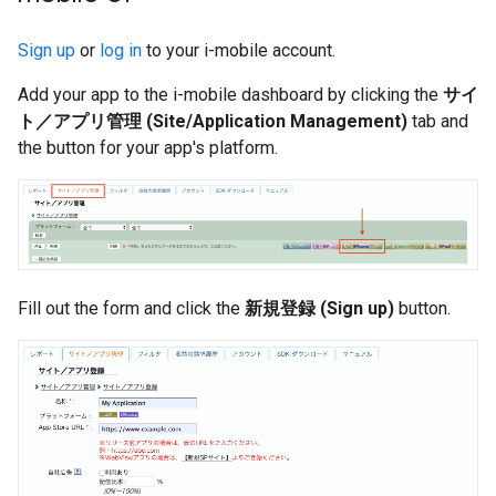
Sign up
or
log in
to your i-mobile account.
Add your app to the i-mobile dashboard by clicking the
サイ
ト／アプリ管理 (Site/Application Management)
tab and
the button for your app's platform.
Fill out the form and click the
新規登録 (Sign up)
button.