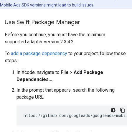
Mobile Ads SDK
versions might lead to build issues.
Use Swift Package Manager
Before you continue, you must have the minimum
supported adapter version 2.3.4.2.
To
add a package dependency
to your project, follow these
steps:
In Xcode, navigate to
File > Add Package
Dependencies...
.
In the prompt that appears, search the following
package URL: