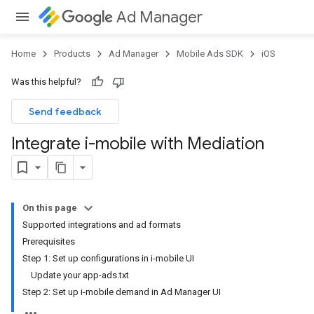
Ad Manager
Home
Products
Ad Manager
Mobile Ads SDK
iOS
Was this helpful?
Send feedback
Integrate i-mobile with Mediation
On this page
Supported integrations and ad formats
Prerequisites
Step 1: Set up configurations in i-mobile UI
Update your app-ads.txt
Step 2: Set up i-mobile demand in Ad Manager UI