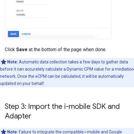
Click
Save
at the bottom of the page when done.
Note:
Automatic data collection takes a few days to gather data
before it can accurately calculate a Dynamic CPM value for a mediation
network. Once the eCPM can be calculated, it will be automatically
updated on your behalf.
Step 3: Import the i-mobile SDK and
Adapter
Note:
Failure to integrate the compatible i-mobile and
Google