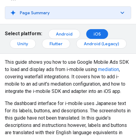
Page Summary
Select platform:
Android
iOS
Unity
Flutter
Android (Legacy)
This guide shows you how to use
Google Mobile Ads SDK
to load and display ads from i-mobile using
mediation
,
covering waterfall integrations. It covers how to add i-
mobile to an ad unit's mediation configuration, and how to
integrate the i-mobile SDK and adapter into an iOS app.
The dashboard interface for i-mobile uses Japanese text
for its labels, buttons, and descriptions. The screenshots in
this guide have not been translated. In this guide's
descriptions and instructions however, labels and buttons
are translated with their English language equivalents in