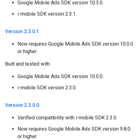
Google Mobile Ads SDK version 10.3.0.
i-mobile SDK version 2.3.1.
Version 2
.
3
.
0
.
1
Now requires Google Mobile Ads SDK version 10.0.0
or higher.
Built and tested with:
Google Mobile Ads SDK version 10.0.0.
i-mobile SDK version 2.3.0.
Version 2
.
3
.
0
.
0
Verified compatibility with i-mobile SDK 2.3.0.
Now requires Google Mobile Ads SDK version 9.8.0
or higher.