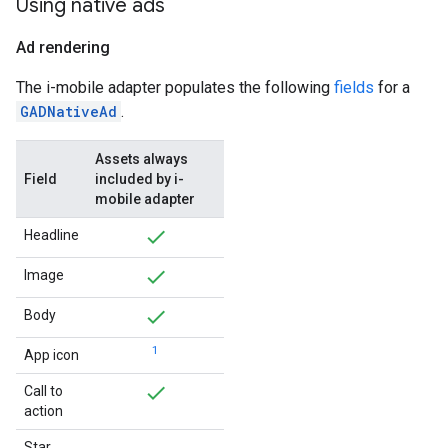
Using native ads
Ad rendering
The i-mobile adapter populates the following
fields
for a
GADNativeAd
.
Assets always
Field
included by i-
mobile adapter
Headline
Image
Body
1
App icon
Call to
action
Star