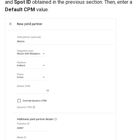
and
Spot ID
obtained in the previous section. Then, enter a
Default CPM
value.