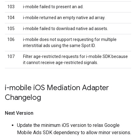
103
i-mobile failed to present an ad.
104
i-mobile returned an empty native ad array.
105
i-mobile failed to download native ad assets.
106
i-mobile does not support requesting for multiple
interstitial ads using the same Spot ID.
107
Filter age-restricted requests for i-mobile SDK because
it cannot receive age-restricted signals.
i-mobile i
OS Mediation Adapter
Changelog
Next Version
Update the minimum iOS version to relax Google
Mobile Ads SDK dependency to allow minor versions.