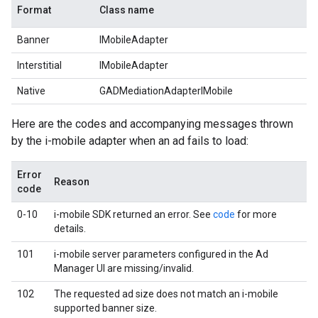
Format
Class name
Banner
IMobileAdapter
Interstitial
IMobileAdapter
Native
GADMediationAdapterIMobile
Here are the codes and accompanying messages thrown
by the i-mobile adapter when an ad fails to load:
Error
Reason
code
0-10
i-mobile SDK returned an error. See
code
for more
details.
101
i-mobile server parameters configured in the Ad
Manager UI are missing/invalid.
102
The requested ad size does not match an i-mobile
supported banner size.