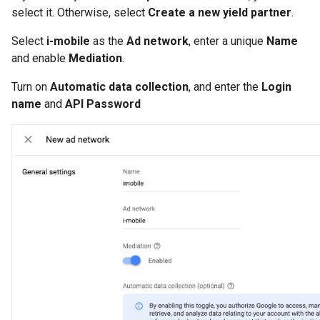
select it. Otherwise, select
Create a new yield partner
.
Select
i-mobile
as the
Ad network
, enter a unique
Name
and enable
Mediation
.
Turn on
Automatic data collection
, and enter the
Login
name
and
API Password