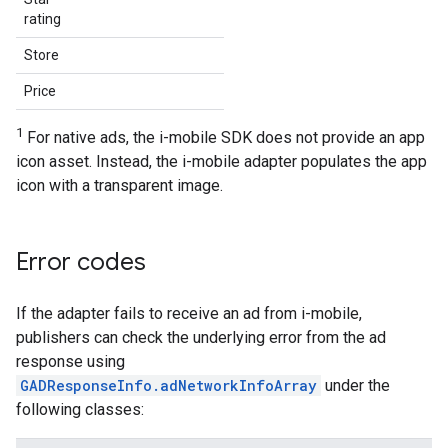
rating
Store
Price
1
For native ads, the i-mobile SDK does not provide an app
icon asset. Instead, the i-mobile adapter populates the app
icon with a transparent image.
Error codes
If the adapter fails to receive an ad from i-mobile,
publishers can check the underlying error from the ad
response using
GADResponseInfo.adNetworkInfoArray
under the
following classes: