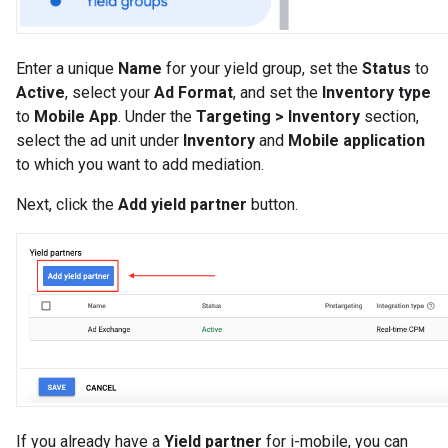
Enter a unique
Name
for your yield group, set the
Status
to
Active
, select your
Ad Format
, and set the
Inventory type
to
Mobile App
. Under the
Targeting > Inventory
section,
select the ad unit under
Inventory
and
Mobile application
to which you want to add mediation.
Next, click the
Add yield partner
button.
If you already have a
Yield partner
for i-mobile, you can