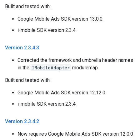
Built and tested with:
Google Mobile Ads SDK version 13.0.0.
i-mobile SDK version 2.3.4.
Version 2
.
3
.
4
.
3
Corrected the framework and umbrella header names
in the
IMobileAdapter
modulemap.
Built and tested with:
Google Mobile Ads SDK version 12.12.0.
i-mobile SDK version 2.3.4.
Version 2
.
3
.
4
.
2
Now requires Google Mobile Ads SDK version 12.0.0