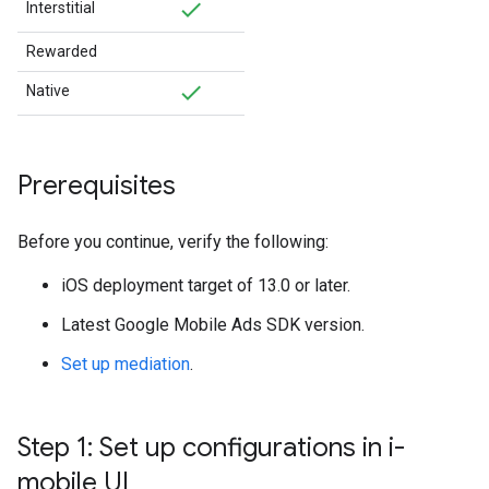
Interstitial
Rewarded
Native
Prerequisites
Before you continue, verify the following:
iOS deployment target of 13.0 or later.
Latest
Google Mobile Ads SDK
version.
Set up mediation
.
Step 1: Set up configurations in i-
mobile UI