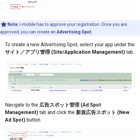
Note:
i-mobile has to approve your registration. Once you are
approved, you can create an
Advertising Spot
.
To create a new Advertising Spot, select your app under the
サイト／アプリ管理 (Site/Application Management)
tab.
Navigate to the
広告スポット管理 (Ad Spot
Management)
tab and click the
新規広告スポット (New
Ad Spot)
button.