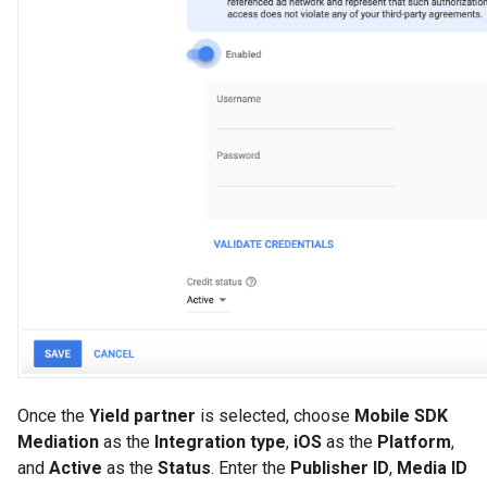
Once the
Yield partner
is selected, choose
Mobile SDK
Mediation
as the
Integration type
,
iOS
as the
Platform
,
and
Active
as the
Status
. Enter the
Publisher ID
,
Media ID