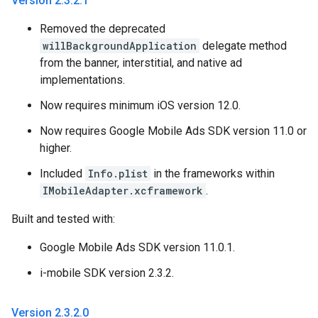
Version 2
.
3
.
2
.
1
Removed the deprecated
willBackgroundApplication
delegate method
from the banner, interstitial, and native ad
implementations.
Now requires minimum iOS version 12.0.
Now requires Google Mobile Ads SDK version 11.0 or
higher.
Included
Info.plist
in the frameworks within
IMobileAdapter.xcframework
.
Built and tested with:
Google Mobile Ads SDK version 11.0.1.
i-mobile SDK version 2.3.2.
Version 2
.
3
.
2
.
0