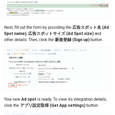
Next, fill out the form by providing the
広告スポット名 (Ad
Spot name)
,
広告スポットサイズ (Ad Spot size)
and
other details. Then, click the
新規登録 (Sign up)
button.
Your new
Ad spot
is ready. To view its integration details,
click the
アプリ設定取得 (Get App settings)
button.