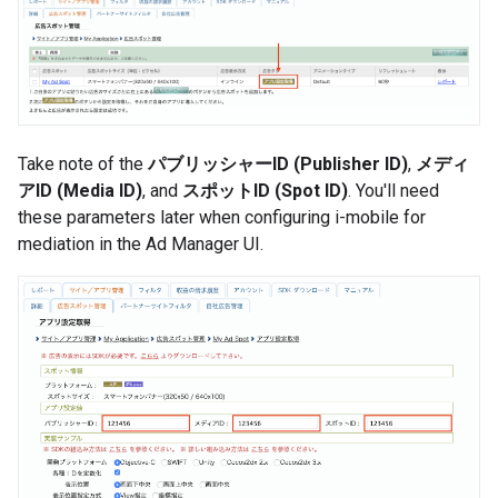
Take note of the
パブリッシャーID (Publisher ID)
,
メディ
アID (Media ID)
, and
スポットID (Spot ID)
. You'll need
these parameters later when configuring i-mobile for
mediation in the Ad Manager UI.