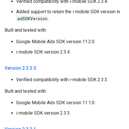
Verified compatibility with i-mobile SDK 2.3.4.
Added support to return the i-mobile SDK version in
adSDKVersion
.
Built and tested with:
Google Mobile Ads SDK version 11.2.0.
i-mobile SDK version 2.3.4.
Version 2
.
3
.
3
.
0
Verified compatibility with i-mobile SDK 2.3.3.
Built and tested with:
Google Mobile Ads SDK version 11.1.0.
i-mobile SDK version 2.3.3.