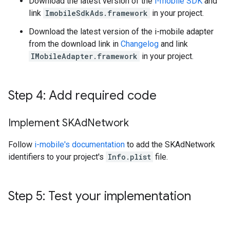
Download the latest version of the
i-mobile SDK
and
link
ImobileSdkAds.framework
in your project.
Download the latest version of the i-mobile adapter
from the download link in
Changelog
and link
IMobileAdapter.framework
in your project.
Step 4: Add required code
Implement SKAd
Network
Follow
i-mobile's documentation
to add the SKAdNetwork
identifiers to your project's
Info.plist
file.
Step 5: Test your implementation