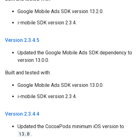
Google Mobile Ads SDK version 13.2.0.
i-mobile SDK version 2.3.4.
Version 2
.
3
.
4
.
5
Updated the Google Mobile Ads SDK dependency to
version 13.0.0.
Built and tested with:
Google Mobile Ads SDK version 13.0.0.
i-mobile SDK version 2.3.4.
Version 2
.
3
.
4
.
4
Updated the CocoaPods minimum iOS version to
13.0
.