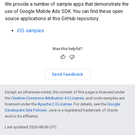
We provide a number of sample apps that demonstrate the
use of
Google Mobile Ads SDK
. You can find these open
source applications at this GitHub repository:
iOS samples
Was this helpful?
Send feedback
Except as otherwise noted, the content of this page is licensed under
the
Creative Commons Attribution 4.0 License
, and code samples are
licensed under the
Apache 2.0 License
. For details, see the
Google
Developers Site Policies
. Java is a registered trademark of Oracle
and/or its affiliates.
Last updated 2026-08-06 UTC.