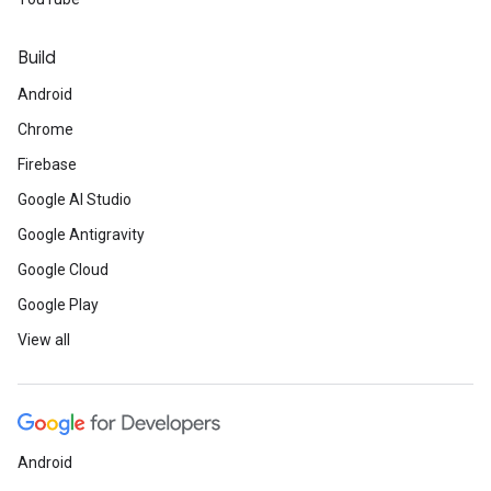
Build
Android
Chrome
Firebase
Google AI Studio
Google Antigravity
Google Cloud
Google Play
View all
Android