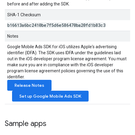
before and after adding the SDK.
SHA-1 Checksum
b16613a6bc2410be7f5d6e586470ba20fd1b83c3
Notes
Google Mobile Ads SDK
for iOS utilizes Apple's advertising
identifier (IDFA). The SDK uses IDFA under the guidelines laid
out in the iOS developer program license agreement. You must
make sure you are in compliance with the iOS developer
program license agreement policies governing the use of this
identifier.
Release Notes
Set up
Google Mobile Ads SDK
Sample apps