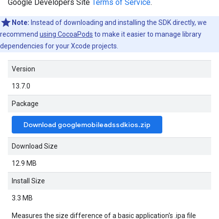
Google Developers Site
Terms of Service
.
Note:
Instead of downloading and installing the SDK directly, we
recommend
using CocoaPods
to make it easier to manage library
dependencies for your Xcode projects.
Version
13.7.0
Package
Download googlemobileadssdkios.zip
Download Size
12.9 MB
Install Size
3.3 MB
Measures the size difference of a basic application's .ipa file