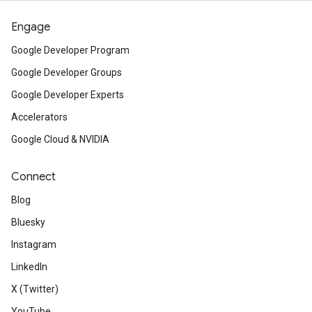
Engage
Google Developer Program
Google Developer Groups
Google Developer Experts
Accelerators
Google Cloud & NVIDIA
Connect
Blog
Bluesky
Instagram
LinkedIn
X (Twitter)
YouTube