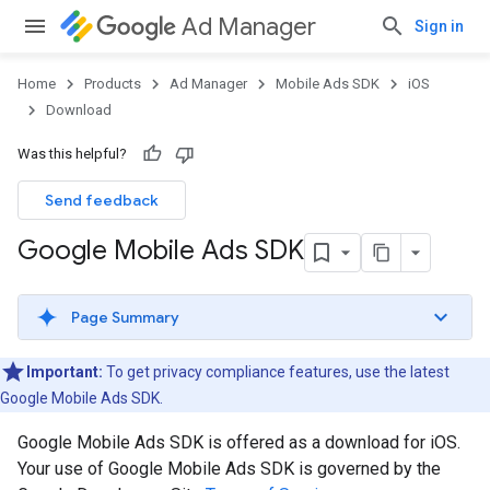
Ad Manager
Sign in
Home
Products
Ad Manager
Mobile Ads SDK
iOS
Download
Was this helpful?
Send feedback
Google Mobile Ads SDK
Page Summary
Important:
To get privacy compliance features, use the latest
Google Mobile Ads SDK
.
Google Mobile Ads SDK
is offered as a download for iOS.
Your use of
Google Mobile Ads SDK
is governed by the