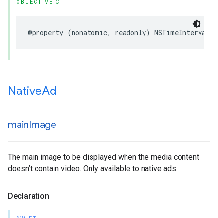
OBJECTIVE-C
@property (nonatomic, readonly) NSTimeInterval 
Native
Ad
main
Image
The main image to be displayed when the media content
doesn’t contain video. Only available to native ads.
Declaration