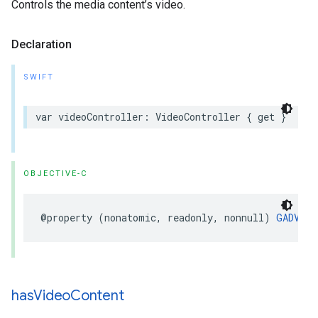
Controls the media content’s video.
Declaration
SWIFT
var videoController: VideoController { get }
OBJECTIVE-C
@property (nonatomic, readonly, nonnull) 
GADVide
has
Video
Content