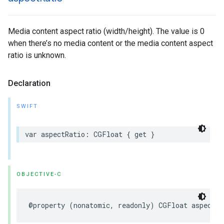
Media content aspect ratio (width/height). The value is 0
when there’s no media content or the media content aspect
ratio is unknown.
Declaration
SWIFT
var aspectRatio: CGFloat { get }
OBJECTIVE-C
@property (nonatomic, readonly) CGFloat aspectRa