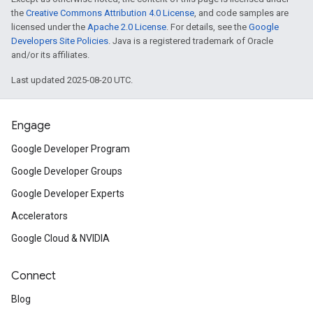
the
Creative Commons Attribution 4.0 License
, and code samples are
licensed under the
Apache 2.0 License
. For details, see the
Google
Developers Site Policies
. Java is a registered trademark of Oracle
and/or its affiliates.
Last updated 2025-08-20 UTC.
Engage
Google Developer Program
Google Developer Groups
Google Developer Experts
Accelerators
Google Cloud & NVIDIA
Connect
Blog