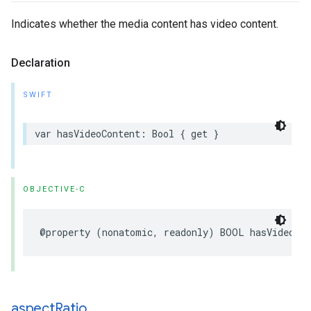
Indicates whether the media content has video content.
Declaration
SWIFT
var hasVideoContent: Bool { get }
OBJECTIVE-C
@property (nonatomic, readonly) BOOL hasVideoCo
aspect
Ratio