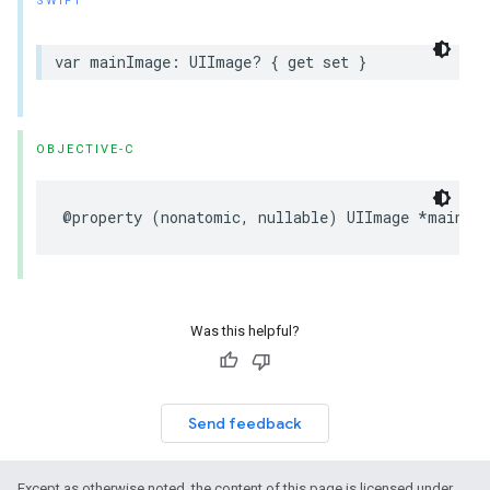
SWIFT
var mainImage: UIImage? { get set }
OBJECTIVE-C
@property (nonatomic, nullable) UIImage *mainIm
Was this helpful?
Send feedback
Except as otherwise noted, the content of this page is licensed under