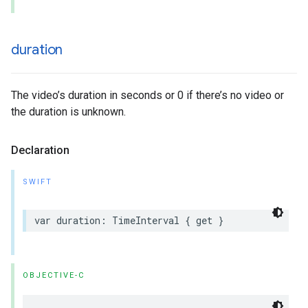
duration
The video’s duration in seconds or 0 if there’s no video or
the duration is unknown.
Declaration
SWIFT
var duration: TimeInterval { get }
OBJECTIVE-C