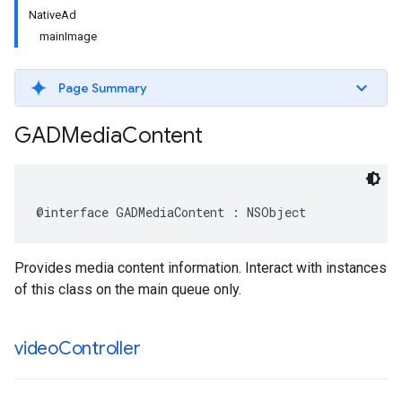
NativeAd
mainImage
Page Summary
GADMedia
Content
@interface GADMediaContent : NSObject
Provides media content information. Interact with instances
of this class on the main queue only.
video
Controller