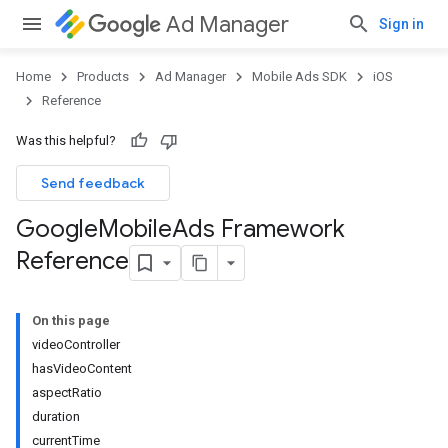
Ad Manager
Sign in
Home
Products
Ad Manager
Mobile Ads SDK
iOS
Reference
Was this helpful?
Send feedback
Google
Mobile
Ads Framework
Reference
On this page
videoController
hasVideoContent
aspectRatio
duration
currentTime