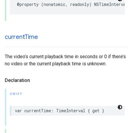
@property (nonatomic, readonly) NSTimeInterval d
current
Time
The video’s current playback time in seconds or 0 if there’s
no video or the current playback time is unknown.
Declaration
SWIFT
var currentTime: TimeInterval { get }