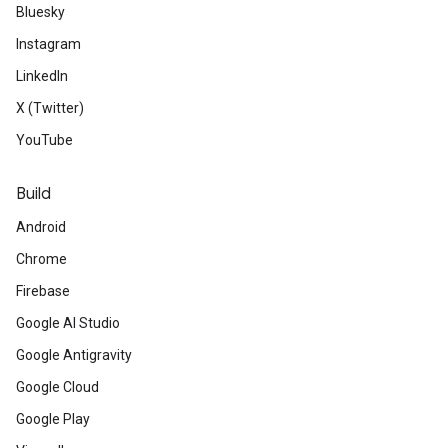
Bluesky
Instagram
LinkedIn
X (Twitter)
YouTube
Build
Android
Chrome
Firebase
Google AI Studio
Google Antigravity
Google Cloud
Google Play