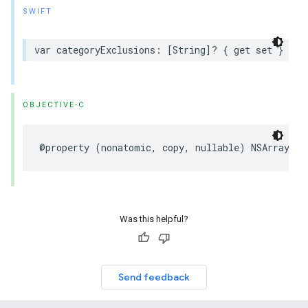
SWIFT
var categoryExclusions: [String]? { get set }
OBJECTIVE-C
@property (nonatomic, copy, nullable) NSArray<NS
Was this helpful?
Send feedback