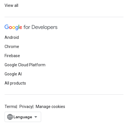
View all
Android
Chrome
Firebase
Google Cloud Platform
Google AI
All products
Terms
Privacy
Manage cookies