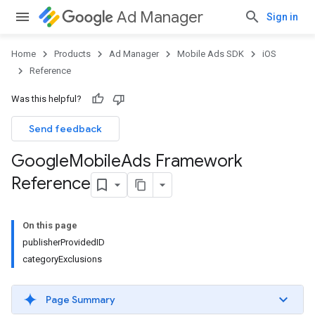
Ad Manager
Sign in
Home
Products
Ad Manager
Mobile Ads SDK
iOS
Reference
Was this helpful?
Send feedback
Google
Mobile
Ads Framework
Reference
On this page
publisherProvidedID
categoryExclusions
Page Summary