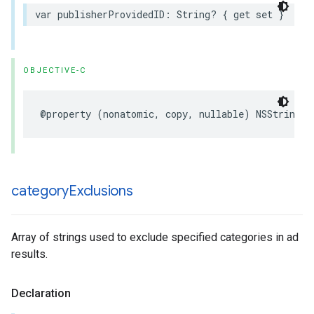
var publisherProvidedID: String? { get set }
OBJECTIVE-C
@property (nonatomic, copy, nullable) NSString *
category
Exclusions
Array of strings used to exclude specified categories in ad
results.
Declaration