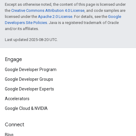
Except as otherwise noted, the content of this page is licensed under
the
Creative Commons Attribution 4.0 License
, and code samples are
licensed under the
Apache 2.0 License
. For details, see the
Google
Developers Site Policies
. Java is a registered trademark of Oracle
and/or its affiliates.
Last updated 2025-08-20 UTC.
Engage
Google Developer Program
Google Developer Groups
Google Developer Experts
Accelerators
Google Cloud & NVIDIA
Connect
Blog