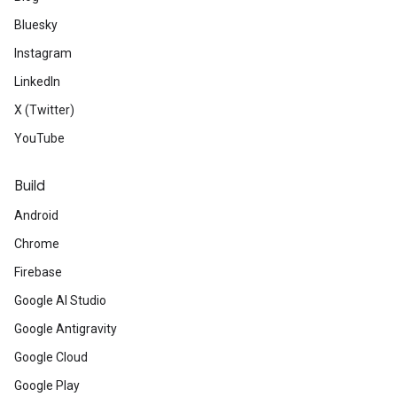
Bluesky
Instagram
LinkedIn
X (Twitter)
YouTube
Build
Android
Chrome
Firebase
Google AI Studio
Google Antigravity
Google Cloud
Google Play