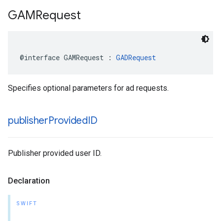
GAMRequest
@interface GAMRequest : 
GADRequest
Specifies optional parameters for ad requests.
publisher
Provided
ID
Publisher provided user ID.
Declaration
SWIFT