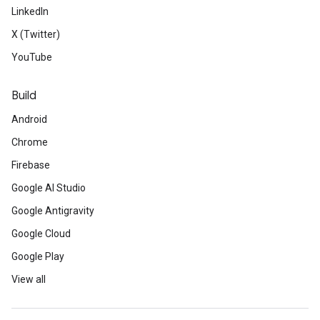
LinkedIn
X (Twitter)
YouTube
Build
Android
Chrome
Firebase
Google AI Studio
Google Antigravity
Google Cloud
Google Play
View all