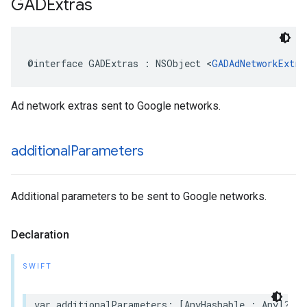
GADExtras
@interface GADExtras : NSObject <
GADAdNetworkExtra
Ad network extras sent to Google networks.
additional
Parameters
Additional parameters to be sent to Google networks.
Declaration
SWIFT
var additionalParameters: [AnyHashable : Any]? { 