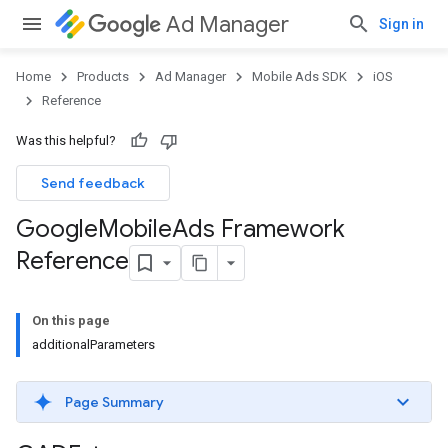
Ad Manager
Sign in
Home
Products
Ad Manager
Mobile Ads SDK
iOS
Reference
Was this helpful?
Send feedback
Google
Mobile
Ads Framework
Reference
On this page
additionalParameters
Page Summary