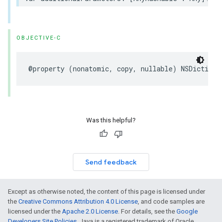
OBJECTIVE-C
@property (nonatomic, copy, nullable) NSDictiona
Was this helpful?
Send feedback
Except as otherwise noted, the content of this page is licensed under
the
Creative Commons Attribution 4.0 License
, and code samples are
licensed under the
Apache 2.0 License
. For details, see the
Google
Developers Site Policies
. Java is a registered trademark of Oracle