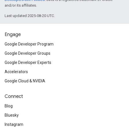
and/or its affiliates.
Last updated 2025-08-20 UTC.
Engage
Google Developer Program
Google Developer Groups
Google Developer Experts
Accelerators
Google Cloud & NVIDIA
Connect
Blog
Bluesky
Instagram