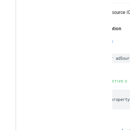
Google
User
Messaging
Platform
The ad source ID
Classes
Constants
Declaration
Enumerations
Type Definitions
SWIFT
var adSour
OBJECTIVE-C
@property