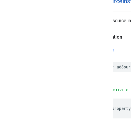
ad
Source
In
The ad source in
Declaration
SWIFT
var adSour
OBJECTIVE-C
@property