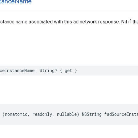
stance
Name
stance name associated with this ad network response. Nil if the
ceInstanceName: String? { get }
 (nonatomic, readonly, nullable) NSString *adSourceInst