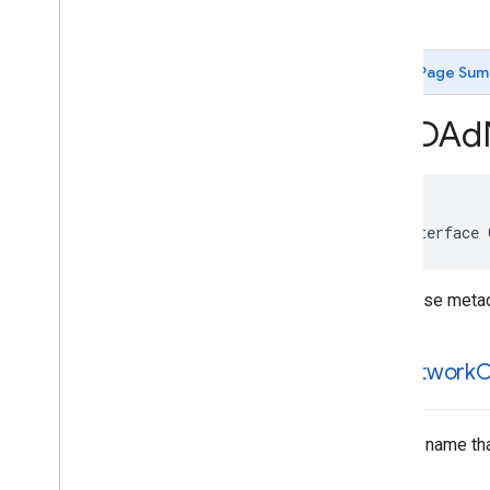
GADApp
Open
Signal
Request
GADAudio
Video
Manager
Page Sum
GADBanner
Signal
Request
GADBanner
View
GADAd
GADCustom
Event
Extras
GADCustom
Event
Request
GADCustom
Native
Ad
GADDebug
Options
View
Controller
GADDisplay
Ad
Measurement
@interface 
GADExtras
GADInitialization
Status
Response metadat
GADInterstitial
Ad
GADInterstitial
Signal
Request
GADMedia
Content
ad
Network
C
GADMedia
View
GADMediated
Unified
Native
Ad
Notification
Source
A class name tha
GADMediation
Ad
Configuration
GADMediation
App
Open
Ad