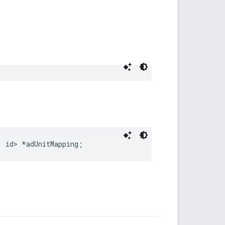
, id> *adUnitMapping;