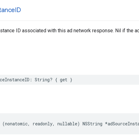
stance
ID
stance ID associated with this ad network response. Nil if the ad
ceInstanceID: String? { get }
 (nonatomic, readonly, nullable) NSString *adSourceInst