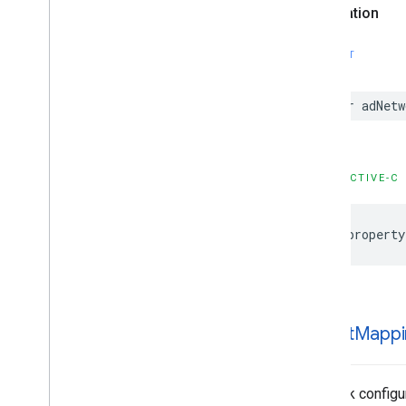
Configuration
Declaration
GADMediation
Banner
Ad
Configuration
SWIFT
GADMediation
Credentials
GADMediation
Interstitial
Ad
Configuration
var adNetw
GADMediation
Native
Ad
Configuration
GADMediation
Rewarded
Ad
Configuration
OBJECTIVE-C
GADMediation
Server
Configuration
GADMobile
Ads
@property
GADMultiple
Ads
Ad
Loader
Options
GADMute
This
Ad
Reason
GADNative
Ad
GADNative
Ad
Custom
Click
Gesture
Options
ad
Unit
Mappi
GADNative
Ad
Image
GADNative
Ad
Image
Ad
Loader
Options
Network configu
GADNative
Ad
Media
Ad
Loader