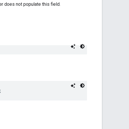
r does not populate this field.
;