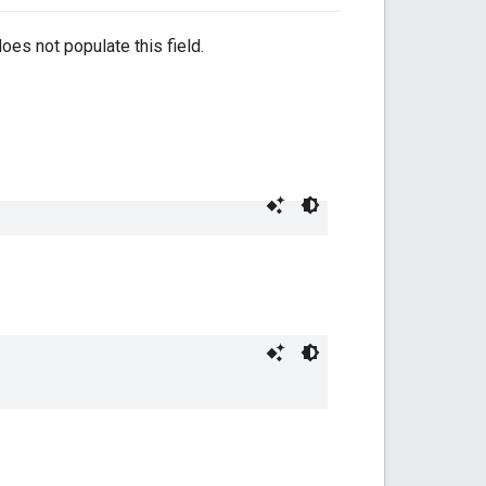
oes not populate this field.