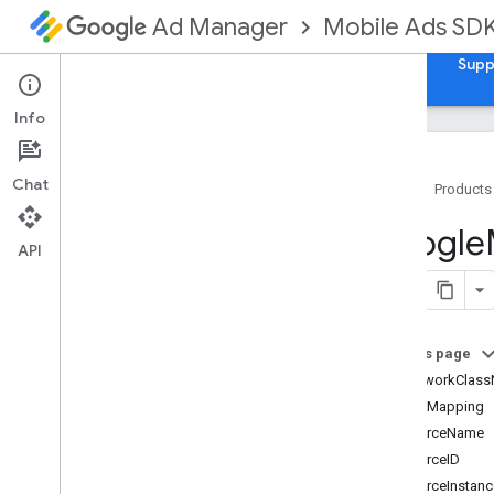
Mobile Ads SD
Ad Manager
Guides
Reference
Download
Samples
Supp
Info
Chat
Home
Products
Google
Mobile
Ads
Google
Classes
API
Overview
GADAd
Choices
View
GADAd
Loader
On this page
GADAd
Loader
Options
adNetworkClas
GADAd
Network
Response
Info
adUnitMapping
GADAd
Reward
adSourceName
GADAd
Value
adSourceID
GADAdapter
Status
adSourceInstan
GADApp
Open
Ad