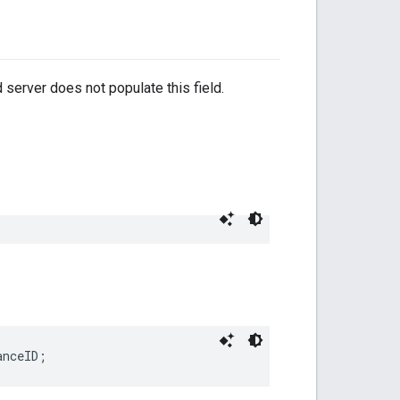
 server does not populate this field.
anceID;