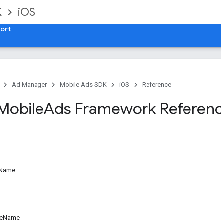
K
iOS
ort
Ad Manager
Mobile Ads SDK
iOS
Reference
Mobile
Ads Framework Referen
sName
ceName