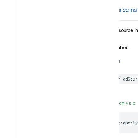
ad
Source
In
The ad source in
Declaration
SWIFT
var adSour
OBJECTIVE-C
@property