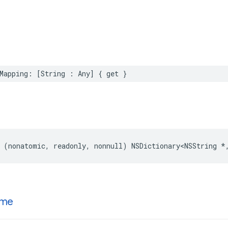
Mapping: [String : Any] { get }
 (nonatomic, readonly, nonnull) NSDictionary<NSString *
me