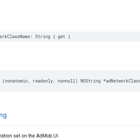
orkClassName: String { get }
 (nonatomic, readonly, nonnull) NSString *adNetworkClas
ng
ration set on the AdMob UI.