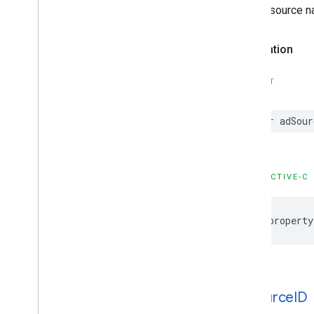
The ad source na
GADVideo
Controller
GADVideo
Options
GAMBanner
View
Declaration
GAMBanner
View
Options
GAMInterstitial
Ad
SWIFT
GAMRequest
Constants
var adSour
Enumerations
Protocols
Type Definitions
OBJECTIVE-C
Functions
Structures
@property
Google
Mobile
Ads (Beta)
Categories
Classes
Protocols
ad
Source
ID
Type Definitions