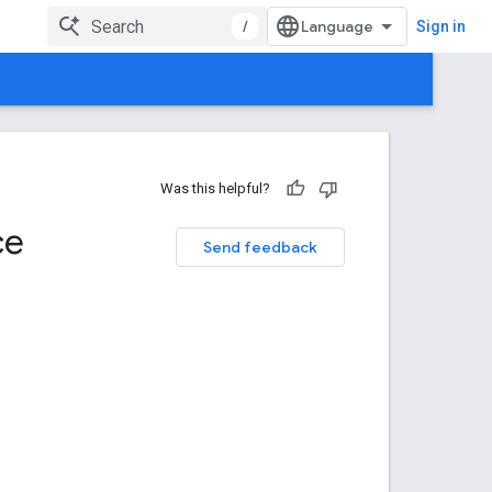
/
Sign in
Was this helpful?
ce
Send feedback