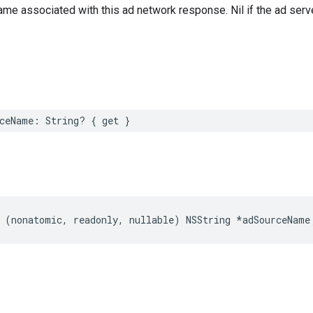
me associated with this ad network response. Nil if the ad serve
ceName: String? { get }
 (nonatomic, readonly, nullable) NSString *adSourceName