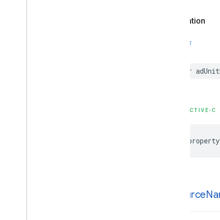
Options
GADNative
Ad
View
Declaration
GADNative
Ad
View
Ad
Options
GADNative
Mute
This
Ad
Loader
SWIFT
Options
GADNative
Signal
Request
var adUnit
GADRTBMediation
Signals
Configuration
GADRTBRequest
Parameters
GADRequest
OBJECTIVE-C
GADRequest
Configuration
GADResponse
Info
GADRewarded
Ad
@property
GADRewarded
Interstitial
Ad
GADRewarded
Interstitial
Signal
Request
GADRewarded
Signal
Request
ad
Source
Na
GADServer
Side
Verification
Options
GADSignal
GADSignal
Request