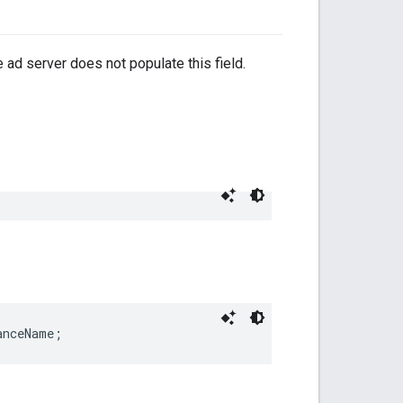
 ad server does not populate this field.
anceName;