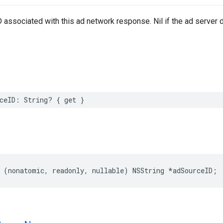
 associated with this ad network response. Nil if the ad server d
ceID: String? { get }
 (nonatomic, readonly, nullable) NSString *adSourceID;