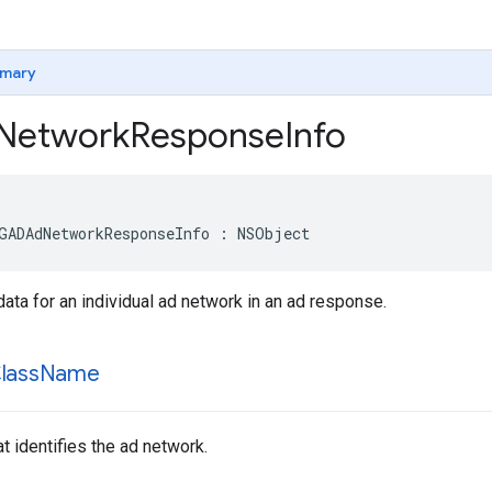
mary
Network
Response
Info
GADAdNetworkResponseInfo : NSObject
a for an individual ad network in an ad response.
lass
Name
t identifies the ad network.