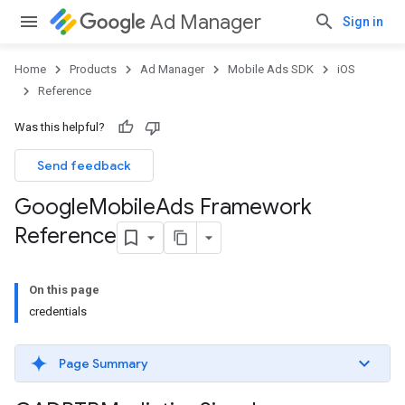
Ad Manager
Sign in
Home
Products
Ad Manager
Mobile Ads SDK
iOS
Reference
Was this helpful?
Send feedback
Google
Mobile
Ads Framework
Reference
On this page
credentials
Page Summary