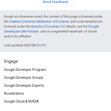
Send feedback
Except as otherwise noted, the content of this page is licensed under
the
Creative Commons Attribution 4.0 License
, and code samples are
licensed under the
Apache 2.0 License
. For details, see the
Google
Developers Site Policies
. Java is a registered trademark of Oracle
and/or its affiliates.
Last updated 2025-08-20 UTC.
Engage
Google Developer Program
Google Developer Groups
Google Developer Experts
Accelerators
Google Cloud & NVIDIA