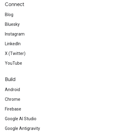
Connect
Blog
Bluesky
Instagram
LinkedIn
X (Twitter)
YouTube
Build
Android
Chrome
Firebase
Google AI Studio
Google Antigravity