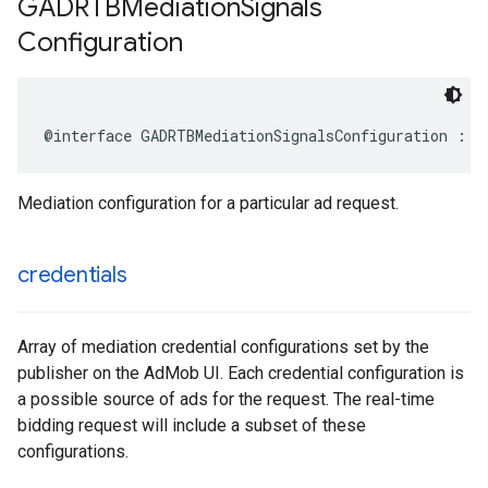
GADRTBMediation
Signals
Configuration
@interface GADRTBMediationSignalsConfiguration : N
Mediation configuration for a particular ad request.
credentials
Array of mediation credential configurations set by the
publisher on the AdMob UI. Each credential configuration is
a possible source of ads for the request. The real-time
bidding request will include a subset of these
configurations.