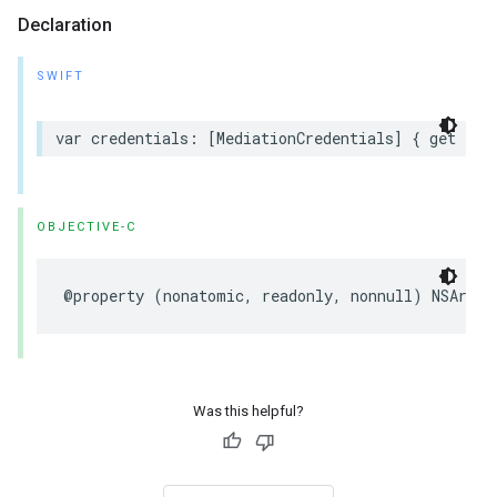
Declaration
SWIFT
var credentials: [MediationCredentials] { get }
OBJECTIVE-C
@property (nonatomic, readonly, nonnull) NSArray
Was this helpful?