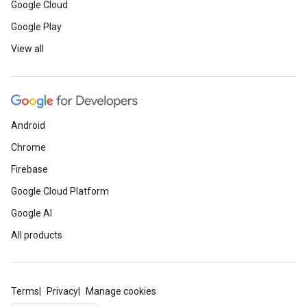
Google Cloud
Google Play
View all
Android
Chrome
Firebase
Google Cloud Platform
Google AI
All products
Terms
Privacy
Manage cookies