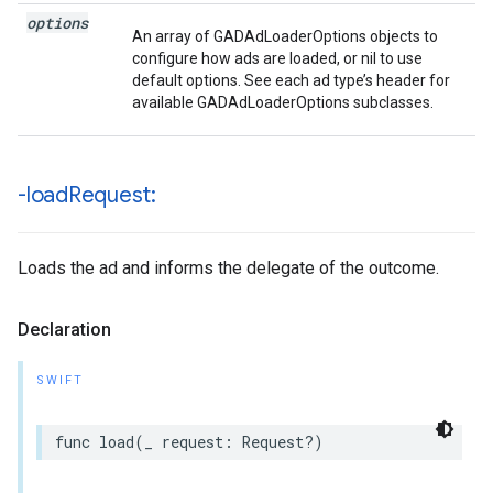
options
An array of GADAdLoaderOptions objects to
configure how ads are loaded, or nil to use
default options. See each ad type’s header for
available GADAdLoaderOptions subclasses.
-load
Request:
Loads the ad and informs the delegate of the outcome.
Declaration
SWIFT
func load(_ request: Request?)