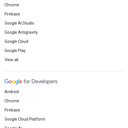
Chrome
Firebase
Google AI Studio
Google Antigravity
Google Cloud
Google Play
View all
Android
Chrome
Firebase
Google Cloud Platform