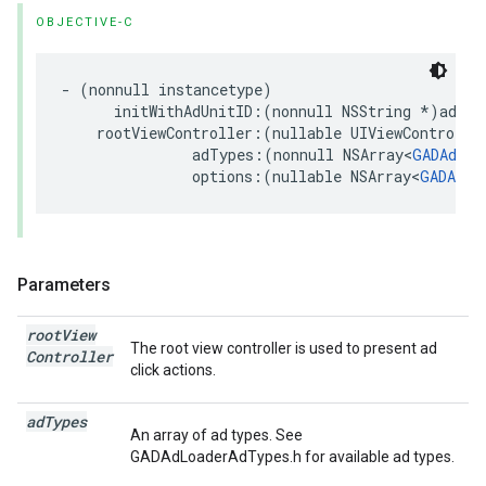
OBJECTIVE-C
- (nonnull instancetype)

      initWithAdUnitID:(nonnull NSString *)adUnit
    rootViewController:(nullable UIViewController
               adTypes:(nonnull NSArray<
GADAdLoa
               options:(nullable NSArray<
GADAdLo
Parameters
root
View
The root view controller is used to present ad
Controller
click actions.
ad
Types
An array of ad types. See
GADAdLoaderAdTypes.h for available ad types.