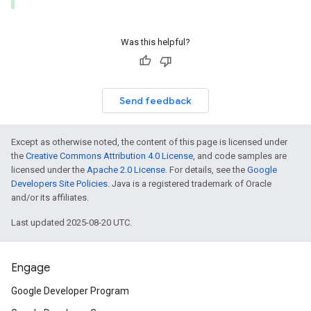
Was this helpful?
Send feedback
Except as otherwise noted, the content of this page is licensed under
the
Creative Commons Attribution 4.0 License
, and code samples are
licensed under the
Apache 2.0 License
. For details, see the
Google
Developers Site Policies
. Java is a registered trademark of Oracle
and/or its affiliates.
Last updated 2025-08-20 UTC.
Engage
Google Developer Program