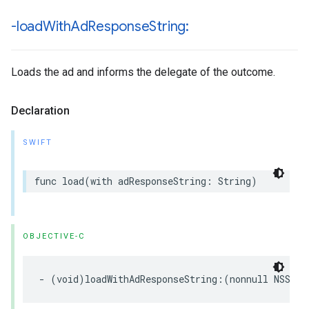
-load
With
Ad
Response
String:
Loads the ad and informs the delegate of the outcome.
Declaration
SWIFT
func load(with adResponseString: String)
OBJECTIVE-C
- (void)loadWithAdResponseString:(nonnull NSStri