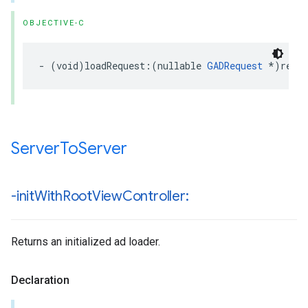
OBJECTIVE-C
- (void)loadRequest:(nullable 
GADRequest
 *)requ
Server
To
Server
-init
With
Root
View
Controller:
Returns an initialized ad loader.
Declaration