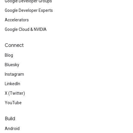
Google Developer Groups
Google Developer Experts
Accelerators
Google Cloud & NVIDIA
Connect
Blog
Bluesky
Instagram
LinkedIn
X (Twitter)
YouTube
Build
Android