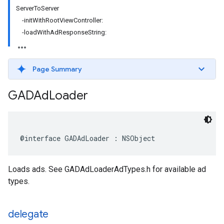
ServerToServer
-initWithRootViewController:
-loadWithAdResponseString:
Page Summary
GADAd
Loader
@interface GADAdLoader : NSObject
Loads ads. See GADAdLoaderAdTypes.h for available ad
types.
delegate