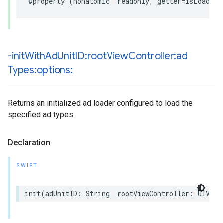
@property (nonatomic, readonly, getter=isLoading
-init
With
Ad
Unit
ID:root
View
Controller:ad
Types:options:
Returns an initialized ad loader configured to load the
specified ad types.
Declaration
SWIFT
init(adUnitID: String, rootViewController: UIView