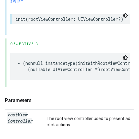
SWIFT
init(rootViewController: UIViewController?)
OBJECTIVE-C
- (nonnull instancetype)initWithRootViewControlle
    (nullable UIViewController *)rootViewControl
Parameters
root
View
The root view controller used to present ad
Controller
click actions.