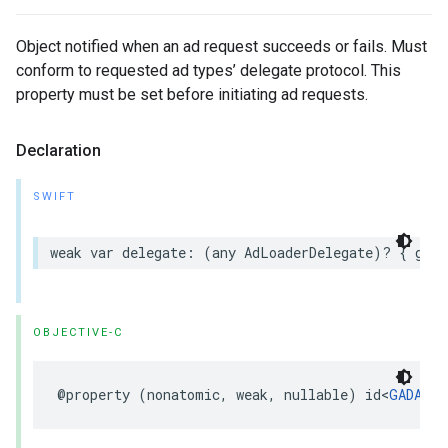
Object notified when an ad request succeeds or fails. Must
conform to requested ad types’ delegate protocol. This
property must be set before initiating ad requests.
Declaration
SWIFT
weak var delegate: (any AdLoaderDelegate)? { get 
OBJECTIVE-C
@property (nonatomic, weak, nullable) id<
GADAdLo