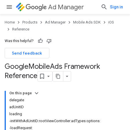
Ad Manager
Sign in
Home
Products
Ad Manager
Mobile Ads SDK
iOS
Reference
Was this helpful?
Send feedback
Google
Mobile
Ads Framework
Reference
On this page
delegate
adUnitID
loading
-initWithAdUnitID:rootViewController:adTypes:options:
-loadRequest: