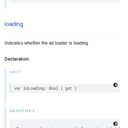
loading
Indicates whether the ad loader is loading.
Declaration
SWIFT
var isLoading: Bool { get }
OBJECTIVE-C