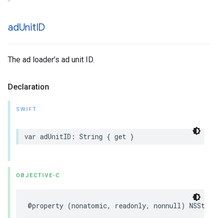
ad
Unit
ID
The ad loader’s ad unit ID.
Declaration
SWIFT
var adUnitID: String { get }
OBJECTIVE-C
@property (nonatomic, readonly, nonnull) NSStrin