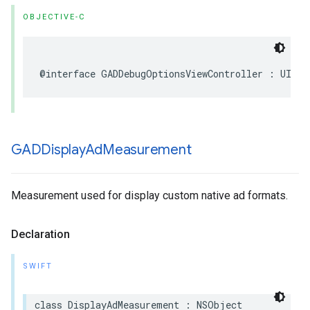
OBJECTIVE-C
@interface GADDebugOptionsViewController : UIVie
GADDisplay
Ad
Measurement
Measurement used for display custom native ad formats.
Declaration
SWIFT
class DisplayAdMeasurement : NSObject