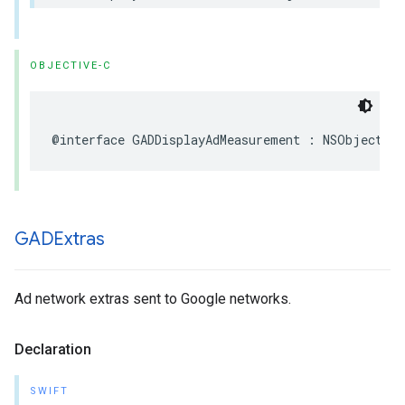
OBJECTIVE-C
@interface GADDisplayAdMeasurement : NSObject
GADExtras
Ad network extras sent to Google networks.
Declaration
SWIFT