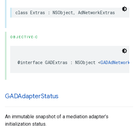
class Extras : NSObject, AdNetworkExtras
OBJECTIVE-C
@interface GADExtras : NSObject <
GADAdNetworkExt
GADAdapter
Status
An immutable snapshot of a mediation adapter’s
initialization status.