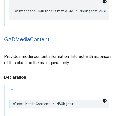
@interface GADInterstitialAd : NSObject <
GADFull
GADMedia
Content
Provides media content information. Interact with instances
of this class on the main queue only.
Declaration
SWIFT
class MediaContent : NSObject