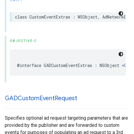
SWIFT
class CustomEventExtras : NSObject, AdNetworkExtr
OBJECTIVE-C
@interface GADCustomEventExtras : NSObject <
GADA
GADCustom
Event
Request
Specifies optional ad request targeting parameters that are
provided by the publisher and are forwarded to custom
events for purposes of populating an ad request to a 3rd