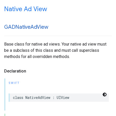
Native Ad View
GADNative
Ad
View
Base class for native ad views. Your native ad view must
be a subclass of this class and must call superclass
methods for all overridden methods.
Declaration
SWIFT
class NativeAdView : UIView