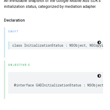
An immutable snapshot of the Google Mobile Ads SDK’s
initialization status, categorized by mediation adapter.
Declaration
SWIFT
class InitializationStatus : NSObject, NSCopying
OBJECTIVE-C
@interface GADInitializationStatus : NSObject <N