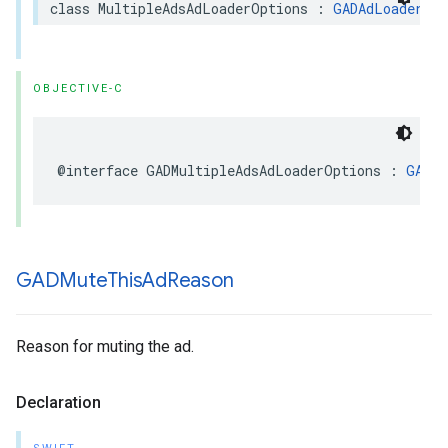
class MultipleAdsAdLoaderOptions : 
GADAdLoaderOpt
OBJECTIVE-C
@interface GADMultipleAdsAdLoaderOptions : 
GADAd
GADMute
This
Ad
Reason
Reason for muting the ad.
Declaration