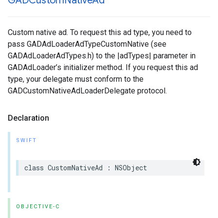
GADCustom
Native
Ad
Custom native ad. To request this ad type, you need to
pass GADAdLoaderAdTypeCustomNative (see
GADAdLoaderAdTypes.h) to the |adTypes| parameter in
GADAdLoader’s initializer method. If you request this ad
type, your delegate must conform to the
GADCustomNativeAdLoaderDelegate protocol.
Declaration
SWIFT
class CustomNativeAd : NSObject
OBJECTIVE-C