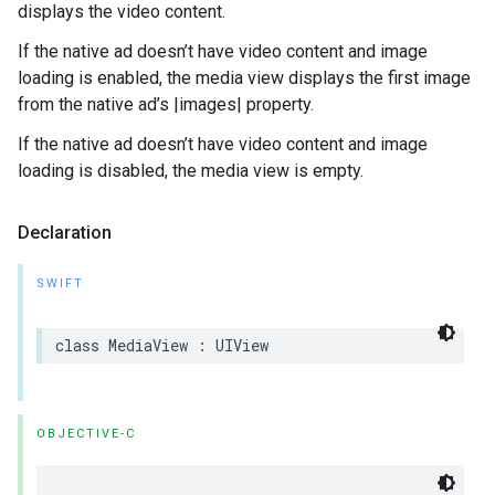
displays the video content.
If the native ad doesn’t have video content and image
loading is enabled, the media view displays the first image
from the native ad’s |images| property.
If the native ad doesn’t have video content and image
loading is disabled, the media view is empty.
Declaration
SWIFT
class MediaView : UIView
OBJECTIVE-C