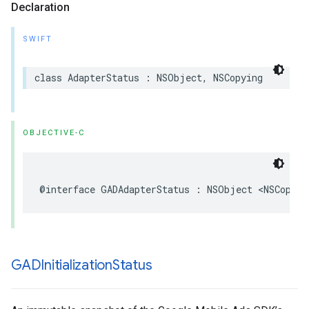
Declaration
SWIFT
class AdapterStatus : NSObject, NSCopying
OBJECTIVE-C
@interface GADAdapterStatus : NSObject <NSCopyin
GADInitialization
Status