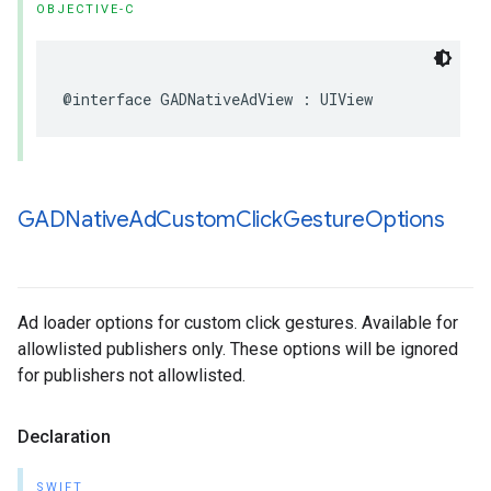
OBJECTIVE-C
@interface GADNativeAdView : UIView
GADNative
Ad
Custom
Click
Gesture
Options
Ad loader options for custom click gestures. Available for
allowlisted publishers only. These options will be ignored
for publishers not allowlisted.
Declaration
SWIFT