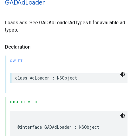
GADAd
Loader
Loads ads. See GADAdLoaderAdTypes.h for available ad
types.
Declaration
SWIFT
class AdLoader : NSObject
OBJECTIVE-C
@interface GADAdLoader : NSObject