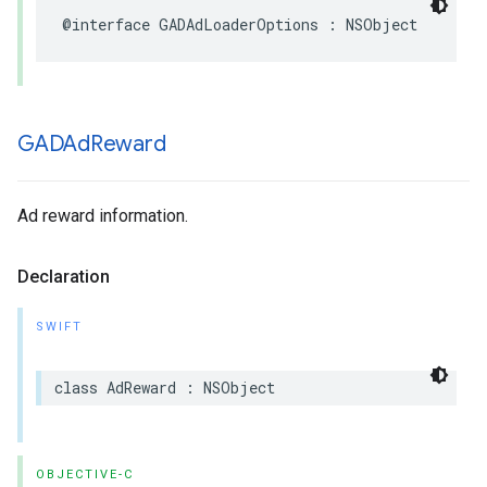
@interface GADAdLoaderOptions : NSObject
GADAd
Reward
Ad reward information.
Declaration
SWIFT
class AdReward : NSObject
OBJECTIVE-C