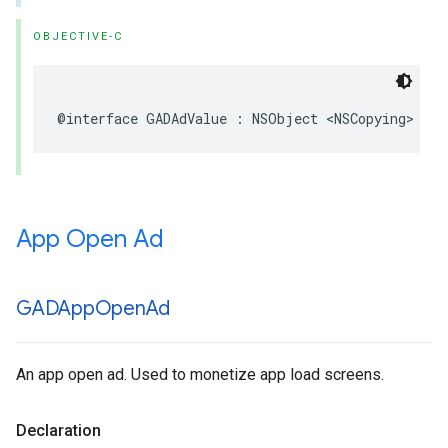
OBJECTIVE-C
@interface GADAdValue : NSObject <NSCopying>
App Open Ad
GADApp
Open
Ad
An app open ad. Used to monetize app load screens.
Declaration