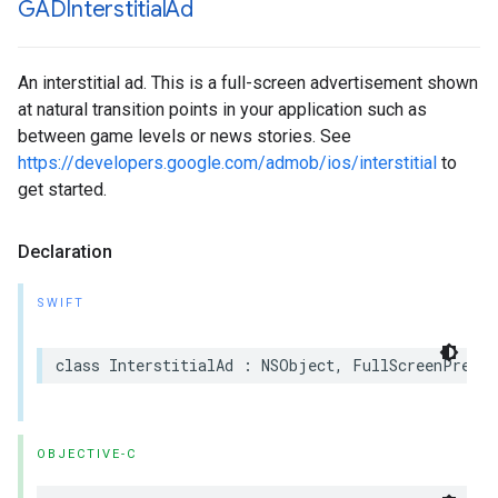
GADInterstitial
Ad
An interstitial ad. This is a full-screen advertisement shown
at natural transition points in your application such as
between game levels or news stories. See
https://developers.google.com/admob/ios/interstitial
to
get started.
Declaration
SWIFT
class InterstitialAd : NSObject, FullScreenPresen
OBJECTIVE-C