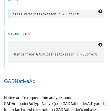
SWIFT
class MuteThisAdReason : NSObject
OBJECTIVE-C
@interface GADMuteThisAdReason : NSObject
GADNative
Ad
Native ad. To request this ad type, pass
GADAdLoaderAdTypeNative (see GADAdLoaderAdTypes.h)
to the |adTypes| parameter in GADAdLoader’s initializer