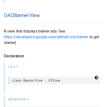
GADBanner
View
A view that displays banner ads. See
https://developers.google.com/admob/ios/banner
to get
started.
Declaration
SWIFT
class BannerView : UIView
OBJECTIVE-C