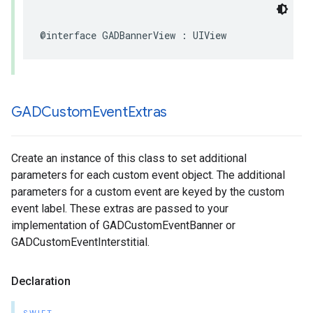
@interface GADBannerView : UIView
GADCustom
Event
Extras
Create an instance of this class to set additional
parameters for each custom event object. The additional
parameters for a custom event are keyed by the custom
event label. These extras are passed to your
implementation of GADCustomEventBanner or
GADCustomEventInterstitial.
Declaration