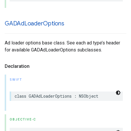
GADAd
Loader
Options
Ad loader options base class. See each ad type’s header
for available GADAdLoaderOptions subclasses.
Declaration
SWIFT
class GADAdLoaderOptions : NSObject
OBJECTIVE-C