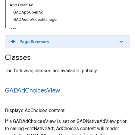
App Open Ad
GADAppOpenAd
GADAudioVideoManager
Page Summary
Classes
The following classes are available globally.
GADAd
Choices
View
Displays AdChoices content.
If a GADAdChoicesView is set on GADNativeAdView prior
to calling -setNativeAd:, AdChoices content will render