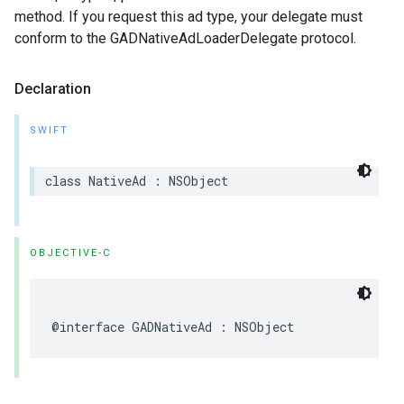
method. If you request this ad type, your delegate must
conform to the GADNativeAdLoaderDelegate protocol.
Declaration
SWIFT
class NativeAd : NSObject
OBJECTIVE-C
@interface GADNativeAd : NSObject