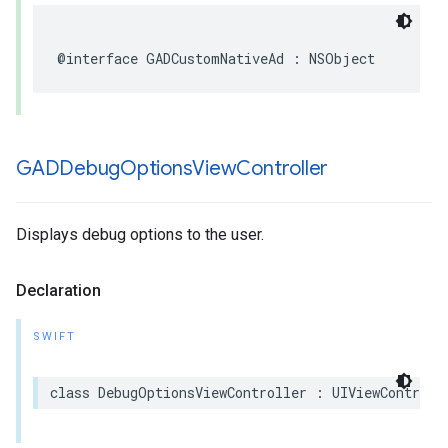
@interface GADCustomNativeAd : NSObject
GADDebug
Options
View
Controller
Displays debug options to the user.
Declaration
SWIFT
class DebugOptionsViewController : UIViewControll