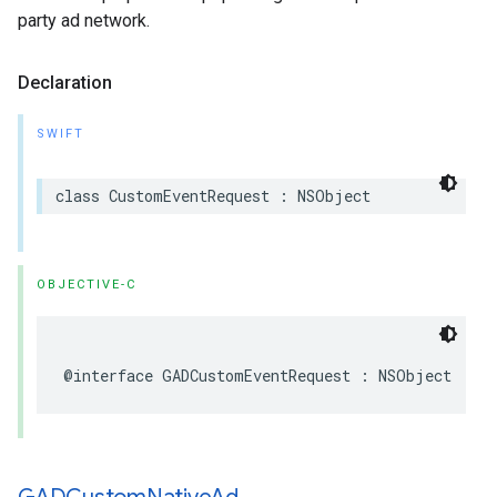
party ad network.
Declaration
SWIFT
class CustomEventRequest : NSObject
OBJECTIVE-C
@interface GADCustomEventRequest : NSObject