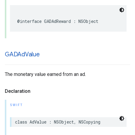
@interface GADAdReward : NSObject
GADAd
Value
The monetary value earned from an ad.
Declaration
SWIFT
class AdValue : NSObject, NSCopying