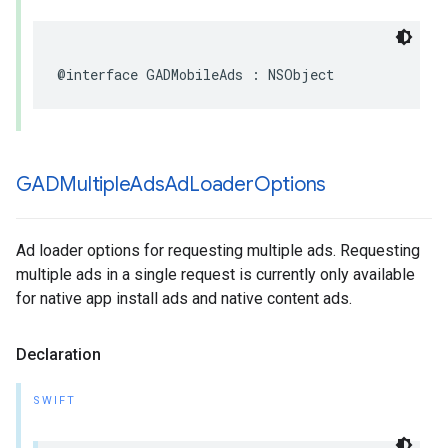
@interface GADMobileAds : NSObject
GADMultiple
Ads
Ad
Loader
Options
Ad loader options for requesting multiple ads. Requesting
multiple ads in a single request is currently only available
for native app install ads and native content ads.
Declaration
SWIFT