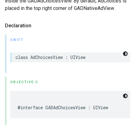
inside the GADAdChoicesView. By default, AdChoices is
placed in the top right corner of GADNativeAdView.
Declaration
SWIFT
class AdChoicesView : UIView
OBJECTIVE-C
@interface GADAdChoicesView : UIView