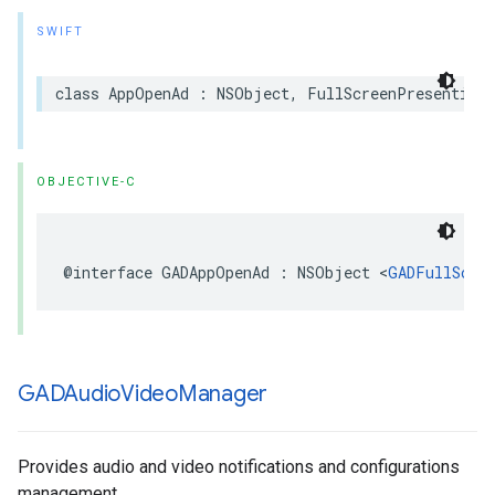
SWIFT
class AppOpenAd : NSObject, FullScreenPresentingA
OBJECTIVE-C
@interface GADAppOpenAd : NSObject <
GADFullScre
GADAudio
Video
Manager
Provides audio and video notifications and configurations
management.