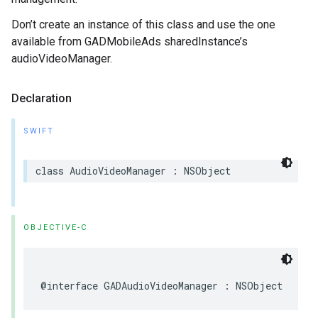
Don’t create an instance of this class and use the one
available from GADMobileAds sharedInstance’s
audioVideoManager.
Declaration
SWIFT
class AudioVideoManager : NSObject
OBJECTIVE-C
@interface GADAudioVideoManager : NSObject