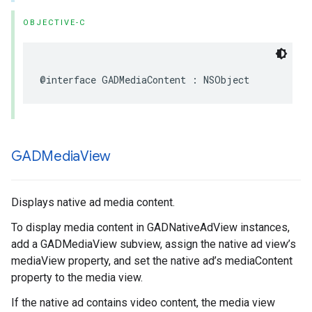
OBJECTIVE-C
@interface GADMediaContent : NSObject
GADMedia
View
Displays native ad media content.
To display media content in GADNativeAdView instances,
add a GADMediaView subview, assign the native ad view’s
mediaView property, and set the native ad’s mediaContent
property to the media view.
If the native ad contains video content, the media view