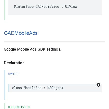
@interface GADMediaView : UIView
GADMobile
Ads
Google Mobile Ads SDK settings.
Declaration
SWIFT
class MobileAds : NSObject
OBJECTIVE-C