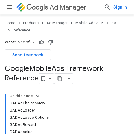
Ad Manager
Sign in
Home
Products
Ad Manager
Mobile Ads SDK
iOS
Reference
Was this helpful?
Send feedback
Google
Mobile
Ads Framework
Reference
On this page
GADAdChoicesView
GADAdLoader
GADAdLoaderOptions
GADAdReward
GADAdValue