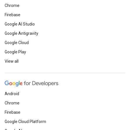
Chrome
Firebase
Google AI Studio
Google Antigravity
Google Cloud
Google Play
View all
Android
Chrome
Firebase
Google Cloud Platform