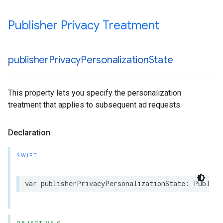
Publisher Privacy Treatment
publisher
Privacy
Personalization
State
This property lets you specify the personalization
treatment that applies to subsequent ad requests.
Declaration
SWIFT
var publisherPrivacyPersonalizationState: Publish