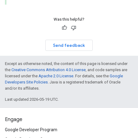
Was this helpful?
Send feedback
Except as otherwise noted, the content of this page is licensed under
the
Creative Commons Attribution 4.0 License
, and code samples are
licensed under the
Apache 2.0 License
. For details, see the
Google
Developers Site Policies
. Java is a registered trademark of Oracle
and/or its affiliates.
Last updated 2026-05-19 UTC.
Engage
Google Developer Program