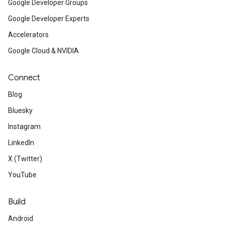
Google Developer Groups
Google Developer Experts
Accelerators
Google Cloud & NVIDIA
Connect
Blog
Bluesky
Instagram
LinkedIn
X (Twitter)
YouTube
Build
Android