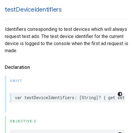
test
Device
Identifiers
Identifiers corresponding to test devices which will always
request test ads. The test device identifier for the current
device is logged to the console when the first ad request is
made.
Declaration
SWIFT
var testDeviceIdentifiers: [String]? { get set }
OBJECTIVE-C