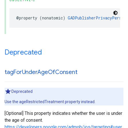
OBJECTIVE-C
@property (nonatomic) 
GADPublisherPrivacyPersona
Deprecated
tag
For
Under
Age
Of
Consent
Deprecated
Use the ageRestrictedTreatment property instead.
[Optional] This property indicates whether the user is under
the age of consent.
https://developers.google.com/admob/ios/targeting#user