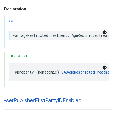
Declaration
SWIFT
var ageRestrictedTreatment: AgeRestrictedTreatmen
OBJECTIVE-C
@property (nonatomic) 
GADAgeRestrictedTreatment
-set
Publisher
First
Party
IDEnabled: