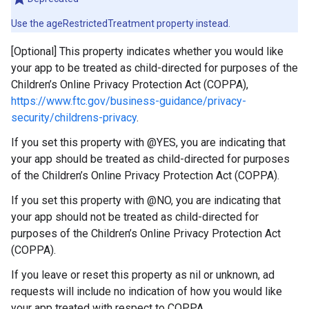
Use the ageRestrictedTreatment property instead.
[Optional] This property indicates whether you would like
your app to be treated as child-directed for purposes of the
Children’s Online Privacy Protection Act (COPPA),
https://www.ftc.gov/business-guidance/privacy-
security/childrens-privacy
.
If you set this property with @YES, you are indicating that
your app should be treated as child-directed for purposes
of the Children’s Online Privacy Protection Act (COPPA).
If you set this property with @NO, you are indicating that
your app should not be treated as child-directed for
purposes of the Children’s Online Privacy Protection Act
(COPPA).
If you leave or reset this property as nil or unknown, ad
requests will include no indication of how you would like
your app treated with respect to COPPA.