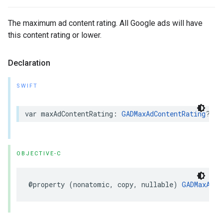
The maximum ad content rating. All Google ads will have
this content rating or lower.
Declaration
SWIFT
var maxAdContentRating: 
GADMaxAdContentRating
? { 
OBJECTIVE-C
@property (nonatomic, copy, nullable) 
GADMaxAdCo