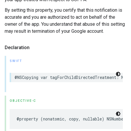
By setting this property, you certify that this notification is
accurate and you are authorized to act on behalf of the
owner of the app. You understand that abuse of this setting
may result in termination of your Google account.
Declaration
SWIFT
@NSCopying var tagForChildDirectedTreatment: NSNu
OBJECTIVE-C
@property (nonatomic, copy, nullable) NSNumber *