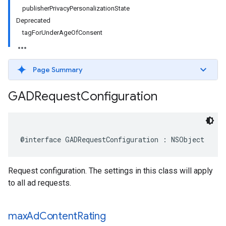
publisherPrivacyPersonalizationState
Deprecated
tagForUnderAgeOfConsent
Page Summary
GADRequest
Configuration
@interface GADRequestConfiguration : NSObject
Request configuration. The settings in this class will apply
to all ad requests.
max
Ad
Content
Rating