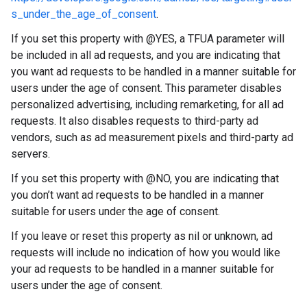
s_under_the_age_of_consent
.
If you set this property with @YES, a TFUA parameter will
be included in all ad requests, and you are indicating that
you want ad requests to be handled in a manner suitable for
users under the age of consent. This parameter disables
personalized advertising, including remarketing, for all ad
requests. It also disables requests to third-party ad
vendors, such as ad measurement pixels and third-party ad
servers.
If you set this property with @NO, you are indicating that
you don’t want ad requests to be handled in a manner
suitable for users under the age of consent.
If you leave or reset this property as nil or unknown, ad
requests will include no indication of how you would like
your ad requests to be handled in a manner suitable for
users under the age of consent.