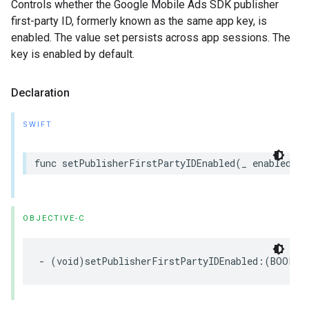
Controls whether the Google Mobile Ads SDK publisher
first-party ID, formerly known as the same app key, is
enabled. The value set persists across app sessions. The
key is enabled by default.
Declaration
SWIFT
func setPublisherFirstPartyIDEnabled(_ enabled: B
OBJECTIVE-C
- (void)setPublisherFirstPartyIDEnabled:(BOOL)e