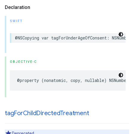
Declaration
SWIFT
@NSCopying var tagForUnderAgeOfConsent: NSNumber?
OBJECTIVE-C
@property (nonatomic, copy, nullable) NSNumber *
tag
For
Child
Directed
Treatment
Deprecated