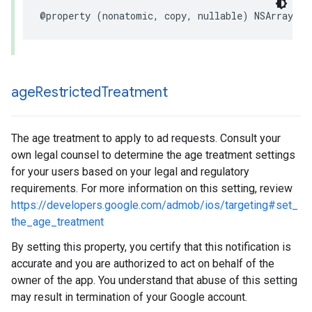
@property (nonatomic, copy, nullable) NSArray<NS
age
Restricted
Treatment
The age treatment to apply to ad requests. Consult your
own legal counsel to determine the age treatment settings
for your users based on your legal and regulatory
requirements. For more information on this setting, review
https://developers.google.com/admob/ios/targeting#set_
the_age_treatment
By setting this property, you certify that this notification is
accurate and you are authorized to act on behalf of the
owner of the app. You understand that abuse of this setting
may result in termination of your Google account.