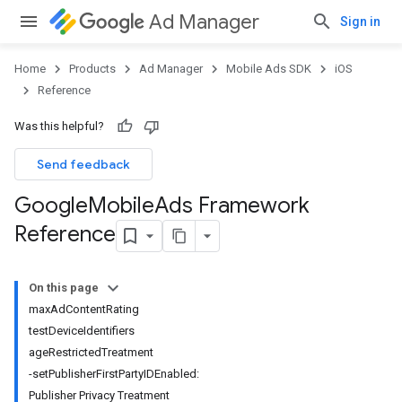
Ad Manager
Sign in
Home
Products
Ad Manager
Mobile Ads SDK
iOS
Reference
Was this helpful?
Send feedback
Google
Mobile
Ads Framework
Reference
On this page
maxAdContentRating
testDeviceIdentifiers
ageRestrictedTreatment
-setPublisherFirstPartyIDEnabled:
Publisher Privacy Treatment