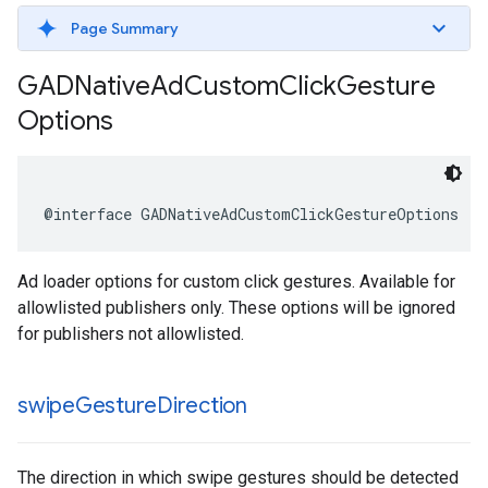
Page Summary
GADNative
Ad
Custom
Click
Gesture
Options
@interface GADNativeAdCustomClickGestureOptions : 
Ad loader options for custom click gestures. Available for
allowlisted publishers only. These options will be ignored
for publishers not allowlisted.
swipe
Gesture
Direction
The direction in which swipe gestures should be detected