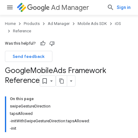
Ad Manager
Sign in
Home
Products
Ad Manager
Mobile Ads SDK
iOS
Reference
Was this helpful?
Send feedback
Google
Mobile
Ads Framework
Reference
On this page
swipeGestureDirection
tapsAllowed
-initWithSwipeGestureDirection:tapsAllowed:
-init