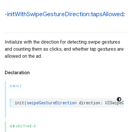
-init
With
Swipe
Gesture
Direction:taps
Allowed:
Initialize with the direction for detecting swipe gestures
and counting them as clicks, and whether tap gestures are
allowed on the ad.
Declaration
SWIFT
init(
swipeGestureDirection
 direction: UISwipeGest
OBJECTIVE-C