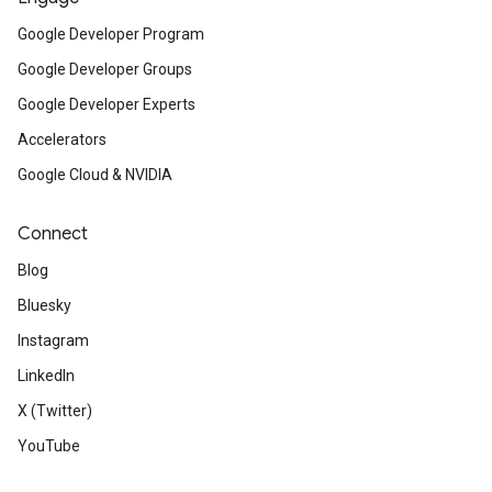
Google Developer Program
Google Developer Groups
Google Developer Experts
Accelerators
Google Cloud & NVIDIA
Connect
Blog
Bluesky
Instagram
LinkedIn
X (Twitter)
YouTube