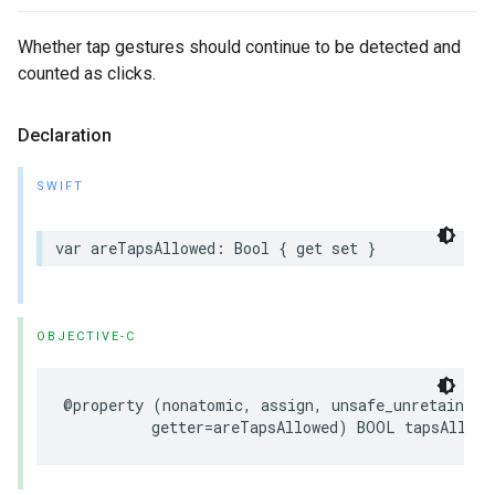
Whether tap gestures should continue to be detected and
counted as clicks.
Declaration
SWIFT
var areTapsAllowed: Bool { get set }
OBJECTIVE-C
@property (nonatomic, assign, unsafe_unretained, 
          getter=areTapsAllowed) BOOL tapsAllowe