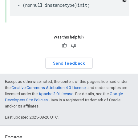
- (nonnull instancetype)init;
Was this helpful?
Send feedback
Except as otherwise noted, the content of this page is licensed under
the
Creative Commons Attribution 4.0 License
, and code samples are
licensed under the
Apache 2.0 License
. For details, see the
Google
Developers Site Policies
. Java is a registered trademark of Oracle
and/or its affiliates.
Last updated 2025-08-20 UTC.
Engage