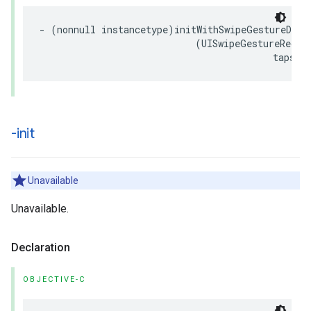
- (nonnull instancetype)initWithSwipeGestureDirec
                            (UISwipeGestureRecogn
                                          tapsAl
-init
Unavailable
Unavailable.
Declaration
OBJECTIVE-C