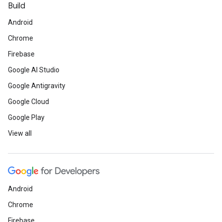
Build
Android
Chrome
Firebase
Google AI Studio
Google Antigravity
Google Cloud
Google Play
View all
Android
Chrome
Firebase