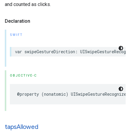
and counted as clicks.
Declaration
SWIFT
var swipeGestureDirection: UISwipeGestureRecogniz
OBJECTIVE-C
@property (nonatomic) UISwipeGestureRecognizerDi
taps
Allowed