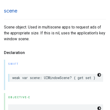
scene
Scene object. Used in multiscene apps to request ads of
the appropriate size. If this is nil, uses the application’s key
window scene.
Declaration
SWIFT
weak var scene: UIWindowScene? { get set }
OBJECTIVE-C