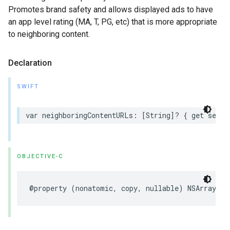
Promotes brand safety and allows displayed ads to have
an app level rating (MA, T, PG, etc) that is more appropriate
to neighboring content.
Declaration
SWIFT
var neighboringContentURLs: [String]? { get set }
OBJECTIVE-C
@property (nonatomic, copy, nullable) NSArray<NS