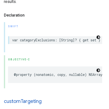
results.
Declaration
SWIFT
var categoryExclusions: [String]? { get set }
OBJECTIVE-C
@property (nonatomic, copy, nullable) NSArray<NS
custom
Targeting