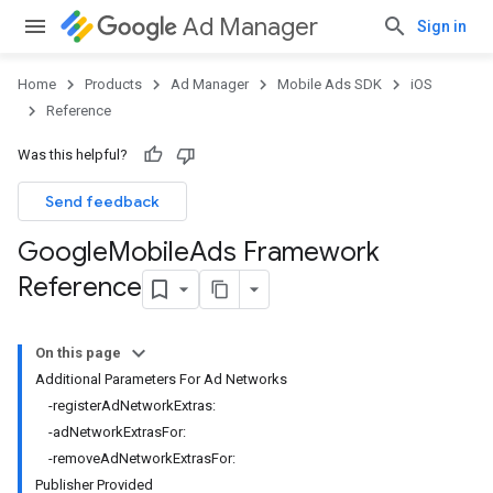
Ad Manager
Sign in
Home
Products
Ad Manager
Mobile Ads SDK
iOS
Reference
Was this helpful?
Send feedback
Google
Mobile
Ads Framework
Reference
On this page
Additional Parameters For Ad Networks
-registerAdNetworkExtras:
-adNetworkExtrasFor:
-removeAdNetworkExtrasFor:
Publisher Provided