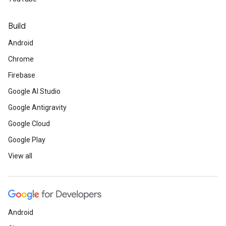
Build
Android
Chrome
Firebase
Google AI Studio
Google Antigravity
Google Cloud
Google Play
View all
Android