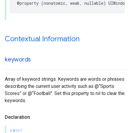
@property (nonatomic, weak, nullable) UIWindowSc
Contextual Information
keywords
Array of keyword strings. Keywords are words or phrases
describing the current user activity such as @“Sports
Scores” or @“Football”. Set this property to nil to clear the
keywords.
Declaration
SWIFT