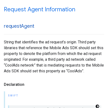
Request Agent Information
request
Agent
String that identifies the ad request’s origin. Third party
libraries that reference the Mobile Ads SDK should set this
property to denote the platform from which the ad request
originated. For example, a third party ad network called
“CoolAds network” that is mediating requests to the Mobile
Ads SDK should set this property as “CoolAds”.
Declaration
SWIFT