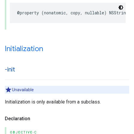
@property (nonatomic, copy, nullable) NSString *
Initialization
-init
Unavailable
Initialization is only available from a subclass.
Declaration
OBJECTIVE-C