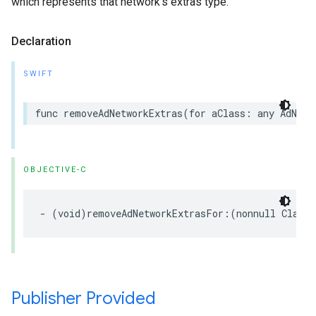
which represents that network’s extras type.
Declaration
SWIFT
func removeAdNetworkExtras(for aClass: any AdNetw
OBJECTIVE-C
- (void)removeAdNetworkExtrasFor:(nonnull Class<
Publisher Provided