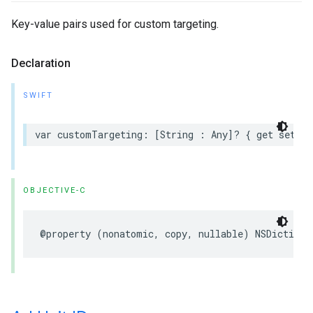
Key-value pairs used for custom targeting.
Declaration
SWIFT
var customTargeting: [String : Any]? { get set }
OBJECTIVE-C
@property (nonatomic, copy, nullable) NSDictiona