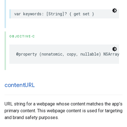
var keywords: [String]? { get set }
OBJECTIVE-C
@property (nonatomic, copy, nullable) NSArray<NS
content
URL
URL string for a webpage whose content matches the app’s
primary content. This webpage content is used for targeting
and brand safety purposes.