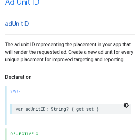
Ad Unit ID
ad
Unit
ID
The ad unit ID representing the placement in your app that
will render the requested ad. Create a new ad unit for every
unique placement for improved targeting and reporting.
Declaration
SWIFT
var adUnitID: String? { get set }
OBJECTIVE-C