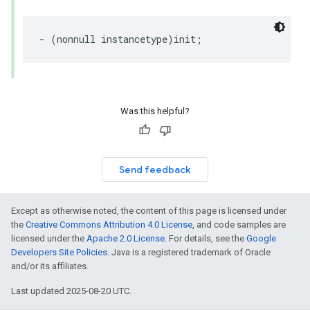
- (nonnull instancetype)init;
Was this helpful?
Send feedback
Except as otherwise noted, the content of this page is licensed under
the
Creative Commons Attribution 4.0 License
, and code samples are
licensed under the
Apache 2.0 License
. For details, see the
Google
Developers Site Policies
. Java is a registered trademark of Oracle
and/or its affiliates.
Last updated 2025-08-20 UTC.