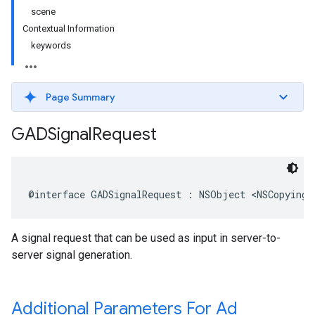
scene
Contextual Information
keywords
Page Summary
GADSignal
Request
@interface GADSignalRequest : NSObject <NSCopying>
A signal request that can be used as input in server-to-
server signal generation.
Additional Parameters For Ad