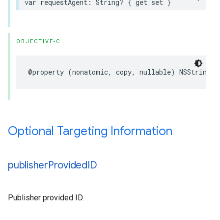
var requestAgent: String? { get set }
OBJECTIVE-C
@property (nonatomic, copy, nullable) NSString *
Optional Targeting Information
publisher
Provided
ID
Publisher provided ID.