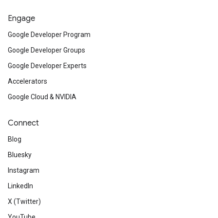
Engage
Google Developer Program
Google Developer Groups
Google Developer Experts
Accelerators
Google Cloud & NVIDIA
Connect
Blog
Bluesky
Instagram
LinkedIn
X (Twitter)
YouTube