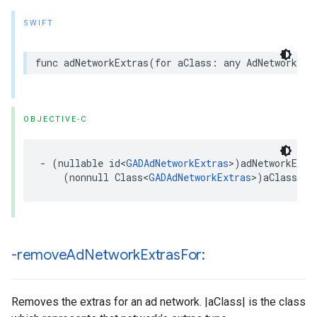
SWIFT
func adNetworkExtras(for aClass: any AdNetworkExt
OBJECTIVE-C
- (nullable id<
GADAdNetworkExtras
>)adNetworkExtra
    (nonnull Class<
GADAdNetworkExtras
>)aClass;
-remove
Ad
Network
Extras
For:
Removes the extras for an ad network. |aClass| is the class