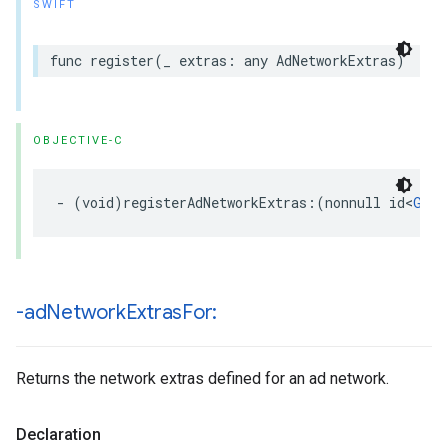
SWIFT
func register(_ extras: any AdNetworkExtras)
OBJECTIVE-C
- (void)registerAdNetworkExtras:(nonnull id<
GADA
-ad
Network
Extras
For:
Returns the network extras defined for an ad network.
Declaration