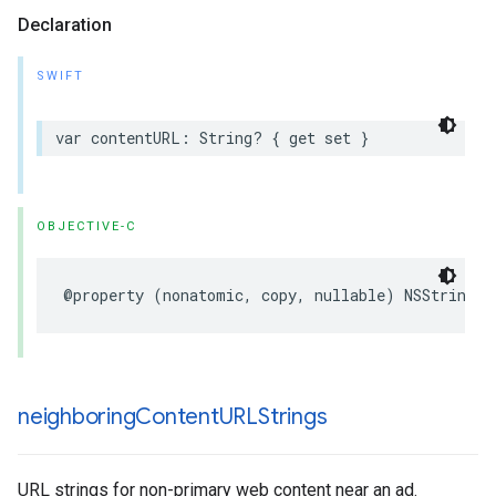
Declaration
SWIFT
var contentURL: String? { get set }
OBJECTIVE-C
@property (nonatomic, copy, nullable) NSString *
neighboring
Content
URLStrings
URL strings for non-primary web content near an ad.