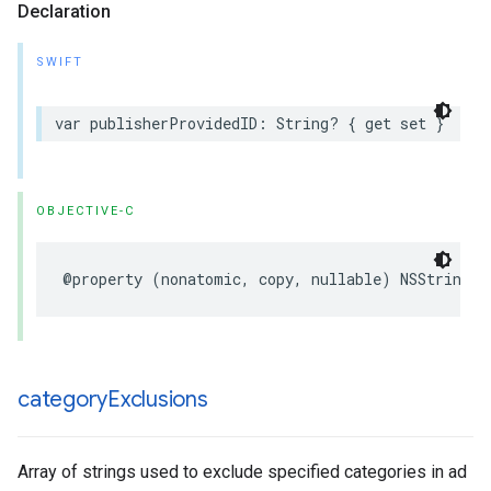
Declaration
SWIFT
var publisherProvidedID: String? { get set }
OBJECTIVE-C
@property (nonatomic, copy, nullable) NSString *
category
Exclusions
Array of strings used to exclude specified categories in ad