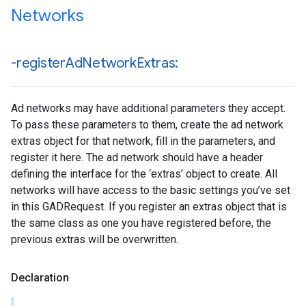
Networks
-register
Ad
Network
Extras:
Ad networks may have additional parameters they accept.
To pass these parameters to them, create the ad network
extras object for that network, fill in the parameters, and
register it here. The ad network should have a header
defining the interface for the ‘extras’ object to create. All
networks will have access to the basic settings you’ve set
in this GADRequest. If you register an extras object that is
the same class as one you have registered before, the
previous extras will be overwritten.
Declaration