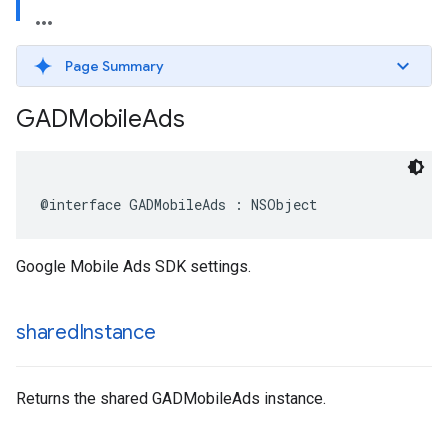
Page Summary
GADMobile
Ads
@interface GADMobileAds : NSObject
Google Mobile Ads SDK settings.
shared
Instance
Returns the shared GADMobileAds instance.