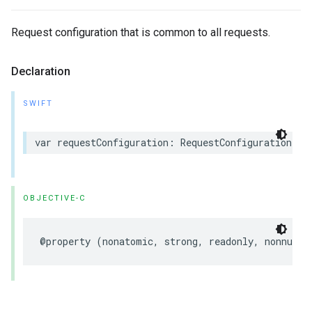
Request configuration that is common to all requests.
Declaration
SWIFT
var requestConfiguration: RequestConfiguration { 
OBJECTIVE-C
@property (nonatomic, strong, readonly, nonnull)