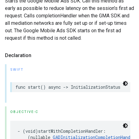
Starts the Google Mobile Ads SDK. Call this method as
early as possible to reduce latency on the session’s first ad
request. Calls completionHandler when the GMA SDK and
all mediation networks are fully set up or if set-up times
out. The Google Mobile Ads SDK starts on the first ad
request if this method is not called.
Declaration
SWIFT
func start() async -> InitializationStatus
OBJECTIVE-C
- (void)startWithCompletionHandler:

    (nullable 
GADInitializationCompletionHandler