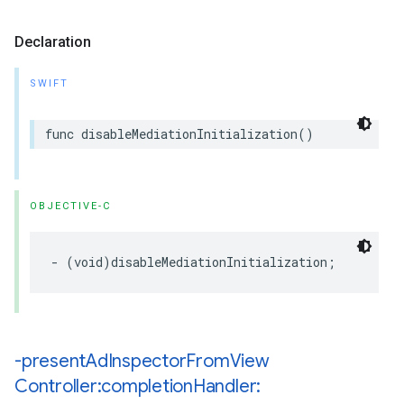
Declaration
SWIFT
func disableMediationInitialization()
OBJECTIVE-C
- (void)disableMediationInitialization;
-present
Ad
Inspector
From
View
Controller:completion
Handler: