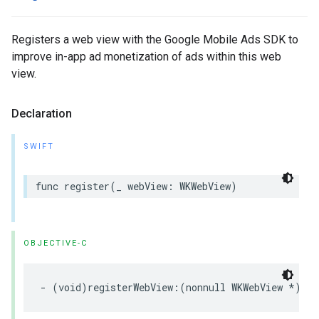
Registers a web view with the Google Mobile Ads SDK to
improve in-app ad monetization of ads within this web
view.
Declaration
SWIFT
func register(_ webView: WKWebView)
OBJECTIVE-C
- (void)registerWebView:(nonnull WKWebView *)web