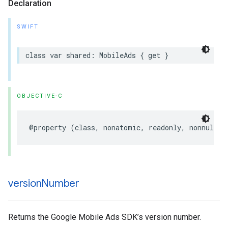
Declaration
SWIFT
class var shared: MobileAds { get }
OBJECTIVE-C
@property (class, nonatomic, readonly, nonnull) 
version
Number
Returns the Google Mobile Ads SDK’s version number.