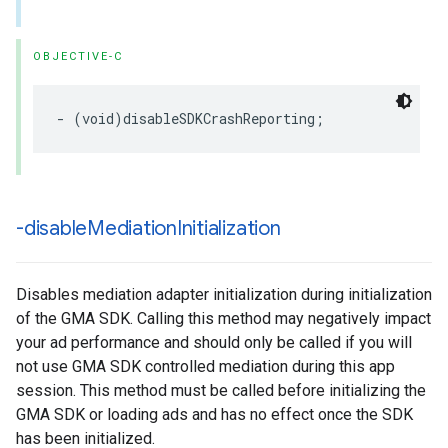
OBJECTIVE-C
- (void)disableSDKCrashReporting;
-disable
Mediation
Initialization
Disables mediation adapter initialization during initialization
of the GMA SDK. Calling this method may negatively impact
your ad performance and should only be called if you will
not use GMA SDK controlled mediation during this app
session. This method must be called before initializing the
GMA SDK or loading ads and has no effect once the SDK
has been initialized.