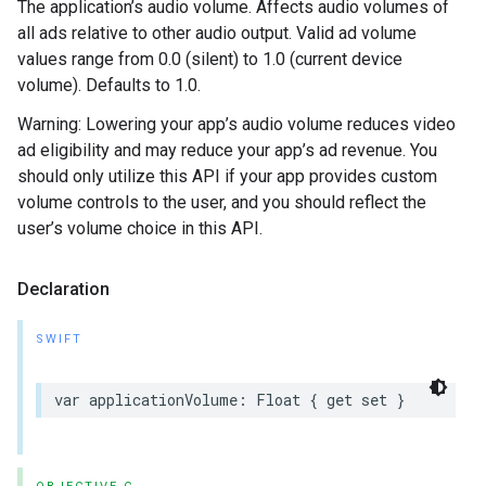
The application’s audio volume. Affects audio volumes of
all ads relative to other audio output. Valid ad volume
values range from 0.0 (silent) to 1.0 (current device
volume). Defaults to 1.0.
Warning: Lowering your app’s audio volume reduces video
ad eligibility and may reduce your app’s ad revenue. You
should only utilize this API if your app provides custom
volume controls to the user, and you should reflect the
user’s volume choice in this API.
Declaration
SWIFT
var applicationVolume: Float { get set }