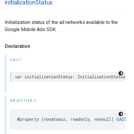
initialization
Status
Initialization status of the ad networks available to the
Google Mobile Ads SDK.
Declaration
SWIFT
var initializationStatus: InitializationStatus { 
OBJECTIVE-C
@property (nonatomic, readonly, nonnull) 
GADInit