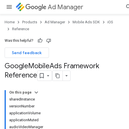
Ad Manager
Home
Products
Ad Manager
Mobile Ads SDK
iOS
Reference
Was this helpful?
Send feedback
Google
Mobile
Ads Framework
Reference
On this page
sharedInstance
versionNumber
applicationVolume
applicationMuted
audioVideoManager