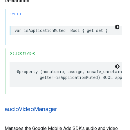
Declaration
SWIFT
var isApplicationMuted: Bool { get set }
OBJECTIVE-C
@property (nonatomic, assign, unsafe_unretained, 
          getter=isApplicationMuted) BOOL applic
audio
Video
Manager
Manages the Google Mobile Ads SDK’s audio and video