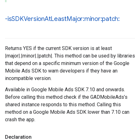
-is
SDKVersion
At
Least
Major:minor:patch:
Returns YES if the current SDK version is at least
|major|.|minor|.|patch|. This method can be used by libraries
that depend on a specific minimum version of the Google
Mobile Ads SDK to warn developers if they have an
incompatible version.
Available in Google Mobile Ads SDK 7.10 and onwards.
Before calling this method check if the GADMobileAds’s
shared instance responds to this method. Calling this
method on a Google Mobile Ads SDK lower than 7.10 can
crash the app.
Declaration