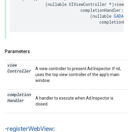
            (nullable UIViewController *)viewCont
                           completionHandler:

                               (nullable 
GADAdIn
                                   completionHan
Parameters
view
A view controller to present Ad Inspector. If nil,
Controller
uses the top view controller of the app’s main
window.
completion
A handler to execute when Ad Inspector is
Handler
closed.
-register
Web
View: