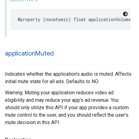
OBJECTIVE-C
@property (nonatomic) float applicationVolume;
application
Muted
Indicates whether the application’s audio is muted. Affects
initial mute state for all ads. Defaults to NO.
Warning: Muting your application reduces video ad
eligibility and may reduce your app’s ad revenue. You
should only utilize this API if your app provides a custom
mute control to the user, and you should reflect the user’s
mute decision in this API.