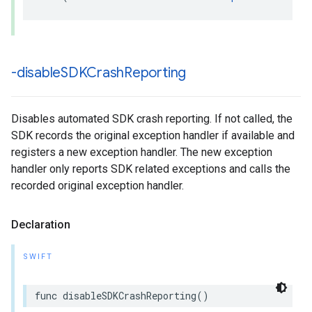
-disable
SDKCrash
Reporting
Disables automated SDK crash reporting. If not called, the
SDK records the original exception handler if available and
registers a new exception handler. The new exception
handler only reports SDK related exceptions and calls the
recorded original exception handler.
Declaration
SWIFT
func disableSDKCrashReporting()