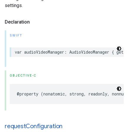
settings.
Declaration
SWIFT
var audioVideoManager: AudioVideoManager { get }
OBJECTIVE-C
@property (nonatomic, strong, readonly, nonnull)
request
Configuration