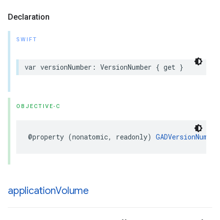
Declaration
SWIFT
var versionNumber: VersionNumber { get }
OBJECTIVE-C
@property (nonatomic, readonly) 
GADVersionNumber
application
Volume