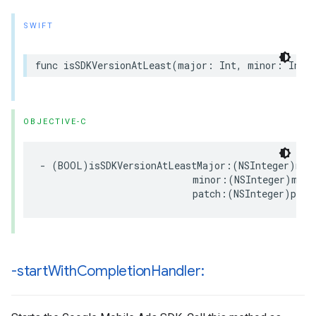
SWIFT
func isSDKVersionAtLeast(major: Int, minor: Int,
OBJECTIVE-C
- (BOOL)isSDKVersionAtLeastMajor:(NSInteger)majo
                           minor:(NSInteger)minor
                           patch:(NSInteger)patc
-start
With
Completion
Handler: