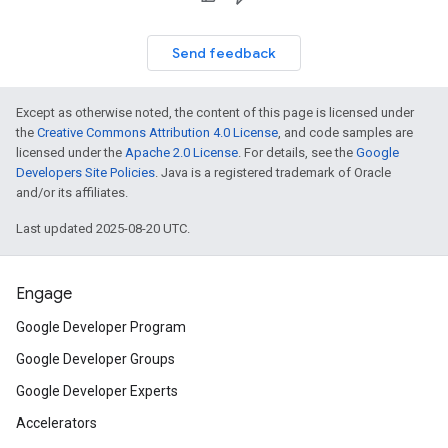
Send feedback
Except as otherwise noted, the content of this page is licensed under
the
Creative Commons Attribution 4.0 License
, and code samples are
licensed under the
Apache 2.0 License
. For details, see the
Google
Developers Site Policies
. Java is a registered trademark of Oracle
and/or its affiliates.
Last updated 2025-08-20 UTC.
Engage
Google Developer Program
Google Developer Groups
Google Developer Experts
Accelerators