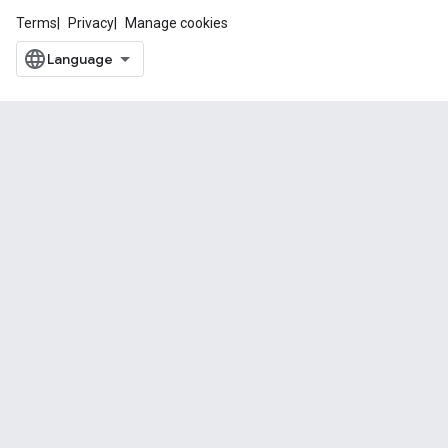
Terms
Privacy
Manage cookies