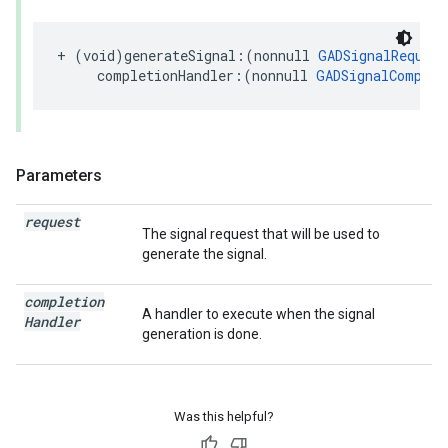
+ (void)generateSignal:(nonnull 
GADSignalRequest
     completionHandler:(nonnull 
GADSignalComplet
Parameters
request
The signal request that will be used to
generate the signal.
completion
A handler to execute when the signal
Handler
generation is done.
Was this helpful?