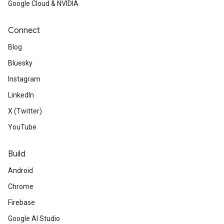
Google Cloud & NVIDIA
Connect
Blog
Bluesky
Instagram
LinkedIn
X (Twitter)
YouTube
Build
Android
Chrome
Firebase
Google AI Studio