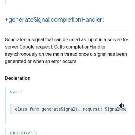
+generate
Signal:completion
Handler:
Generates a signal that can be used as input in a server-to-
server Google request. Calls completionHandler
asynchronously on the main thread once a signal has been
generated or when an error occurs.
Declaration
SWIFT
class func generateSignal(_ request: SignalReques
OBJECTIVE-C