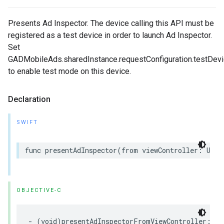
Presents Ad Inspector. The device calling this API must be
registered as a test device in order to launch Ad Inspector.
Set
GADMobileAds.sharedInstance.requestConfiguration.testDevic
to enable test mode on this device.
Declaration
SWIFT
func presentAdInspector(from viewController: UIVi
OBJECTIVE-C
- (void)presentAdInspectorFromViewController:
