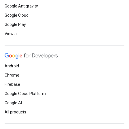
Google Antigravity
Google Cloud
Google Play
View all
Android
Chrome
Firebase
Google Cloud Platform
Google AI
All products