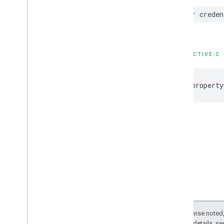
GADNative
Mute
This
Ad
Loader
var creden
Options
GADNative
Signal
Request
GADRTBMediation
Signals
Configuration
OBJECTIVE-C
GADRTBRequest
Parameters
GADRequest
@property
GADRequest
Configuration
GADResponse
Info
GADRewarded
Ad
GADRewarded
Interstitial
Ad
GADRewarded
Interstitial
Signal
Request
GADRewarded
Signal
Request
GADServer
Side
Verification
Options
GADSignal
GADSignal
Request
GADVideo
Controller
Except as otherwise noted,
GADVideo
Options
2.0 License
. For details, s