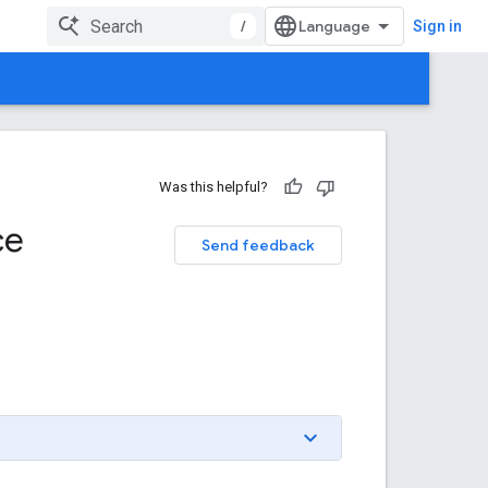
/
Sign in
Was this helpful?
ce
Send feedback