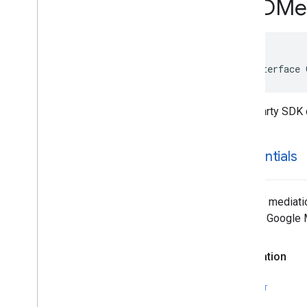
GADMed
GADMediation
Credentials
GADMediation
Interstitial
Ad
Configuration
GADMediation
Native
Ad
Configuration
@interface 
GADMediation
Rewarded
Ad
Configuration
GADMediation
Server
Configuration
Third party SDK 
GADMobile
Ads
GADMultiple
Ads
Ad
Loader
Options
credentials
GADMute
This
Ad
Reason
GADNative
Ad
GADNative
Ad
Custom
Click
Gesture
Array of mediati
Options
that the Google
GADNative
Ad
Image
GADNative
Ad
Image
Ad
Loader
Options
Declaration
GADNative
Ad
Media
Ad
Loader
Options
SWIFT
GADNative
Ad
View
GADNative
Ad
View
Ad
Options