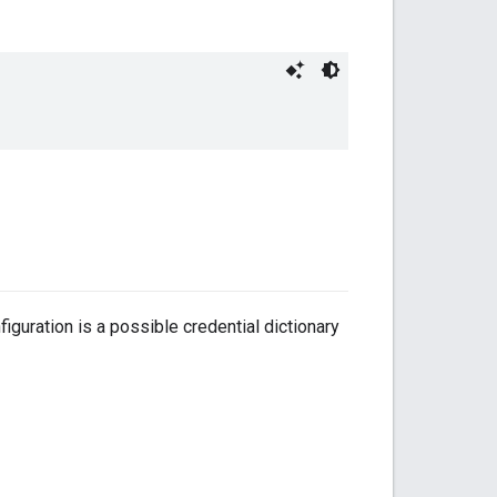
iguration is a possible credential dictionary