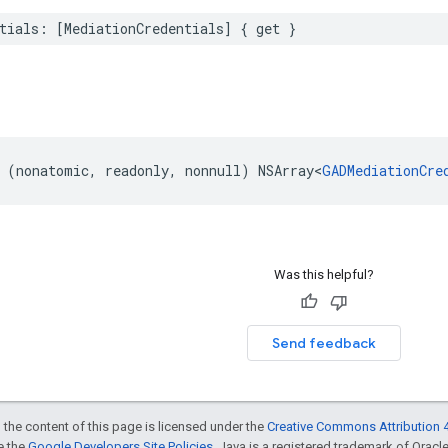
tials: [MediationCredentials] { get }
 (nonatomic, readonly, nonnull) NSArray<
GADMediationCre
Was this helpful?
Send feedback
 the content of this page is licensed under the
Creative Commons Attribution 4
ee the
Google Developers Site Policies
. Java is a registered trademark of Oracle 