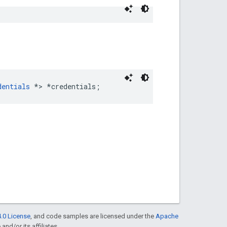
dentials
 *> *credentials;
.0 License
, and code samples are licensed under the
Apache
and/or its affiliates.