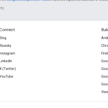
UTC.
Connect
Buil
Blog
And
Bluesky
Chr
Instagram
Fire
LinkedIn
Goog
X (Twitter)
Goog
YouTube
Goog
Goog
View