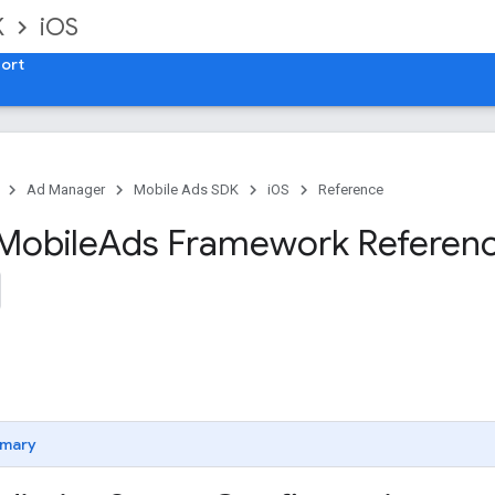
K
iOS
ort
Ad Manager
Mobile Ads SDK
iOS
Reference
Mobile
Ads Framework Referen
mary