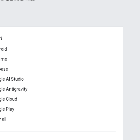
d
roid
ome
base
le AI Studio
le Antigravity
le Cloud
le Play
 all