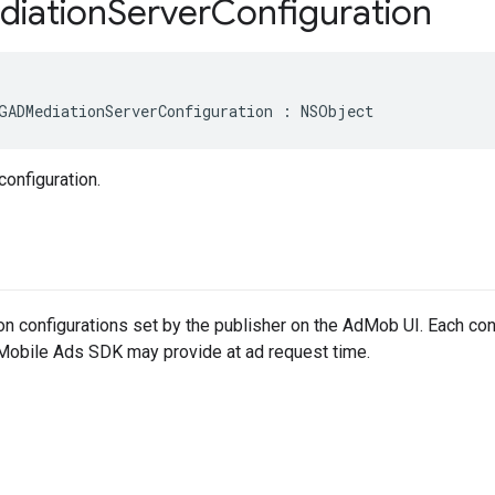
iation
Server
Configuration
GADMediationServerConfiguration : NSObject
configuration.
on configurations set by the publisher on the AdMob UI. Each conf
 Mobile Ads SDK may provide at ad request time.