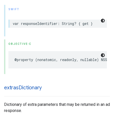
SWIFT
var responseIdentifier: String? { get }
OBJECTIVE-C
@property (nonatomic, readonly, nullable) NSStri
extras
Dictionary
Dictionary of extra parameters that may be returned in an ad
response.