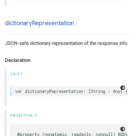
dictionary
Representation
JSON-safe dictionary representation of the response info.
Declaration
SWIFT
var dictionaryRepresentation: [String : Any] { ge
OBJECTIVE-C
@property (nonatomic, readonly, nonnull) NSDicti