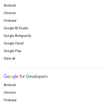
Android
Chrome
Firebase
Google AI Studio
Google Antigravity
Google Cloud
Google Play
View all
Android
Chrome
Firebase