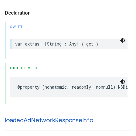
Declaration
SWIFT
var extras: [String : Any] { get }
OBJECTIVE-C
@property (nonatomic, readonly, nonnull) NSDicti
loaded
Ad
Network
Response
Info