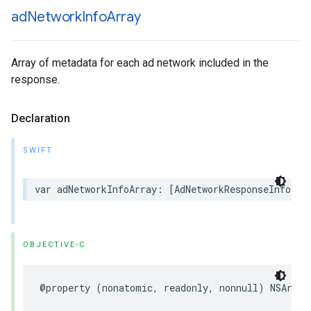
ad
Network
Info
Array
Array of metadata for each ad network included in the
response.
Declaration
SWIFT
var adNetworkInfoArray: [AdNetworkResponseInfo] {
OBJECTIVE-C
@property (nonatomic, readonly, nonnull) NSArray