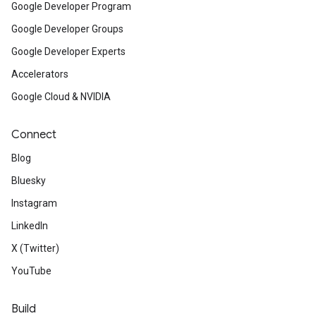
Google Developer Program
Google Developer Groups
Google Developer Experts
Accelerators
Google Cloud & NVIDIA
Connect
Blog
Bluesky
Instagram
LinkedIn
X (Twitter)
YouTube
Build