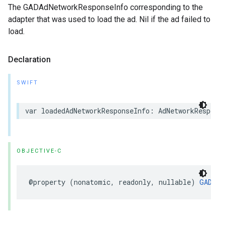
The GADAdNetworkResponseInfo corresponding to the
adapter that was used to load the ad. Nil if the ad failed to
load.
Declaration
SWIFT
var loadedAdNetworkResponseInfo: AdNetworkRespons
OBJECTIVE-C
@property (nonatomic, readonly, nullable) 
GADAdN