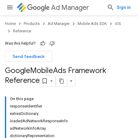
Ad Manager
Sign in
Home
Products
Ad Manager
Mobile Ads SDK
iOS
Reference
Was this helpful?
Send feedback
Google
Mobile
Ads Framework
Reference
On this page
responseIdentifier
extrasDictionary
loadedAdNetworkResponseInfo
adNetworkInfoArray
dictionaryRepresentation