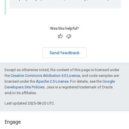
Was this helpful?
Send feedback
Except as otherwise noted, the content of this page is licensed under
the
Creative Commons Attribution 4.0 License
, and code samples are
licensed under the
Apache 2.0 License
. For details, see the
Google
Developers Site Policies
. Java is a registered trademark of Oracle
and/or its affiliates.
Last updated 2025-08-20 UTC.
Engage