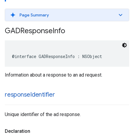
Page Summary
GADResponse
Info
@interface GADResponseInfo : NSObject
Information about a response to an ad request.
response
Identifier
Unique identifier of the ad response.
Declaration