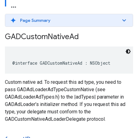
Page Summary
GADCustom
Native
Ad
@interface GADCustomNativeAd : NSObject
Custom native ad. To request this ad type, you need to
pass GADAdLoaderAdTypeCustomNative (see
GADAdLoaderAdTypes.h) to the |adTypes| parameter in
GADAdLoader’s initializer method. If you request this ad
type, your delegate must conform to the
GADCustomNativeAdLoaderDelegate protocol.