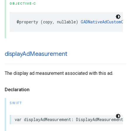
OBJECTIVE-C
@property (copy, nullable) 
GADNativeAdCustomClic
display
Ad
Measurement
The display ad measurement associated with this ad.
Declaration
SWIFT
var displayAdMeasurement: DisplayAdMeasurement? {