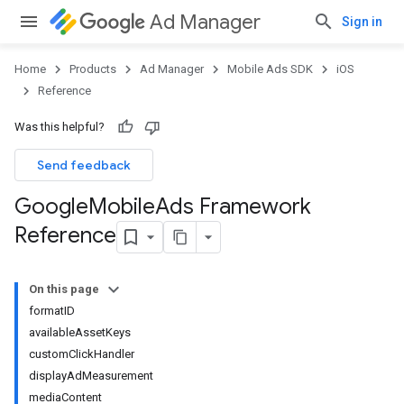
Ad Manager
Sign in
Home
Products
Ad Manager
Mobile Ads SDK
iOS
Reference
Was this helpful?
Send feedback
Google
Mobile
Ads Framework
Reference
On this page
formatID
availableAssetKeys
customClickHandler
displayAdMeasurement
mediaContent