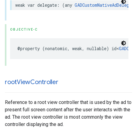
weak var delegate: (any 
GADCustomNativeAdDelegate
OBJECTIVE-C
@property (nonatomic, weak, nullable) id<
GADCust
root
View
Controller
Reference to a root view controller that is used by the ad to
present full screen content after the user interacts with the
ad. The root view controller is most commonly the view
controller displaying the ad.