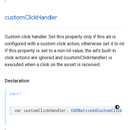
custom
Click
Handler
Custom click handler. Set this property only if this ad is
configured with a custom click action, otherwise set it to nil.
If this property is set to a non-nil value, the ad’s built-in
click actions are ignored and |customClickHandler| is
executed when a click on the asset is received.
Declaration
SWIFT
var customClickHandler: 
GADNativeAdCustomClickHan