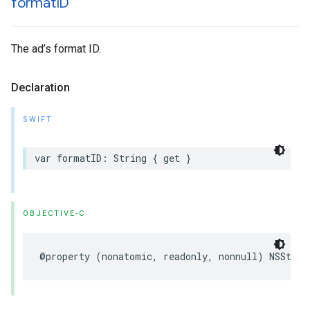
format
ID
The ad’s format ID.
Declaration
SWIFT
var formatID: String { get }
OBJECTIVE-C
@property (nonatomic, readonly, nonnull) NSStrin