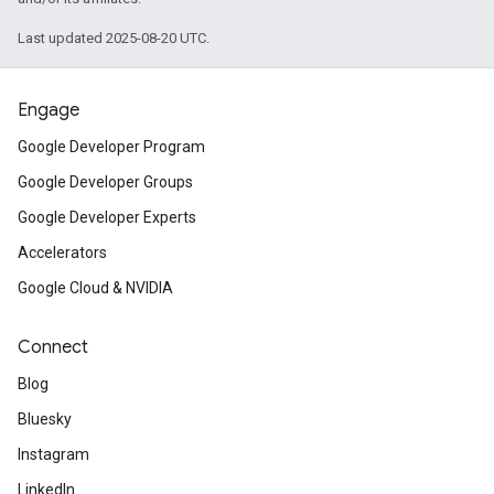
Last updated 2025-08-20 UTC.
Engage
Google Developer Program
Google Developer Groups
Google Developer Experts
Accelerators
Google Cloud & NVIDIA
Connect
Blog
Bluesky
Instagram
LinkedIn