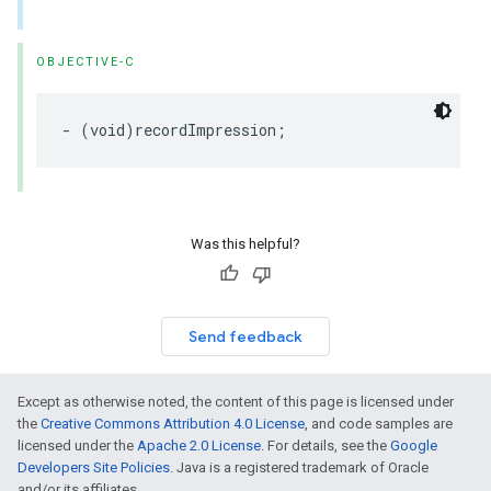
OBJECTIVE-C
- (void)recordImpression;
Was this helpful?
Send feedback
Except as otherwise noted, the content of this page is licensed under
the
Creative Commons Attribution 4.0 License
, and code samples are
licensed under the
Apache 2.0 License
. For details, see the
Google
Developers Site Policies
. Java is a registered trademark of Oracle
and/or its affiliates.