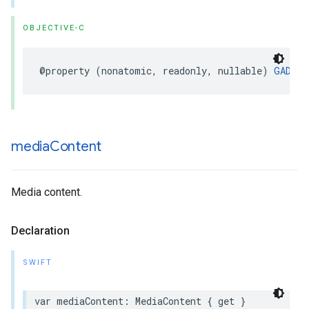
OBJECTIVE-C
@property (nonatomic, readonly, nullable) 
GADDis
media
Content
Media content.
Declaration
SWIFT
var mediaContent: MediaContent { get }