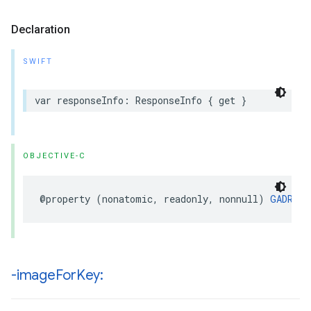
Declaration
SWIFT
var responseInfo: ResponseInfo { get }
OBJECTIVE-C
@property (nonatomic, readonly, nonnull) 
GADResp
-image
For
Key: