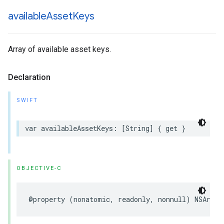
available
Asset
Keys
Array of available asset keys.
Declaration
SWIFT
var availableAssetKeys: [String] { get }
OBJECTIVE-C
@property (nonatomic, readonly, nonnull) NSArray