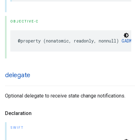
OBJECTIVE-C
@property (nonatomic, readonly, nonnull) 
GADMedi
delegate
Optional delegate to receive state change notifications.
Declaration
SWIFT