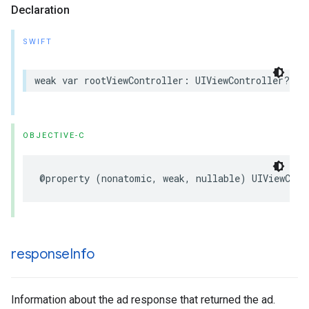
Declaration
SWIFT
weak var rootViewController: UIViewController? { 
OBJECTIVE-C
@property (nonatomic, weak, nullable) UIViewCont
response
Info
Information about the ad response that returned the ad.