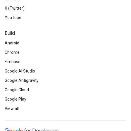
X (Twitter)
YouTube
Build
Android
Chrome
Firebase
Google AI Studio
Google Antigravity
Google Cloud
Google Play
View all