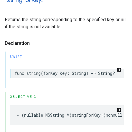
-string
For
Key:
Returns the string corresponding to the specified key or nil
if the string is not available.
Declaration
SWIFT
func string(forKey key: String) -> String?
OBJECTIVE-C
- (nullable NSString *)stringForKey:(nonnull NS