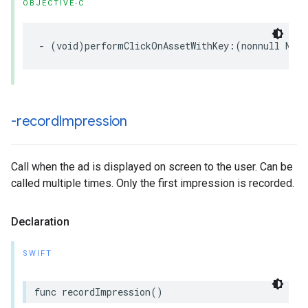
OBJECTIVE-C
- (void)performClickOnAssetWithKey:(nonnull NSSt
-record
Impression
Call when the ad is displayed on screen to the user. Can be
called multiple times. Only the first impression is recorded.
Declaration
SWIFT
func recordImpression()