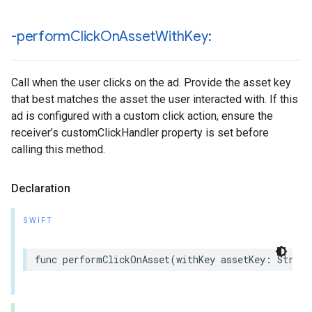
-perform
Click
On
Asset
With
Key:
Call when the user clicks on the ad. Provide the asset key
that best matches the asset the user interacted with. If this
ad is configured with a custom click action, ensure the
receiver’s customClickHandler property is set before
calling this method.
Declaration
SWIFT
func performClickOnAsset(withKey assetKey: String