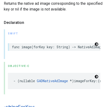
Returns the native ad image corresponding to the specified
key or nil if the image is not available.
Declaration
SWIFT
func image(forKey key: String) -> NativeAdImage?
OBJECTIVE-C
- (nullable 
GADNativeAdImage
 *)imageForKey:(non