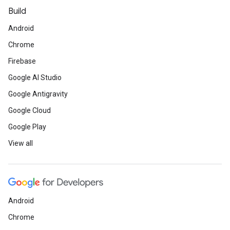
Build
Android
Chrome
Firebase
Google AI Studio
Google Antigravity
Google Cloud
Google Play
View all
Android
Chrome