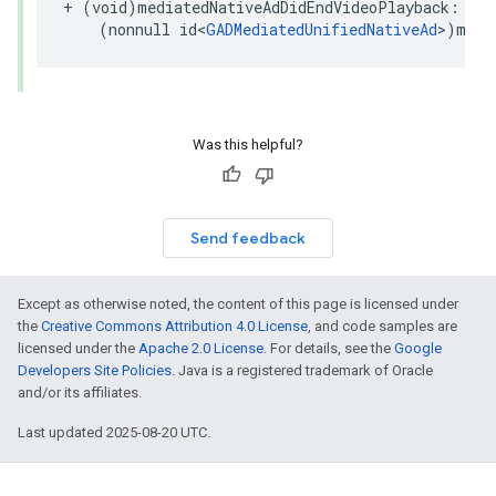
+ (void)mediatedNativeAdDidEndVideoPlayback:

    (nonnull id<
GADMediatedUnifiedNativeAd
>)medi
Was this helpful?
Send feedback
Except as otherwise noted, the content of this page is licensed under
the
Creative Commons Attribution 4.0 License
, and code samples are
licensed under the
Apache 2.0 License
. For details, see the
Google
Developers Site Policies
. Java is a registered trademark of Oracle
and/or its affiliates.
Last updated 2025-08-20 UTC.