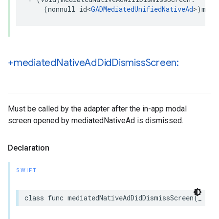
    (nonnull id<
GADMediatedUnifiedNativeAd
>)medi
+mediated
Native
Ad
Did
Dismiss
Screen:
Must be called by the adapter after the in-app modal
screen opened by mediatedNativeAd is dismissed.
Declaration
SWIFT
class func mediatedNativeAdDidDismissScreen(_ med