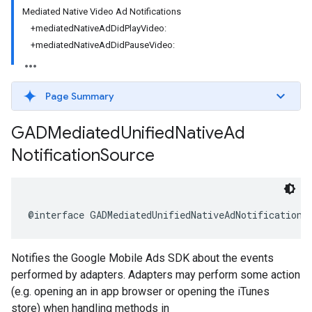
Mediated Native Video Ad Notifications
+mediatedNativeAdDidPlayVideo:
+mediatedNativeAdDidPauseVideo:
Page Summary
GADMediated
Unified
Native
Ad
Notification
Source
@interface GADMediatedUnifiedNativeAdNotificationS
Notifies the Google Mobile Ads SDK about the events
performed by adapters. Adapters may perform some action
(e.g. opening an in app browser or opening the iTunes
store) when handling methods in