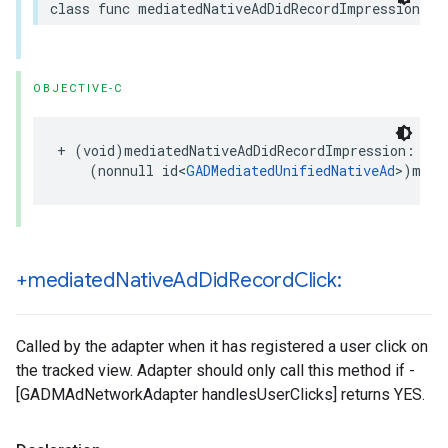
class func mediatedNativeAdDidRecordImpression(_ 
OBJECTIVE-C
+ (void)mediatedNativeAdDidRecordImpression:

    (nonnull id<
GADMediatedUnifiedNativeAd
>)medi
+mediated
Native
Ad
Did
Record
Click:
Called by the adapter when it has registered a user click on
the tracked view. Adapter should only call this method if -
[GADMAdNetworkAdapter handlesUserClicks] returns YES.