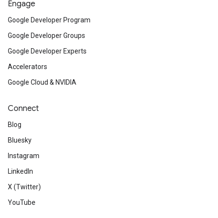
Engage
Google Developer Program
Google Developer Groups
Google Developer Experts
Accelerators
Google Cloud & NVIDIA
Connect
Blog
Bluesky
Instagram
LinkedIn
X (Twitter)
YouTube