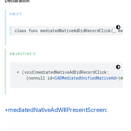
Declaration
SWIFT
class func mediatedNativeAdDidRecordClick(_ media
OBJECTIVE-C
+ (void)mediatedNativeAdDidRecordClick:

    (nonnull id<
GADMediatedUnifiedNativeAd
>)medi
+mediated
Native
Ad
Will
Present
Screen: