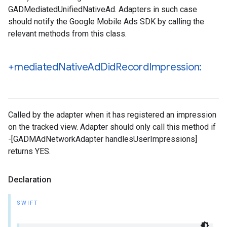
GADMediatedUnifiedNativeAd. Adapters in such case
should notify the Google Mobile Ads SDK by calling the
relevant methods from this class.
+mediated
Native
Ad
Did
Record
Impression:
Called by the adapter when it has registered an impression
on the tracked view. Adapter should only call this method if
-[GADMAdNetworkAdapter handlesUserImpressions]
returns YES.
Declaration
SWIFT