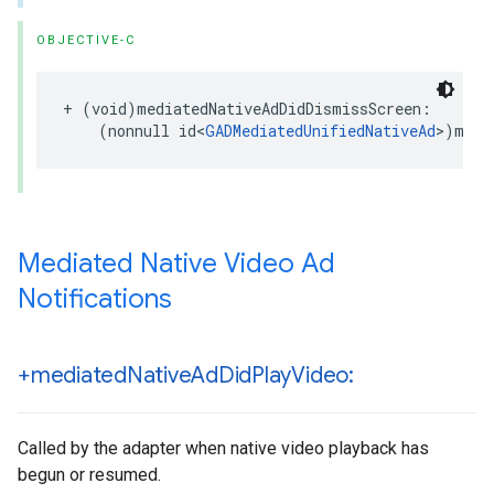
OBJECTIVE-C
+ (void)mediatedNativeAdDidDismissScreen:

    (nonnull id<
GADMediatedUnifiedNativeAd
>)medi
Mediated Native Video Ad
Notifications
+mediated
Native
Ad
Did
Play
Video:
Called by the adapter when native video playback has
begun or resumed.