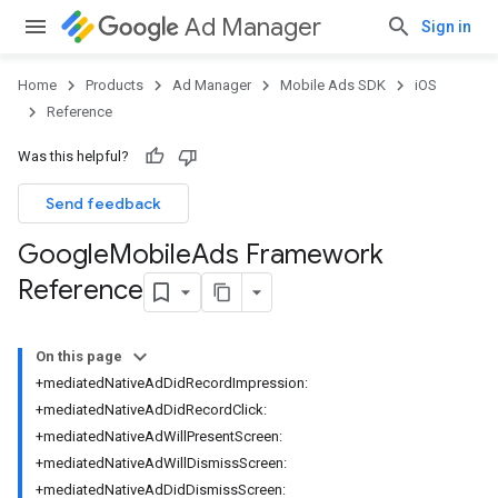
Ad Manager
Sign in
Home
Products
Ad Manager
Mobile Ads SDK
iOS
Reference
Was this helpful?
Send feedback
Google
Mobile
Ads Framework
Reference
On this page
+mediatedNativeAdDidRecordImpression:
+mediatedNativeAdDidRecordClick:
+mediatedNativeAdWillPresentScreen:
+mediatedNativeAdWillDismissScreen:
+mediatedNativeAdDidDismissScreen: