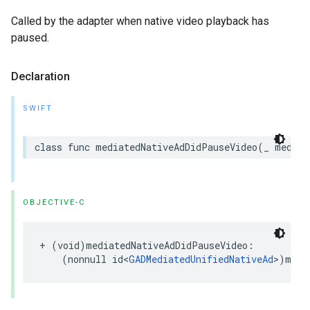
Called by the adapter when native video playback has
paused.
Declaration
SWIFT
class func mediatedNativeAdDidPauseVideo(_ mediat
OBJECTIVE-C
+ (void)mediatedNativeAdDidPauseVideo:

    (nonnull id<
GADMediatedUnifiedNativeAd
>)medi