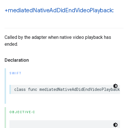
+mediated
Native
Ad
Did
End
Video
Playback:
Called by the adapter when native video playback has
ended.
Declaration
SWIFT
class func mediatedNativeAdDidEndVideoPlayback(_ 
OBJECTIVE-C