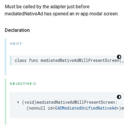
Must be called by the adapter just before
mediatedNativeAd has opened an in-app modal screen.
Declaration
SWIFT
class func mediatedNativeAdWillPresentScreen(_ me
OBJECTIVE-C
+ (void)mediatedNativeAdWillPresentScreen:

    (nonnull id<
GADMediatedUnifiedNativeAd
>)medi