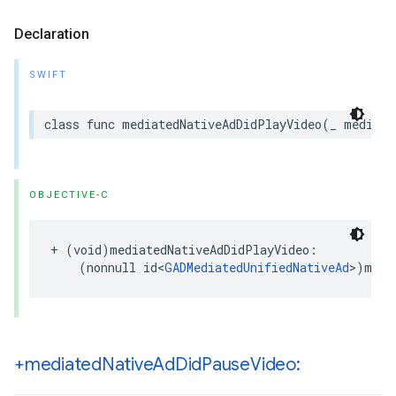
Declaration
SWIFT
class func mediatedNativeAdDidPlayVideo(_ mediate
OBJECTIVE-C
+ (void)mediatedNativeAdDidPlayVideo:

    (nonnull id<
GADMediatedUnifiedNativeAd
>)medi
+mediated
Native
Ad
Did
Pause
Video: