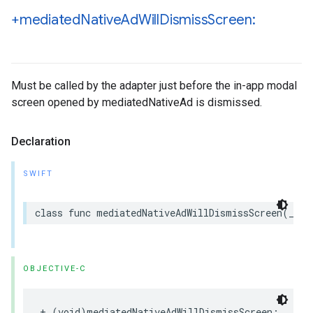
+mediated
Native
Ad
Will
Dismiss
Screen:
Must be called by the adapter just before the in-app modal
screen opened by mediatedNativeAd is dismissed.
Declaration
SWIFT
class func mediatedNativeAdWillDismissScreen(_ me
OBJECTIVE-C
+ (void)mediatedNativeAdWillDismissScreen:
