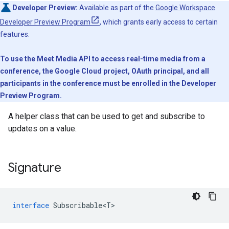
Developer Preview:
Available as part of the
Google Workspace
Developer Preview Program
, which grants early access to certain
features.
To use the Meet Media API to access real-time media from a
conference, the Google Cloud project, OAuth principal, and all
participants in the conference must be enrolled in the Developer
Preview Program.
A helper class that can be used to get and subscribe to
updates on a value.
Signature
interface
Subscribable<T>