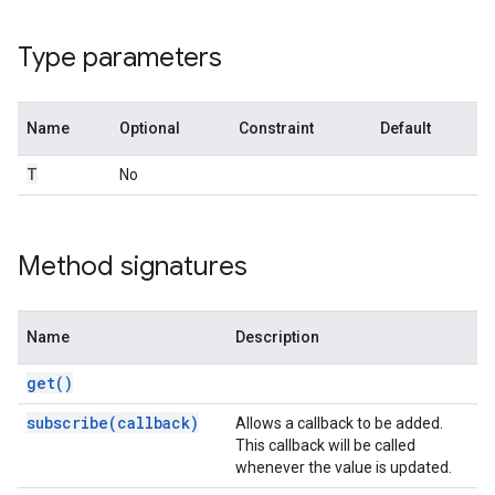
Type parameters
n
Name
Optional
Constraint
Default
T
No
Method signatures
Name
Description
get()
subscribe(callback)
Allows a callback to be added.
This callback will be called
whenever the value is updated.