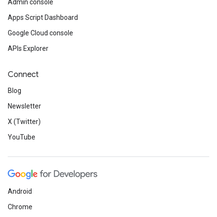
Admin console
Apps Script Dashboard
Google Cloud console
APIs Explorer
Connect
Blog
Newsletter
X (Twitter)
YouTube
Android
Chrome