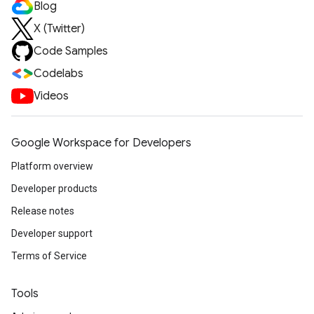
Blog
X (Twitter)
Code Samples
Codelabs
Videos
Google Workspace for Developers
Platform overview
Developer products
Release notes
Developer support
Terms of Service
Tools