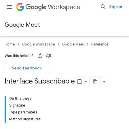
Workspace
Sign in
Google Meet
Home
Google Workspace
Google Meet
Reference
Was this helpful?
Send feedback
Interface Subscribable
On this page
Signature
Type parameters
Method signatures