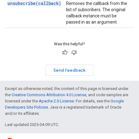
unsubscribe(callback)
Removes the callback from the
list of subscribers. The original
callback instance must be
passed in as an argument.
Was this helpful?
Send feedback
Except as otherwise noted, the content of this page is licensed under
the
Creative Commons Attribution 4.0 License
, and code samples are
licensed under the
Apache 2.0 License
. For details, see the
Google
Developers Site Policies
. Java is a registered trademark of Oracle
and/or its affiliates.
Last updated 2025-04-09 UTC.