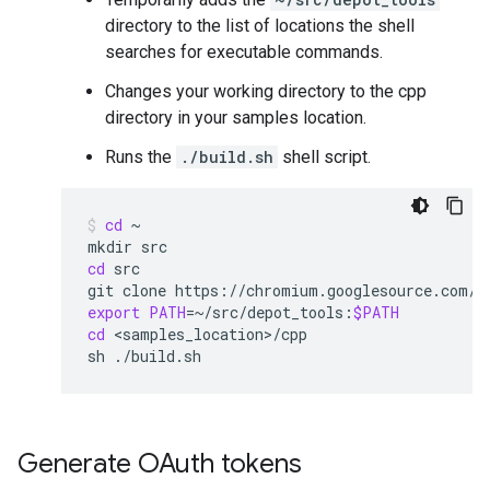
directory to the list of locations the shell
searches for executable commands.
Changes your working directory to the cpp
directory in your samples location.
Runs the
./build.sh
shell script.
cd
~

mkdir
cd
src

git
clone
export
PATH
=
~/src/depot_tools:
$PATH
cd
<samples_location>/cpp

sh
./build.sh
Generate OAuth tokens