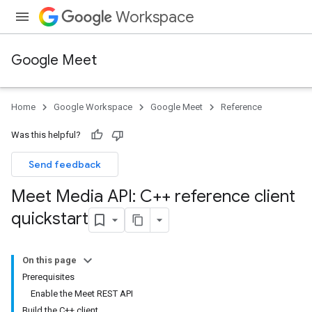
Workspace
Google Meet
Home
Google Workspace
Google Meet
Reference
Was this helpful?
Send feedback
Meet Media API: C++ reference client
quickstart
On this page
Prerequisites
Enable the Meet REST API
Build the C++ client