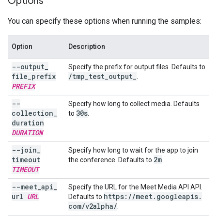
Options
You can specify these options when running the samples:
Option
Description
--output
_
Specify the prefix for output files. Defaults to
file
_
prefix
/
tmp
_
test
_
output
_
.
PREFIX
--
Specify how long to collect media. Defaults
collection
_
30s
to
.
duration
DURATION
--join
_
Specify how long to wait for the app to join
timeout
2m
the conference. Defaults to
.
TIMEOUT
--meet
_
api
_
Specify the URL for the Meet Media API API.
url
URL
https:
/
/
meet
.
googleapis
.
Defaults to
com
/
v2alpha
/
.