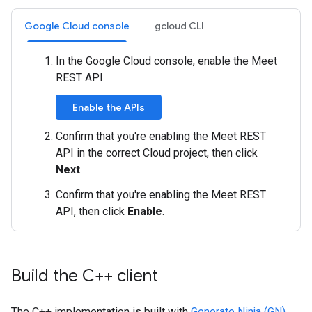
Google Cloud console
gcloud CLI
In the Google Cloud console, enable the Meet
REST API.
Enable the APIs
Confirm that you're enabling the Meet REST
API in the correct Cloud project, then click
Next
.
Confirm that you're enabling the Meet REST
API, then click
Enable
.
Build the C++ client
The C++ implementation is built with
Generate Ninja (GN)
.