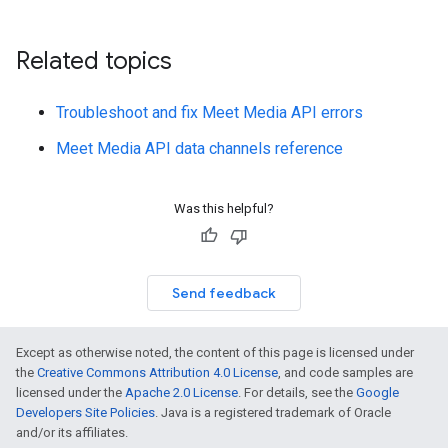
Related topics
Troubleshoot and fix Meet Media API errors
Meet Media API data channels reference
Was this helpful?
Send feedback
Except as otherwise noted, the content of this page is licensed under
the
Creative Commons Attribution 4.0 License
, and code samples are
licensed under the
Apache 2.0 License
. For details, see the
Google
Developers Site Policies
. Java is a registered trademark of Oracle
and/or its affiliates.