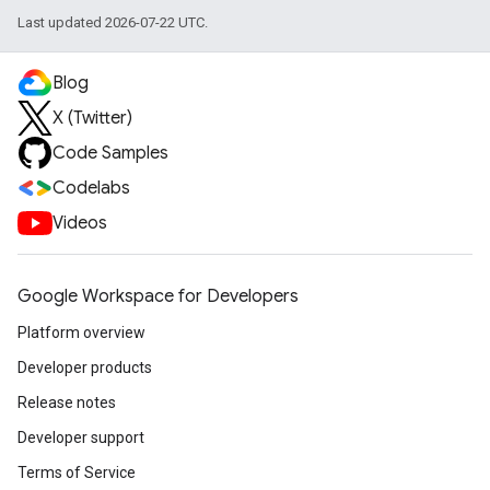
Last updated 2026-07-22 UTC.
Blog
X (Twitter)
Code Samples
Codelabs
Videos
Google Workspace for Developers
Platform overview
Developer products
Release notes
Developer support
Terms of Service