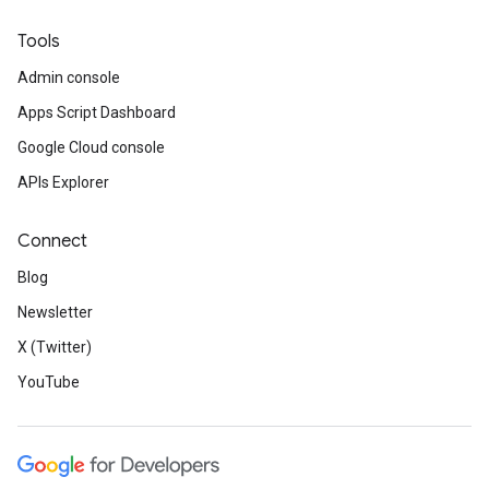
Tools
Admin console
Apps Script Dashboard
Google Cloud console
APIs Explorer
Connect
Blog
Newsletter
X (Twitter)
YouTube