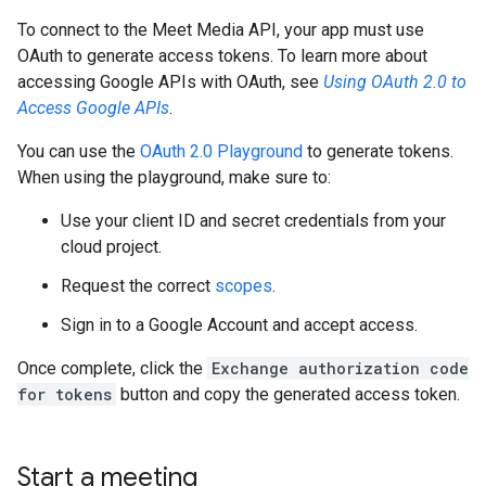
To connect to the Meet Media API, your app must use
OAuth to generate access tokens. To learn more about
accessing Google APIs with OAuth, see
Using OAuth 2.0 to
Access Google APIs
.
You can use the
OAuth 2.0 Playground
to generate tokens.
When using the playground, make sure to:
Use your client ID and secret credentials from your
cloud project.
Request the correct
scopes
.
Sign in to a Google Account and accept access.
Once complete, click the
Exchange authorization code
for tokens
button and copy the generated access token.
Start a meeting