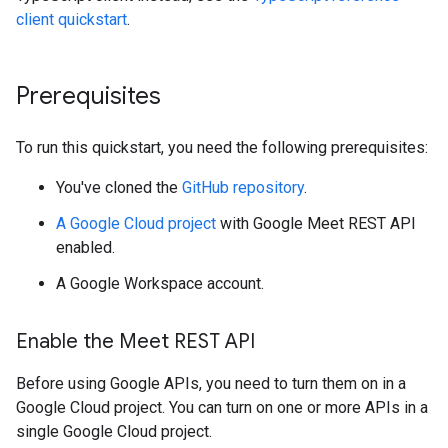
client quickstart
.
Prerequisites
To run this quickstart, you need the following prerequisites:
You've cloned the
GitHub repository
.
A Google Cloud project
with Google Meet REST API
enabled.
A Google Workspace account.
Enable the Meet REST API
Before using Google APIs, you need to turn them on in a
Google Cloud project. You can turn on one or more APIs in a
single Google Cloud project.