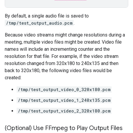
By default, a single audio file is saved to
/tmp/test_output_audio.pcm
.
Because video streams might change resolutions during a
meeting, multiple video files might be created. Video file
names will include an incrementing counter and the
resolution for that file. For example, if the video stream
resolution changed from 320x180 to 240x135 and then
back to 320x180, the following video files would be
created:
/tmp/test_output_video_0_320x180.pcm
/tmp/test_output_video_1_240x135.pcm
/tmp/test_output_video_2_320x180.pcm
(Optional) Use FFmpeg to Play Output Files