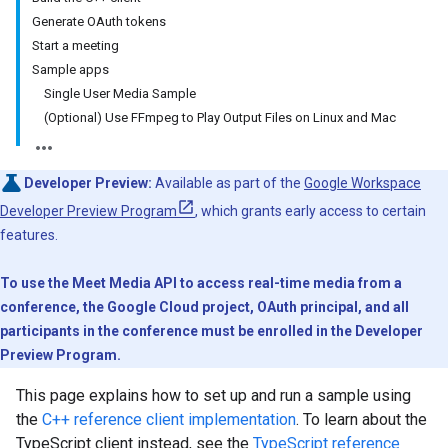
Generate OAuth tokens
Start a meeting
Sample apps
Single User Media Sample
(Optional) Use FFmpeg to Play Output Files on Linux and Mac
Developer Preview:
Available as part of the
Google Workspace
Developer Preview Program
, which grants early access to certain
features.
To use the Meet Media API to access real-time media from a
conference, the Google Cloud project, OAuth principal, and all
participants in the conference must be enrolled in the Developer
Preview Program.
This page explains how to set up and run a sample using
the
C++ reference client implementation
. To learn about the
TypeScript client instead, see the
TypeScript reference