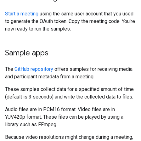
Start a meeting
using the same user account that you used
to generate the OAuth token. Copy the meeting code. You're
now ready to run the samples.
Sample apps
The
GitHub repository
offers samples for receiving media
and participant metadata from a meeting.
These samples collect data for a specified amount of time
(default is 3 seconds) and write the collected data to files.
Audio files are in PCM16 format. Video files are in
YUV420p format. These files can be played by using a
library such as FFmpeg.
Because video resolutions might change during a meeting,