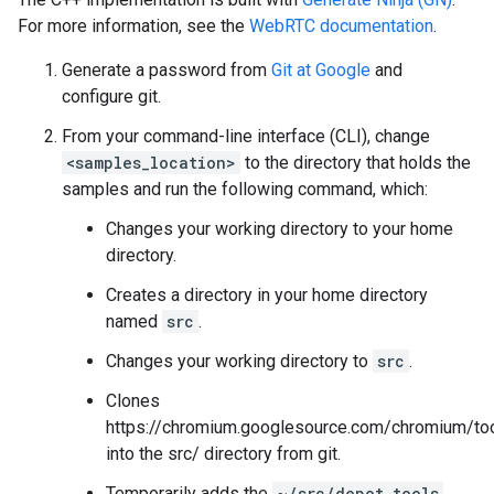
For more information, see the
WebRTC documentation
.
Generate a password from
Git at Google
and
configure git.
From your command-line interface (CLI), change
<samples_location>
to the directory that holds the
samples and run the following command, which:
Changes your working directory to your home
directory.
Creates a directory in your home directory
named
src
.
Changes your working directory to
src
.
Clones
https://chromium.googlesource.com/chromium/too
into the src/ directory from git.
Temporarily adds the
~/src/depot_tools