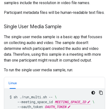
samples include the resolution in video file names.
Participant metadata files will be human-readable text files.
Single User Media Sample
The single user media sample is a basic app that focuses
on collecting audio and video. The sample doesn't
determine which participant created the audio and video
data. Therefore, using this sample in a meeting with more
than one participant might result in corrupted output.
To run the single user media sample, run:
Linux
$
sh
./run_multi.sh
--
\
--meeting_space_id
MEETING_SPACE_ID
\
--oauth_token
OAUTH_TOKEN