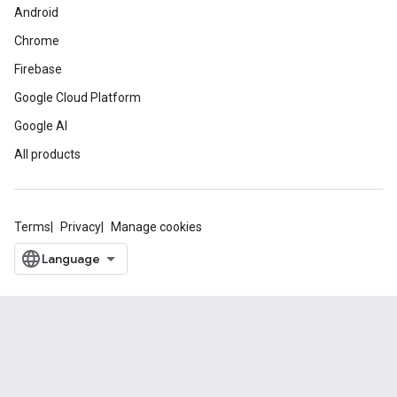
Android
Chrome
Firebase
Google Cloud Platform
Google AI
All products
Terms
Privacy
Manage cookies