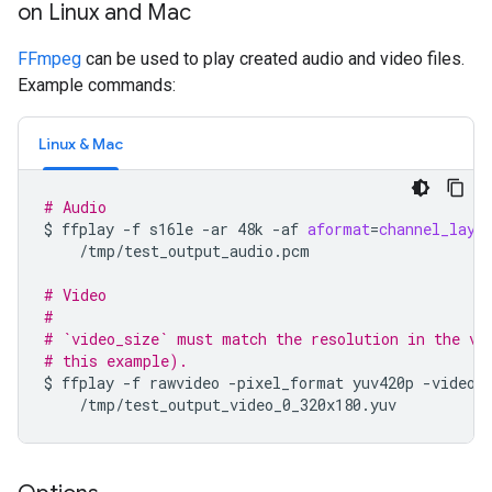
on Linux and Mac
FFmpeg
can be used to play created audio and video files.
Example commands:
Linux & Mac
# Audio
$
ffplay
-f
s16le
-ar
48k
-af
aformat
=
channel_layo
/tmp/test_output_audio.pcm

# Video
#
# `video_size` must match the resolution in the vi
# this example).
$
ffplay
-f
rawvideo
-pixel_format
yuv420p
-video_