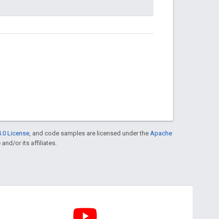
.0 License
, and code samples are licensed under the
Apache
and/or its affiliates.