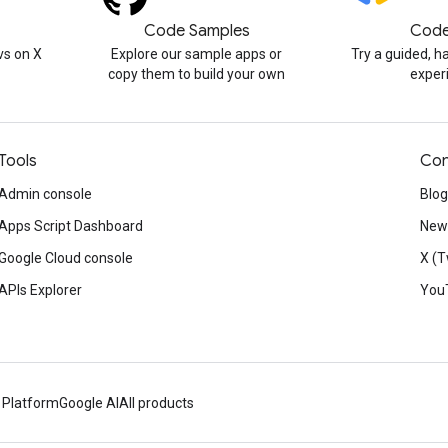
Code Samples
Code
s on X
Explore our sample apps or
Try a guided, 
copy them to build your own
exper
Tools
Con
Admin console
Blog
Apps Script Dashboard
News
Google Cloud console
X (T
APIs Explorer
You
 Platform
Google AI
All products