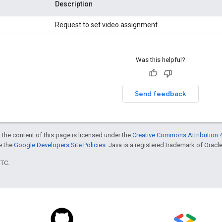
Description
Request to set video assignment.
Was this helpful?
Send feedback
 the content of this page is licensed under the
Creative Commons Attribution 4
ee the
Google Developers Site Policies
. Java is a registered trademark of Oracle 
UTC.