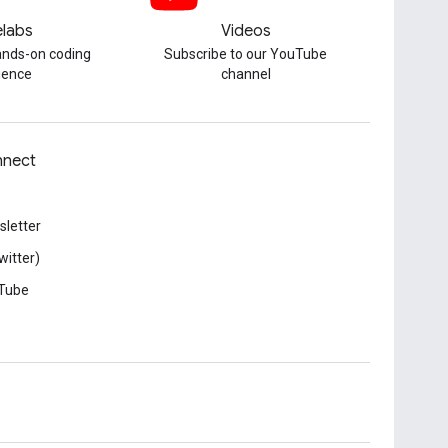
labs
Videos
hands-on coding
Subscribe to our YouTube
ience
channel
nect
letter
witter)
Tube