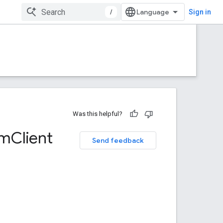
/
Sign in
Was this helpful?
om
Client
Send feedback