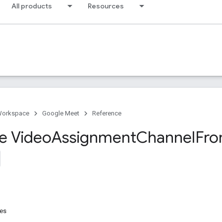
All products
Resources
Workspace
Google Meet
Reference
ce Video
Assignment
Channel
Fr
res