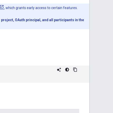
, which grants early access to certain features.
oject, OAuth principal, and all participants in the