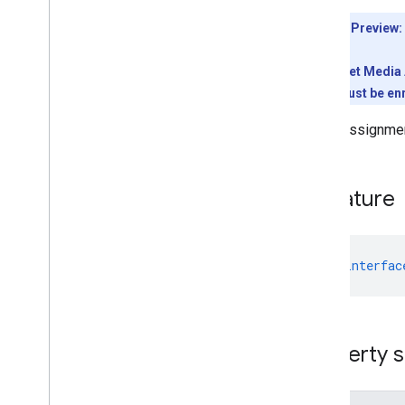
Client libraries
Client library downloads
Developer Preview:
Usage limits
To use the Meet Media A
Meet Media API
conference must be enr
C++ reference client
Video assignment
Type
Script reference client
Meet REST API
Signature
Meet Media API data channels
Resource summary
Interfaces
Anonymous
User
declare
interfac
Base
Participant
Canvas
Assignment
Canvas
Dimensions
Property s
Deleted
Media
Entry
Deleted
Participant
Deleted
Resource