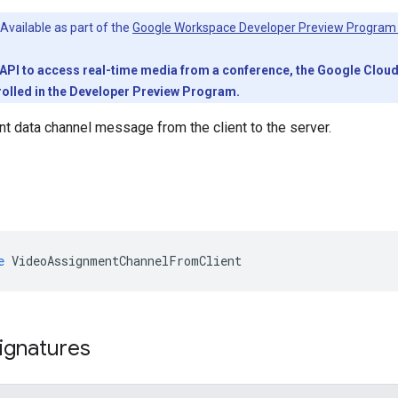
Available as part of the
Google Workspace Developer Preview Program
PI to access real-time media from a conference, the Google Cloud pr
olled in the Developer Preview Program.
 data channel message from the client to the server.
e
VideoAssignmentChannelFromClient
ignatures