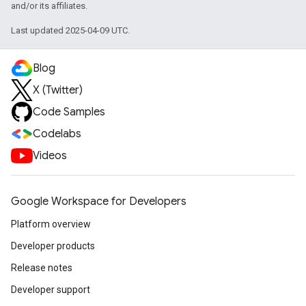
and/or its affiliates.
Last updated 2025-04-09 UTC.
Blog
X (Twitter)
Code Samples
Codelabs
Videos
Google Workspace for Developers
Platform overview
Developer products
Release notes
Developer support