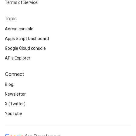
Terms of Service
Tools
Admin console
Apps Script Dashboard
Google Cloud console
APIs Explorer
Connect
Blog
Newsletter
X (Twitter)
YouTube