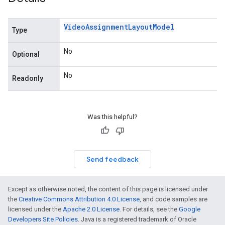
Video
Assignment
Layout
Model
Type
No
Optional
No
Readonly
Was this helpful?
Send feedback
Except as otherwise noted, the content of this page is licensed under
the
Creative Commons Attribution 4.0 License
, and code samples are
licensed under the
Apache 2.0 License
. For details, see the
Google
Developers Site Policies
. Java is a registered trademark of Oracle