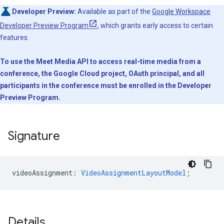
Developer Preview:
Available as part of the
Google Workspace
Developer Preview Program
, which grants early access to certain
features.
To use the Meet Media API to access real-time media from a
conference, the Google Cloud project, OAuth principal, and all
participants in the conference must be enrolled in the Developer
Preview Program.
Signature
videoAssignment
:
VideoAssignmentLayoutModel
;
Details