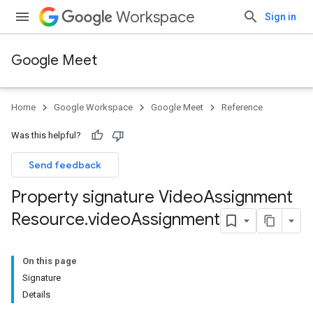
Workspace
Sign in
Google Meet
Home
Google Workspace
Google Meet
Reference
Was this helpful?
Send feedback
Property signature Video
Assignment
Resource
.
video
Assignment
On this page
Signature
Details